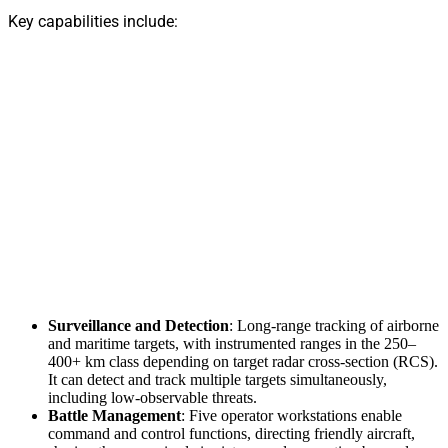
Key capabilities include:
Surveillance and Detection
: Long-range tracking of airborne
and maritime targets, with instrumented ranges in the 250–
400+ km class depending on target radar cross-section (RCS).
It can detect and track multiple targets simultaneously,
including low-observable threats.
Battle Management
: Five operator workstations enable
command and control functions, directing friendly aircraft,