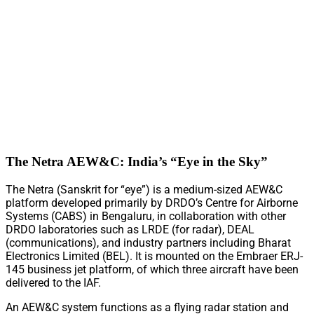
The Netra AEW&C: India’s “Eye in the Sky”
The Netra (Sanskrit for “eye”) is a medium-sized AEW&C
platform developed primarily by DRDO’s Centre for Airborne
Systems (CABS) in Bengaluru, in collaboration with other
DRDO laboratories such as LRDE (for radar), DEAL
(communications), and industry partners including Bharat
Electronics Limited (BEL). It is mounted on the Embraer ERJ-
145 business jet platform, of which three aircraft have been
delivered to the IAF.
An AEW&C system functions as a flying radar station and