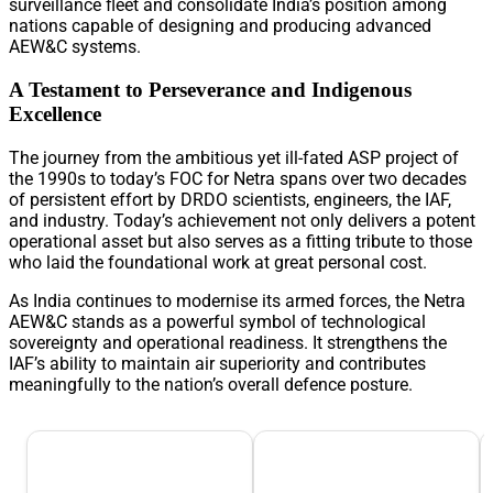
surveillance fleet and consolidate India’s position among
nations capable of designing and producing advanced
AEW&C systems.
A Testament to Perseverance and Indigenous
Excellence
The journey from the ambitious yet ill-fated ASP project of
the 1990s to today’s FOC for Netra spans over two decades
of persistent effort by DRDO scientists, engineers, the IAF,
and industry. Today’s achievement not only delivers a potent
operational asset but also serves as a fitting tribute to those
who laid the foundational work at great personal cost.
As India continues to modernise its armed forces, the Netra
AEW&C stands as a powerful symbol of technological
sovereignty and operational readiness. It strengthens the
IAF’s ability to maintain air superiority and contributes
meaningfully to the nation’s overall defence posture.