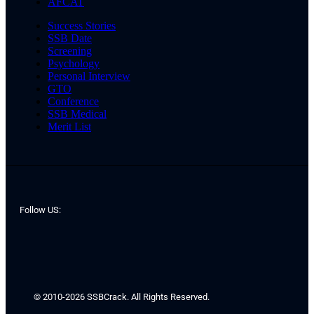
AFCAT
Success Stories
SSB Date
Screening
Psychology
Personal Interview
GTO
Conference
SSB Medical
Merit List
Follow US:
© 2010-2026 SSBCrack. All Rights Reserved.