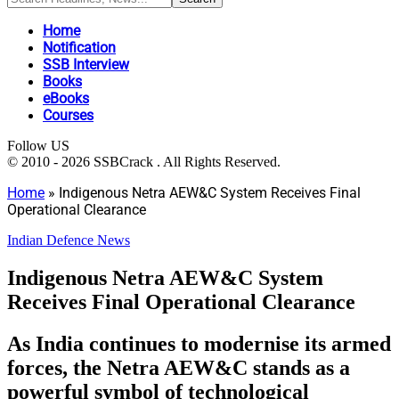
Home
Notification
SSB Interview
Books
eBooks
Courses
Follow US
© 2010 - 2026 SSBCrack . All Rights Reserved.
Home
»
Indigenous Netra AEW&C System Receives Final
Operational Clearance
Indian Defence News
Indigenous Netra AEW&C System
Receives Final Operational Clearance
As India continues to modernise its armed
forces, the Netra AEW&C stands as a
powerful symbol of technological