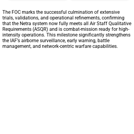
The FOC marks the successful culmination of extensive
trials, validations, and operational refinements, confirming
that the Netra system now fully meets all Air Staff Qualitative
Requirements (ASQR) and is combat-mission ready for high-
intensity operations. This milestone significantly strengthens
the IAF’s airborne surveillance, early warning, battle
management, and network-centric warfare capabilities.