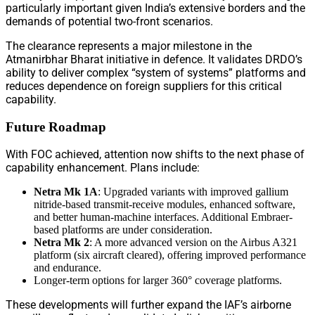
particularly important given India’s extensive borders and the
demands of potential two-front scenarios.
The clearance represents a major milestone in the
Atmanirbhar Bharat initiative in defence. It validates DRDO’s
ability to deliver complex “system of systems” platforms and
reduces dependence on foreign suppliers for this critical
capability.
Future Roadmap
With FOC achieved, attention now shifts to the next phase of
capability enhancement. Plans include:
Netra Mk 1A
: Upgraded variants with improved gallium
nitride-based transmit-receive modules, enhanced software,
and better human-machine interfaces. Additional Embraer-
based platforms are under consideration.
Netra Mk 2
: A more advanced version on the Airbus A321
platform (six aircraft cleared), offering improved performance
and endurance.
Longer-term options for larger 360° coverage platforms.
These developments will further expand the IAF’s airborne