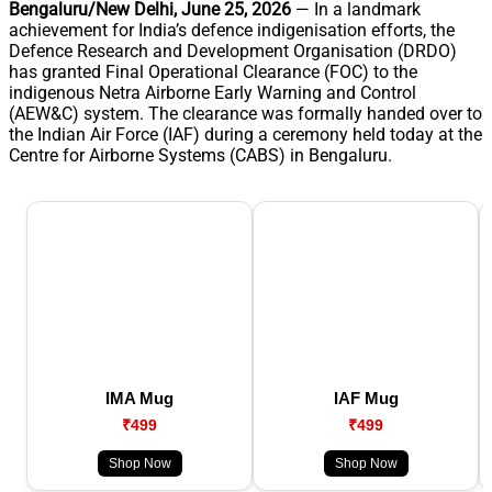
Bengaluru/New Delhi, June 25, 2026
— In a landmark
achievement for India’s defence indigenisation efforts, the
Defence Research and Development Organisation (DRDO)
has granted Final Operational Clearance (FOC) to the
indigenous Netra Airborne Early Warning and Control
(AEW&C) system. The clearance was formally handed over to
the Indian Air Force (IAF) during a ceremony held today at the
Centre for Airborne Systems (CABS) in Bengaluru.
IMA Mug
IAF Mug
₹499
₹499
Shop Now
Shop Now