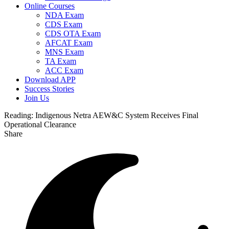
Online Courses
NDA Exam
CDS Exam
CDS OTA Exam
AFCAT Exam
MNS Exam
TA Exam
ACC Exam
Download APP
Success Stories
Join Us
Reading:
Indigenous Netra AEW&C System Receives Final
Operational Clearance
Share