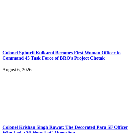
Colonel Sphurti Kulkarni Becomes First Woman Officer to
Command 45 Task Force of BRO’s Project Chetak
August 6, 2026
Colonel Krishan Singh Rawat: The Decorated Para SF Officer
Who Led a 36-Hour LoC Operation