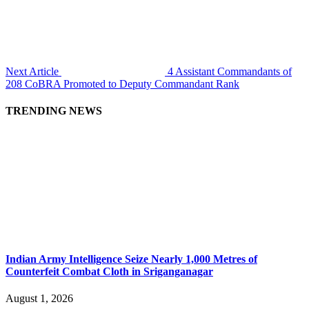
Next Article
4 Assistant Commandants of
208 CoBRA Promoted to Deputy Commandant Rank
TRENDING NEWS
Indian Army Intelligence Seize Nearly 1,000 Metres of
Counterfeit Combat Cloth in Sriganganagar
August 1, 2026