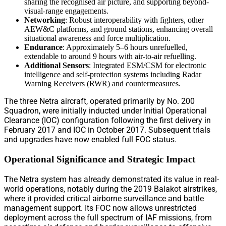
sharing the recognised air picture, and supporting beyond-
visual-range engagements.
Networking
: Robust interoperability with fighters, other
AEW&C platforms, and ground stations, enhancing overall
situational awareness and force multiplication.
Endurance
: Approximately 5–6 hours unrefuelled,
extendable to around 9 hours with air-to-air refuelling.
Additional Sensors
: Integrated ESM/CSM for electronic
intelligence and self-protection systems including Radar
Warning Receivers (RWR) and countermeasures.
The three Netra aircraft, operated primarily by No. 200
Squadron, were initially inducted under Initial Operational
Clearance (IOC) configuration following the first delivery in
February 2017 and IOC in October 2017. Subsequent trials
and upgrades have now enabled full FOC status.
Operational Significance and Strategic Impact
The Netra system has already demonstrated its value in real-
world operations, notably during the 2019 Balakot airstrikes,
where it provided critical airborne surveillance and battle
management support. Its FOC now allows unrestricted
deployment across the full spectrum of IAF missions, from