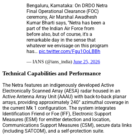
Bengaluru, Karnataka: On DRDO Netra
Final Operational Clearance (FOC)
ceremony, Air Marshal Awadhesh
Kumar Bharti says, "Netra has been a
part of the Indian Air Force from
before also, but of course, it's a
remarkable day in the sense that
whatever we envisage on this program
has…
pic.twitter.com/Fgu1OoLBBh
— IANS (@ians_india)
June 25, 2026
Technical Capabilities and Performance
The Netra features an indigenously developed Active
Electronically Scanned Array (AESA) radar housed in an
Active Antenna Array Unit (AAAU) with back-to-back planar
arrays, providing approximately 240° azimuthal coverage in
the current Mk 1 configuration. The system integrates
Identification Friend or Foe (IFF), Electronic Support
Measures (ESM) for emitter detection and location,
Communications Support Measures (CSM), secure data links
(including SATCOM), and a self-protection suite.