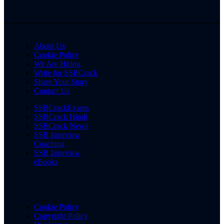
About Us
Cookie Policy
We Are Hiring
Write for SSBCrack
Share Your Story
Contact Us
SSBCrackExams
SSBCrack Hindi
SSBCrack News
SSB Interview
Coaching
SSB Interview
eBooks
Cookie Policy
Copyright Policy