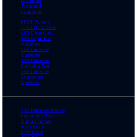
Disclaimer
Terms and
Conditions
PPDT Pictures
15 OLQs for SSB
SSB Dress Code
SSB Rapid Fire
Questions
SSB Interview
Questions
SSB Interview
Screening Test
SSB Interview
Conference
Questions
SSB Interview Process
Preparation Books
Online Courses
NDA Exam
CDS Exam