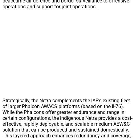
peacetime air defence and border surveillance to offensive
operations and support for joint operations.
Strategically, the Netra complements the IAF’s existing fleet
of larger Phalcon AWACS platforms (based on the Il-76).
While the Phalcons offer greater endurance and range in
certain configurations, the indigenous Netra provides a cost-
effective, rapidly deployable, and scalable medium AEW&C
solution that can be produced and sustained domestically.
This layered approach enhances redundancy and coverage,