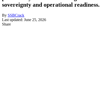
sovereignty and operational readiness.
By
SSBCrack
Last updated: June 25, 2026
Share