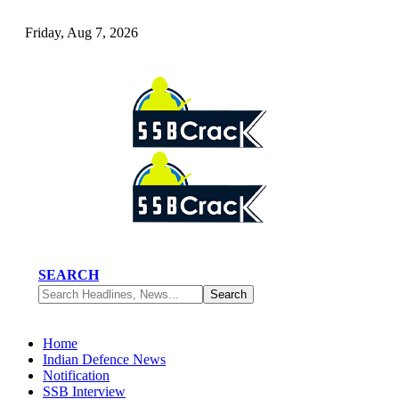
Friday, Aug 7, 2026
SEARCH
Home
Indian Defence News
Notification
SSB Interview