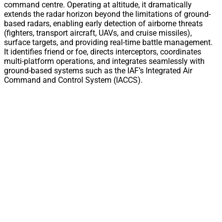
command centre. Operating at altitude, it dramatically
extends the radar horizon beyond the limitations of ground-
based radars, enabling early detection of airborne threats
(fighters, transport aircraft, UAVs, and cruise missiles),
surface targets, and providing real-time battle management.
It identifies friend or foe, directs interceptors, coordinates
multi-platform operations, and integrates seamlessly with
ground-based systems such as the IAF’s Integrated Air
Command and Control System (IACCS).