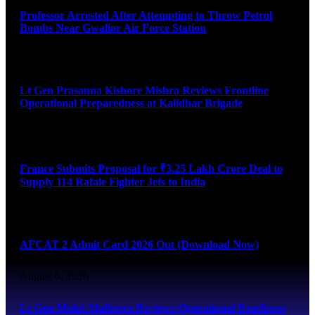
Professor Arrested After Attempting to Throw Petrol
Bombs Near Gwalior Air Force Station
August 6, 2026
Lt Gen Prasanna Kishore Mishra Reviews Frontline
Operational Preparedness at Kalidhar Brigade
August 6, 2026
France Submits Proposal for ₹3.25 Lakh Crore Deal to
Supply 114 Rafale Fighter Jets to India
August 6, 2026
AFCAT 2 Admit Card 2026 Out (Download Now)
August 6, 2026
Lt Gen Mohit Malhotra Reviews Operational Readiness