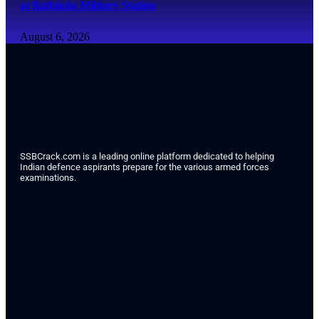
at Bathinda Military Station
August 6, 2026
SSBCrack.com is a leading online platform dedicated to helping
Indian defence aspirants prepare for the various armed forces
examinations.