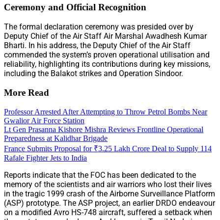
Ceremony and Official Recognition
The formal declaration ceremony was presided over by
Deputy Chief of the Air Staff Air Marshal Awadhesh Kumar
Bharti. In his address, the Deputy Chief of the Air Staff
commended the system’s proven operational utilisation and
reliability, highlighting its contributions during key missions,
including the Balakot strikes and Operation Sindoor.
More Read
Professor Arrested After Attempting to Throw Petrol Bombs Near
Gwalior Air Force Station
Lt Gen Prasanna Kishore Mishra Reviews Frontline Operational
Preparedness at Kalidhar Brigade
France Submits Proposal for ₹3.25 Lakh Crore Deal to Supply 114
Rafale Fighter Jets to India
Reports indicate that the FOC has been dedicated to the
memory of the scientists and air warriors who lost their lives
in the tragic 1999 crash of the Airborne Surveillance Platform
(ASP) prototype. The ASP project, an earlier DRDO endeavour
on a modified Avro HS-748 aircraft, suffered a setback when