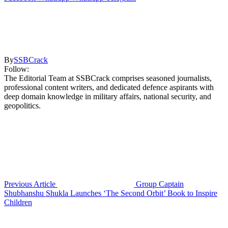
By
SSBCrack
Follow:
The Editorial Team at SSBCrack comprises seasoned journalists,
professional content writers, and dedicated defence aspirants with
deep domain knowledge in military affairs, national security, and
geopolitics.
Previous Article
Group Captain
Shubhanshu Shukla Launches ‘The Second Orbit’ Book to Inspire
Children