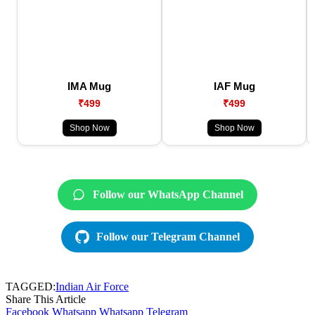
IMA Mug
IAF Mug
₹499
₹499
Shop Now
Shop Now
Follow our WhatsApp Channel
Follow our Telegram Channel
TAGGED:
Indian Air Force
Share This Article
Facebook
Whatsapp
Whatsapp
Telegram