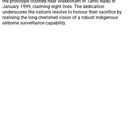
the prototype crashed near Arakkonam in Tamil Nadu in
January 1999, claiming eight lives. The dedication
underscores the nation’s resolve to honour their sacrifice by
realising the long-cherished vision of a robust indigenous
airborne surveillance capability.