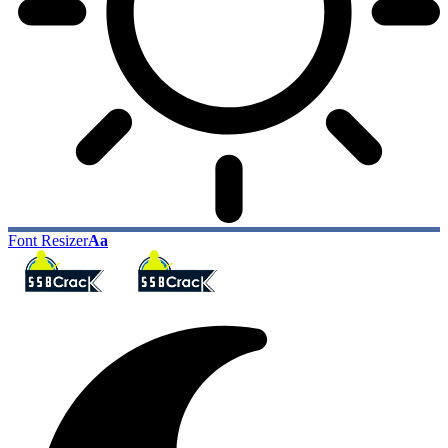
Font Resizer
Aa