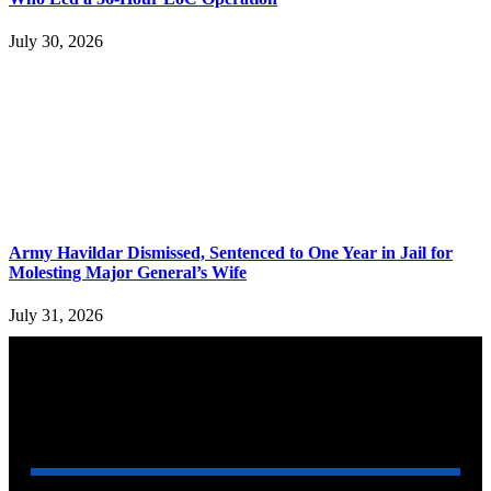
July 30, 2026
Army Havildar Dismissed, Sentenced to One Year in Jail for
Molesting Major General’s Wife
July 31, 2026
YOU MAY ALSO LIKE