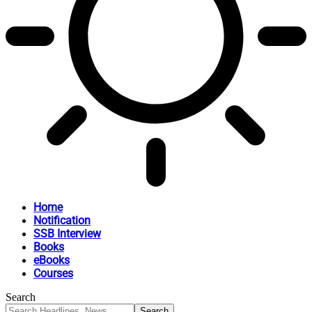
Home
Notification
SSB Interview
Books
eBooks
Courses
Search