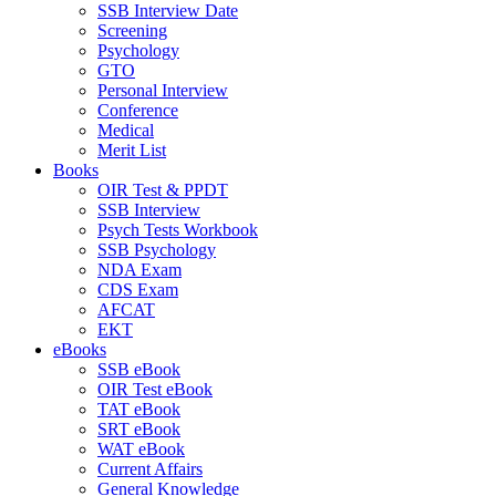
SSB Interview Date
Screening
Psychology
GTO
Personal Interview
Conference
Medical
Merit List
Books
OIR Test & PPDT
SSB Interview
Psych Tests Workbook
SSB Psychology
NDA Exam
CDS Exam
AFCAT
EKT
eBooks
SSB eBook
OIR Test eBook
TAT eBook
SRT eBook
WAT eBook
Current Affairs
General Knowledge