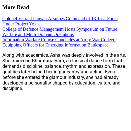
More Read
Colonel Vikrant Panwar Assumes Command of 13 Task Force
Under Project Yojak
College of Defence Management Hosts Symposium on Future
Warfare and Multi-Domain Operations
Information Warfare Course Concludes at Army War College,
Equipping Officers for Emerging Information Battlespace
Along with academics, Asha was deeply involved in the arts.
She trained in Bharatanatyam, a classical dance form that
demands discipline, balance, rhythm and expression. These
qualities later helped her in pageantry and acting. Even
before she entered the glamour industry, she had already
developed a personality shaped by education, culture and
discipline.