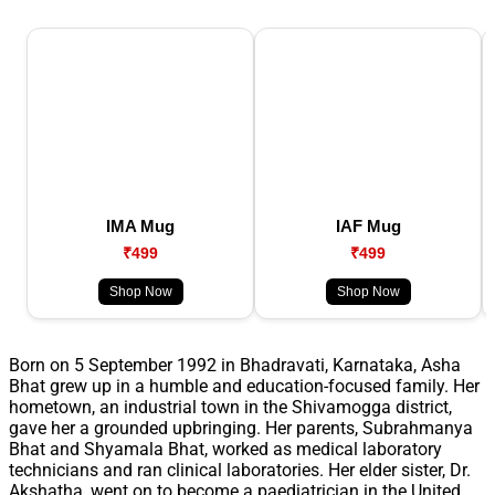
IMA Mug
IAF Mug
₹499
₹499
Shop Now
Shop Now
Born on 5 September 1992 in Bhadravati, Karnataka, Asha
Bhat grew up in a humble and education-focused family. Her
hometown, an industrial town in the Shivamogga district,
gave her a grounded upbringing. Her parents, Subrahmanya
Bhat and Shyamala Bhat, worked as medical laboratory
technicians and ran clinical laboratories. Her elder sister, Dr.
Akshatha, went on to become a paediatrician in the United