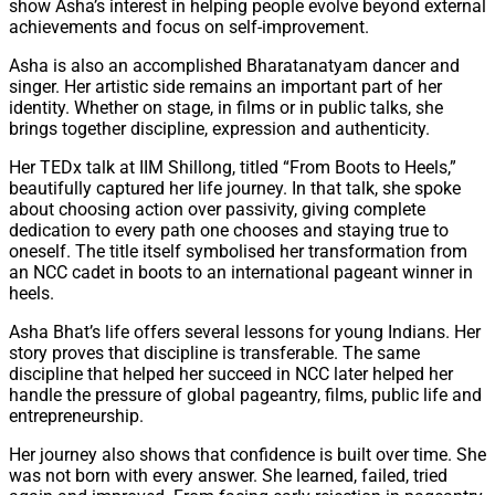
show Asha’s interest in helping people evolve beyond external
achievements and focus on self-improvement.
Asha is also an accomplished Bharatanatyam dancer and
singer. Her artistic side remains an important part of her
identity. Whether on stage, in films or in public talks, she
brings together discipline, expression and authenticity.
Her TEDx talk at IIM Shillong, titled “From Boots to Heels,”
beautifully captured her life journey. In that talk, she spoke
about choosing action over passivity, giving complete
dedication to every path one chooses and staying true to
oneself. The title itself symbolised her transformation from
an NCC cadet in boots to an international pageant winner in
heels.
Asha Bhat’s life offers several lessons for young Indians. Her
story proves that discipline is transferable. The same
discipline that helped her succeed in NCC later helped her
handle the pressure of global pageantry, films, public life and
entrepreneurship.
Her journey also shows that confidence is built over time. She
was not born with every answer. She learned, failed, tried