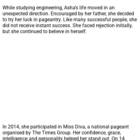
While studying engineering, Asha’s life moved in an
unexpected direction. Encouraged by her father, she decided
to try her luck in pageantry. Like many successful people, she
did not receive instant success. She faced rejection initially,
but she continued to believe in herself.
In 2014, she participated in Miss Diva, a national pageant
organised by The Times Group. Her confidence, grace,
intelligence and personality helped her stand out. On 14