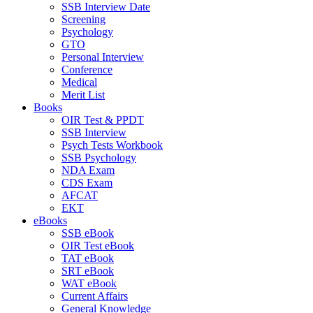
SSB Interview Date
Screening
Psychology
GTO
Personal Interview
Conference
Medical
Merit List
Books
OIR Test & PPDT
SSB Interview
Psych Tests Workbook
SSB Psychology
NDA Exam
CDS Exam
AFCAT
EKT
eBooks
SSB eBook
OIR Test eBook
TAT eBook
SRT eBook
WAT eBook
Current Affairs
General Knowledge