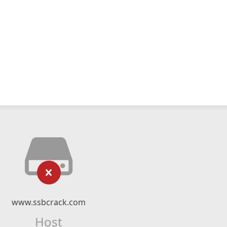
www.ssbcrack.com
Host