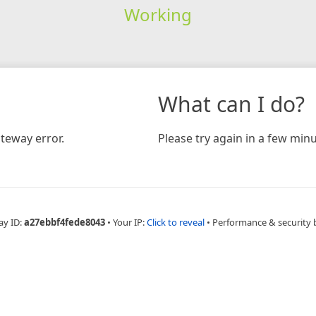
Working
What can I do?
teway error.
Please try again in a few minu
ay ID:
a27ebbf4fede8043
•
Your IP:
Click to reveal
•
Performance & security 