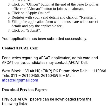
Click on “Officer” button at the end of the page to join as
officer or “Airman” button to join as an airman.
Click on “Apply Online”
Register with your valid details and click on “Register”.
Fill up the application form with utmost care with correct
details and pay the applicable fee.
Click on “Submit”.
Your application has been submitted successfully.
Contact AFCAT Cell:
For queries regarding AFCAT application, admit card and
AFCAT centre, candidates may contact AFCAT Cell:
West Block – VI Air HQs(RKP) RK Puram New Delhi – 110066
Tele: 011 – 26160458, 26160459 E – Mail:
afcatcell@gmail.com
Download Previous Papers:
Previous AFCAT papers can be downloaded from the
following links: