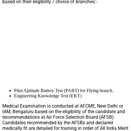
based on their eligibility / choice of branches:-
Pilot Aptitude Battery Test (PABT) for Flying branch.
Engineering Knowledge Test (EKT)
Medical Examination is conducted at AFCME, New Delhi or
IAM, Bengaluru based on the eligibility of the candidate and
recommendations at Air Force Selection Board (AFSB).
Candidates recommended by the AFSBs and declared
medically fit are detailed for training in order of All India Merit