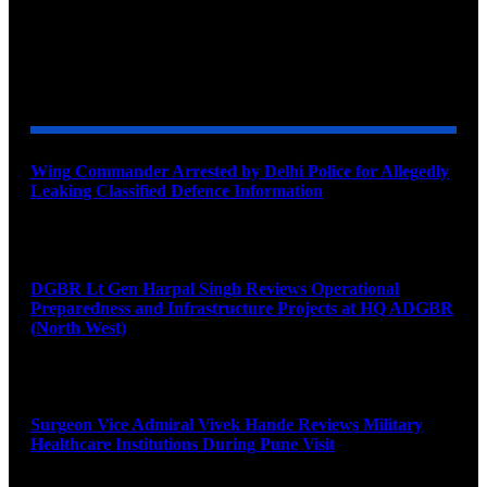
YOU MAY ALSO LIKE
Wing Commander Arrested by Delhi Police for Allegedly
Leaking Classified Defence Information
August 8, 2026
DGBR Lt Gen Harpal Singh Reviews Operational
Preparedness and Infrastructure Projects at HQ ADGBR
(North West)
August 8, 2026
Surgeon Vice Admiral Vivek Hande Reviews Military
Healthcare Institutions During Pune Visit