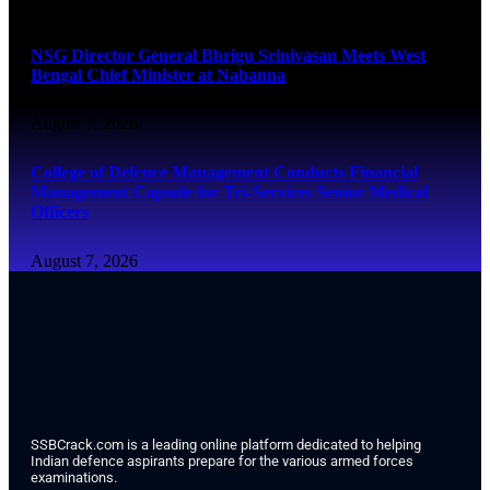
August 7, 2026
NSG Director General Bhrigu Srinivasan Meets West
Bengal Chief Minister at Nabanna
August 7, 2026
College of Defence Management Conducts Financial
Management Capsule for Tri-Services Senior Medical
Officers
August 7, 2026
SSBCrack.com is a leading online platform dedicated to helping
Indian defence aspirants prepare for the various armed forces
examinations.