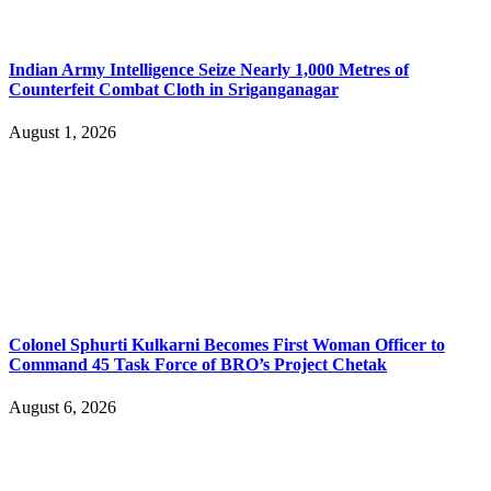
Indian Army Intelligence Seize Nearly 1,000 Metres of
Counterfeit Combat Cloth in Sriganganagar
August 1, 2026
Colonel Sphurti Kulkarni Becomes First Woman Officer to
Command 45 Task Force of BRO’s Project Chetak
August 6, 2026