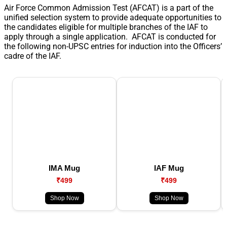
Air Force Common Admission Test (AFCAT) is a part of the
unified selection system to provide adequate opportunities to
the candidates eligible for multiple branches of the IAF to
apply through a single application. AFCAT is conducted for
the following non-UPSC entries for induction into the Officers’
cadre of the IAF.
IMA Mug
IAF Mug
₹499
₹499
Shop Now
Shop Now