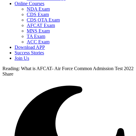
Online Courses
NDA Exam
CDS Exam
CDS OTA Exam
AFCAT Exam
MNS Exam
TA Exam
ACC Exam
Download APP
Success Stories
Join Us
Reading:
What is AFCAT- Air Force Common Admission Test 2022
Share