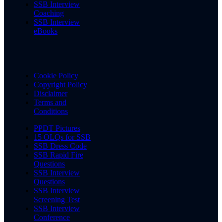
SSB Interview
Coaching
SSB Interview
eBooks
Cookie Policy
Copyright Policy
Disclaimer
Terms and
Conditions
PPDT Pictures
15 OLQs for SSB
SSB Dress Code
SSB Rapid Fire
Questions
SSB Interview
Questions
SSB Interview
Screening Test
SSB Interview
Conference