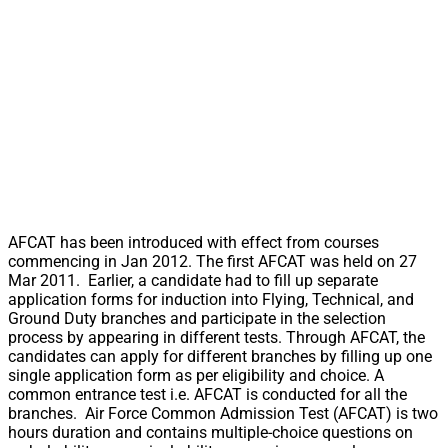
AFCAT has been introduced with effect from courses
commencing in Jan 2012. The first AFCAT was held on 27
Mar 2011. Earlier, a candidate had to fill up separate
application forms for induction into Flying, Technical, and
Ground Duty branches and participate in the selection
process by appearing in different tests. Through AFCAT, the
candidates can apply for different branches by filling up one
single application form as per eligibility and choice. A
common entrance test i.e. AFCAT is conducted for all the
branches. Air Force Common Admission Test (AFCAT) is two
hours duration and contains multiple-choice questions on