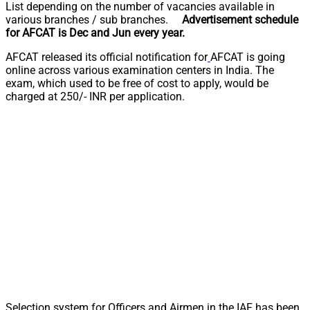
List depending on the number of vacancies available in
various branches / sub branches.
Advertisement schedule
for AFCAT is Dec and Jun every year.
AFCAT released its official notification for
AFCAT is going
online across various examination centers in India. The
exam, which used to be free of cost to apply, would be
charged at 250/- INR per application.
Selection system for Officers and Airmen in the IAF has been