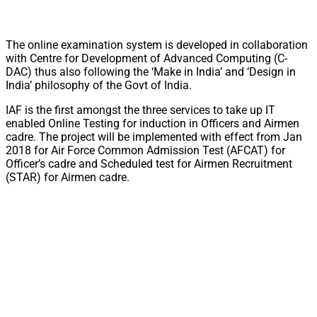
The online examination system is developed in collaboration
with Centre for Development of Advanced Computing (C-
DAC) thus also following the ‘Make in India’ and ‘Design in
India’ philosophy of the Govt of India.
IAF is the first amongst the three services to take up IT
enabled Online Testing for induction in Officers and Airmen
cadre. The project will be implemented with effect from Jan
2018 for Air Force Common Admission Test (AFCAT) for
Officer’s cadre and Scheduled test for Airmen Recruitment
(STAR) for Airmen cadre.