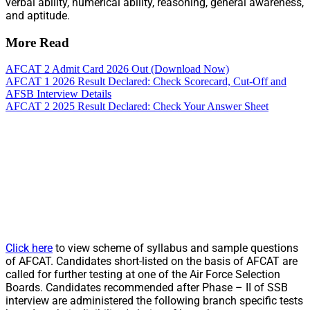
verbal ability, numerical ability, reasoning, general awareness,
and aptitude.
More Read
AFCAT 2 Admit Card 2026 Out (Download Now)
AFCAT 1 2026 Result Declared: Check Scorecard, Cut-Off and
AFSB Interview Details
AFCAT 2 2025 Result Declared: Check Your Answer Sheet
Click here
to view scheme of syllabus and sample questions
of AFCAT. Candidates short-listed on the basis of AFCAT are
called for further testing at one of the Air Force Selection
Boards. Candidates recommended after Phase – II of SSB
interview are administered the following branch specific tests