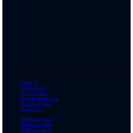
About Us
Cookie Policy
We Are Hiring
Write for SSBCrack
Share Your Story
Contact Us
SSBCrackExams
SSBCrack Hindi
SSBCrack News