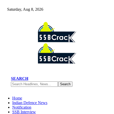
Saturday, Aug 8, 2026
SEARCH
Home
Indian Defence News
Notification
SSB Interview