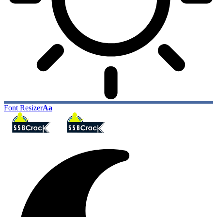
Font Resizer
Aa