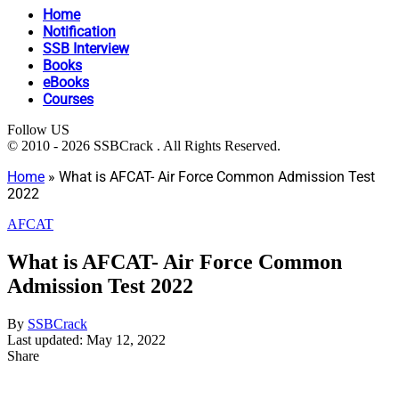
Home
Notification
SSB Interview
Books
eBooks
Courses
Follow US
© 2010 - 2026 SSBCrack . All Rights Reserved.
Home
»
What is AFCAT- Air Force Common Admission Test
2022
AFCAT
What is AFCAT- Air Force Common
Admission Test 2022
By
SSBCrack
Last updated: May 12, 2022
Share