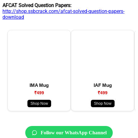
AFCAT Solved Question Papers:
http://shop.ssbcrack.com/afcat-solved-question-papers-
download
IMA Mug
IAF Mug
₹499
₹499
Shop Now
Shop Now
Follow our WhatsApp Channel