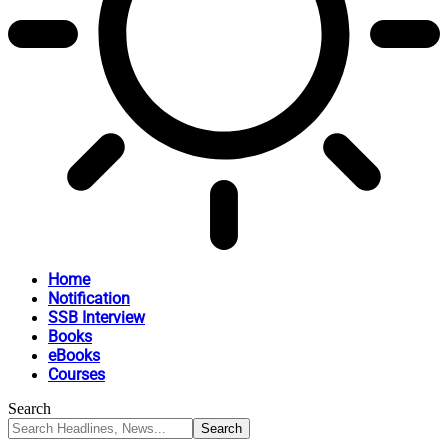
Home
Notification
SSB Interview
Books
eBooks
Courses
Search