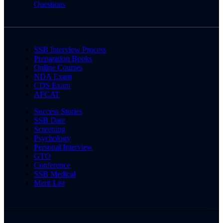
Questions
SSB Interview Process
Preparation Books
Online Courses
NDA Exam
CDS Exam
AFCAT
Success Stories
SSB Date
Screening
Psychology
Personal Interview
GTO
Conference
SSB Medical
Merit List