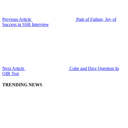
Previous Article
Pain of Failure, Joy of
Success in SSB Interview
Next Article
Cube and Dice Question In
OIR Test
TRENDING NEWS