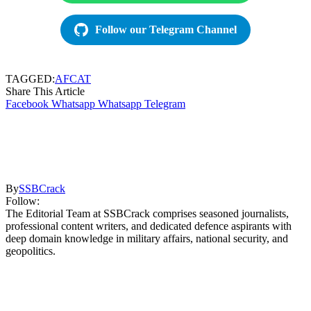
Follow our Telegram Channel
TAGGED:
AFCAT
Share This Article
Facebook
Whatsapp
Whatsapp
Telegram
By
SSBCrack
Follow:
The Editorial Team at SSBCrack comprises seasoned journalists,
professional content writers, and dedicated defence aspirants with
deep domain knowledge in military affairs, national security, and
geopolitics.