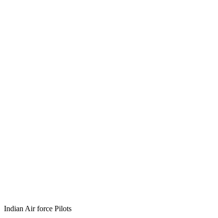
Indian Air force Pilots