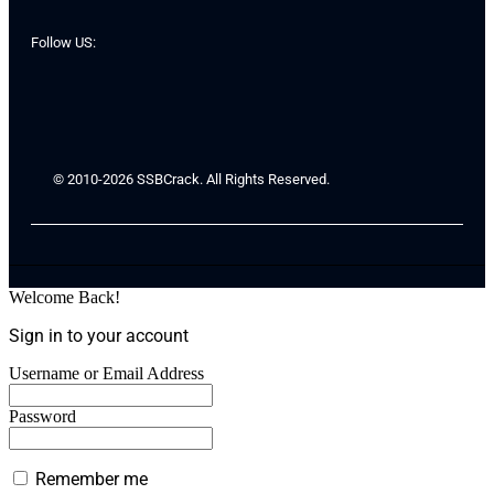
Follow US:
© 2010-2026 SSBCrack. All Rights Reserved.
Welcome Back!
Sign in to your account
Username or Email Address
Password
Remember me