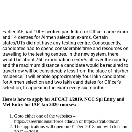
Earlier IAF had 100+ centres pan India for Officer cadre exam
and 14 centres for Airmen selection exams. Certain
states/UTs did not have any testing centre. Consequently,
candidates had to spend considerable time and resources on
travelling to the testing centres. In the new system, there
would be about 760 examination centre’s all over the country
and the maximum distance a candidate would be required to
travel now will be considerably less from the place of his/her
residence. It will enable approximately four lakh candidates
for Airmen selection and two lakh candidates for Officer’s
selection, to appear in the exam every six months.
Here is how to apply for AFCAT 1/2019, NCC Spl Entry and
Met Entry for IAF Jan 2020 courses:
Goto either one of the websites –
https://careerindianairforce.cdac.in or https://afcat.cdac.in
The applications will open on 01 Dec 2018 and will close on
30 Dec 2018.