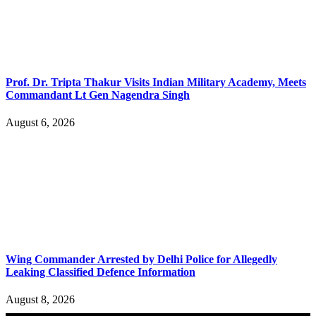
Prof. Dr. Tripta Thakur Visits Indian Military Academy, Meets
Commandant Lt Gen Nagendra Singh
August 6, 2026
Wing Commander Arrested by Delhi Police for Allegedly
Leaking Classified Defence Information
August 8, 2026