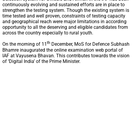
continuously evolving and sustained efforts are in place to
strengthen the testing system. Though the existing system is
time tested and well proven, constraints of testing capacity
and geographical reach were major limitations in according
opportunity to all the deserving and eligible candidates from
across the country especially to rural youth.
th
On the morning of 11
December, MoS for Defence Subhash
Bhamre inaugurated the online examination web portal of
IAF at Vayusena Bhavan. This contributes towards the vision
of ‘Digital India’ of the Prime Minister.