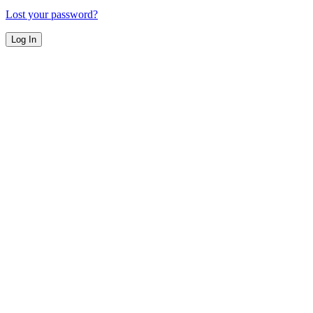
Lost your password?