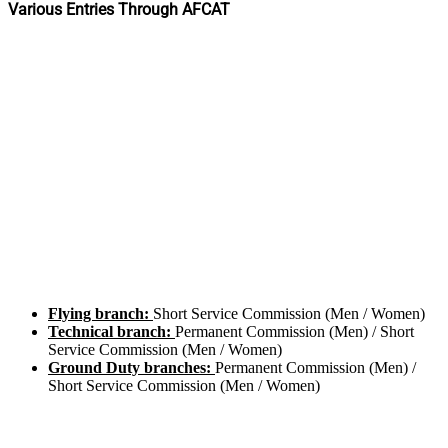
Various Entries Through AFCAT
Flying branch:
Short Service Commission (Men / Women)
Technical branch:
Permanent Commission (Men) / Short
Service Commission (Men / Women)
Ground Duty branches:
Permanent Commission (Men) /
Short Service Commission (Men / Women)