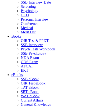
SSB Interview Date
Screening
Psychology
GTO
Personal Interview
Conference
Medical
Merit List
Books
OIR Test & PPDT
SSB Interview
Psych Tests Workbook
SSB Psychology
NDA Exam
CDS Exam
AFCAT
EKT
eBooks
SSB eBook
OIR Test eBook
TAT eBook
SRT eBook
WAT eBook
Current Affairs
General Knowledge