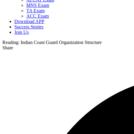
MNS Exam
TA Exam
ACC Exam
Download APP
Success Stories
Join Us
Reading:
Indian Coast Guard Organization Structure
Share