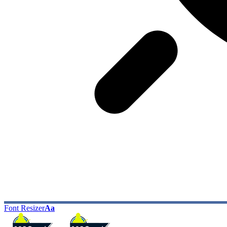
Font Resizer
Aa