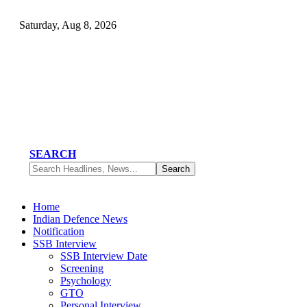
Saturday, Aug 8, 2026
SEARCH
Home
Indian Defence News
Notification
SSB Interview
SSB Interview Date
Screening
Psychology
GTO
Personal Interview