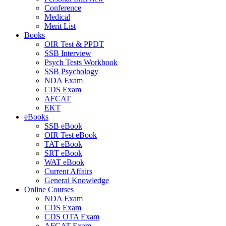
Conference
Medical
Merit List
Books
OIR Test & PPDT
SSB Interview
Psych Tests Workbook
SSB Psychology
NDA Exam
CDS Exam
AFCAT
EKT
eBooks
SSB eBook
OIR Test eBook
TAT eBook
SRT eBook
WAT eBook
Current Affairs
General Knowledge
Online Courses
NDA Exam
CDS Exam
CDS OTA Exam
AFCAT Exam