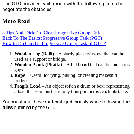
The GTO provides each group with the following items to
negotiate the obstacles:
More Read
8 Tips And Tricks To Clear Progressive Group Task
Back To The Basics: Progressive Group Task (PGT)
How to Do Good in Progressive Group Task of GTO?
Wooden Log (Balli)
– A sturdy piece of wood that can be
used as a support or bridge.
Wooden Plank (Phatta)
– A flat board that can be laid across
gaps.
Rope
– Useful for tying, pulling, or creating makeshift
bridges.
Fragile Load
– An object (often a drum or box) representing
a load that you must carefully transport across each obstacle.
You must use these materials judiciously while following the
rules
outlined by the GTO.