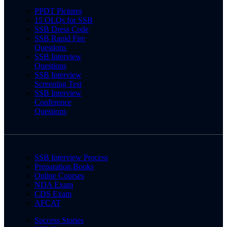
PPDT Pictures
15 OLQs for SSB
SSB Dress Code
SSB Rapid Fire
Questions
SSB Interview
Questions
SSB Interview
Screening Test
SSB Interview
Conference
Questions
SSB Interview Process
Preparation Books
Online Courses
NDA Exam
CDS Exam
AFCAT
Success Stories