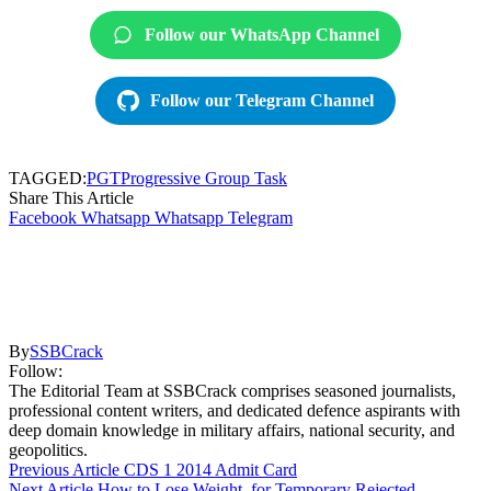
Follow our WhatsApp Channel
Follow our Telegram Channel
TAGGED:
PGT
Progressive Group Task
Share This Article
Facebook
Whatsapp
Whatsapp
Telegram
By
SSBCrack
Follow:
The Editorial Team at SSBCrack comprises seasoned journalists,
professional content writers, and dedicated defence aspirants with
deep domain knowledge in military affairs, national security, and
geopolitics.
Previous Article
CDS 1 2014 Admit Card
Next Article
How to Lose Weight, for Temporary Rejected