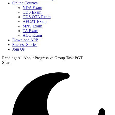
Online Courses
NDA Exam
CDS Exam
CDS OTA Exam
AFCAT Exam
MNS Exam
TA Exam
ACC Exam
Download APP
Success Stories
Join Us
Reading:
All About Progressive Group Task PGT
Share