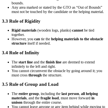
bounds.
Any area marked or stated by the GTO as “Out of Bounds”
must not be touched by the candidate or the helping material.
3.3 Rule of Rigidity
Rigid materials
(wooden logs, planks)
cannot
be tied
together.
However, you
can
tie the
helping materials to the obstacle
structure
itself if needed.
3.4 Rule of Infinity
The
start line
and the
finish line
are deemed to extend
infinitely to the left and right.
You cannot circumvent the obstacle by going around it; you
must cross
through
the structure.
3.5 Rule of Group and Load
The
entire group
, including the
last person
,
all helping
materials
, and the
fragile load
, must move forward
in
unison
through the entire course.
You cannot leave anyone or any item behind while moving to