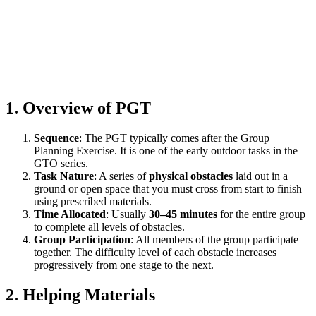
1. Overview of PGT
Sequence
: The PGT typically comes after the Group
Planning Exercise. It is one of the early outdoor tasks in the
GTO series.
Task Nature
: A series of
physical obstacles
laid out in a
ground or open space that you must cross from start to finish
using prescribed materials.
Time Allocated
: Usually
30–45 minutes
for the entire group
to complete all levels of obstacles.
Group Participation
: All members of the group participate
together. The difficulty level of each obstacle increases
progressively from one stage to the next.
2. Helping Materials