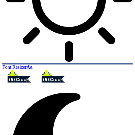
Font Resizer
Aa