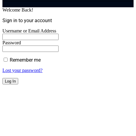
Welcome Back!
Sign in to your account
Username or Email Address
Password
Remember me
Lost your password?