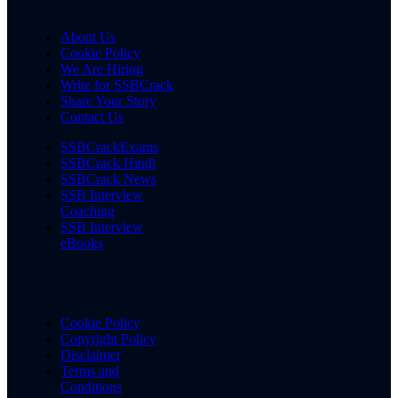
About Us
Cookie Policy
We Are Hiring
Write for SSBCrack
Share Your Story
Contact Us
SSBCrackExams
SSBCrack Hindi
SSBCrack News
SSB Interview
Coaching
SSB Interview
eBooks
Cookie Policy
Copyright Policy
Disclaimer
Terms and
Conditions