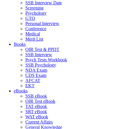
SSB Interview Date
Screening
Psychology
GTO
Personal Interview
Conference
Medical
Merit List
Books
OIR Test & PPDT
SSB Interview
Psych Tests Workbook
SSB Psychology
NDA Exam
CDS Exam
AFCAT
EKT
eBooks
SSB eBook
OIR Test eBook
TAT eBook
SRT eBook
WAT eBook
Current Affairs
General Knowledge