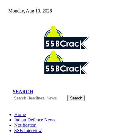
Monday, Aug 10, 2026
SEARCH
Home
Indian Defence News
Notification
SSB Interview