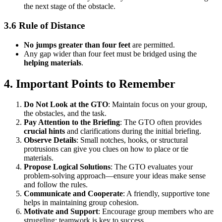
the next stage of the obstacle.
3.6 Rule of Distance
No jumps greater than four feet
are permitted.
Any gap wider than four feet must be bridged using the
helping materials
.
4. Important Points to Remember
Do Not Look at the GTO
: Maintain focus on your group,
the obstacles, and the task.
Pay Attention to the Briefing
: The GTO often provides
crucial hints
and clarifications during the initial briefing.
Observe Details
: Small notches, hooks, or structural
protrusions can give you clues on how to place or tie
materials.
Propose Logical Solutions
: The GTO evaluates your
problem-solving approach—ensure your ideas make sense
and follow the rules.
Communicate and Cooperate
: A friendly, supportive tone
helps in maintaining group cohesion.
Motivate and Support
: Encourage group members who are
struggling; teamwork is key to success.