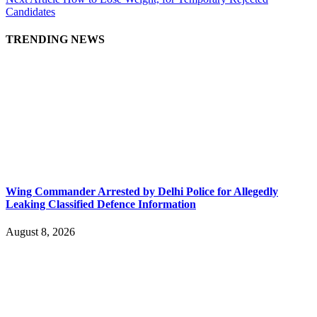
Candidates
TRENDING NEWS
Wing Commander Arrested by Delhi Police for Allegedly
Leaking Classified Defence Information
August 8, 2026