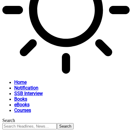
Home
Notification
SSB Interview
Books
eBooks
Courses
Search