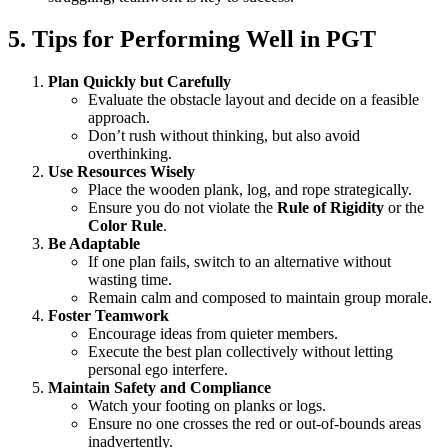
5. Tips for Performing Well in PGT
Plan Quickly but Carefully
Evaluate the obstacle layout and decide on a feasible
approach.
Don’t rush without thinking, but also avoid
overthinking.
Use Resources Wisely
Place the wooden plank, log, and rope strategically.
Ensure you do not violate the
Rule of Rigidity
or the
Color Rule
.
Be Adaptable
If one plan fails, switch to an alternative without
wasting time.
Remain calm and composed to maintain group morale.
Foster Teamwork
Encourage ideas from quieter members.
Execute the best plan collectively without letting
personal ego interfere.
Maintain Safety and Compliance
Watch your footing on planks or logs.
Ensure no one crosses the red or out-of-bounds areas
inadvertently.