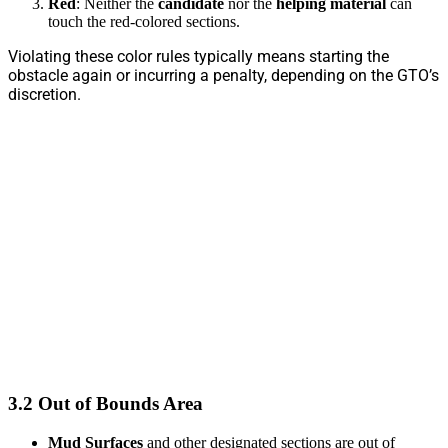
Red
: Neither the
candidate
nor the
helping material
can
touch the red-colored sections.
Violating these color rules typically means starting the
obstacle again or incurring a penalty, depending on the GTO’s
discretion.
3.2 Out of Bounds Area
Mud Surfaces
and other designated sections are out of