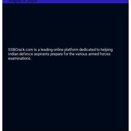
August 9, 2026
SSBCrack.com is a leading online platform dedicated to helping
Indian defence aspirants prepare for the various armed forces
examinations.