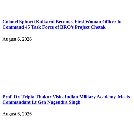
Colonel Sphurti Kulkarni Becomes First Woman Officer to
Command 45 Task Force of BRO’s Project Chetak
August 6, 2026
Prof. Dr. Tripta Thakur Visits Indian Military Academy, Meets
Commandant Lt Gen Nagendra Singh
August 6, 2026