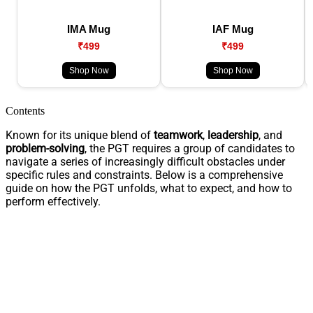
IMA Mug
IAF Mug
₹499
₹499
Shop Now
Shop Now
Contents
Known for its unique blend of
teamwork
,
leadership
, and
problem-solving
, the PGT requires a group of candidates to
navigate a series of increasingly difficult obstacles under
specific rules and constraints. Below is a comprehensive
guide on how the PGT unfolds, what to expect, and how to
perform effectively.