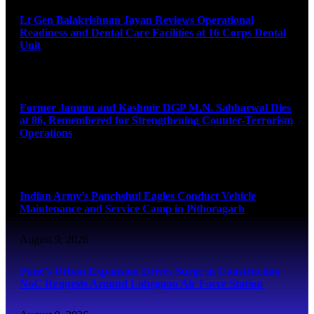
Lt Gen Balakrishnan Jayan Reviews Operational
Readiness and Dental Care Facilities at 16 Corps Dental
Unit
August 9, 2026
Former Jammu and Kashmir DGP M.N. Sabharwal Dies
at 86, Remembered for Strengthening Counter-Terrorism
Operations
August 9, 2026
Indian Army’s Panchshul Eagles Conduct Vehicle
Maintenance and Service Camp in Pithoragarh
August 9, 2026
Pune’s Urban Expansion Drives Surge in Construction
NoC Requests Around Lohegaon Air Force Station