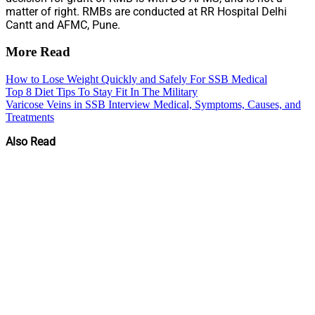
matter of right. RMBs are conducted at RR Hospital Delhi
Cantt and AFMC, Pune.
More Read
How to Lose Weight Quickly and Safely For SSB Medical
Top 8 Diet Tips To Stay Fit In The Military
Varicose Veins in SSB Interview Medical, Symptoms, Causes, and
Treatments
Also Read