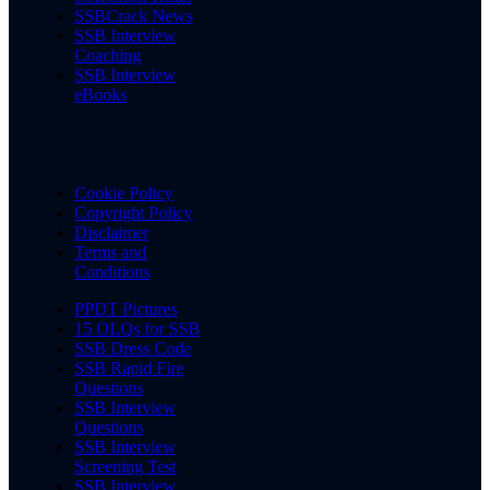
SSBCrack News
SSB Interview
Coaching
SSB Interview
eBooks
Cookie Policy
Copyright Policy
Disclaimer
Terms and
Conditions
PPDT Pictures
15 OLQs for SSB
SSB Dress Code
SSB Rapid Fire
Questions
SSB Interview
Questions
SSB Interview
Screening Test
SSB Interview