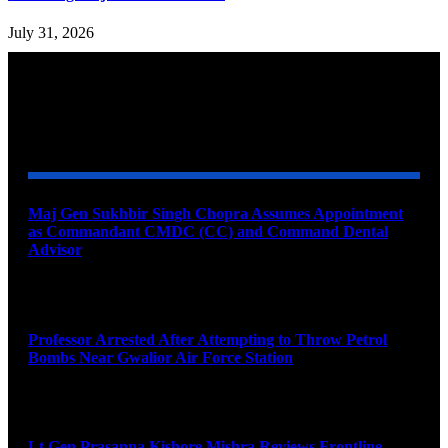
July 31, 2026
YOU MAY ALSO LIKE
Maj Gen Sukhbir Singh Chopra Assumes Appointment
as Commandant CMDC (CC) and Command Dental
Advisor
August 7, 2026
Professor Arrested After Attempting to Throw Petrol
Bombs Near Gwalior Air Force Station
August 6, 2026
Lt Gen Prasanna Kishore Mishra Reviews Frontline