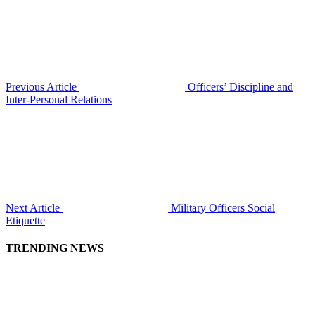
Previous Article
Officers’ Discipline and
Inter-Personal Relations
Next Article
Military Officers Social
Etiquette
TRENDING NEWS