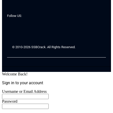
Follow US:
© 2010-2026 SSBCrack. All Rights Reserved.
Welcome Back!
Sign in to your account
Username or Email Address
Password