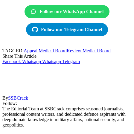
Follow our WhatsApp Channel
Follow our Telegram Channel
TAGGED:
Appeal Medical Board
Review Medical Board
Share This Article
Facebook
Whatsapp
Whatsapp
Telegram
By
SSBCrack
Follow:
The Editorial Team at SSBCrack comprises seasoned journalists,
professional content writers, and dedicated defence aspirants with
deep domain knowledge in military affairs, national security, and
geopolitics.