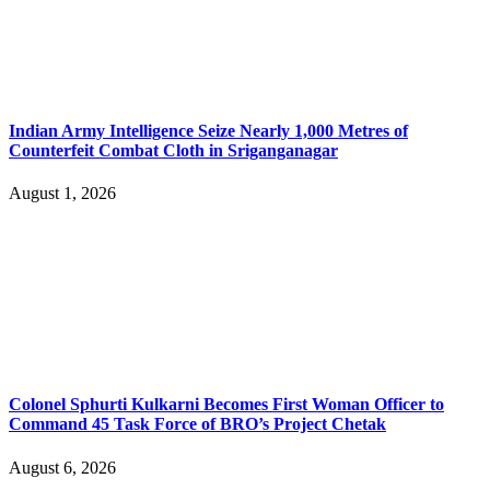
Indian Army Intelligence Seize Nearly 1,000 Metres of
Counterfeit Combat Cloth in Sriganganagar
August 1, 2026
Colonel Sphurti Kulkarni Becomes First Woman Officer to
Command 45 Task Force of BRO’s Project Chetak
August 6, 2026