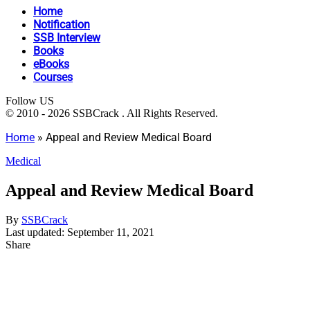
Home
Notification
SSB Interview
Books
eBooks
Courses
Follow US
© 2010 - 2026 SSBCrack . All Rights Reserved.
Home
»
Appeal and Review Medical Board
Medical
Appeal and Review Medical Board
By
SSBCrack
Last updated: September 11, 2021
Share