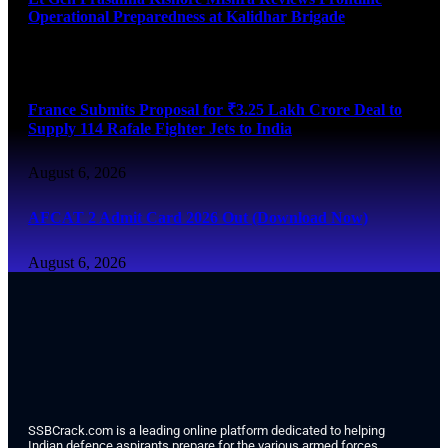
Operational Preparedness at Kalidhar Brigade
August 6, 2026
France Submits Proposal for ₹3.25 Lakh Crore Deal to
Supply 114 Rafale Fighter Jets to India
August 6, 2026
AFCAT 2 Admit Card 2026 Out (Download Now)
August 6, 2026
SSBCrack.com is a leading online platform dedicated to helping
Indian defence aspirants prepare for the various armed forces