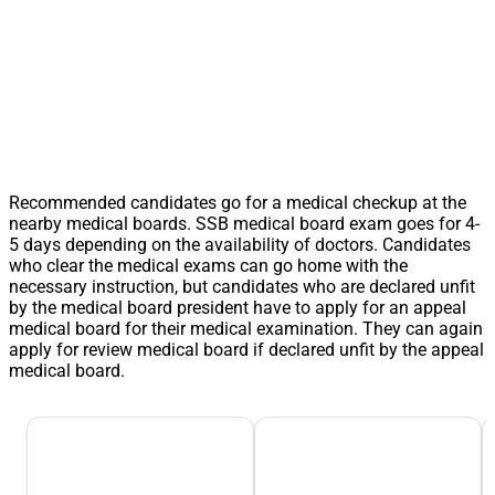
Recommended candidates go for a medical checkup at the
nearby medical boards. SSB medical board exam goes for 4-
5 days depending on the availability of doctors. Candidates
who clear the medical exams can go home with the
necessary instruction, but candidates who are declared unfit
by the medical board president have to apply for an appeal
medical board for their medical examination. They can again
apply for review medical board if declared unfit by the appeal
medical board.