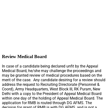
Review Medical Board
In case of a candidate being declared unfit by the Appeal
Medical Board, he/she may challenge the proceedings and
may be granted review of medical procedures based on the
merit of the case. Any candidate desiring for a review should
address the request to Recruiting Directorate (Personnel &
Coord), Army Headquarters, West Block III, RK Puram, New
Delhi with a copy to the President of Appeal Medical Board
within one day of the holding of Appeal Medical Board. The
application for RMB is routed through DG AFMS. The
decision for grant of RMB is with DG AFMS, and is not a