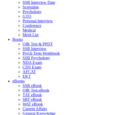
SSB Interview Date
Screening
Psychology
GTO
Personal Interview
Conference
Medical
Merit List
Books
OIR Test & PPDT
SSB Interview
Psych Tests Workbook
SSB Psychology
NDA Exam
CDS Exam
AFCAT
EKT
eBooks
SSB eBook
OIR Test eBook
TAT eBook
SRT eBook
WAT eBook
Current Affairs
General Knowledge