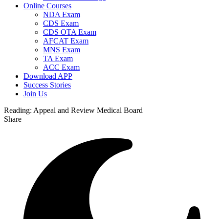
Online Courses
NDA Exam
CDS Exam
CDS OTA Exam
AFCAT Exam
MNS Exam
TA Exam
ACC Exam
Download APP
Success Stories
Join Us
Reading:
Appeal and Review Medical Board
Share