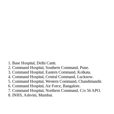
Base Hospital, Delhi Cantt.
Command Hospital, Southern Command, Pune.
Command Hospital, Eastern Command, Kolkata.
Command Hospital, Central Command, Lucknow.
Command Hospital, Western Command, Chandimandir.
Command Hospital, Air Force, Bangalore.
Command Hospital, Northern Command, C/o 56 APO.
INHS, Ashvini, Mumbai.