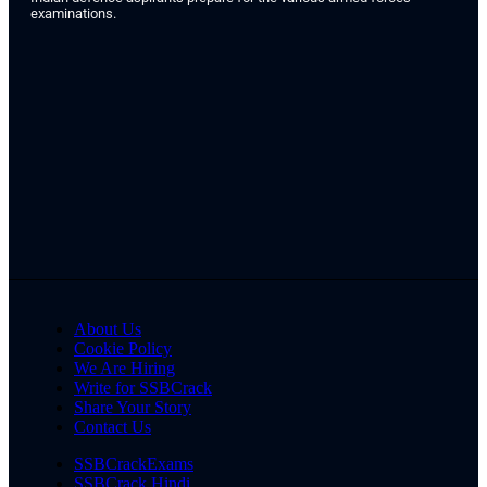
examinations.
About Us
Cookie Policy
We Are Hiring
Write for SSBCrack
Share Your Story
Contact Us
SSBCrackExams
SSBCrack Hindi