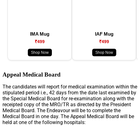
IMA Mug
IAF Mug
₹499
₹499
Shop Now
Shop Now
Appeal Medical Board
The candidates will report for medical examination within the
stipulated period i.e., 42 days from the date last examined by
the Special Medical Board for re-examination along with the
receipted copy of the MRO/TR as directed by the President
Medical Board. The Endeavour will be to complete the
Medical Board in one day. The Appeal Medical Board will be
held at one of the following hospitals: