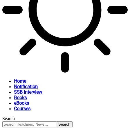
Home
Notification
SSB Interview
Books
eBooks
Courses
Search