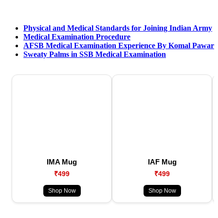
Physical and Medical Standards for Joining Indian Army
Medical Examination Procedure
AFSB Medical Examination Experience By Komal Pawar
Sweaty Palms in SSB Medical Examination
IMA Mug
IAF Mug
₹499
₹499
Shop Now
Shop Now