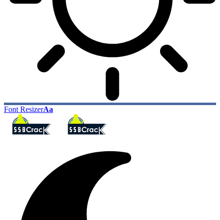
Font Resizer
Aa