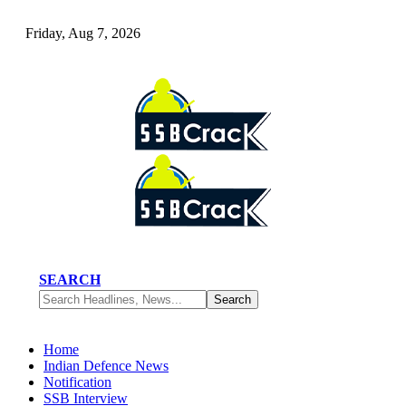
Friday, Aug 7, 2026
SEARCH
Home
Indian Defence News
Notification
SSB Interview