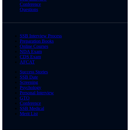
Conference
Questions
SSB Interview Process
Preparation Books
Online Courses
NDA Exam
CDS Exam
AFCAT
Success Stories
SSB Date
Screening
Psychology
Personal Interview
GTO
Conference
SSB Medical
Merit List