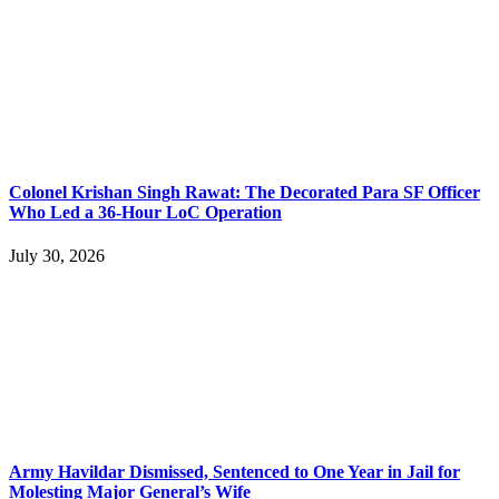
Colonel Krishan Singh Rawat: The Decorated Para SF Officer
Who Led a 36-Hour LoC Operation
July 30, 2026
Army Havildar Dismissed, Sentenced to One Year in Jail for
Molesting Major General’s Wife