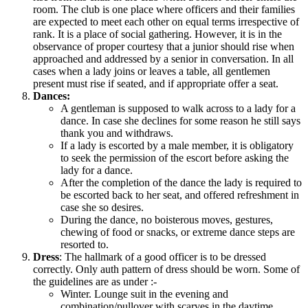
room. The club is one place where officers and their families
are expected to meet each other on equal terms irrespective of
rank. It is a place of social gathering. However, it is in the
observance of proper courtesy that a junior should rise when
approached and addressed by a senior in conversation. In all
cases when a lady joins or leaves a table, all gentlemen
present must rise if seated, and if appropriate offer a seat.
Dances:
A gentleman is supposed to walk across to a lady for a
dance. In case she declines for some reason he still says
thank you and withdraws.
If a lady is escorted by a male member, it is obligatory
to seek the permission of the escort before asking the
lady for a dance.
After the completion of the dance the lady is required to
be escorted back to her seat, and offered refreshment in
case she so desires.
During the dance, no boisterous moves, gestures,
chewing of food or snacks, or extreme dance steps are
resorted to.
Dress
: The hallmark of a good officer is to be dressed
correctly. Only auth pattern of dress should be worn. Some of
the guidelines are as under :-
Winter. Lounge suit in the evening and
combination/pullover with scarves in the daytime,