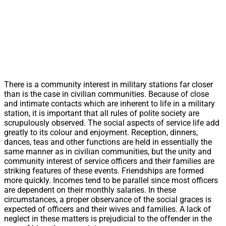
There is a community interest in military stations far closer
than is the case in civilian communities. Because of close
and intimate contacts which are inherent to life in a military
station, it is important that all rules of polite society are
scrupulously observed. The social aspects of service life add
greatly to its colour and enjoyment. Reception, dinners,
dances, teas and other functions are held in essentially the
same manner as in civilian communities, but the unity and
community interest of service officers and their families are
striking features of these events. Friendships are formed
more quickly. Incomes tend to be parallel since most officers
are dependent on their monthly salaries. In these
circumstances, a proper observance of the social graces is
expected of officers and their wives and families. A lack of
neglect in these matters is prejudicial to the offender in the