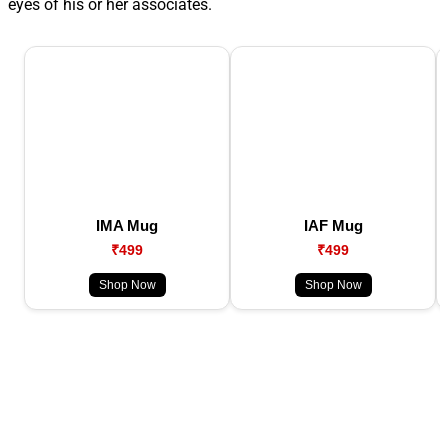
eyes of his or her associates.
IMA Mug
IAF Mug
₹499
₹499
Shop Now
Shop Now