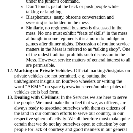
under the junior’s command.
Don’t touch, pat at the back or push people while
talking or laughing.
Blasphemous, nasty, obscene conversation and
swearing is forbidden in the mess.
Similarly, no regimental business is discussed in the
mess. No one must exhibit “feats of skills” in the mess,
although in some regiments it is a norm to indulge in
games after dinner nights. Discussion of routine service
matters in the Mess is referred to as “talking shop”. One
of the oldest tradition prohibits such discussion in the
Mess. However, service matters of general interest to all
are permissible.
Marking on Private Vehicles
: Official markings/insignias on
private vehicles are not permitted, e.g. putting the
unit/regiment insignia on four/two wheelers or writing the
word “ARMY” on spare tyres/windscreen/number plates of
vehicles etc is bad form.
Dealing with Civilians
: In the Services we are here to serve
the people. We must make them feel that we, as officers, are
always ready to associate ourselves with them as citizens of
the land in our common efforts to serve our country, in our
respective sphere of activity. We all therefore must make quite
certain that we do not lay ourselves open to criticism by our
people for lack of courtesy and good manners in our general