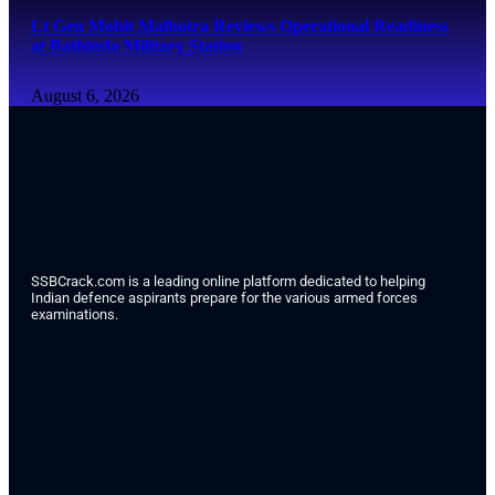
Lt Gen Mohit Malhotra Reviews Operational Readiness
at Bathinda Military Station
August 6, 2026
SSBCrack.com is a leading online platform dedicated to helping
Indian defence aspirants prepare for the various armed forces
examinations.