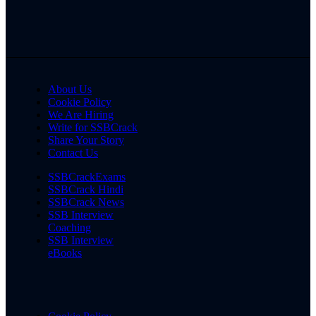
About Us
Cookie Policy
We Are Hiring
Write for SSBCrack
Share Your Story
Contact Us
SSBCrackExams
SSBCrack Hindi
SSBCrack News
SSB Interview
Coaching
SSB Interview
eBooks