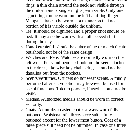
rings, a thin chain around the neck not visible through
the uniform and a single ring is permissible. Only one
signet ring can be worn on the left hand ring finger.
Mangal sutra can be worn in a manner so that no
portion of it is visible outside the uniform.
Tie. It should be dignified and a proper knot should be
tied. It may also be worn with a half sleeved shirt
during the day.
Handkerchief. It should be either white or match the tie
but should not be of the same design.
Watches and Pens. Watches are normally worn on the
left wrist. Pens and pencils should not be seen attached
to the dress, like wise key chains/rings should not be
dangling out from the pockets.
Scents/Perfumes. Officers do not wear scents. A mildly
perfumed after-shave lotion may however be used for
social functions. Talcum powder, if used, should not be
visible.
Medals. Authorized medals should be worn in correct
seniority.
Coats. A double-breasted coat is always worn fully
buttoned. Waistcoat of a three-piece suit is fully
buttoned except for the lower most button. Coat of a
three-piece suit need not be buttoned. In case of a three-