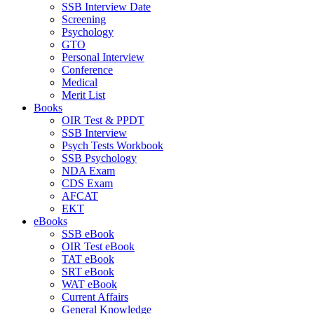
SSB Interview Date
Screening
Psychology
GTO
Personal Interview
Conference
Medical
Merit List
Books
OIR Test & PPDT
SSB Interview
Psych Tests Workbook
SSB Psychology
NDA Exam
CDS Exam
AFCAT
EKT
eBooks
SSB eBook
OIR Test eBook
TAT eBook
SRT eBook
WAT eBook
Current Affairs
General Knowledge