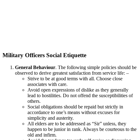
Military Officers Social Etiquette
General Behaviour
. The following simple policies should be
observed to derive greatest satisfaction from service life: –
Strive to be at good terms with all. Choose close
associates with care.
Avoid open expressions of dislike as they generally
lead to hostilities. Do not offend the susceptibilities of
others.
Social obligations should be repaid but strictly in
accordance to one’s means without excuses for
simplicity and austerity.
All elders are to be addressed as “Sir” unless, they
happen to be junior in rank. Always be courteous to the
old and infirm.