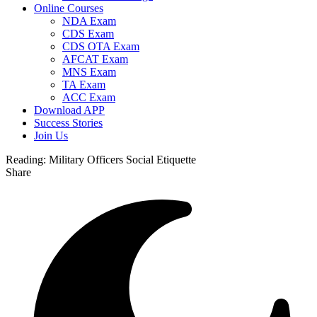
Online Courses
NDA Exam
CDS Exam
CDS OTA Exam
AFCAT Exam
MNS Exam
TA Exam
ACC Exam
Download APP
Success Stories
Join Us
Reading:
Military Officers Social Etiquette
Share