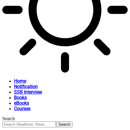
Home
Notification
SSB Interview
Books
eBooks
Courses
Search