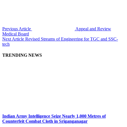
Previous Article
Appeal and Review
Medical Board
Next Article
Revised Streams of Engineering for TGC and SSC-
tech
TRENDING NEWS
Indian Army Intelligence Seize Nearly 1,000 Metres of
Counterfeit Combat Cloth in Sriganganagar