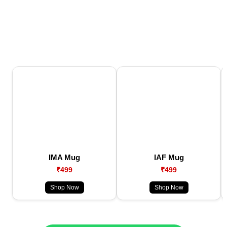
IMA Mug
IAF Mug
₹499
₹499
Shop Now
Shop Now