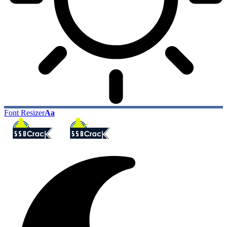
Font Resizer
Aa