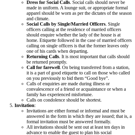
Dress for Social Calls
. Social calls should never be
made in uniform. A lounge suit, or appropriate formal
apparel should be worn as per the dictates of the season
and climate.
Social Calls by Single/Married Officers
. Single
officers calling at the residence of married officers
should enquire whether the lady of the house is at
home. Etiquette followed in the case of married officers
calling on single officers is that the former leaves only
one of his cards when departing.
Returning Calls
. It is most important that calls should
be returned promptly.
Call for farewell
. On being transferred from a station,
it is a part of good etiquette to call on those who called
on you previously to bid them “Good bye”.
Calls of enquiries are made during illness or
convalescence of a friend or acquaintance or when a
family has experienced misfortune.
Calls on condolence should be shortest.
Invitation
:
Invitations are either formal or informal and must be
answered in the form in which they are issued; that is, a
formal invitation must be answered formally.
All invitations should be sent out at least ten days in
advance to enable the guest to plan his social