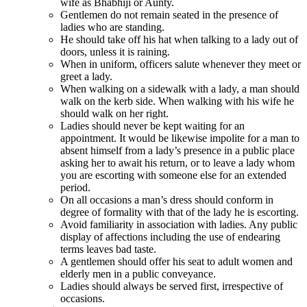
wife as Bhabhiji or Aunty.
Gentlemen do not remain seated in the presence of
ladies who are standing.
He should take off his hat when talking to a lady out of
doors, unless it is raining.
When in uniform, officers salute whenever they meet or
greet a lady.
When walking on a sidewalk with a lady, a man should
walk on the kerb side. When walking with his wife he
should walk on her right.
Ladies should never be kept waiting for an
appointment. It would be likewise impolite for a man to
absent himself from a lady’s presence in a public place
asking her to await his return, or to leave a lady whom
you are escorting with someone else for an extended
period.
On all occasions a man’s dress should conform in
degree of formality with that of the lady he is escorting.
Avoid familiarity in association with ladies. Any public
display of affections including the use of endearing
terms leaves bad taste.
A gentlemen should offer his seat to adult women and
elderly men in a public conveyance.
Ladies should always be served first, irrespective of
occasions.