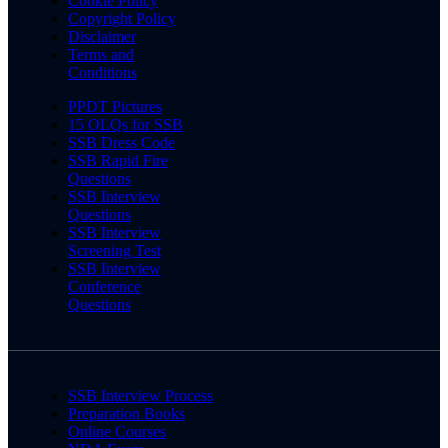
Cookie Policy
Copyright Policy
Disclaimer
Terms and
Conditions
PPDT Pictures
15 OLQs for SSB
SSB Dress Code
SSB Rapid Fire
Questions
SSB Interview
Questions
SSB Interview
Screening Test
SSB Interview
Conference
Questions
SSB Interview Process
Preparation Books
Online Courses