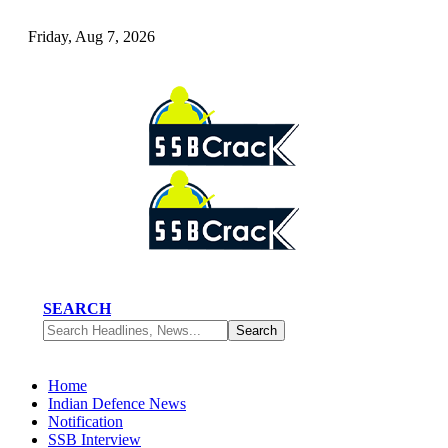
Friday, Aug 7, 2026
SEARCH
Home
Indian Defence News
Notification
SSB Interview