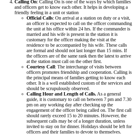
Calling On
: Calling On is one of the ways by which families
and officers get to know each other. It helps in developing a
friendly feeling in a unit or station
Official Calls
: On arrival at a station on duty or a visit,
an officer is expected to call on the officer commanding
the unit at his office within 24 hrs. If the commander is
married and his wife is present in the station it is
customary for the officer making the visit at the
residence to be accompanied by his wife. These calls
are formal and should not last longer than 15 mins. If
the officers are of the same rank then the latest to arrive
at the station must call on the other first.
Courtesy Call
: The interchange of visits between
officers promotes friendship and cooperation. Calling is
the principal means of families getting to know each
other. It is a well established custom of the services and
should be scrupulously observed.
Calling Hour and Length of Calls.
As a general
guide, it is customary to call on between 7 pm and 7.30
pm on any working day after checking up the
engagement of the officer being called on. The first call
should rarely exceed 15 to 20 minutes. However, the
subsequent calls may be of a longer duration, unless
invited to stay on for dinner. Holidays should be left for
officers and their families to devote to themselves.