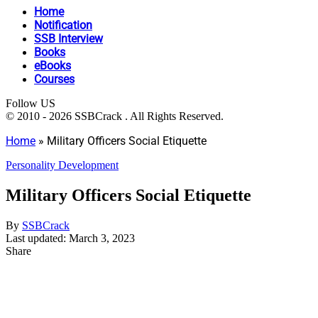
Home
Notification
SSB Interview
Books
eBooks
Courses
Follow US
© 2010 - 2026 SSBCrack . All Rights Reserved.
Home
»
Military Officers Social Etiquette
Personality Development
Military Officers Social Etiquette
By
SSBCrack
Last updated: March 3, 2023
Share