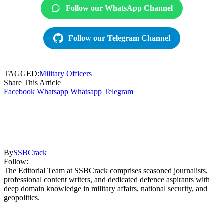
Follow our WhatsApp Channel
Follow our Telegram Channel
TAGGED:
Military Officers
Share This Article
Facebook
Whatsapp
Whatsapp
Telegram
By
SSBCrack
Follow:
The Editorial Team at SSBCrack comprises seasoned journalists,
professional content writers, and dedicated defence aspirants with
deep domain knowledge in military affairs, national security, and
geopolitics.