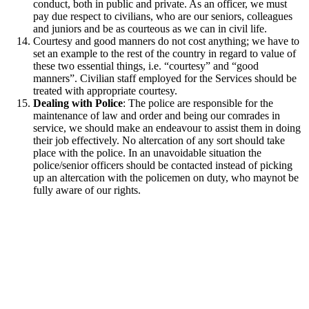
conduct, both in public and private. As an officer, we must
pay due respect to civilians, who are our seniors, colleagues
and juniors and be as courteous as we can in civil life.
Courtesy and good manners do not cost anything; we have to
set an example to the rest of the country in regard to value of
these two essential things, i.e. “courtesy” and “good
manners”. Civilian staff employed for the Services should be
treated with appropriate courtesy.
Dealing with Police
: The police are responsible for the
maintenance of law and order and being our comrades in
service, we should make an endeavour to assist them in doing
their job effectively. No altercation of any sort should take
place with the police. In an unavoidable situation the
police/senior officers should be contacted instead of picking
up an altercation with the policemen on duty, who maynot be
fully aware of our rights.