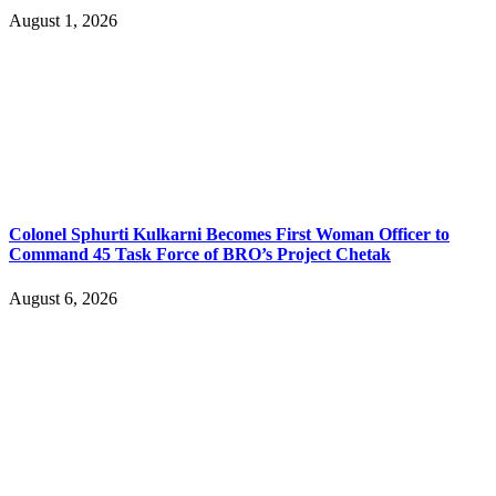
August 1, 2026
Colonel Sphurti Kulkarni Becomes First Woman Officer to
Command 45 Task Force of BRO’s Project Chetak
August 6, 2026