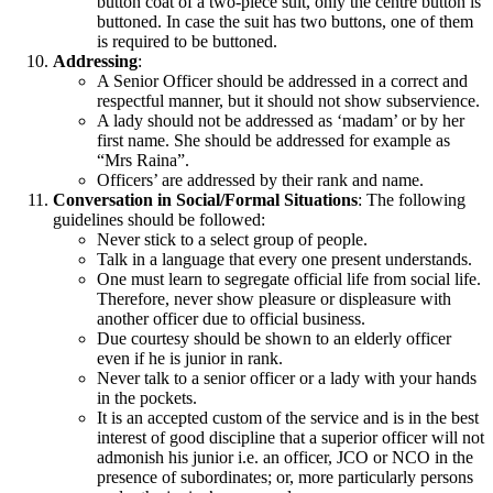
button coat of a two-piece suit, only the centre button is
buttoned. In case the suit has two buttons, one of them
is required to be buttoned.
Addressing
:
A Senior Officer should be addressed in a correct and
respectful manner, but it should not show subservience.
A lady should not be addressed as ‘madam’ or by her
first name. She should be addressed for example as
“Mrs Raina”.
Officers’ are addressed by their rank and name.
Conversation in Social/Formal Situations
: The following
guidelines should be followed:
Never stick to a select group of people.
Talk in a language that every one present understands.
One must learn to segregate official life from social life.
Therefore, never show pleasure or displeasure with
another officer due to official business.
Due courtesy should be shown to an elderly officer
even if he is junior in rank.
Never talk to a senior officer or a lady with your hands
in the pockets.
It is an accepted custom of the service and is in the best
interest of good discipline that a superior officer will not
admonish his junior i.e. an officer, JCO or NCO in the
presence of subordinates; or, more particularly persons