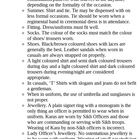
depending on the formality of the occasion.
Summer. Shirt and tie. Tie may be dispensed with on
less formal occasions. Tie should be worn when a
regimental band in ceremonial dress is in attendance.
Fitting. Dress/uniforms must fit well.
Socks. The colour of the socks must match the colour
of shoes/ trousers worn.
Shoes. Black/brown coloured shoes with laces are
generally the best. Leather sandals when worn in
casuals are always strapped on properly.
A light coloured shirt and semi dark coloured trousers
during day and a light coloured shirt and dark coloured
trousers during evening/night are considered
appropriate.
In casuals, ‘T’ Shirts with slogans and jeans do not befit
a gentleman.
When in uniform, the use of umbrella and sunglasses is
not proper.
Jewellery. A plain signet ring with a monogram is the
only thing an officer is permitted to wear when in
uniform. Karas are worn by Sikh Officers and those
who are commanding or serving with Sikh troops.
Wearing of Kara by non-Sikh officers is incorrect.
Lady Officer’s Jewellery. No ostentatious jewellery is
to be worn with uniform. Wearing of small ear studs/ear