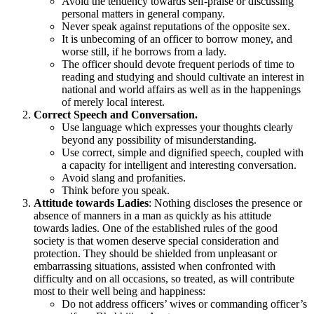
Avoid the tendency towards self-praise or discussing
personal matters in general company.
Never speak against reputations of the opposite sex.
It is unbecoming of an officer to borrow money, and
worse still, if he borrows from a lady.
The officer should devote frequent periods of time to
reading and studying and should cultivate an interest in
national and world affairs as well as in the happenings
of merely local interest.
Correct Speech and Conversation.
Use language which expresses your thoughts clearly
beyond any possibility of misunderstanding.
Use correct, simple and dignified speech, coupled with
a capacity for intelligent and interesting conversation.
Avoid slang and profanities.
Think before you speak.
Attitude towards Ladies
: Nothing discloses the presence or
absence of manners in a man as quickly as his attitude
towards ladies. One of the established rules of the good
society is that women deserve special consideration and
protection. They should be shielded from unpleasant or
embarrassing situations, assisted when confronted with
difficulty and on all occasions, so treated, as will contribute
most to their well being and happiness:
Do not address officers’ wives or commanding officer’s