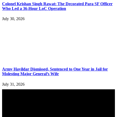
Colonel Krishan Singh Rawat: The Decorated Para SF Officer
Who Led a 36-Hour LoC Operation
July 30, 2026
Army Havildar Dismissed, Sentenced to One Year in Jail for
Molesting Major General’s Wife
July 31, 2026
YOU MAY ALSO LIKE