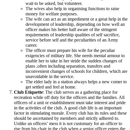
wait to be asked, but volunteer.
The wives also help in organising functions to raise
money for welfare purposes.
The wife can act as an impediment or a great help in the
development of leadership, depending on how well an
officer makes his better half aware of the stringent
requirements of leadership qualities of self sacrifice,
service before self and the peculiarities of an Army
career.
The officer must prepare his wife for the peculiar
exigencies of military life. She needs mental armour to
enable her to take in her stride the sudden changes of
plans ,often including separation, transfers and
inconvenient changes of schools for children, which are
unavoidable in the service.
The elder lady in a station always helps a new comer to
get settled and feel at home.
Club Etiquette
: The club serves as a gathering place for
recreation while off duty for the officers and the families. All
officers of a unit or establishment must take interest and pride
in the activities of the club. A good club life is an important
factor in stimulating morale. Every club has its rules and these
should be ascertained by members and strictly adhered to.
Unlike an officers’ mess it is not customary for an officer to
rise from his chair in the club when a senior officer enters the