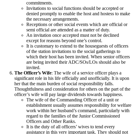
commitments.
Invitations to social functions should be accepted or
denied promptly to enable the host and hostess to make
the necessary arrangements.
Receptions or other social events which are official or
semi official are attended as a matter of duty.
An invitation once accepted must not be declined
except for reasons beyond one’s control.
It is customary to extend to the houseguests of officers
of the station invitations to the social gatherings to
which their host has been invited. When senior officers
are being invited their ADC/SOs/LOs should also be
invited.
The Officer’s Wife
: The wife of a service officer plays a
significant role in his life officially and unofficially. It is upon
her that the main burden of social responsibility falls.
Thoughtfulness and consideration for others on the part of the
officer’s wife will pay large dividends towards happiness.
The wife of the Commanding Officer of a unit or
establishment usually assumes responsibility for welfare
work within her husband’s command, particularly with
regard to the families of the Junior Commissioned
Officers and Other Ranks.
It is the duty of all officers’ wives to tend every
assistance in this very important task. They should not