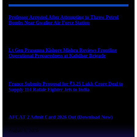
Professor Arrested After Attempting to Throw Petrol
Bombs Near Gwalior Air Force Station
August 6, 2026
Lt Gen Prasanna Kishore Mishra Reviews Frontline
Operational Preparedness at Kalidhar Brigade
August 6, 2026
France Submits Proposal for ₹3.25 Lakh Crore Deal to
Supply 114 Rafale Fighter Jets to India
August 6, 2026
AFCAT 2 Admit Card 2026 Out (Download Now)
August 6, 2026