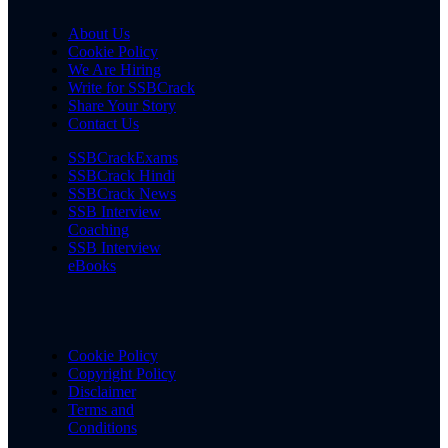
About Us
Cookie Policy
We Are Hiring
Write for SSBCrack
Share Your Story
Contact Us
SSBCrackExams
SSBCrack Hindi
SSBCrack News
SSB Interview
Coaching
SSB Interview
eBooks
Cookie Policy
Copyright Policy
Disclaimer
Terms and
Conditions