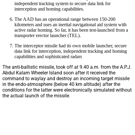
independent tracking system to secure data link for
interception and homing capabilities.
The AAD has an operational range between 150-200
kilometers and uses an inertial navigational aid system with
active radar homing. So far, it has been test-launched from a
transporter erector launcher (TEL).
The interceptor missile had its own mobile launcher, secure
data link for interception, independent tracking and homing
capabilities and sophisticated radars
The anti-ballistic missile, took off at 9.40 a.m. from the A.P.J.
Abdul Kalam Wheeler Island soon after it received the
command to waylay and destroy an incoming target missile
in the endo-atmosphere (below 40 km altitude) after the
conditions for the latter were electronically simulated without
the actual launch of the missile.