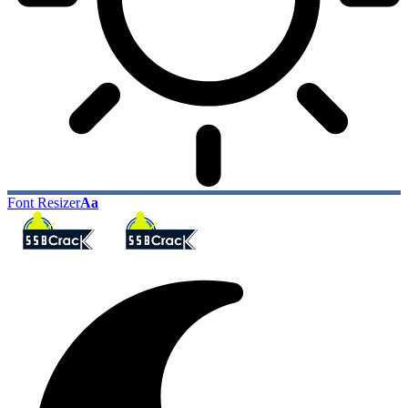
Font Resizer
Aa