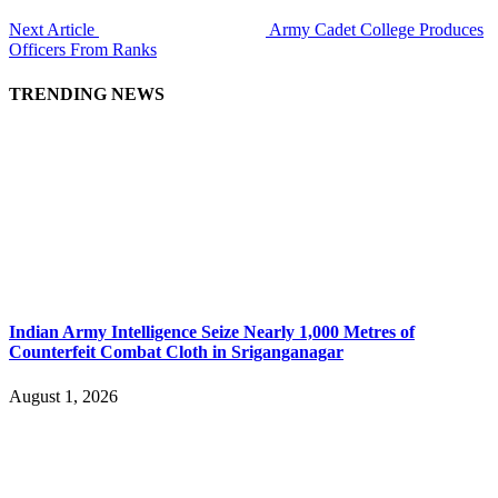
Next Article
Army Cadet College Produces
Officers From Ranks
TRENDING NEWS
Indian Army Intelligence Seize Nearly 1,000 Metres of
Counterfeit Combat Cloth in Sriganganagar
August 1, 2026