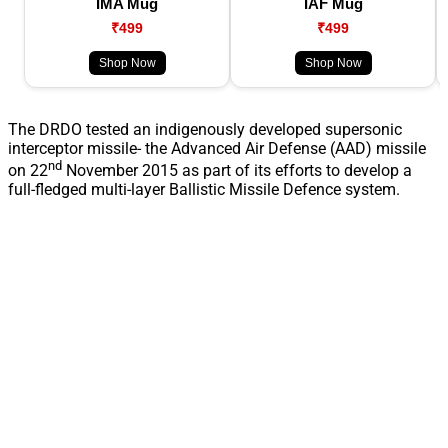
IMA Mug
IAF Mug
₹499
₹499
Shop Now
Shop Now
The DRDO tested an indigenously developed supersonic
interceptor missile- the Advanced Air Defense (AAD) missile
nd
on 22
November 2015 as part of its efforts to develop a
full-fledged multi-layer Ballistic Missile Defence system.