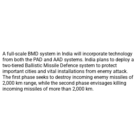
A full-scale BMD system in India will incorporate technology
from both the PAD and AAD systems. India plans to deploy a
two-tiered Ballistic Missile Defence system to protect
important cities and vital installations from enemy attack.
The first phase seeks to destroy incoming enemy missiles of
2,000 km range, while the second phase envisages killing
incoming missiles of more than 2,000 km.