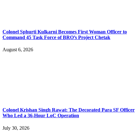
Colonel Sphurti Kulkarni Becomes First Woman Officer to
Command 45 Task Force of BRO’s Project Chetak
August 6, 2026
Colonel Krishan Singh Rawat: The Decorated Para SF Officer
Who Led a 36-Hour LoC Operation
July 30, 2026