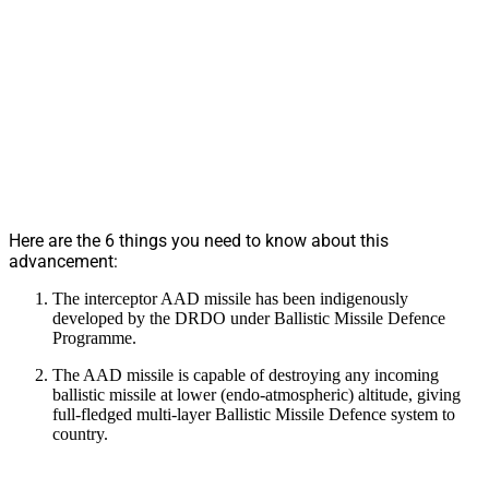
Here are the 6 things you need to know about this
advancement:
The interceptor AAD missile has been indigenously
developed by the DRDO under Ballistic Missile Defence
Programme.
The AAD missile is capable of destroying any incoming
ballistic missile at lower (endo-atmospheric) altitude, giving
full-fledged multi-layer Ballistic Missile Defence system to
country.