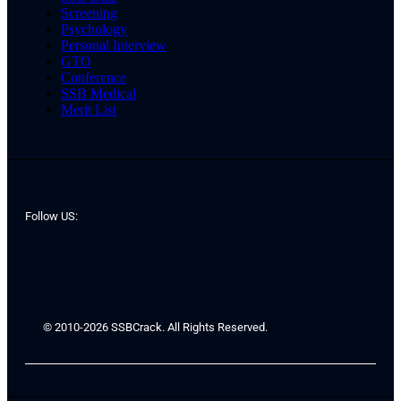
Screening
Psychology
Personal Interview
GTO
Conference
SSB Medical
Merit List
Follow US:
© 2010-2026 SSBCrack. All Rights Reserved.