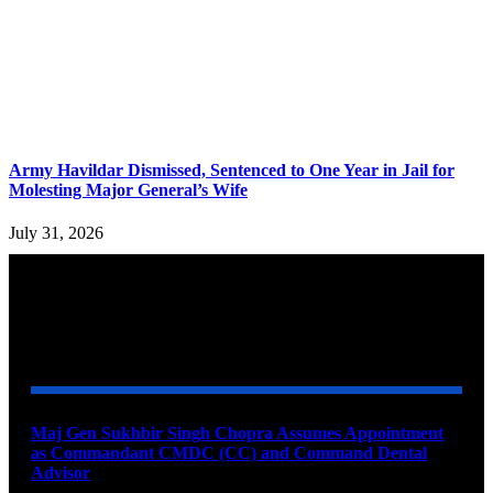
Army Havildar Dismissed, Sentenced to One Year in Jail for
Molesting Major General’s Wife
July 31, 2026
YOU MAY ALSO LIKE
Maj Gen Sukhbir Singh Chopra Assumes Appointment
as Commandant CMDC (CC) and Command Dental
Advisor