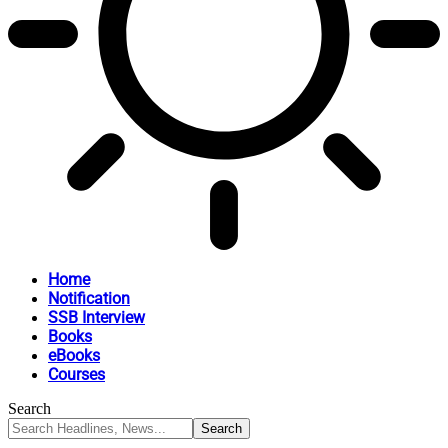
Home
Notification
SSB Interview
Books
eBooks
Courses
Search