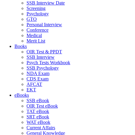
SSB Interview Date
Screening
Psychology
GTO
Personal Interview
Conference
Medical
Merit List
Books
OIR Test & PPDT
SSB Interview
Psych Tests Workbook
SSB Psychology
NDA Exam
CDS Exam
AFCAT
EKT
eBooks
SSB eBook
OIR Test eBook
TAT eBook
SRT eBook
WAT eBook
Current Affairs
General Knowledge