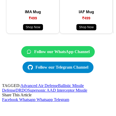
IMA Mug
IAF Mug
₹499
₹499
Shop Now
Shop Now
Follow our WhatsApp Channel
Follow our Telegram Channel
TAGGED:
Advanced Air Defense
Ballistic Missile
Defense
DRDO
Supersonic AAD Interceptor Missile
Share This Article
Facebook
Whatsapp
Whatsapp
Telegram