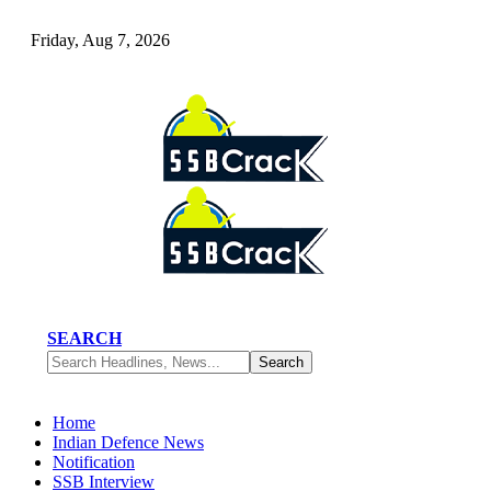
Friday, Aug 7, 2026
SEARCH
Home
Indian Defence News
Notification
SSB Interview