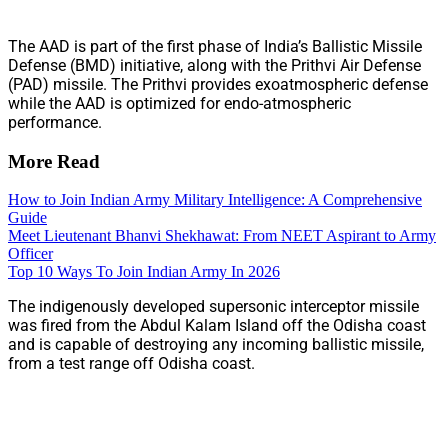
The AAD is part of the first phase of India’s Ballistic Missile
Defense (BMD) initiative, along with the Prithvi Air Defense
(PAD) missile. The Prithvi provides exoatmospheric defense
while the AAD is optimized for endo-atmospheric
performance.
More Read
How to Join Indian Army Military Intelligence: A Comprehensive
Guide
Meet Lieutenant Bhanvi Shekhawat: From NEET Aspirant to Army
Officer
Top 10 Ways To Join Indian Army In 2026
The indigenously developed supersonic interceptor missile
was fired from the Abdul Kalam Island off the Odisha coast
and is capable of destroying any incoming ballistic missile,
from a test range off Odisha coast.