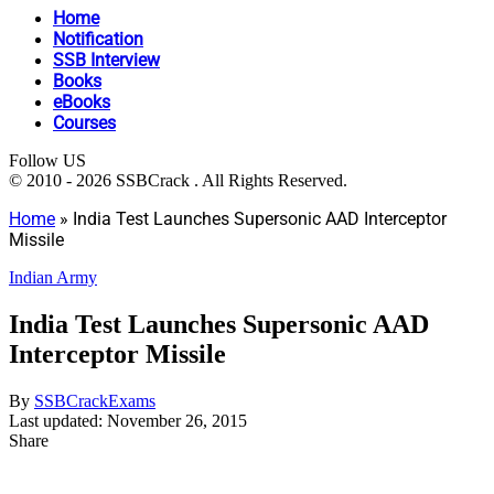
Home
Notification
SSB Interview
Books
eBooks
Courses
Follow US
© 2010 - 2026 SSBCrack . All Rights Reserved.
Home
»
India Test Launches Supersonic AAD Interceptor
Missile
Indian Army
India Test Launches Supersonic AAD
Interceptor Missile
By
SSBCrackExams
Last updated: November 26, 2015
Share