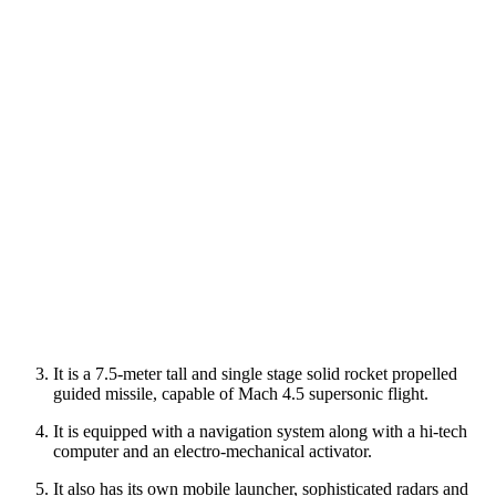
It is a 7.5-meter tall and single stage solid rocket propelled
guided missile, capable of Mach 4.5 supersonic flight.
It is equipped with a navigation system along with a hi-tech
computer and an electro-mechanical activator.
It also has its own mobile launcher, sophisticated radars and