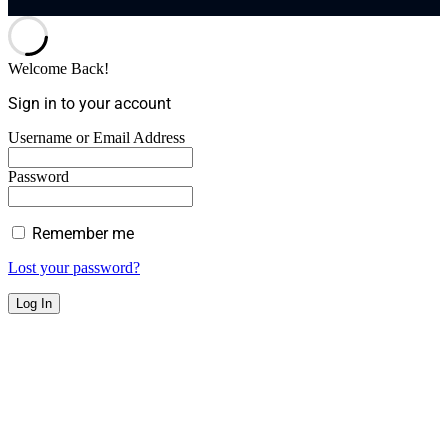
Welcome Back!
Sign in to your account
Username or Email Address
Password
Remember me
Lost your password?