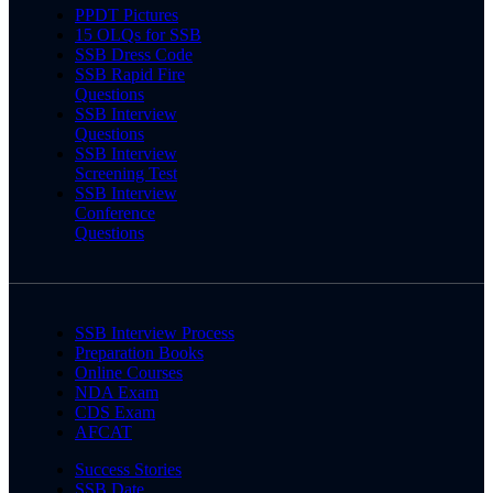
PPDT Pictures
15 OLQs for SSB
SSB Dress Code
SSB Rapid Fire
Questions
SSB Interview
Questions
SSB Interview
Screening Test
SSB Interview
Conference
Questions
SSB Interview Process
Preparation Books
Online Courses
NDA Exam
CDS Exam
AFCAT
Success Stories
SSB Date