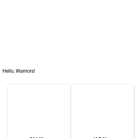
Hello, Warriors!