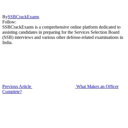
By
SSBCrackExams
Follow:
SSBCrackExams is a comprehensive online platform dedicated to
assisting candidates in preparing for the Services Selection Board
(SSB) interviews and various other defense-related examinations in
India.
Previous Article
What Makes an Officer
Complete?