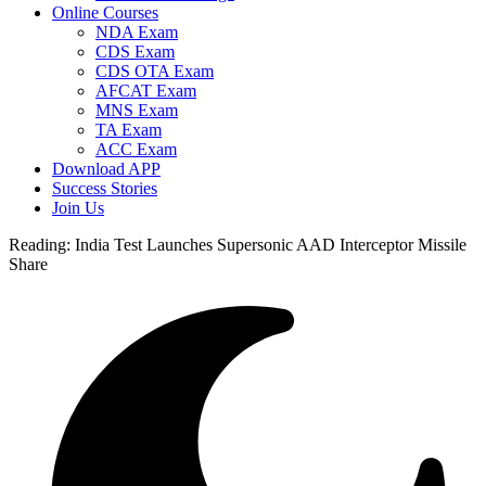
Online Courses
NDA Exam
CDS Exam
CDS OTA Exam
AFCAT Exam
MNS Exam
TA Exam
ACC Exam
Download APP
Success Stories
Join Us
Reading:
India Test Launches Supersonic AAD Interceptor Missile
Share