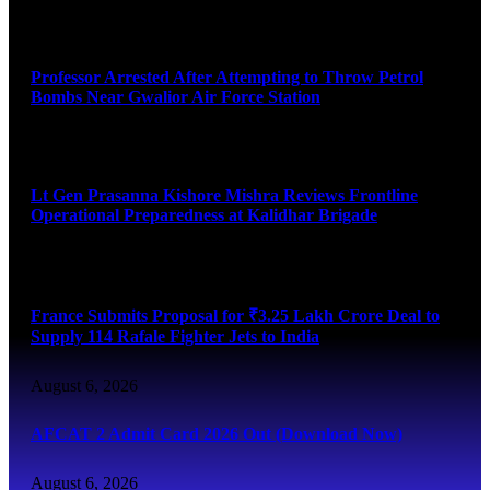
August 7, 2026
Professor Arrested After Attempting to Throw Petrol
Bombs Near Gwalior Air Force Station
August 6, 2026
Lt Gen Prasanna Kishore Mishra Reviews Frontline
Operational Preparedness at Kalidhar Brigade
August 6, 2026
France Submits Proposal for ₹3.25 Lakh Crore Deal to
Supply 114 Rafale Fighter Jets to India
August 6, 2026
AFCAT 2 Admit Card 2026 Out (Download Now)
August 6, 2026