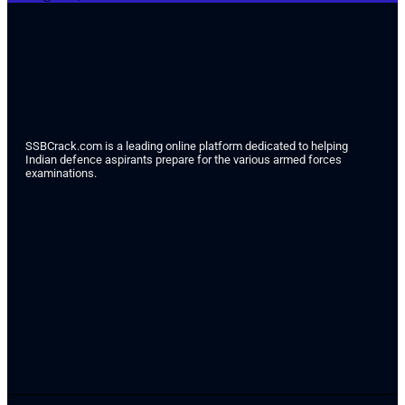
SSBCrack.com is a leading online platform dedicated to helping
Indian defence aspirants prepare for the various armed forces
examinations.