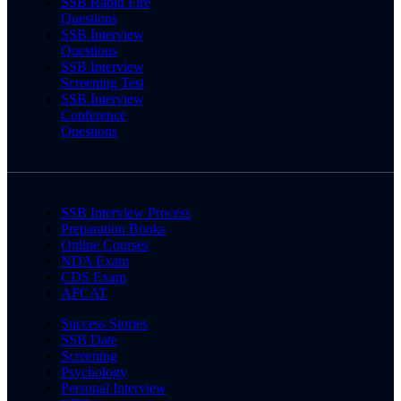
SSB Rapid Fire
Questions
SSB Interview
Questions
SSB Interview
Screening Test
SSB Interview
Conference
Questions
SSB Interview Process
Preparation Books
Online Courses
NDA Exam
CDS Exam
AFCAT
Success Stories
SSB Date
Screening
Psychology
Personal Interview