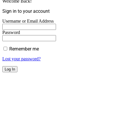
Welcome Back!
Sign in to your account
Username or Email Address
Password
Remember me
Lost your password?