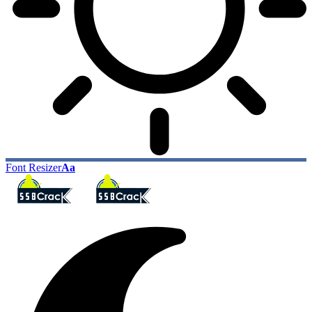
Font Resizer
Aa