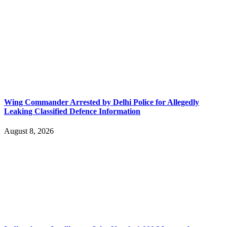
Wing Commander Arrested by Delhi Police for Allegedly
Leaking Classified Defence Information
August 8, 2026