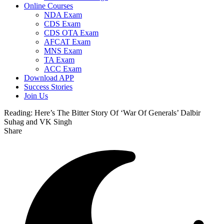
Online Courses
NDA Exam
CDS Exam
CDS OTA Exam
AFCAT Exam
MNS Exam
TA Exam
ACC Exam
Download APP
Success Stories
Join Us
Reading:
Here’s The Bitter Story Of ‘War Of Generals’ Dalbir
Suhag and VK Singh
Share