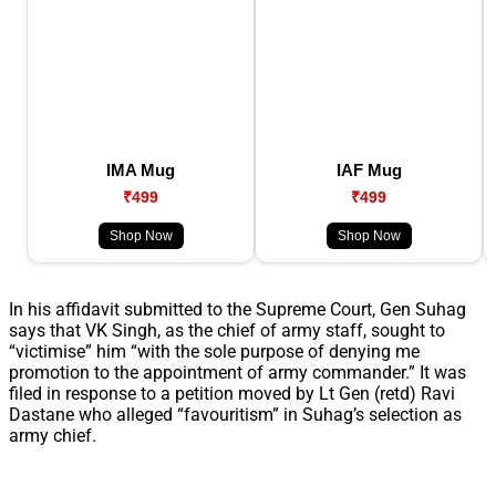
IMA Mug
IAF Mug
₹499
₹499
Shop Now
Shop Now
In his affidavit submitted to the Supreme Court, Gen Suhag
says that VK Singh, as the chief of army staff, sought to
“victimise” him “with the sole purpose of denying me
promotion to the appointment of army commander.” It was
filed in response to a petition moved by Lt Gen (retd) Ravi
Dastane who alleged “favouritism” in Suhag’s selection as
army chief.