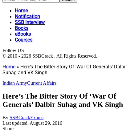
Home
Notification
SSB Interview
Books
eBooks
Courses
Follow US
© 2010 - 2026 SSBCrack . All Rights Reserved.
Home
»
Here’s The Bitter Story Of ‘War Of Generals’ Dalbir
Suhag and VK Singh
Indian Army
Current Affairs
Here’s The Bitter Story Of ‘War Of
Generals’ Dalbir Suhag and VK Singh
By
SSBCrackExams
Last updated: August 29, 2016
Share