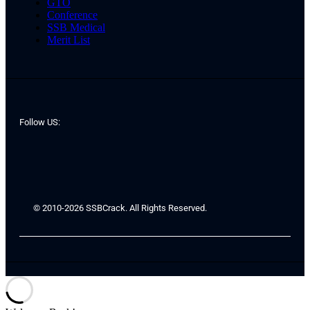
GTO
Conference
SSB Medical
Merit List
Follow US:
© 2010-2026 SSBCrack. All Rights Reserved.