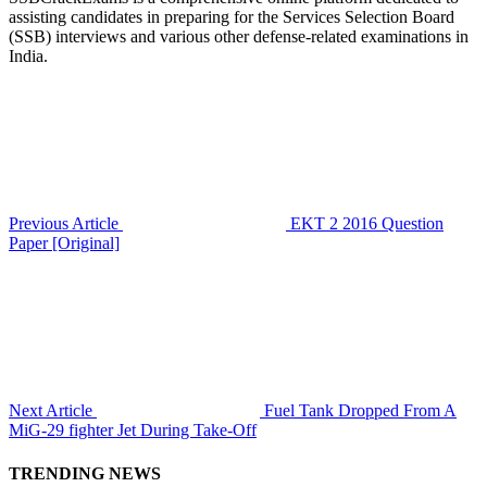
assisting candidates in preparing for the Services Selection Board
(SSB) interviews and various other defense-related examinations in
India.
Previous Article
EKT 2 2016 Question
Paper [Original]
Next Article
Fuel Tank Dropped From A
MiG-29 fighter Jet During Take-Off
TRENDING NEWS