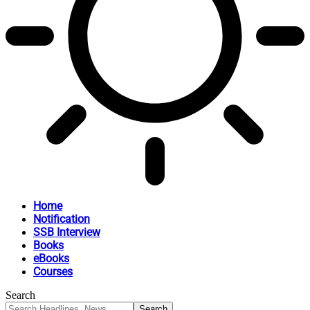
Home
Notification
SSB Interview
Books
eBooks
Courses
Search