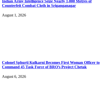
Indian Army Intelligence Seize Nearly 1,000 Metres of
Counterfeit Combat Cloth in Sriganganagar
August 1, 2026
Colonel Sphurti Kulkarni Becomes First Woman Officer to
Command 45 Task Force of BRO’s Project Chetak
August 6, 2026