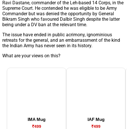
Ravi Dastane, commander of the Leh-based 14 Corps, in the
Supreme Court. He contended he was eligible to be Army
Commander but was denied the opportunity by General
Bikram Singh who favoured Dalbir Singh despite the latter
being under a DV ban at the relevant time.
The issue have ended in public acrimony, ignominious
retreats for the general, and an embarrassment of the kind
the Indian Army has never seen in its history.
What are your views on this?
IMA Mug
IAF Mug
₹499
₹499