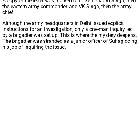
A copy of the letter was marked to Lt Gen Bikram Singh, then
the eastern army commander, and VK Singh, then the army
chief.
Although the army headquarters in Delhi issued explicit
instructions for an investigation, only a one-man inquiry led
by a brigadier was set up. This is where the mystery deepens.
The brigadier was stranded as a junior officer of Suhag doing
his job of inquiring the issue.