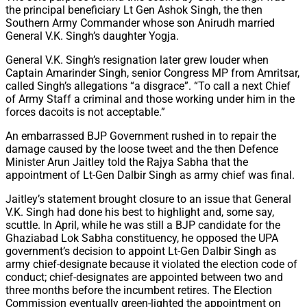
the principal beneficiary Lt Gen Ashok Singh, the then
Southern Army Commander whose son Anirudh married
General V.K. Singh’s daughter Yogja.
General V.K. Singh’s resignation later grew louder when
Captain Amarinder Singh, senior Congress MP from Amritsar,
called Singh’s allegations “a disgrace”. “To call a next Chief
of Army Staff a criminal and those working under him in the
forces dacoits is not acceptable.”
An embarrassed BJP Government rushed in to repair the
damage caused by the loose tweet and the then Defence
Minister Arun Jaitley told the Rajya Sabha that the
appointment of Lt-Gen Dalbir Singh as army chief was final.
Jaitley’s statement brought closure to an issue that General
V.K. Singh had done his best to highlight and, some say,
scuttle. In April, while he was still a BJP candidate for the
Ghaziabad Lok Sabha constituency, he opposed the UPA
government’s decision to appoint Lt-Gen Dalbir Singh as
army chief-designate because it violated the election code of
conduct; chief-designates are appointed between two and
three months before the incumbent retires. The Election
Commission eventually green-lighted the appointment on