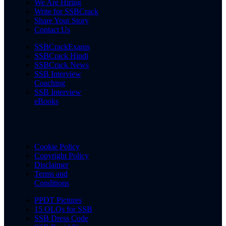
We Are Hiring
Write for SSBCrack
Share Your Story
Contact Us
SSBCrackExams
SSBCrack Hindi
SSBCrack News
SSB Interview
Coaching
SSB Interview
eBooks
Cookie Policy
Copyright Policy
Disclaimer
Terms and
Conditions
PPDT Pictures
15 OLQs for SSB
SSB Dress Code