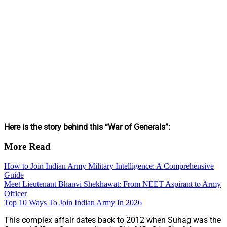
Here is the story behind this “War of Generals”:
More Read
How to Join Indian Army Military Intelligence: A Comprehensive
Guide
Meet Lieutenant Bhanvi Shekhawat: From NEET Aspirant to Army
Officer
Top 10 Ways To Join Indian Army In 2026
This complex affair dates back to 2012 when Suhag was the