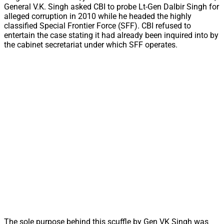
General V.K. Singh asked CBI to probe Lt-Gen Dalbir Singh for
alleged corruption in 2010 while he headed the highly
classified Special Frontier Force (SFF). CBI refused to
entertain the case stating it had already been inquired into by
the cabinet secretariat under which SFF operates.
The sole purpose behind this scuffle by Gen VK Singh was