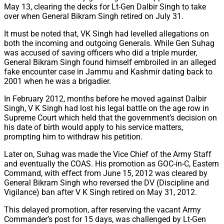
May 13, clearing the decks for Lt-Gen Dalbir Singh to take
over when General Bikram Singh retired on July 31.
It must be noted that, VK Singh had levelled allegations on
both the incoming and outgoing Generals. While Gen Suhag
was accused of saving officers who did a triple murder,
General Bikram Singh found himself embroiled in an alleged
fake encounter case in Jammu and Kashmir dating back to
2001 when he was a brigadier.
In February 2012, months before he moved against Dalbir
Singh, V K Singh had lost his legal battle on the age row in
Supreme Court which held that the government’s decision on
his date of birth would apply to his service matters,
prompting him to withdraw his petition.
Later on, Suhag was made the Vice Chief of the Army Staff
and eventually the COAS. His promotion as GOC-in-C, Eastern
Command, with effect from June 15, 2012 was cleared by
General Bikram Singh who reversed the DV (Discipline and
Vigilance) ban after V K Singh retired on May 31, 2012.
This delayed promotion, after reserving the vacant Army
Commander’s post for 15 days, was challenged by Lt-Gen