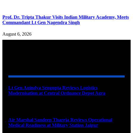
Prof. Dr. Tripta Thakur Visits Indian Military Academy, Meets
Commandant Lt Gen Nagendra Singh
August 6, 2026
YOU MAY ALSO LIKE
Lt Gen Anindya Sengupta Reviews Logistics
Modernisation at Central Ordnance Depot Agra
August 9, 2026
Air Marshal Sandeep Thareja Reviews Operational
Medical Readiness at Military Station Jaipur