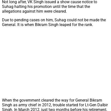
Not long after, VK Singh issued a show cause notice to
Suhag halting his promotion until the time that the
allegations against him were cleared.
Due to pending cases on him, Suhag could not be made the
General. It is when Bikram Singh leaped for the rank.
When the government cleared the way for General Bikram
Singh as army chief in 2012, trouble started for Lt-Gen Dalbir
Singh. In March 2012, just two months before his retirement,