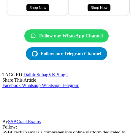
Shop Now
Shop Now
Follow our WhatsApp Channel
Follow our Telegram Channel
TAGGED:
Dalbir Suhag
VK Singh
Share This Article
Facebook
Whatsapp
Whatsapp
Telegram
By
SSBCrackExams
Follow:
SSBCrackExams is a comprehensive online platform dedicated to