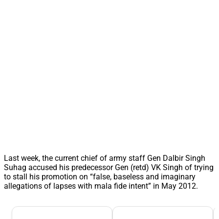
Last week, the current chief of army staff Gen Dalbir Singh
Suhag accused his predecessor Gen (retd) VK Singh of trying
to stall his promotion on “false, baseless and imaginary
allegations of lapses with mala fide intent” in May 2012.