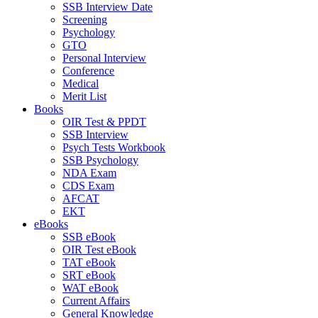
SSB Interview Date
Screening
Psychology
GTO
Personal Interview
Conference
Medical
Merit List
Books
OIR Test & PPDT
SSB Interview
Psych Tests Workbook
SSB Psychology
NDA Exam
CDS Exam
AFCAT
EKT
eBooks
SSB eBook
OIR Test eBook
TAT eBook
SRT eBook
WAT eBook
Current Affairs
General Knowledge