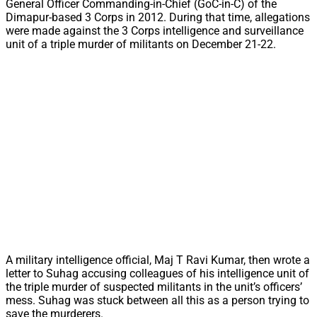
General Officer Commanding-in-Chief (GoC-in-C) of the
Dimapur-based 3 Corps in 2012. During that time, allegations
were made against the 3 Corps intelligence and surveillance
unit of a triple murder of militants on December 21-22.
A military intelligence official, Maj T Ravi Kumar, then wrote a
letter to Suhag accusing colleagues of his intelligence unit of
the triple murder of suspected militants in the unit’s officers’
mess. Suhag was stuck between all this as a person trying to
save the murderers.