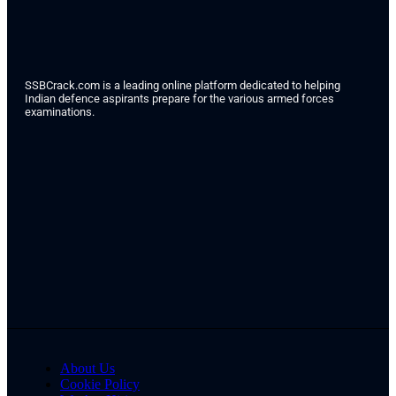
SSBCrack.com is a leading online platform dedicated to helping
Indian defence aspirants prepare for the various armed forces
examinations.
About Us
Cookie Policy