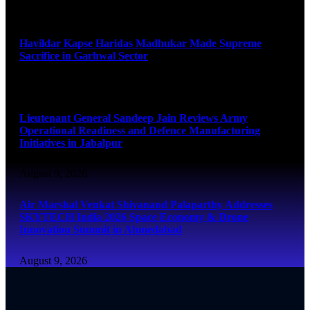
August 9, 2026
Havildar Kapse Haridas Madhukar Made Supreme
Sacrifice in Garhwal Sector
August 9, 2026
Lieutenant General Sandeep Jain Reviews Army
Operational Readiness and Defence Manufacturing
Initiatives in Jabalpur
August 9, 2026
Air Marshal Venkat Shivanand Palaparthy Addresses
SKYTECH India 2026 Space Economy & Drone
Innovation Summit in Ahmedabad
August 9, 2026