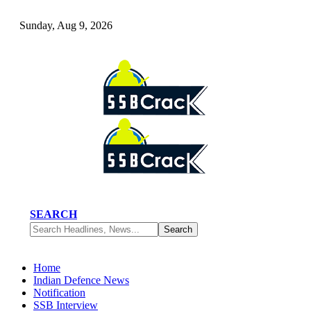
Sunday, Aug 9, 2026
SEARCH
Home
Indian Defence News
Notification
SSB Interview