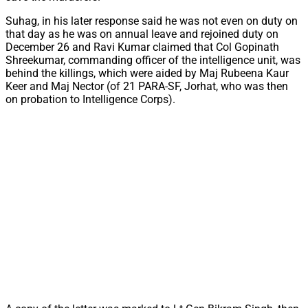
Suhag, in his later response said he was not even on duty on
that day as he was on annual leave and rejoined duty on
December 26 and Ravi Kumar claimed that Col Gopinath
Shreekumar, commanding officer of the intelligence unit, was
behind the killings, which were aided by Maj Rubeena Kaur
Keer and Maj Nector (of 21 PARA-SF, Jorhat, who was then
on probation to Intelligence Corps).