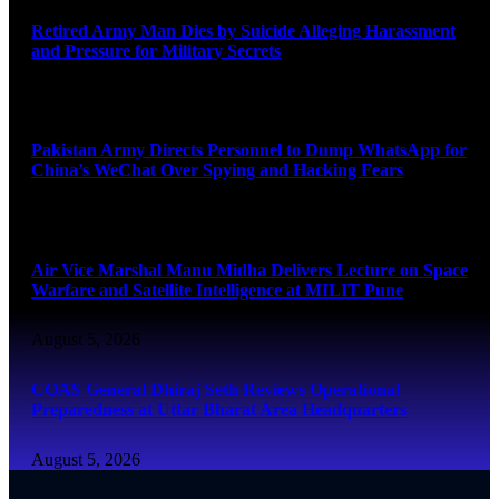
Retired Army Man Dies by Suicide Alleging Harassment
and Pressure for Military Secrets
August 5, 2026
Pakistan Army Directs Personnel to Dump WhatsApp for
China’s WeChat Over Spying and Hacking Fears
August 5, 2026
Air Vice Marshal Manu Midha Delivers Lecture on Space
Warfare and Satellite Intelligence at MILIT Pune
August 5, 2026
COAS General Dhiraj Seth Reviews Operational
Preparedness at Uttar Bharat Area Headquarters
August 5, 2026