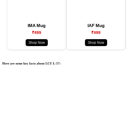
IMA Mug
IAF Mug
₹499
₹499
Shop Now
Shop Now
Here are some key facts about LCU L-57: