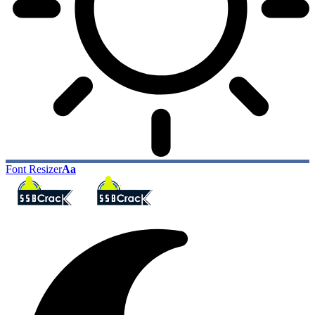
Font Resizer
Aa