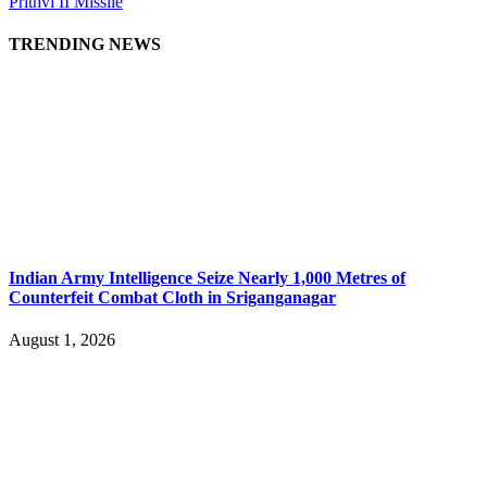
Prithvi II Missile
TRENDING NEWS
Indian Army Intelligence Seize Nearly 1,000 Metres of
Counterfeit Combat Cloth in Sriganganagar
August 1, 2026