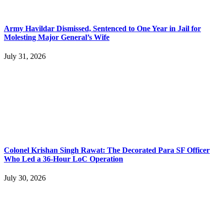
Army Havildar Dismissed, Sentenced to One Year in Jail for
Molesting Major General’s Wife
July 31, 2026
Colonel Krishan Singh Rawat: The Decorated Para SF Officer
Who Led a 36-Hour LoC Operation
July 30, 2026