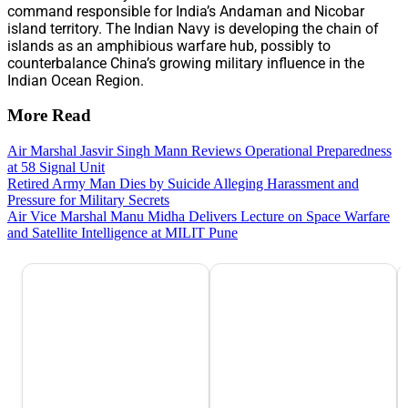
command responsible for India’s Andaman and Nicobar
island territory. The Indian Navy is developing the chain of
islands as an amphibious warfare hub, possibly to
counterbalance China’s growing military influence in the
Indian Ocean Region.
More Read
Air Marshal Jasvir Singh Mann Reviews Operational Preparedness
at 58 Signal Unit
Retired Army Man Dies by Suicide Alleging Harassment and
Pressure for Military Secrets
Air Vice Marshal Manu Midha Delivers Lecture on Space Warfare
and Satellite Intelligence at MILIT Pune