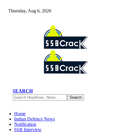
Thursday, Aug 6, 2026
SEARCH
Home
Indian Defence News
Notification
SSB Interview