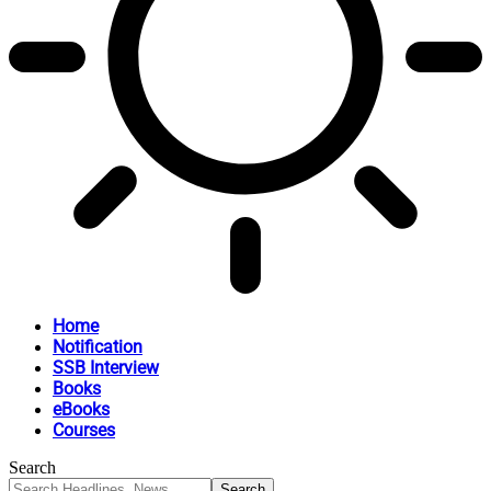
Home
Notification
SSB Interview
Books
eBooks
Courses
Search