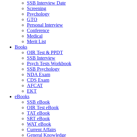
SSB Interview Date
Screening
Psychology
GTO
Personal Interview
Conference
Medical
Merit List
Books
OIR Test & PPDT
SSB Interview
Psych Tests Workbook
SSB Psychology
NDA Exam
CDS Exam
AFCAT
EKT
eBooks
SSB eBook
OIR Test eBook
TAT eBook
SRT eBook
WAT eBook
Current Affairs
General Knowledge