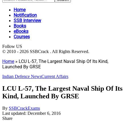
Home
Notification
SSB Interview
Books
eBooks
Courses
Follow US
© 2010 - 2026 SSBCrack . All Rights Reserved.
Home
»
LCU L-57, The Largest Naval Ship Of Its Kind,
Launched By GRSE
Indian Defence News
Current Affairs
LCU L-57, The Largest Naval Ship Of Its
Kind, Launched By GRSE
By
SSBCrackExams
Last updated: December 6, 2016
Share