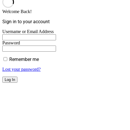
Welcome Back!
Sign in to your account
Username or Email Address
Password
Remember me
Lost your password?