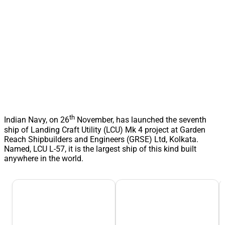
th
Indian Navy, on 26
November, has launched the seventh
ship of Landing Craft Utility (LCU) Mk 4 project at Garden
Reach Shipbuilders and Engineers (GRSE) Ltd, Kolkata.
Named, LCU L-57, it is the largest ship of this kind built
anywhere in the world.