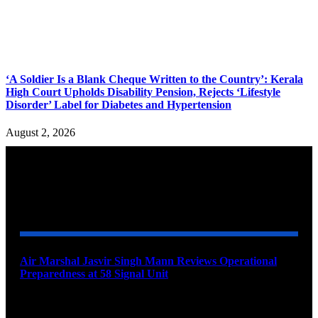
‘A Soldier Is a Blank Cheque Written to the Country’: Kerala
High Court Upholds Disability Pension, Rejects ‘Lifestyle
Disorder’ Label for Diabetes and Hypertension
August 2, 2026
YOU MAY ALSO LIKE
Air Marshal Jasvir Singh Mann Reviews Operational
Preparedness at 58 Signal Unit
August 5, 2026