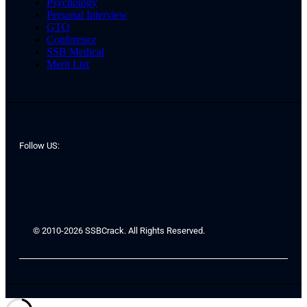
Psychology
Personal Interview
GTO
Conference
SSB Medical
Merit List
Follow US:
© 2010-2026 SSBCrack. All Rights Reserved.