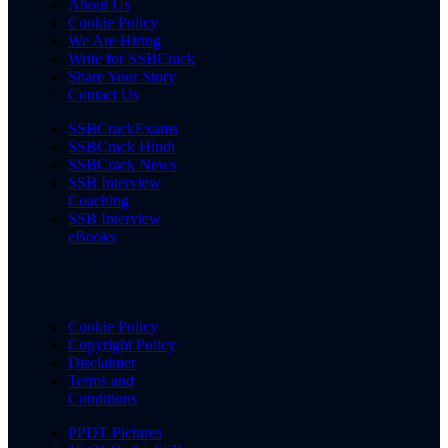
About Us
Cookie Policy
We Are Hiring
Write for SSBCrack
Share Your Story
Contact Us
SSBCrackExams
SSBCrack Hindi
SSBCrack News
SSB Interview
Coaching
SSB Interview
eBooks
Cookie Policy
Copyright Policy
Disclaimer
Terms and
Conditions
PPDT Pictures