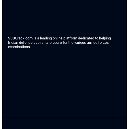
SSBCrack.com is a leading online platform dedicated to helping
Indian defence aspirants prepare for the various armed forces
examinations.