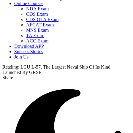
Online Courses
NDA Exam
CDS Exam
CDS OTA Exam
AFCAT Exam
MNS Exam
TA Exam
ACC Exam
Download APP
Success Stories
Join Us
Reading:
LCU L-57, The Largest Naval Ship Of Its Kind,
Launched By GRSE
Share