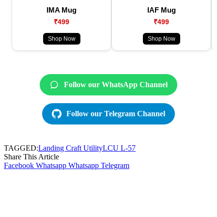
IMA Mug
IAF Mug
₹499
₹499
Shop Now
Shop Now
Follow our WhatsApp Channel
Follow our Telegram Channel
TAGGED:
Landing Craft Utility
LCU L-57
Share This Article
Facebook
Whatsapp
Whatsapp
Telegram