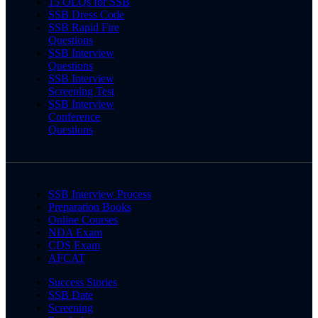
15 OLQs for SSB
SSB Dress Code
SSB Rapid Fire
Questions
SSB Interview
Questions
SSB Interview
Screening Test
SSB Interview
Conference
Questions
SSB Interview Process
Preparation Books
Online Courses
NDA Exam
CDS Exam
AFCAT
Success Stories
SSB Date
Screening