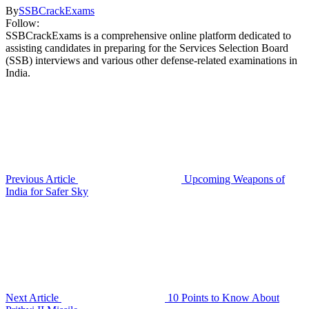
By
SSBCrackExams
Follow:
SSBCrackExams is a comprehensive online platform dedicated to
assisting candidates in preparing for the Services Selection Board
(SSB) interviews and various other defense-related examinations in
India.
Previous Article
Upcoming Weapons of
India for Safer Sky
Next Article
10 Points to Know About