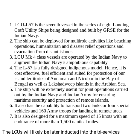
LCU-L57 is the seventh vessel in the series of eight Landing
Craft Utility Ships being designed and built by GRSE for the
Indian Navy.
The ship can be deployed for multirole activities like beaching
operations, humanitarian and disaster relief operations and
evacuation from distant islands.
LCU Mk 4 class vessels are operated by the Indian Navy to
augment the Indian Navy’s amphibious capability.
The L-57 is a fully designed indigenous model. Hence, it is
cost effective, fuel efficient and suited for protection of our
island territories of Andaman and Nicobar in the Bay of
Bengal as well as Lakshadweep islands in the Arabian Sea.
The ship will be extremely useful for joint operations carried
out by the Indian Navy and Indian Army for ensuring
maritime security and protection of remote islands.
It also has the capability to transport two tanks or four special
vehicles and 160 Army troops for landing in remote areas.
It is also designed for a maximum speed of 15 knots with an
endurance of more than 1,500 nautical miles.
The LCUs will likely be later inducted into the tri-services