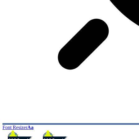
Font Resizer
Aa