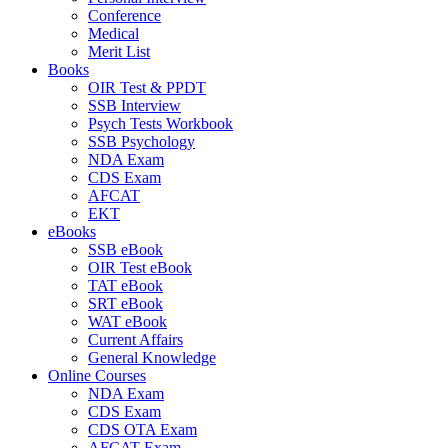
Conference
Medical
Merit List
Books
OIR Test & PPDT
SSB Interview
Psych Tests Workbook
SSB Psychology
NDA Exam
CDS Exam
AFCAT
EKT
eBooks
SSB eBook
OIR Test eBook
TAT eBook
SRT eBook
WAT eBook
Current Affairs
General Knowledge
Online Courses
NDA Exam
CDS Exam
CDS OTA Exam
AFCAT Exam