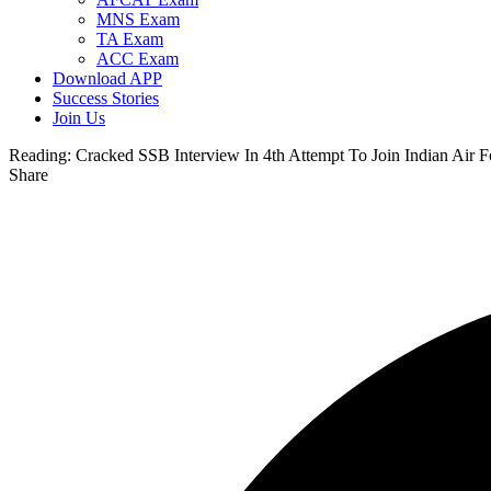
MNS Exam
TA Exam
ACC Exam
Download APP
Success Stories
Join Us
Reading:
Cracked SSB Interview In 4th Attempt To Join Indian Air F
Share