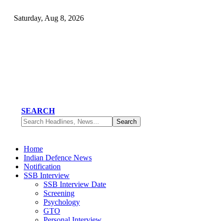
Saturday, Aug 8, 2026
SEARCH
Home
Indian Defence News
Notification
SSB Interview
SSB Interview Date
Screening
Psychology
GTO
Personal Interview