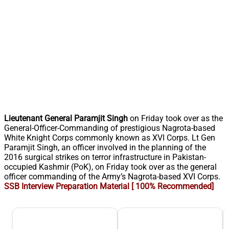
Lieutenant General Paramjit Singh
on Friday took over as the
General-Officer-Commanding of prestigious Nagrota-based
White Knight Corps commonly known as XVI Corps. Lt Gen
Paramjit Singh, an officer involved in the planning of the
2016 surgical strikes on terror infrastructure in Pakistan-
occupied Kashmir (PoK), on Friday took over as the general
officer commanding of the Army’s Nagrota-based XVI Corps.
SSB Interview Preparation Material [ 100% Recommended]