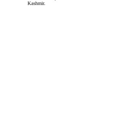
Kashmir.