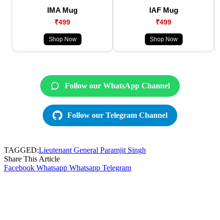
IMA Mug
IAF Mug
₹499
₹499
Shop Now
Shop Now
Follow our WhatsApp Channel
Follow our Telegram Channel
TAGGED:
Lieutenant General Paramjit Singh
Share This Article
Facebook
Whatsapp
Whatsapp
Telegram