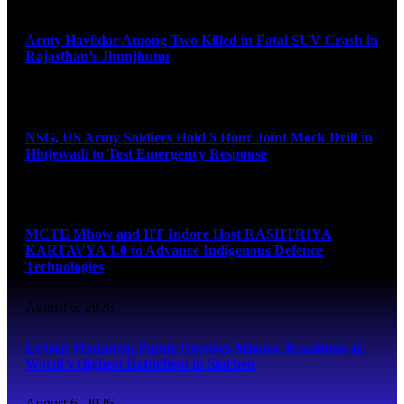
August 6, 2026
Army Havildar Among Two Killed in Fatal SUV Crash in
Rajasthan’s Jhunjhunu
August 6, 2026
NSG, US Army Soldiers Hold 5 Hour Joint Mock Drill in
Hinjewadi to Test Emergency Response
August 6, 2026
MCTE Mhow and IIT Indore Host RASHTRIYA
KARTAVYA 1.0 to Advance Indigenous Defence
Technologies
August 6, 2026
Lt Gen Madanraj Pande Reviews Mission Readiness at
World’s Highest Battlefield in Siachen
August 6, 2026