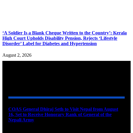
‘A Soldier Is a Blank Cheque Written to the Country’: Kerala
High Court Upholds Disability Pension, Rejects ‘Lifestyle
Disorder’ Label for Diabetes and Hypertension
August 2, 2026
YOU MAY ALSO LIKE
COAS General Dhiraj Seth to Visit Nepal from August
16, Set to Receive Honorary Rank of General of the
Nepali Army