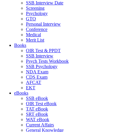
SSB Interview Date
Screening
Psychology
GTO
Personal Interview
Conference
Medical
Merit List
Books
OIR Test & PPDT
SSB Interview
Psych Tests Workbook
SSB Psychology
NDA Exam
CDS Exam
AFCAT
EKT
eBooks
SSB eBook
OIR Test eBook
TAT eBook
SRT eBook
WAT eBook
Current Affairs
General Knowledge