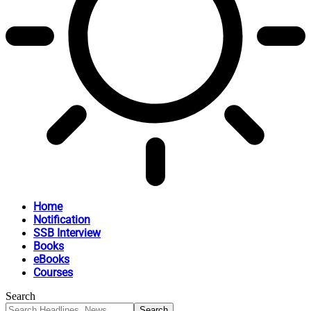
Home
Notification
SSB Interview
Books
eBooks
Courses
Search