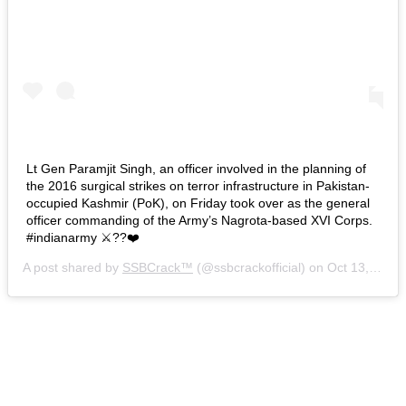
Lt Gen Paramjit Singh, an officer involved in the planning of
the 2016 surgical strikes on terror infrastructure in Pakistan-
occupied Kashmir (PoK), on Friday took over as the general
officer commanding of the Army’s Nagrota-based XVI Corps.
#indianarmy ⚔️??❤️
A post shared by
SSBCrack™
(@ssbcrackofficial) on
Oct 13, 2018 at 1:18am PDT