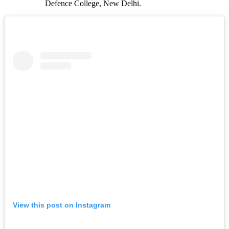
Defence College, New Delhi.
View this post on Instagram