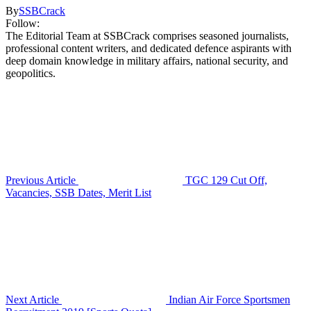
By
SSBCrack
Follow:
The Editorial Team at SSBCrack comprises seasoned journalists,
professional content writers, and dedicated defence aspirants with
deep domain knowledge in military affairs, national security, and
geopolitics.
Previous Article
TGC 129 Cut Off,
Vacancies, SSB Dates, Merit List
Next Article
Indian Air Force Sportsmen