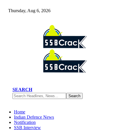
Thursday, Aug 6, 2026
SEARCH
Home
Indian Defence News
Notification
SSB Interview