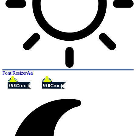
Font Resizer
Aa