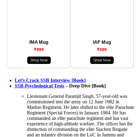
IMA Mug
IAF Mug
₹499
₹499
Shop Now
Shop Now
Let’s Crack SSB Interview [Book]
SSB Psychological Tests
– Deep Dive [Book]
Lieutenant General Paramjit Singh, 57-year-old was
commissioned into the army on 12 June 1982 in
Madras Regiment. He later shifted to the elite Parachute
Regiment (Special Forces) in January 1984. He has
commanded an elite parachute regiment and has vast
experience of high-altitude warfare. The officer has the
distinction of commanding the elite Siachen Brigade
and an infantry division on the LoC in Jammu and