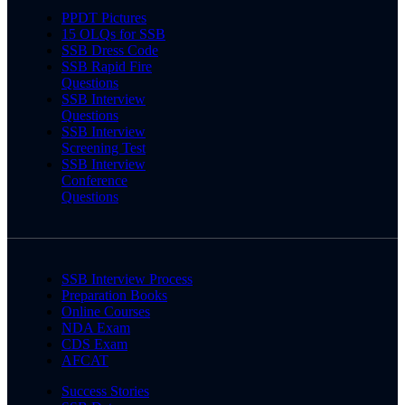
PPDT Pictures
15 OLQs for SSB
SSB Dress Code
SSB Rapid Fire
Questions
SSB Interview
Questions
SSB Interview
Screening Test
SSB Interview
Conference
Questions
SSB Interview Process
Preparation Books
Online Courses
NDA Exam
CDS Exam
AFCAT
Success Stories