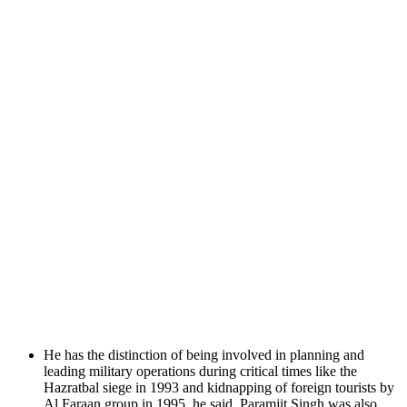
He has the distinction of being involved in planning and
leading military operations during critical times like the
Hazratbal siege in 1993 and kidnapping of foreign tourists by
Al Faraan group in 1995, he said. Paramjit Singh was also