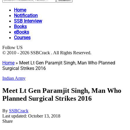
Home
Notification
SSB Interview
Books
eBooks
Courses
Follow US
© 2010 - 2026 SSBCrack . All Rights Reserved.
Home
»
Meet Lt Gen Paramjit Singh, Man Who Planned
Surgical Strikes 2016
Indian Army
Meet Lt Gen Paramjit Singh, Man Who
Planned Surgical Strikes 2016
By
SSBCrack
Last updated: October 13, 2018
Share