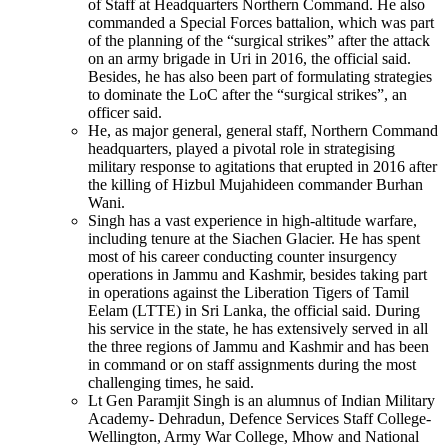
of Staff at Headquarters Northern Command. He also
commanded a Special Forces battalion, which was part
of the planning of the “surgical strikes” after the attack
on an army brigade in Uri in 2016, the official said.
Besides, he has also been part of formulating strategies
to dominate the LoC after the “surgical strikes”, an
officer said.
He, as major general, general staff, Northern Command
headquarters, played a pivotal role in strategising
military response to agitations that erupted in 2016 after
the killing of Hizbul Mujahideen commander Burhan
Wani.
Singh has a vast experience in high-altitude warfare,
including tenure at the Siachen Glacier. He has spent
most of his career conducting counter insurgency
operations in Jammu and Kashmir, besides taking part
in operations against the Liberation Tigers of Tamil
Eelam (LTTE) in Sri Lanka, the official said. During
his service in the state, he has extensively served in all
the three regions of Jammu and Kashmir and has been
in command or on staff assignments during the most
challenging times, he said.
Lt Gen Paramjit Singh is an alumnus of Indian Military
Academy- Dehradun, Defence Services Staff College-
Wellington, Army War College, Mhow and National