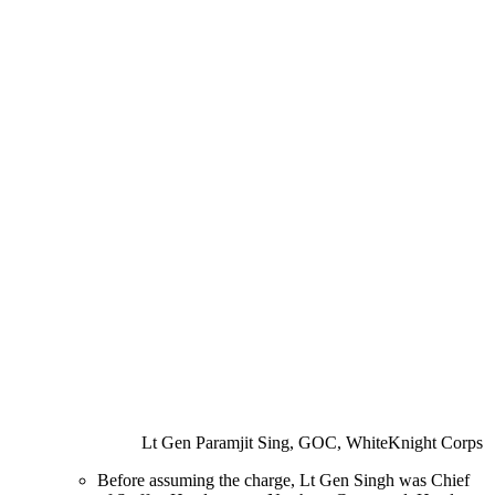
Lt Gen Paramjit Sing, GOC, WhiteKnight Corps
Before assuming the charge, Lt Gen Singh was Chief