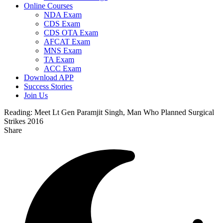
Online Courses
NDA Exam
CDS Exam
CDS OTA Exam
AFCAT Exam
MNS Exam
TA Exam
ACC Exam
Download APP
Success Stories
Join Us
Reading:
Meet Lt Gen Paramjit Singh, Man Who Planned Surgical
Strikes 2016
Share