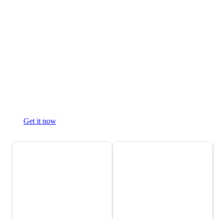
Get it now