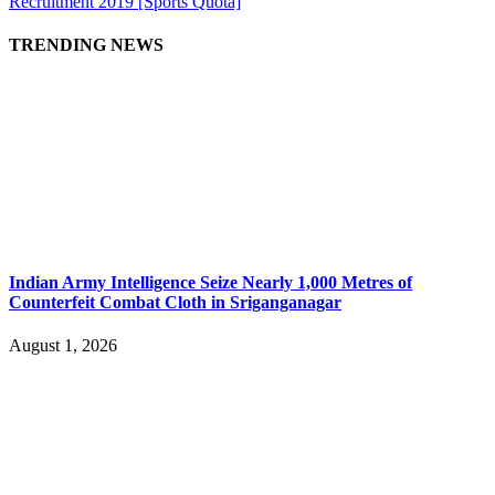
Recruitment 2019 [Sports Quota]
TRENDING NEWS
Indian Army Intelligence Seize Nearly 1,000 Metres of
Counterfeit Combat Cloth in Sriganganagar
August 1, 2026