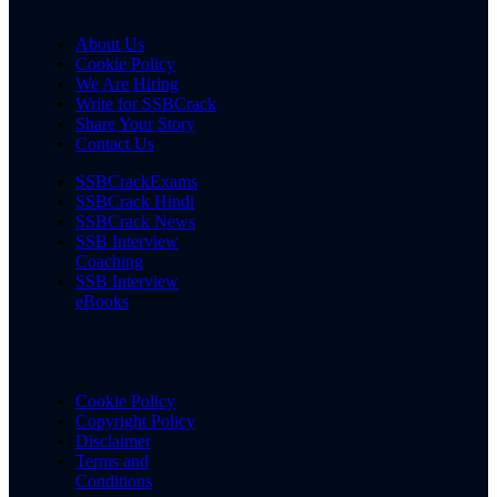
About Us
Cookie Policy
We Are Hiring
Write for SSBCrack
Share Your Story
Contact Us
SSBCrackExams
SSBCrack Hindi
SSBCrack News
SSB Interview
Coaching
SSB Interview
eBooks
Cookie Policy
Copyright Policy
Disclaimer
Terms and
Conditions