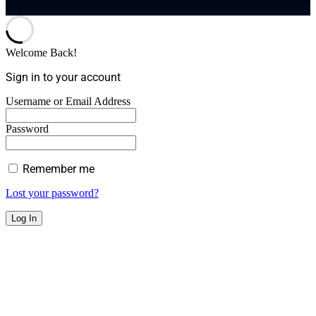
Welcome Back!
Sign in to your account
Username or Email Address
Password
Remember me
Lost your password?