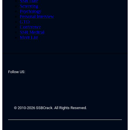
SSB Date
Screening
Psychology
Personal Interview
GTO
Conference
SSB Medical
Merit List
Follow US:
© 2010-2026 SSBCrack. All Rights Reserved.