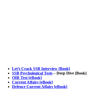
Let’s Crack SSB Interview [Book]
SSB Psychological Tests
– Deep Dive [Book]
OIR Test [eBook]
Current Affairs [eBook]
Defence Current Affairs [eBook]