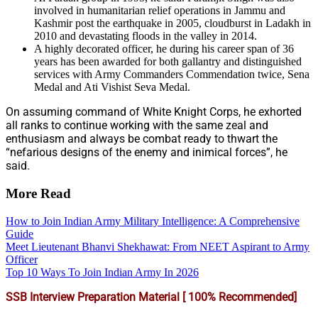
involved in humanitarian relief operations in Jammu and
Kashmir post the earthquake in 2005, cloudburst in Ladakh in
2010 and devastating floods in the valley in 2014.
A highly decorated officer, he during his career span of 36
years has been awarded for both gallantry and distinguished
services with Army Commanders Commendation twice, Sena
Medal and Ati Vishist Seva Medal.
On assuming command of White Knight Corps, he exhorted
all ranks to continue working with the same zeal and
enthusiasm and always be combat ready to thwart the
“nefarious designs of the enemy and inimical forces”, he
said.
More Read
How to Join Indian Army Military Intelligence: A Comprehensive
Guide
Meet Lieutenant Bhanvi Shekhawat: From NEET Aspirant to Army
Officer
Top 10 Ways To Join Indian Army In 2026
SSB Interview Preparation Material [ 100% Recommended]