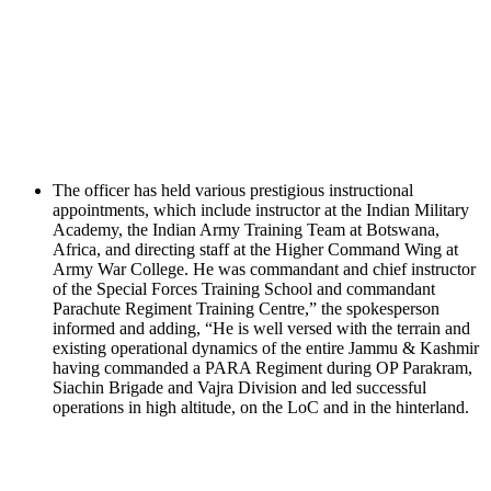
The officer has held various prestigious instructional
appointments, which include instructor at the Indian Military
Academy, the Indian Army Training Team at Botswana,
Africa, and directing staff at the Higher Command Wing at
Army War College. He was commandant and chief instructor
of the Special Forces Training School and commandant
Parachute Regiment Training Centre,” the spokesperson
informed and adding, “He is well versed with the terrain and
existing operational dynamics of the entire Jammu & Kashmir
having commanded a PARA Regiment during OP Parakram,
Siachin Brigade and Vajra Division and led successful
operations in high altitude, on the LoC and in the hinterland.