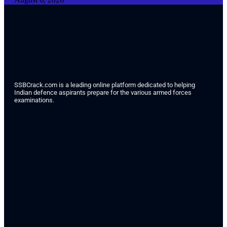
SSBCrack.com is a leading online platform dedicated to helping
Indian defence aspirants prepare for the various armed forces
examinations.