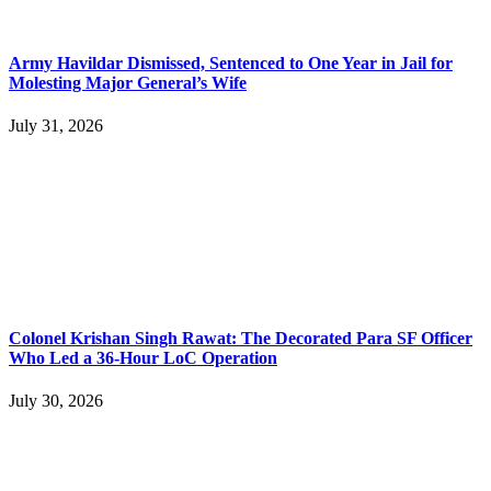
Army Havildar Dismissed, Sentenced to One Year in Jail for
Molesting Major General’s Wife
July 31, 2026
Colonel Krishan Singh Rawat: The Decorated Para SF Officer
Who Led a 36-Hour LoC Operation
July 30, 2026