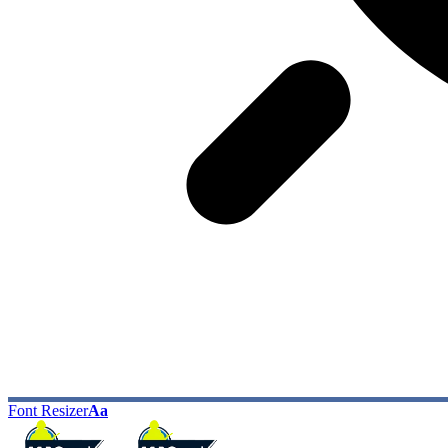
Font Resizer
Aa