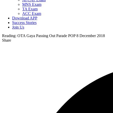
MNS Exam
TA Exam
ACC Exam
Download APP
Success Stories
Join Us
Reading:
OTA Gaya Passing Out Parade POP 8 December 2018
Share