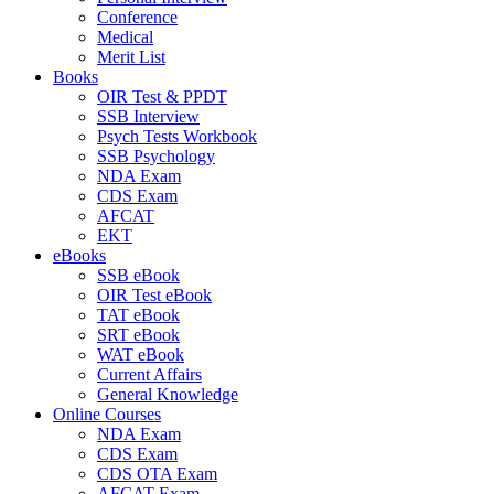
Conference
Medical
Merit List
Books
OIR Test & PPDT
SSB Interview
Psych Tests Workbook
SSB Psychology
NDA Exam
CDS Exam
AFCAT
EKT
eBooks
SSB eBook
OIR Test eBook
TAT eBook
SRT eBook
WAT eBook
Current Affairs
General Knowledge
Online Courses
NDA Exam
CDS Exam
CDS OTA Exam
AFCAT Exam