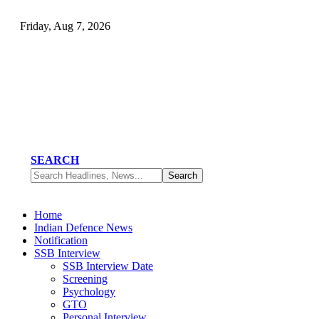
Friday, Aug 7, 2026
SEARCH
Home
Indian Defence News
Notification
SSB Interview
SSB Interview Date
Screening
Psychology
GTO
Personal Interview