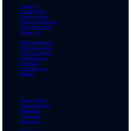
About Us
Cookie Policy
We Are Hiring
Write for SSBCrack
Share Your Story
Contact Us
SSBCrackExams
SSBCrack Hindi
SSBCrack News
SSB Interview
Coaching
SSB Interview
eBooks
Cookie Policy
Copyright Policy
Disclaimer
Terms and
Conditions