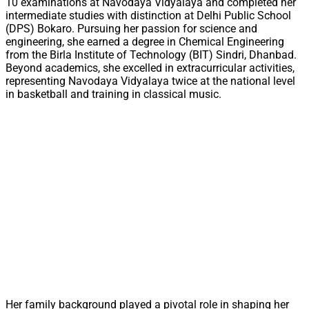
10 examinations at Navodaya Vidyalaya and completed her
intermediate studies with distinction at Delhi Public School
(DPS) Bokaro. Pursuing her passion for science and
engineering, she earned a degree in Chemical Engineering
from the Birla Institute of Technology (BIT) Sindri, Dhanbad.
Beyond academics, she excelled in extracurricular activities,
representing Navodaya Vidyalaya twice at the national level
in basketball and training in classical music.
Her family background played a pivotal role in shaping her