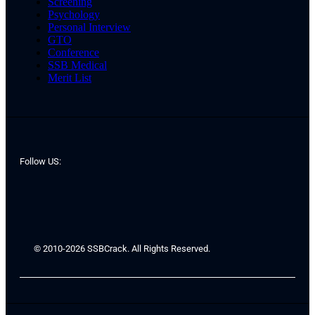
Screening
Psychology
Personal Interview
GTO
Conference
SSB Medical
Merit List
Follow US:
© 2010-2026 SSBCrack. All Rights Reserved.