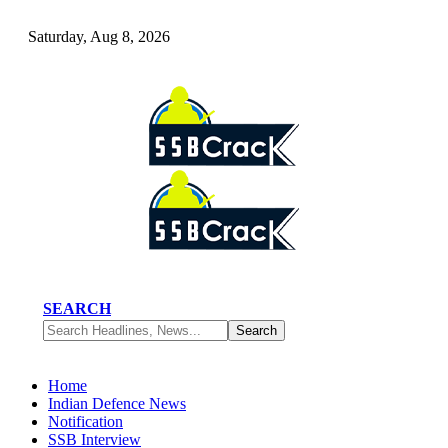
Saturday, Aug 8, 2026
SEARCH
Home
Indian Defence News
Notification
SSB Interview