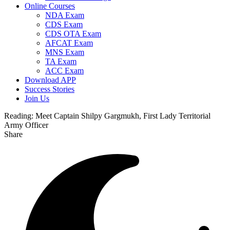
Online Courses
NDA Exam
CDS Exam
CDS OTA Exam
AFCAT Exam
MNS Exam
TA Exam
ACC Exam
Download APP
Success Stories
Join Us
Reading:
Meet Captain Shilpy Gargmukh, First Lady Territorial
Army Officer
Share