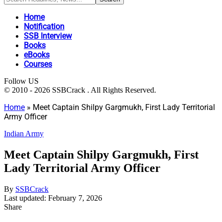
Home
Notification
SSB Interview
Books
eBooks
Courses
Follow US
© 2010 - 2026 SSBCrack . All Rights Reserved.
Home
»
Meet Captain Shilpy Gargmukh, First Lady Territorial
Army Officer
Indian Army
Meet Captain Shilpy Gargmukh, First
Lady Territorial Army Officer
By
SSBCrack
Last updated: February 7, 2026
Share