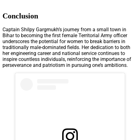
Conclusion
Captain Shilpy Gargmukh’s journey from a small town in
Bihar to becoming the first female Territorial Army officer
underscores the potential for women to break barriers in
traditionally male-dominated fields. Her dedication to both
her engineering career and national service continues to
inspire countless individuals, reinforcing the importance of
perseverance and patriotism in pursuing one’s ambitions.