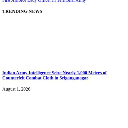
First Airforce Lady Officer In Territorial Army
TRENDING NEWS
Indian Army Intelligence Seize Nearly 1,000 Metres of
Counterfeit Combat Cloth in Sriganganagar
August 1, 2026