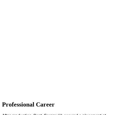
Professional Career