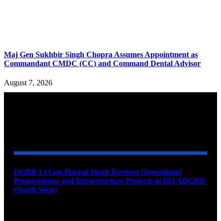
Maj Gen Sukhbir Singh Chopra Assumes Appointment as
Commandant CMDC (CC) and Command Dental Advisor
August 7, 2026
YOU MAY ALSO LIKE
DGBR Lt Gen Harpal Singh Reviews Operational
Preparedness and Infrastructure Projects at HQ ADGBR
(North West)
August 8, 2026