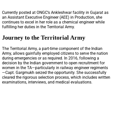
Currently posted at ONGC’s Ankleshwar facility in Gujarat as
an Assistant Executive Engineer (AEE) in Production, she
continues to excel in her role as a chemical engineer while
fulfilling her duties in the Territorial Army.
Journey to the Territorial Army
The Territorial Army, a part-time component of the Indian
Army, allows gainfully employed citizens to serve the nation
during emergencies or as required. In 2016, following a
decision by the Indian government to open recruitment for
women in the TA—particularly in railway engineer regiments
—Capt. Gargmukh seized the opportunity. She successfully
cleared the rigorous selection process, which includes written
examinations, interviews, and medical evaluations.