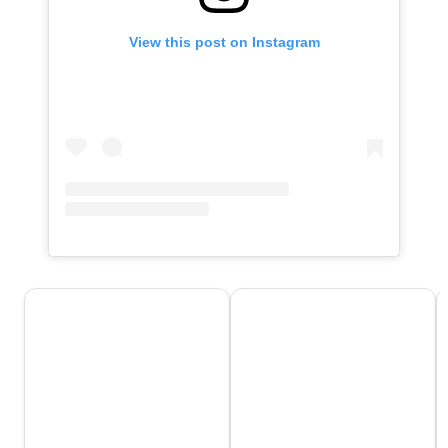
View this post on Instagram