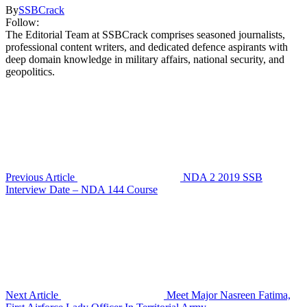
By
SSBCrack
Follow:
The Editorial Team at SSBCrack comprises seasoned journalists,
professional content writers, and dedicated defence aspirants with
deep domain knowledge in military affairs, national security, and
geopolitics.
Previous Article
NDA 2 2019 SSB
Interview Date – NDA 144 Course
Next Article
Meet Major Nasreen Fatima,