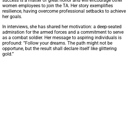
success is a matter of great honor and will encourage other
women employees to join the TA. Her story exemplifies
resilience, having overcome professional setbacks to achieve
her goals.
In interviews, she has shared her motivation: a deep-seated
admiration for the armed forces and a commitment to serve
as a combat soldier. Her message to aspiring individuals is
profound: “Follow your dreams. The path might not be
opportune, but the result shall declare itself like glittering
gold.”