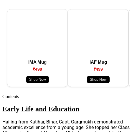
IMA Mug
IAF Mug
₹499
₹499
Shop Now
Shop Now
Contents
Early Life and Education
Hailing from Katihar, Bihar, Capt. Gargmukh demonstrated
academic excellence from a young age. She topped her Class