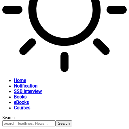
Home
Notification
SSB Interview
Books
eBooks
Courses
Search