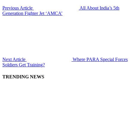
Previous Article
All About India’s 5th
Generation Fighter Jet ‘AMCA’
Next Article
Where PARA Special Forces
Soldiers Get Training?
TRENDING NEWS