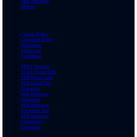
SSB Interview
eBooks
Cookie Policy
Copyright Policy
Disclaimer
Terms and
Conditions
PPDT Pictures
15 OLQs for SSB
SSB Dress Code
SSB Rapid Fire
Questions
SSB Interview
Questions
SSB Interview
Screening Test
SSB Interview
Conference
Questions