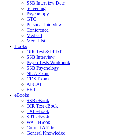
SSB Interview Date
Screening
Psychology
GTO
Personal Interview
Conference
Medical
Merit List
Books
OIR Test & PPDT
SSB Interview
Psych Tests Workbook
SSB Psychology
NDA Exam
CDS Exam
AFCAT
EKT
eBooks
SSB eBook
OIR Test eBook
TAT eBook
SRT eBook
WAT eBook
Current Affairs
General Knowledge