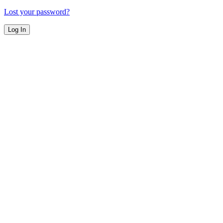
Lost your password?