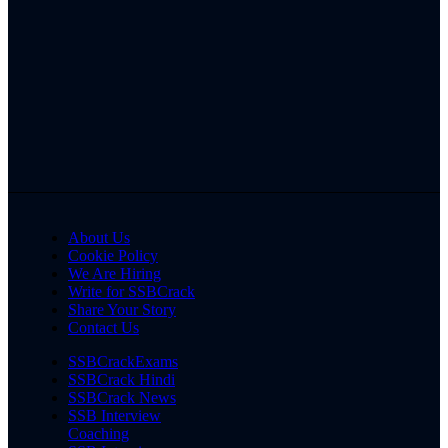
About Us
Cookie Policy
We Are Hiring
Write for SSBCrack
Share Your Story
Contact Us
SSBCrackExams
SSBCrack Hindi
SSBCrack News
SSB Interview
Coaching