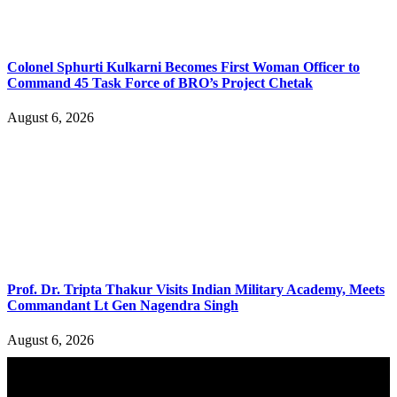
Colonel Sphurti Kulkarni Becomes First Woman Officer to
Command 45 Task Force of BRO’s Project Chetak
August 6, 2026
Prof. Dr. Tripta Thakur Visits Indian Military Academy, Meets
Commandant Lt Gen Nagendra Singh
August 6, 2026