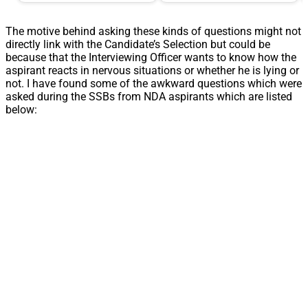
The motive behind asking these kinds of questions might not
directly link with the Candidate’s Selection but could be
because that the Interviewing Officer wants to know how the
aspirant reacts in nervous situations or whether he is lying or
not. I have found some of the awkward questions which were
asked during the SSBs from NDA aspirants which are listed
below: