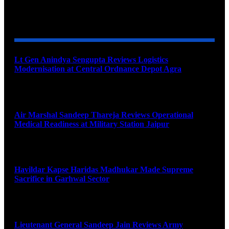
YOU MAY ALSO LIKE
Lt Gen Anindya Sengupta Reviews Logistics
Modernisation at Central Ordnance Depot Agra
August 9, 2026
Air Marshal Sandeep Thareja Reviews Operational
Medical Readiness at Military Station Jaipur
August 9, 2026
Havildar Kapse Haridas Madhukar Made Supreme
Sacrifice in Garhwal Sector
August 9, 2026
Lieutenant General Sandeep Jain Reviews Army