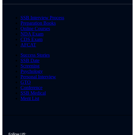
SSB Interview Process
Preparation Books
Online Courses
NDA Exam
CDS Exam
AFCAT
Success Stories
SSB Date
Screening
Psychology
Personal Interview
GTO
Conference
SSB Medical
Merit List
Follow US: