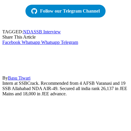
Follow our Telegram Channel
TAGGED:
NDA
SSB Interview
Share This Article
Facebook
Whatsapp
Whatsapp
Telegram
By
Basu Tiwari
Intern at SSBCrack. Recommended from 4 AFSB Varanasi and 19
SSB Allahabad NDA AIR-49. Secured all india rank 26,137 in JEE
Mains and 18,000 in JEE advance.