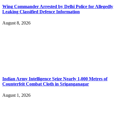
Wing Commander Arrested by Delhi Police for Allegedly
Leaking Classified Defence Information
August 8, 2026
Indian Army Intelligence Seize Nearly 1,000 Metres of
Counterfeit Combat Cloth in Sriganganagar
August 1, 2026