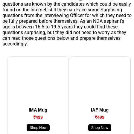
questions are known by the candidates which could be easily
found on the Internet, still they can Face some Surprising
questions from the Interviewing Officer for which they need to
be fully prepared before themselves. As an NDA aspirant’s
age is between 16.5 to 19.5 years they could find these
questions surprising, but they did not need to worry as they
can read those questions below and prepare themselves
accordingly.
IMA Mug
IAF Mug
₹499
₹499
Shop Now
Shop Now