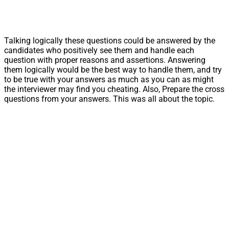
Talking logically these questions could be answered by the
candidates who positively see them and handle each
question with proper reasons and assertions. Answering
them logically would be the best way to handle them, and try
to be true with your answers as much as you can as might
the interviewer may find you cheating. Also, Prepare the cross
questions from your answers. This was all about the topic.