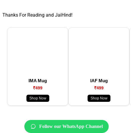
Thanks For Reading and JaiHind!
IMA Mug
IAF Mug
₹499
₹499
Shop Now
Shop Now
Follow our WhatsApp Channel