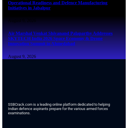
Operational Readiness and Defence Manufacturing
Initiatives in Jabalpur
August 9, 2026
Air Marshal Venkat Shivanand Palaparthy Addresses
SKYTECH India 2026 Space Economy & Drone
Innovation Summit in Ahmedabad
August 9, 2026
SSBCrack.com is a leading online platform dedicated to helping
Indian defence aspirants prepare for the various armed forces
examinations.