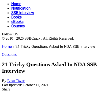
Home
Notification
SSB Interview
Books
eBooks
Courses
Follow US
© 2010 - 2026 SSBCrack . All Rights Reserved.
Home
»
21 Tricky Questions Asked In NDA SSB Interview
Questions
21 Tricky Questions Asked In NDA SSB
Interview
By
Basu Tiwari
Last updated: October 11, 2021
Share