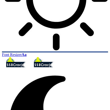
Font Resizer
Aa