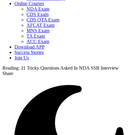
Online Courses
NDA Exam
CDS Exam
CDS OTA Exam
AFCAT Exam
MNS Exam
TA Exam
ACC Exam
Download APP
Success Stories
Join Us
Reading:
21 Tricky Questions Asked In NDA SSB Interview
Share