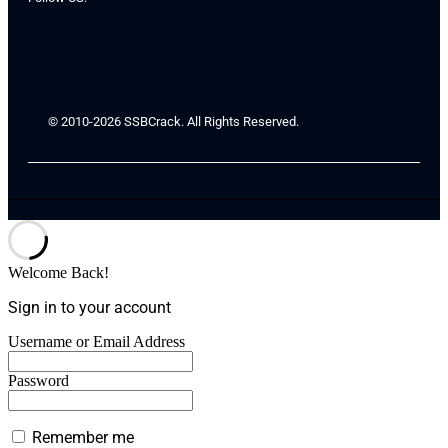
© 2010-2026 SSBCrack. All Rights Reserved.
Welcome Back!
Sign in to your account
Username or Email Address
Password
Remember me