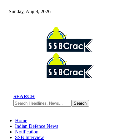
Sunday, Aug 9, 2026
SEARCH
Home
Indian Defence News
Notification
SSB Interview