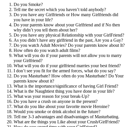
Do you Smoke?
Tell me the secret which you haven’t told anybody?
Do you have any Girlfriends or How many Girlfriends did
you have in your life?
Do your parents know about your Girlfriend and if No then
why didn’t you tell them about her?
Do you have any physical Relationship with your GirlFriend?
As you didn’t have any girlfriend in the past, Are you a Gay?
Do you watch Adult Movies? Do your parents know about It?
How often do you watch adult films?
What will you do if your parents will not allow you to marry
your Girlfriend?
What will you do if your girlfriend marries your best friend?
I don’t see you fit for the armed forces, what do you say?
Do you Masturbate? How often do you Masturbate? Do Your
parents know about it?
What is the importance/significance of having Girl Friend?
What is the Naughtiest thing you have done in your life?
What was your reason for your break-Up?
Do you have a crush on anyone in the present?
What do you like about your favorite movie Heroine?
Would you smoke or drink alcohol in the future?
Tell me 3-3 advantages and disadvantages of Masturbating.
What are the things you Like about your Crush/GirlFriend?
How do you spend time with your GirlFriend?