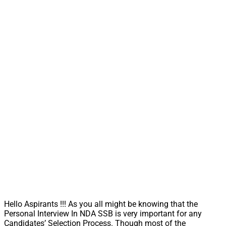
Hello Aspirants !!! As you all might be knowing that the
Personal Interview In NDA SSB is very important for any
Candidates’ Selection Process. Though most of the