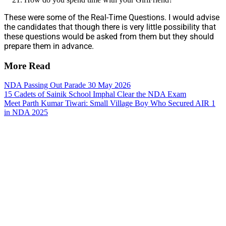
These were some of the Real-Time Questions. I would advise
the candidates that though there is very little possibility that
these questions would be asked from them but they should
prepare them in advance.
More Read
NDA Passing Out Parade 30 May 2026
15 Cadets of Sainik School Imphal Clear the NDA Exam
Meet Parth Kumar Tiwari: Small Village Boy Who Secured AIR 1
in NDA 2025