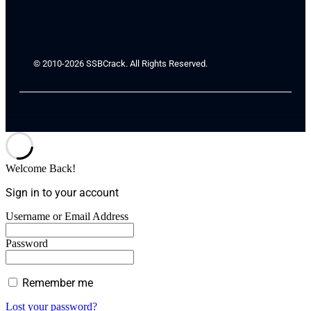
© 2010-2026 SSBCrack. All Rights Reserved.
Welcome Back!
Sign in to your account
Username or Email Address
Password
Remember me
Lost your password?