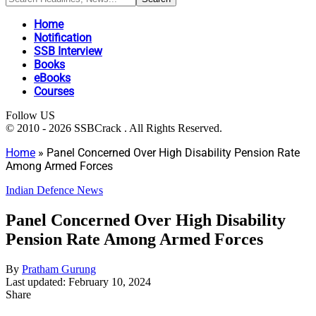
Home
Notification
SSB Interview
Books
eBooks
Courses
Follow US
© 2010 - 2026 SSBCrack . All Rights Reserved.
Home
»
Panel Concerned Over High Disability Pension Rate
Among Armed Forces
Indian Defence News
Panel Concerned Over High Disability
Pension Rate Among Armed Forces
By
Pratham Gurung
Last updated: February 10, 2024
Share