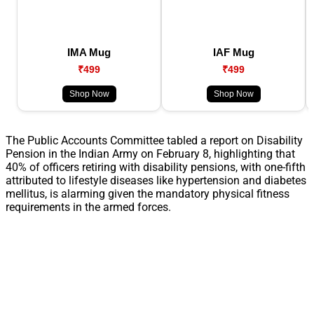
IMA Mug
IAF Mug
₹499
₹499
Shop Now
Shop Now
The Public Accounts Committee tabled a report on Disability
Pension in the Indian Army on February 8, highlighting that
40% of officers retiring with disability pensions, with one-fifth
attributed to lifestyle diseases like hypertension and diabetes
mellitus, is alarming given the mandatory physical fitness
requirements in the armed forces.