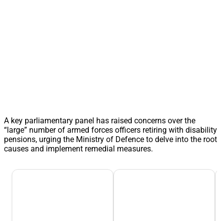
A key parliamentary panel has raised concerns over the
“large” number of armed forces officers retiring with disability
pensions, urging the Ministry of Defence to delve into the root
causes and implement remedial measures.