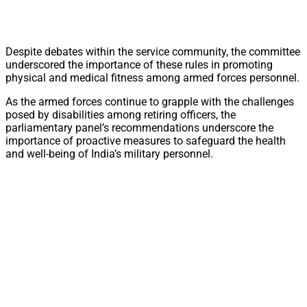
Despite debates within the service community, the committee
underscored the importance of these rules in promoting
physical and medical fitness among armed forces personnel.
As the armed forces continue to grapple with the challenges
posed by disabilities among retiring officers, the
parliamentary panel’s recommendations underscore the
importance of proactive measures to safeguard the health
and well-being of India’s military personnel.