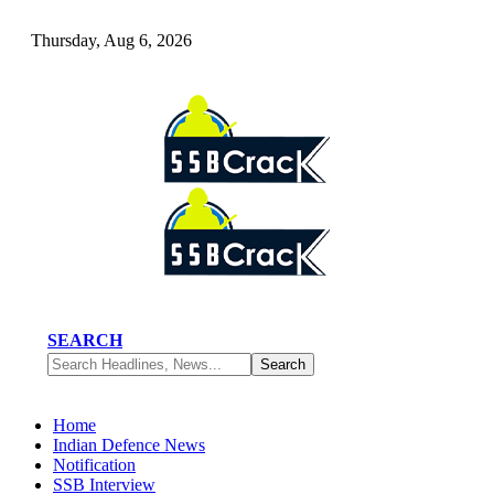
Thursday, Aug 6, 2026
SEARCH
Home
Indian Defence News
Notification
SSB Interview