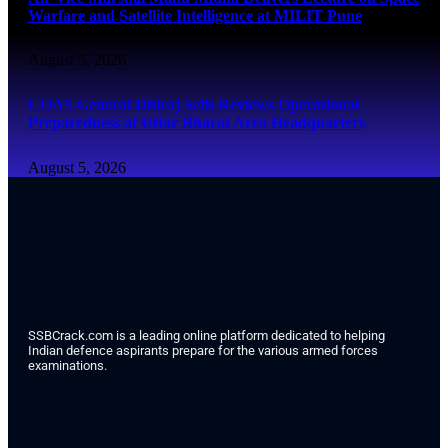
Warfare and Satellite Intelligence at MILIT Pune
August 5, 2026
COAS General Dhiraj Seth Reviews Operational
Preparedness at Uttar Bharat Area Headquarters
August 5, 2026
SSBCrack.com is a leading online platform dedicated to helping
Indian defence aspirants prepare for the various armed forces
examinations.