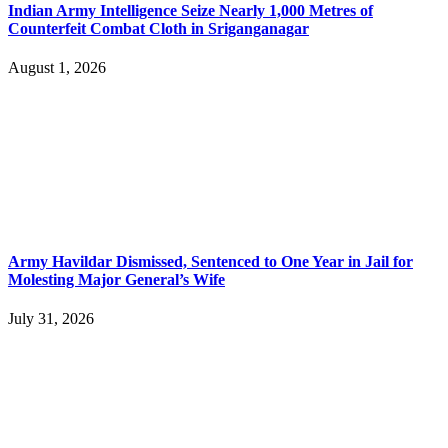
Indian Army Intelligence Seize Nearly 1,000 Metres of
Counterfeit Combat Cloth in Sriganganagar
August 1, 2026
Army Havildar Dismissed, Sentenced to One Year in Jail for
Molesting Major General’s Wife
July 31, 2026