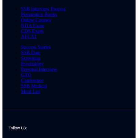
SSB Interview Process
Preparation Books
Online Courses
NDA Exam
CDS Exam
AFCAT
Success Stories
SSB Date
Screening
Psychology
Personal Interview
GTO
Conference
SSB Medical
Merit List
Follow US: