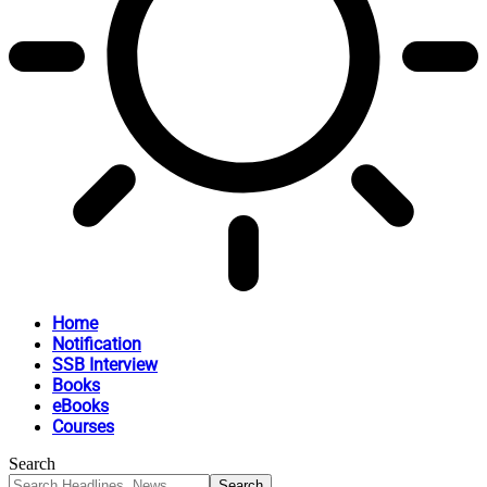
Home
Notification
SSB Interview
Books
eBooks
Courses
Search