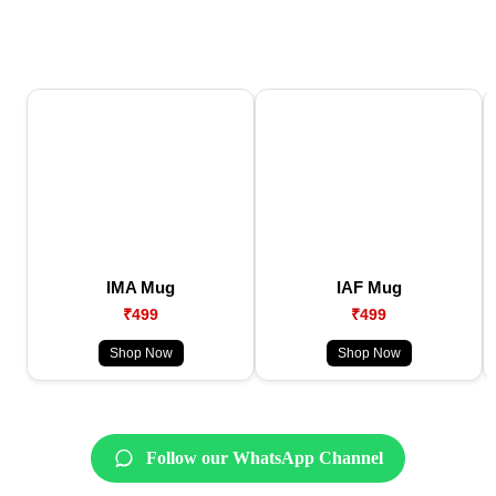
IMA Mug
IAF Mug
₹499
₹499
Shop Now
Shop Now
Follow our WhatsApp Channel