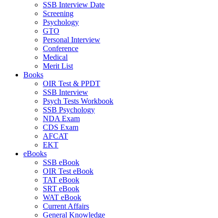
SSB Interview Date
Screening
Psychology
GTO
Personal Interview
Conference
Medical
Merit List
Books
OIR Test & PPDT
SSB Interview
Psych Tests Workbook
SSB Psychology
NDA Exam
CDS Exam
AFCAT
EKT
eBooks
SSB eBook
OIR Test eBook
TAT eBook
SRT eBook
WAT eBook
Current Affairs
General Knowledge