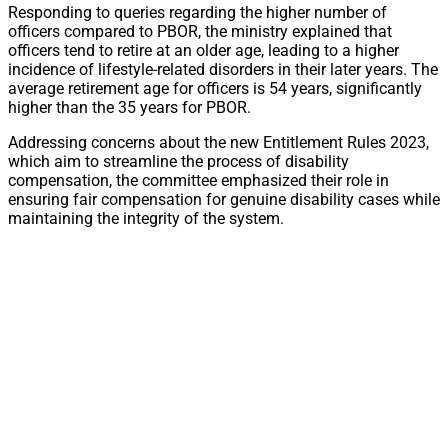
Responding to queries regarding the higher number of
officers compared to PBOR, the ministry explained that
officers tend to retire at an older age, leading to a higher
incidence of lifestyle-related disorders in their later years. The
average retirement age for officers is 54 years, significantly
higher than the 35 years for PBOR.
Addressing concerns about the new Entitlement Rules 2023,
which aim to streamline the process of disability
compensation, the committee emphasized their role in
ensuring fair compensation for genuine disability cases while
maintaining the integrity of the system.