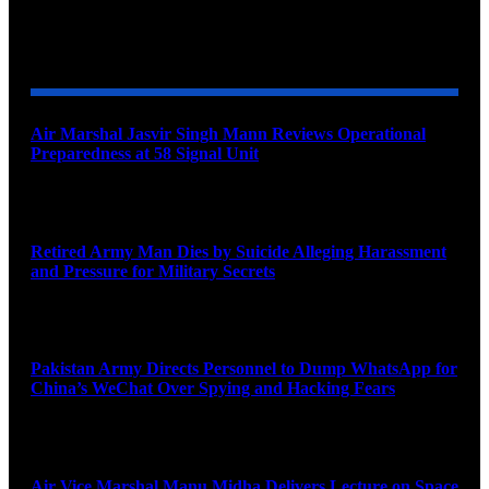
YOU MAY ALSO LIKE
Air Marshal Jasvir Singh Mann Reviews Operational
Preparedness at 58 Signal Unit
August 5, 2026
Retired Army Man Dies by Suicide Alleging Harassment
and Pressure for Military Secrets
August 5, 2026
Pakistan Army Directs Personnel to Dump WhatsApp for
China’s WeChat Over Spying and Hacking Fears
August 5, 2026
Air Vice Marshal Manu Midha Delivers Lecture on Space