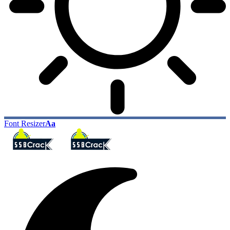
Font Resizer
Aa