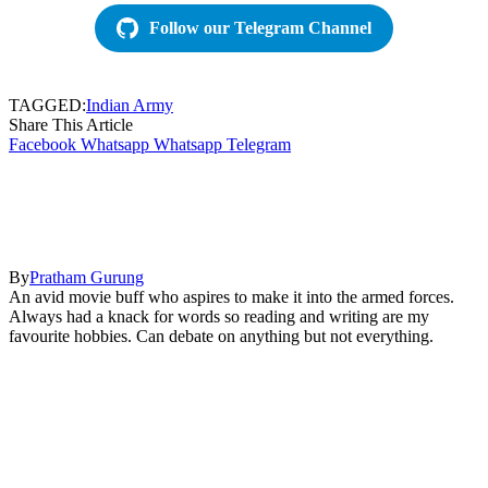
Follow our Telegram Channel
TAGGED:
Indian Army
Share This Article
Facebook
Whatsapp
Whatsapp
Telegram
By
Pratham Gurung
An avid movie buff who aspires to make it into the armed forces.
Always had a knack for words so reading and writing are my
favourite hobbies. Can debate on anything but not everything.