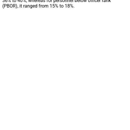
36% to 40%, whereas for personnel below officer rank
(PBOR), it ranged from 15% to 18%.