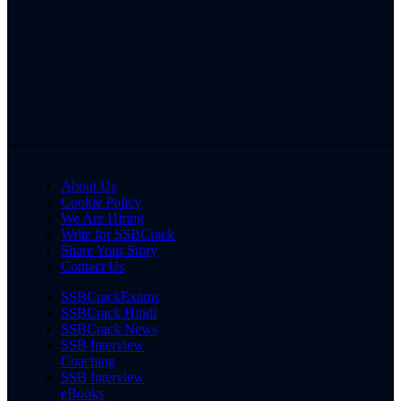
About Us
Cookie Policy
We Are Hiring
Write for SSBCrack
Share Your Story
Contact Us
SSBCrackExams
SSBCrack Hindi
SSBCrack News
SSB Interview
Coaching
SSB Interview
eBooks