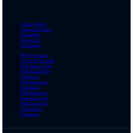
Cookie Policy
Copyright Policy
Disclaimer
Terms and
Conditions
PPDT Pictures
15 OLQs for SSB
SSB Dress Code
SSB Rapid Fire
Questions
SSB Interview
Questions
SSB Interview
Screening Test
SSB Interview
Conference
Questions