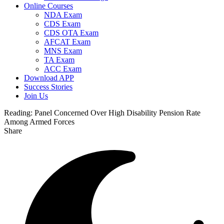
Online Courses
NDA Exam
CDS Exam
CDS OTA Exam
AFCAT Exam
MNS Exam
TA Exam
ACC Exam
Download APP
Success Stories
Join Us
Reading:
Panel Concerned Over High Disability Pension Rate
Among Armed Forces
Share