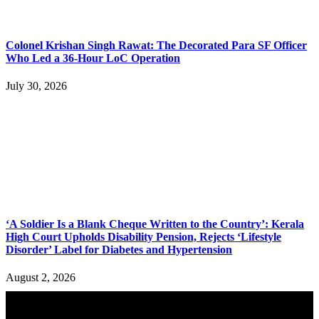
Colonel Krishan Singh Rawat: The Decorated Para SF Officer
Who Led a 36-Hour LoC Operation
July 30, 2026
‘A Soldier Is a Blank Cheque Written to the Country’: Kerala
High Court Upholds Disability Pension, Rejects ‘Lifestyle
Disorder’ Label for Diabetes and Hypertension
August 2, 2026