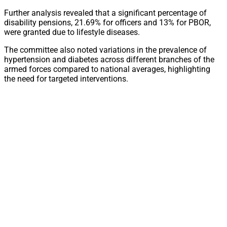
Further analysis revealed that a significant percentage of
disability pensions, 21.69% for officers and 13% for PBOR,
were granted due to lifestyle diseases.
The committee also noted variations in the prevalence of
hypertension and diabetes across different branches of the
armed forces compared to national averages, highlighting
the need for targeted interventions.