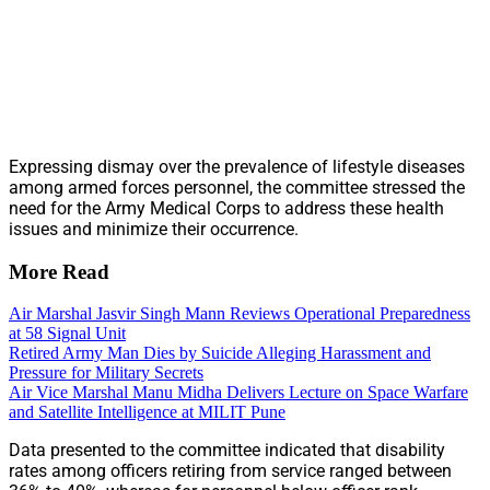
Expressing dismay over the prevalence of lifestyle diseases
among armed forces personnel, the committee stressed the
need for the Army Medical Corps to address these health
issues and minimize their occurrence.
More Read
Air Marshal Jasvir Singh Mann Reviews Operational Preparedness
at 58 Signal Unit
Retired Army Man Dies by Suicide Alleging Harassment and
Pressure for Military Secrets
Air Vice Marshal Manu Midha Delivers Lecture on Space Warfare
and Satellite Intelligence at MILIT Pune
Data presented to the committee indicated that disability
rates among officers retiring from service ranged between