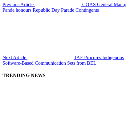
Previous Article
COAS General Manoj
Pande honours Republic Day Parade Contingents
Next Article
IAF Procures Indigenous
Software-Based Communication Sets from BEL
TRENDING NEWS