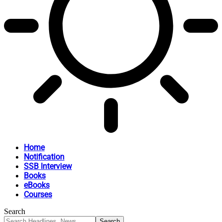
Home
Notification
SSB Interview
Books
eBooks
Courses
Search