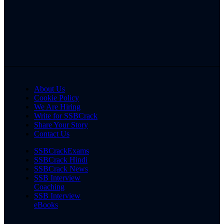
About Us
Cookie Policy
We Are Hiring
Write for SSBCrack
Share Your Story
Contact Us
SSBCrackExams
SSBCrack Hindi
SSBCrack News
SSB Interview
Coaching
SSB Interview
eBooks