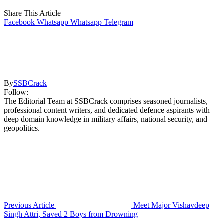
Share This Article
Facebook
Whatsapp
Whatsapp
Telegram
By
SSBCrack
Follow:
The Editorial Team at SSBCrack comprises seasoned journalists,
professional content writers, and dedicated defence aspirants with
deep domain knowledge in military affairs, national security, and
geopolitics.
Previous Article
Meet Major Vishavdeep
Singh Attri, Saved 2 Boys from Drowning