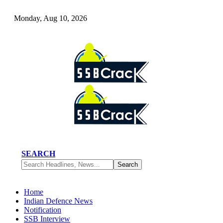
Monday, Aug 10, 2026
SEARCH
Home
Indian Defence News
Notification
SSB Interview