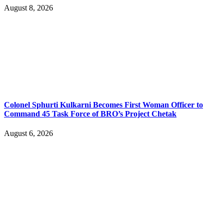
August 8, 2026
Colonel Sphurti Kulkarni Becomes First Woman Officer to
Command 45 Task Force of BRO’s Project Chetak
August 6, 2026