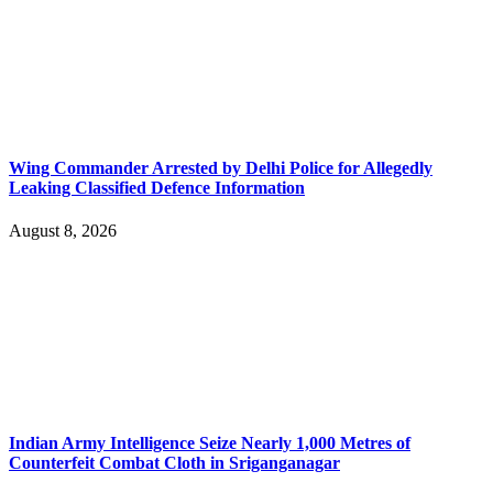
Wing Commander Arrested by Delhi Police for Allegedly
Leaking Classified Defence Information
August 8, 2026
Indian Army Intelligence Seize Nearly 1,000 Metres of
Counterfeit Combat Cloth in Sriganganagar