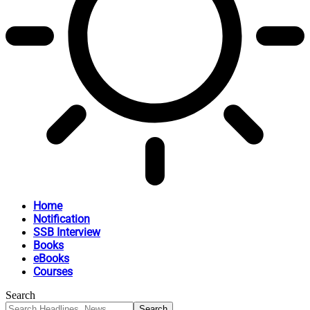
Home
Notification
SSB Interview
Books
eBooks
Courses
Search