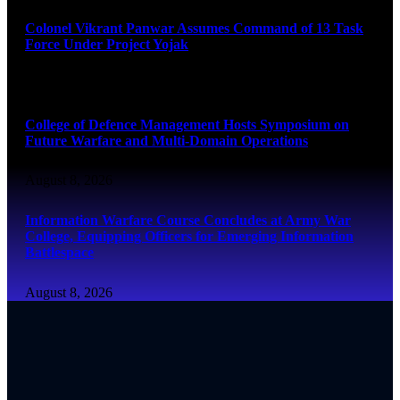
Colonel Vikrant Panwar Assumes Command of 13 Task
Force Under Project Yojak
August 8, 2026
College of Defence Management Hosts Symposium on
Future Warfare and Multi-Domain Operations
August 8, 2026
Information Warfare Course Concludes at Army War
College, Equipping Officers for Emerging Information
Battlespace
August 8, 2026