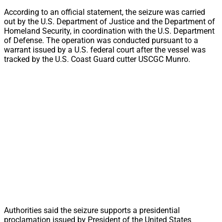
According to an official statement, the seizure was carried
out by the U.S. Department of Justice and the Department of
Homeland Security, in coordination with the U.S. Department
of Defense. The operation was conducted pursuant to a
warrant issued by a U.S. federal court after the vessel was
tracked by the U.S. Coast Guard cutter USCGC Munro.
Authorities said the seizure supports a presidential
proclamation issued by President of the United States