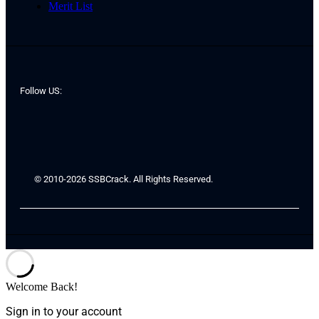
Merit List
Follow US:
© 2010-2026 SSBCrack. All Rights Reserved.
Welcome Back!
Sign in to your account