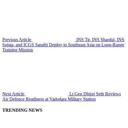
Previous Article
INS Tir, INS Shardul, INS
Sujata, and ICGS Sarathi Deploy to Southeast Asia on Long-Range
Training Mission
Next Article
Lt Gen Dhiraj Seth Reviews
Air Defence Readiness at Vadodara Military Station
TRENDING NEWS