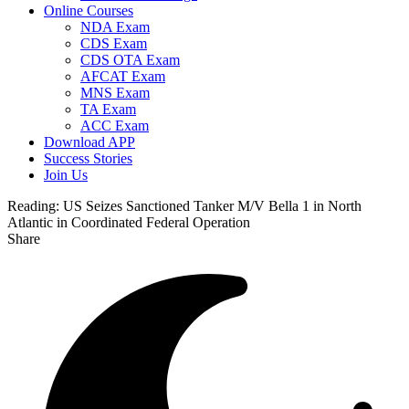
Online Courses
NDA Exam
CDS Exam
CDS OTA Exam
AFCAT Exam
MNS Exam
TA Exam
ACC Exam
Download APP
Success Stories
Join Us
Reading:
US Seizes Sanctioned Tanker M/V Bella 1 in North
Atlantic in Coordinated Federal Operation
Share