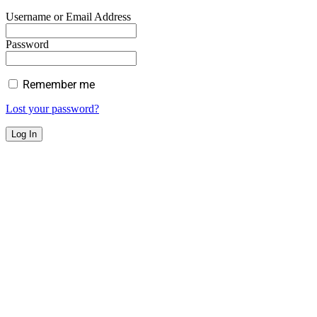
Username or Email Address
Password
Remember me
Lost your password?