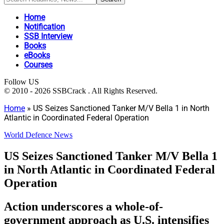
Home
Notification
SSB Interview
Books
eBooks
Courses
Follow US
© 2010 - 2026 SSBCrack . All Rights Reserved.
Home
»
US Seizes Sanctioned Tanker M/V Bella 1 in North
Atlantic in Coordinated Federal Operation
World Defence News
US Seizes Sanctioned Tanker M/V Bella 1
in North Atlantic in Coordinated Federal
Operation
Action underscores a whole-of-
government approach as U.S. intensifies