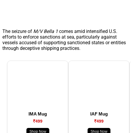
The seizure of
M/V Bella 1
comes amid intensified U.S.
efforts to enforce sanctions at sea, particularly against
vessels accused of supporting sanctioned states or entities
through deceptive shipping practices.
IMA Mug
IAF Mug
₹499
₹499
Shop Now
Shop Now