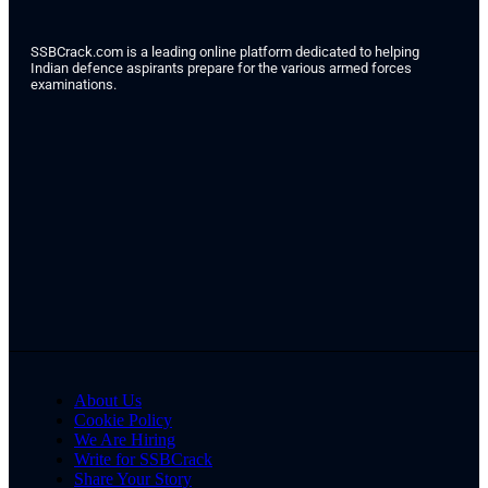
SSBCrack.com is a leading online platform dedicated to helping
Indian defence aspirants prepare for the various armed forces
examinations.
About Us
Cookie Policy
We Are Hiring
Write for SSBCrack
Share Your Story