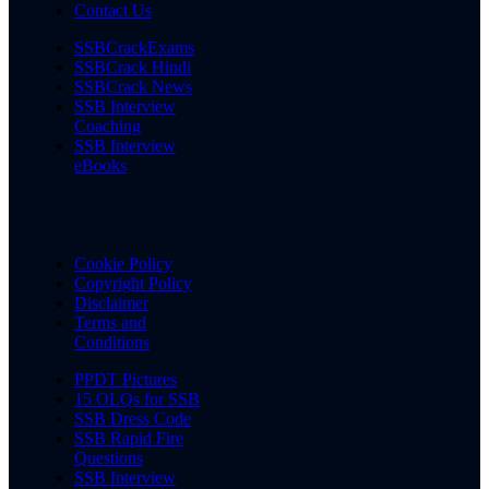
Contact Us
SSBCrackExams
SSBCrack Hindi
SSBCrack News
SSB Interview
Coaching
SSB Interview
eBooks
Cookie Policy
Copyright Policy
Disclaimer
Terms and
Conditions
PPDT Pictures
15 OLQs for SSB
SSB Dress Code
SSB Rapid Fire
Questions
SSB Interview