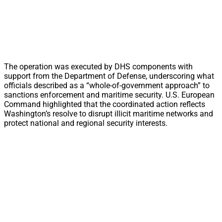
The operation was executed by DHS components with
support from the Department of Defense, underscoring what
officials described as a “whole-of-government approach” to
sanctions enforcement and maritime security. U.S. European
Command highlighted that the coordinated action reflects
Washington’s resolve to disrupt illicit maritime networks and
protect national and regional security interests.