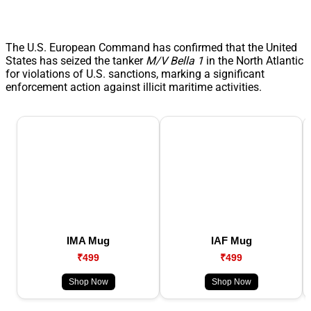
The U.S. European Command has confirmed that the United
States has seized the tanker
M/V Bella 1
in the North Atlantic
for violations of U.S. sanctions, marking a significant
enforcement action against illicit maritime activities.
IMA Mug
IAF Mug
₹499
₹499
Shop Now
Shop Now