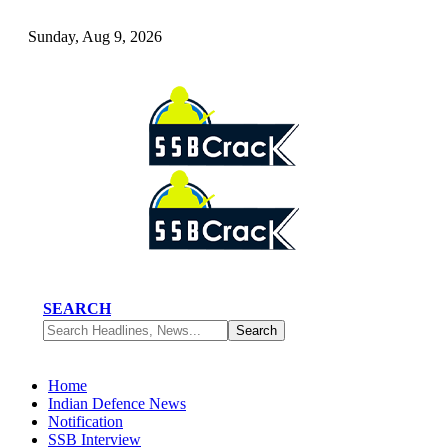
Sunday, Aug 9, 2026
SEARCH
Home
Indian Defence News
Notification
SSB Interview