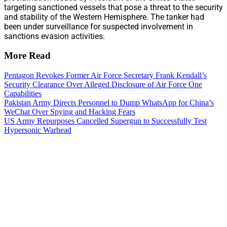
targeting sanctioned vessels that pose a threat to the security
and stability of the Western Hemisphere. The tanker had
been under surveillance for suspected involvement in
sanctions evasion activities.
More Read
Pentagon Revokes Former Air Force Secretary Frank Kendall’s
Security Clearance Over Alleged Disclosure of Air Force One
Capabilities
Pakistan Army Directs Personnel to Dump WhatsApp for China’s
WeChat Over Spying and Hacking Fears
US Army Repurposes Cancelled Supergun to Successfully Test
Hypersonic Warhead