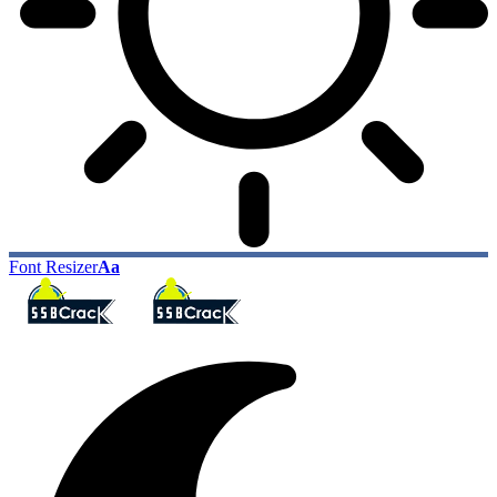
Font Resizer
Aa