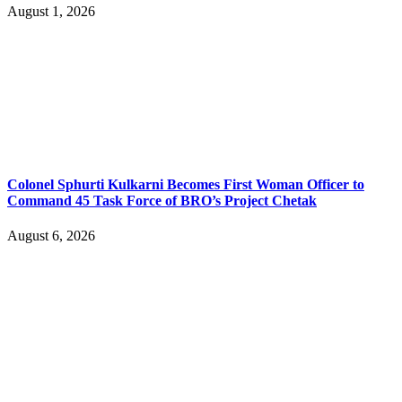
August 1, 2026
Colonel Sphurti Kulkarni Becomes First Woman Officer to
Command 45 Task Force of BRO’s Project Chetak
August 6, 2026