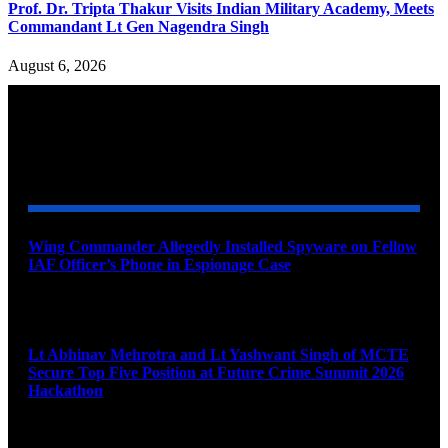
Prof. Dr. Tripta Thakur Visits Indian Military Academy, Meets
Commandant Lt Gen Nagendra Singh
August 6, 2026
YOU MAY ALSO LIKE
Wing Commander Allegedly Installed Spyware on Fellow
IAF Officer’s Phone in Espionage Case
August 9, 2026
Lt Abhinav Mehrotra and Lt Yashwant Singh of MCTE
Secure Top Five Position at Future Crime Summit 2026
Hackathon
August 8, 2026