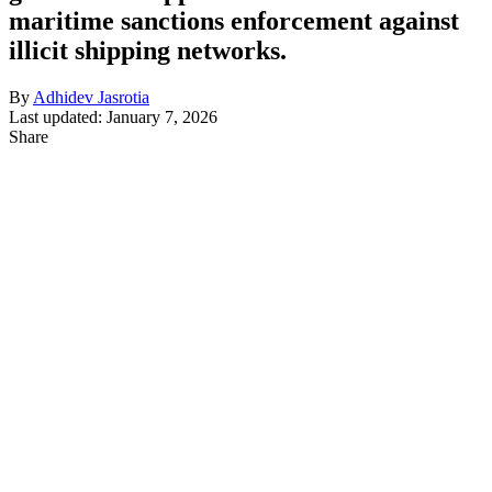
maritime sanctions enforcement against
illicit shipping networks.
By
Adhidev Jasrotia
Last updated: January 7, 2026
Share