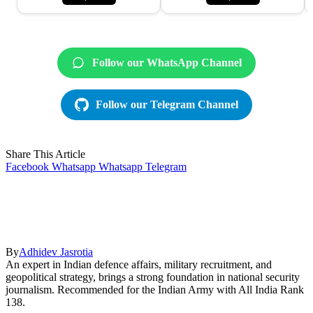
Follow our WhatsApp Channel
Follow our Telegram Channel
Share This Article
Facebook
Whatsapp
Whatsapp
Telegram
By
Adhidev Jasrotia
An expert in Indian defence affairs, military recruitment, and
geopolitical strategy, brings a strong foundation in national security
journalism. Recommended for the Indian Army with All India Rank
138.