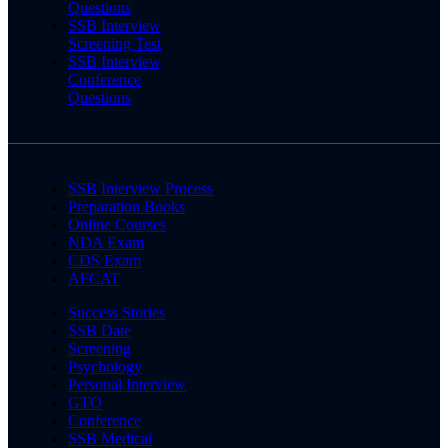
Questions
SSB Interview
Screening Test
SSB Interview
Conference
Questions
SSB Interview Process
Preparation Books
Online Courses
NDA Exam
CDS Exam
AFCAT
Success Stories
SSB Date
Screening
Psychology
Personal Interview
GTO
Conference
SSB Medical