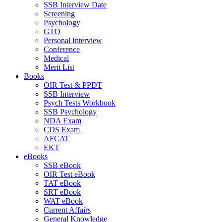
SSB Interview Date
Screening
Psychology
GTO
Personal Interview
Conference
Medical
Merit List
Books
OIR Test & PPDT
SSB Interview
Psych Tests Workbook
SSB Psychology
NDA Exam
CDS Exam
AFCAT
EKT
eBooks
SSB eBook
OIR Test eBook
TAT eBook
SRT eBook
WAT eBook
Current Affairs
General Knowledge