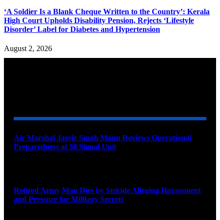
‘A Soldier Is a Blank Cheque Written to the Country’: Kerala
High Court Upholds Disability Pension, Rejects ‘Lifestyle
Disorder’ Label for Diabetes and Hypertension
August 2, 2026
YOU MAY ALSO LIKE
Air Marshal Jasvir Singh Mann Reviews Operational
Preparedness at 58 Signal Unit
August 5, 2026
Retired Army Man Dies by Suicide Alleging Harassment
and Pressure for Military Secrets