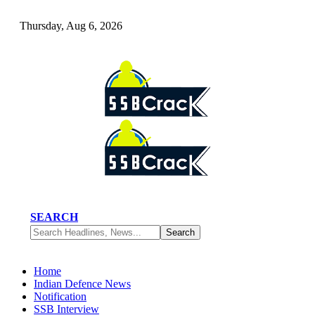
Thursday, Aug 6, 2026
SEARCH
Home
Indian Defence News
Notification
SSB Interview