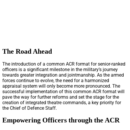
The Road Ahead
The introduction of a common ACR format for senior-ranked
officers is a significant milestone in the military’s journey
towards greater integration and jointmanship. As the armed
forces continue to evolve, the need for a harmonized
appraisal system will only become more pronounced. The
successful implementation of this common ACR format will
pave the way for further reforms and set the stage for the
creation of integrated theatre commands, a key priority for
the Chief of Defence Staff.
Empowering Officers through the ACR