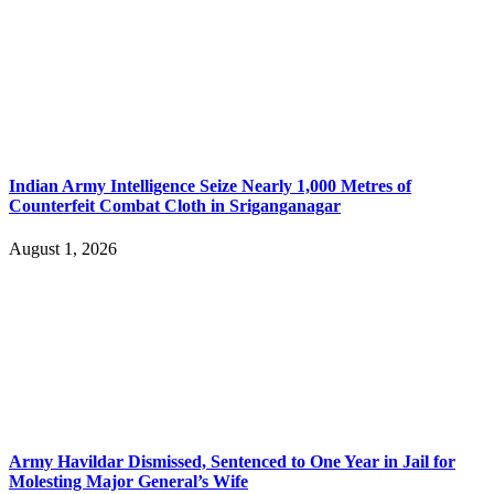
Indian Army Intelligence Seize Nearly 1,000 Metres of
Counterfeit Combat Cloth in Sriganganagar
August 1, 2026
Army Havildar Dismissed, Sentenced to One Year in Jail for
Molesting Major General’s Wife