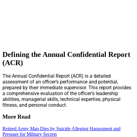
Defining the Annual Confidential Report
(ACR)
The Annual Confidential Report (ACR) is a detailed
assessment of an officer’s performance and potential,
prepared by their immediate supervisor. This report provides
a comprehensive evaluation of the officer’s leadership
abilities, managerial skills, technical expertise, physical
fitness, and personal conduct.
More Read
Retired Army Man Dies by Suicide Alleging Harassment and
Pressure for Military Secrets