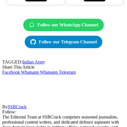
Follow our WhatsApp Channel
Follow our Telegram Channel
TAGGED:
Indian Army
Share This Article
Facebook
Whatsapp
Whatsapp
Telegram
By
SSBCrack
Follow:
The Editorial Team at SSBCrack comprises seasoned journalists,
professional content writers, and dedicated defence aspirants with