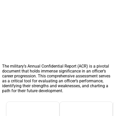
The military’s Annual Confidential Report (ACR) is a pivotal
document that holds immense significance in an officer’s
career progression. This comprehensive assessment serves
as a critical tool for evaluating an officer’s performance,
identifying their strengths and weaknesses, and charting a
path for their future development.