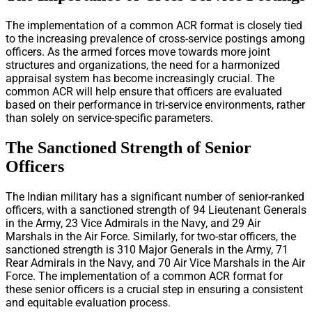
The implementation of a common ACR format is closely tied
to the increasing prevalence of cross-service postings among
officers. As the armed forces move towards more joint
structures and organizations, the need for a harmonized
appraisal system has become increasingly crucial. The
common ACR will help ensure that officers are evaluated
based on their performance in tri-service environments, rather
than solely on service-specific parameters.
The Sanctioned Strength of Senior
Officers
The Indian military has a significant number of senior-ranked
officers, with a sanctioned strength of 94 Lieutenant Generals
in the Army, 23 Vice Admirals in the Navy, and 29 Air
Marshals in the Air Force. Similarly, for two-star officers, the
sanctioned strength is 310 Major Generals in the Army, 71
Rear Admirals in the Navy, and 70 Air Vice Marshals in the Air
Force. The implementation of a common ACR format for
these senior officers is a crucial step in ensuring a consistent
and equitable evaluation process.