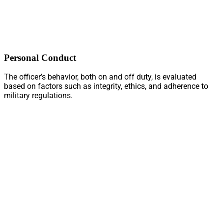
Personal Conduct
The officer’s behavior, both on and off duty, is evaluated
based on factors such as integrity, ethics, and adherence to
military regulations.