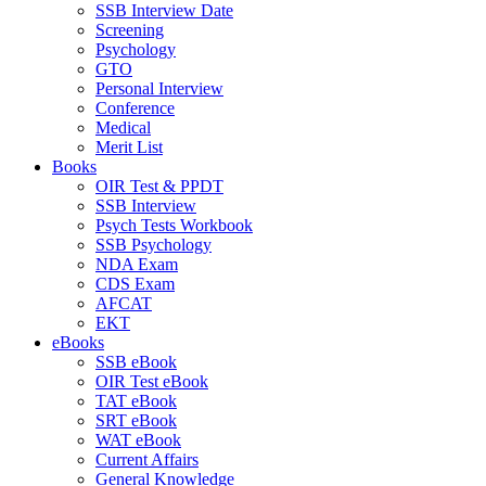
SSB Interview Date
Screening
Psychology
GTO
Personal Interview
Conference
Medical
Merit List
Books
OIR Test & PPDT
SSB Interview
Psych Tests Workbook
SSB Psychology
NDA Exam
CDS Exam
AFCAT
EKT
eBooks
SSB eBook
OIR Test eBook
TAT eBook
SRT eBook
WAT eBook
Current Affairs
General Knowledge