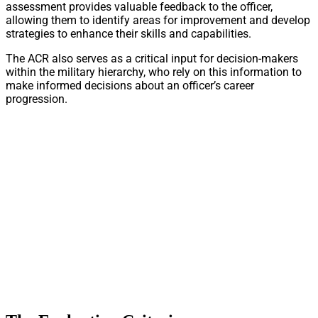
assessment provides valuable feedback to the officer,
allowing them to identify areas for improvement and develop
strategies to enhance their skills and capabilities.
The ACR also serves as a critical input for decision-makers
within the military hierarchy, who rely on this information to
make informed decisions about an officer’s career
progression.