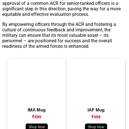
approval of a common ACR for senior-ranked officers is a
significant step in this direction, paving the way for a more
equitable and effective evaluation process.
By empowering officers through the ACR and fostering a
culture of continuous feedback and improvement, the
military can ensure that its most valuable asset – its
personnel – are positioned for success and the overall
readiness of the armed forces is enhanced.
IMA Mug
IAF Mug
₹499
₹499
Shop Now
Shop Now