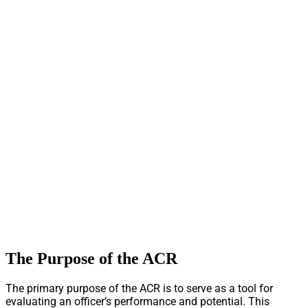
The Purpose of the ACR
The primary purpose of the ACR is to serve as a tool for
evaluating an officer’s performance and potential. This