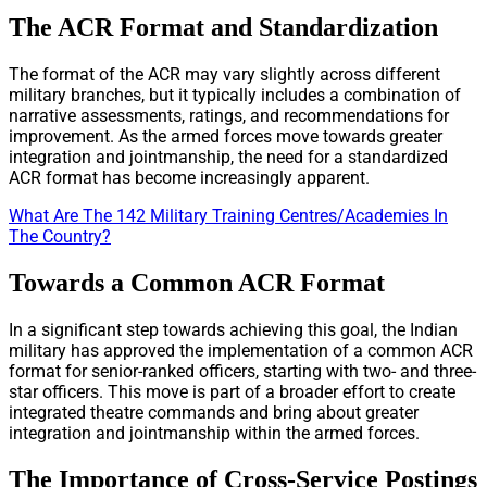
The ACR Format and Standardization
The format of the ACR may vary slightly across different
military branches, but it typically includes a combination of
narrative assessments, ratings, and recommendations for
improvement. As the armed forces move towards greater
integration and jointmanship, the need for a standardized
ACR format has become increasingly apparent.
What Are The 142 Military Training Centres/Academies In
The Country?
Towards a Common ACR Format
In a significant step towards achieving this goal, the Indian
military has approved the implementation of a common ACR
format for senior-ranked officers, starting with two- and three-
star officers. This move is part of a broader effort to create
integrated theatre commands and bring about greater
integration and jointmanship within the armed forces.
The Importance of Cross-Service Postings