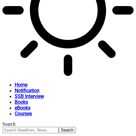
Home
Notification
SSB Interview
Books
eBooks
Courses
Search