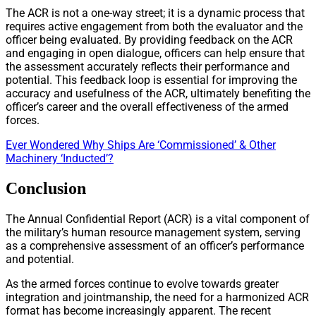
The ACR is not a one-way street; it is a dynamic process that
requires active engagement from both the evaluator and the
officer being evaluated. By providing feedback on the ACR
and engaging in open dialogue, officers can help ensure that
the assessment accurately reflects their performance and
potential. This feedback loop is essential for improving the
accuracy and usefulness of the ACR, ultimately benefiting the
officer’s career and the overall effectiveness of the armed
forces.
Ever Wondered Why Ships Are ‘Commissioned’ & Other
Machinery ‘Inducted’?
Conclusion
The Annual Confidential Report (ACR) is a vital component of
the military’s human resource management system, serving
as a comprehensive assessment of an officer’s performance
and potential.
As the armed forces continue to evolve towards greater
integration and jointmanship, the need for a harmonized ACR
format has become increasingly apparent. The recent