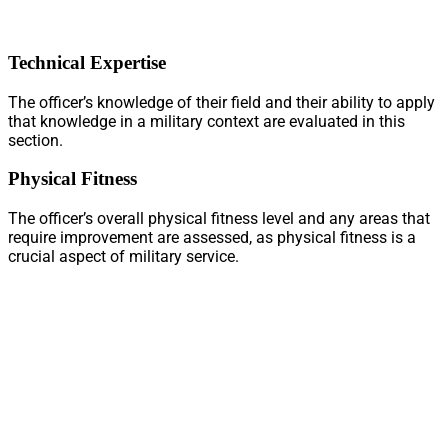
Technical Expertise
The officer’s knowledge of their field and their ability to apply
that knowledge in a military context are evaluated in this
section.
Physical Fitness
The officer’s overall physical fitness level and any areas that
require improvement are assessed, as physical fitness is a
crucial aspect of military service.