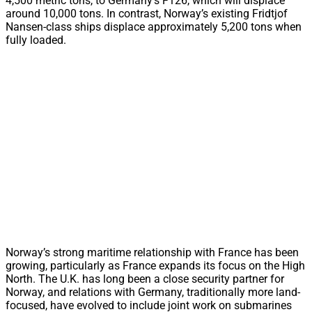
4,500 metric tons, to Germany’s F126, which will displace
around 10,000 tons. In contrast, Norway’s existing Fridtjof
Nansen-class ships displace approximately 5,200 tons when
fully loaded.
Norway’s strong maritime relationship with France has been
growing, particularly as France expands its focus on the High
North. The U.K. has long been a close security partner for
Norway, and relations with Germany, traditionally more land-
focused, have evolved to include joint work on submarines