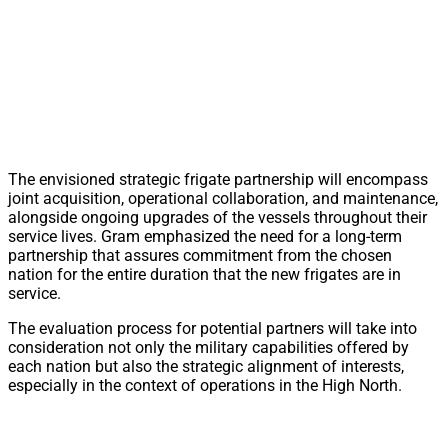
The envisioned strategic frigate partnership will encompass
joint acquisition, operational collaboration, and maintenance,
alongside ongoing upgrades of the vessels throughout their
service lives. Gram emphasized the need for a long-term
partnership that assures commitment from the chosen
nation for the entire duration that the new frigates are in
service.
The evaluation process for potential partners will take into
consideration not only the military capabilities offered by
each nation but also the strategic alignment of interests,
especially in the context of operations in the High North.