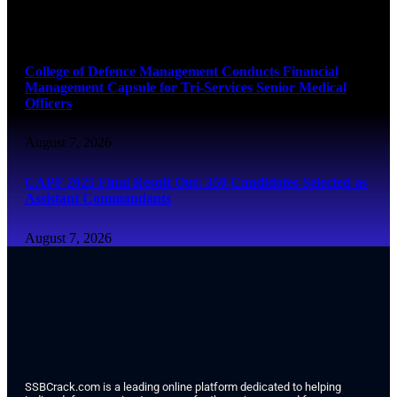
August 7, 2026
College of Defence Management Conducts Financial
Management Capsule for Tri-Services Senior Medical
Officers
August 7, 2026
CAPF 2025 Final Result Out: 350 Candidates Selected as
Assistant Commandants
August 7, 2026
SSBCrack.com is a leading online platform dedicated to helping