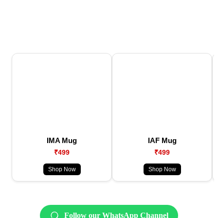
IMA Mug
IAF Mug
₹499
₹499
Shop Now
Shop Now
Follow our WhatsApp Channel