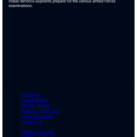
Indian defence aspirants prepare for the various armed forces
examinations.
About Us
Cookie Policy
We Are Hiring
Write for SSBCrack
Share Your Story
Contact Us
SSBCrackExams