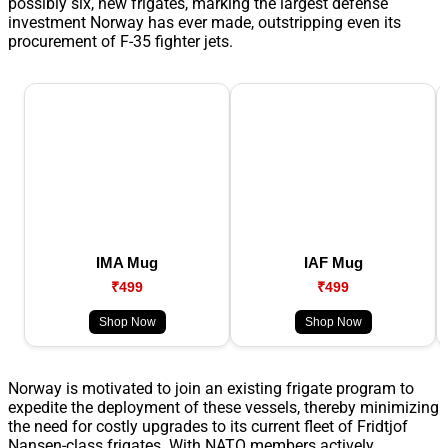
possibly six, new frigates, marking the largest defense
investment Norway has ever made, outstripping even its
procurement of F-35 fighter jets.
IMA Mug
IAF Mug
₹499
₹499
Shop Now
Shop Now
Norway is motivated to join an existing frigate program to
expedite the deployment of these vessels, thereby minimizing
the need for costly upgrades to its current fleet of Fridtjof
Nansen-class frigates. With NATO members actively