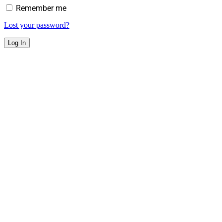
Remember me
Lost your password?