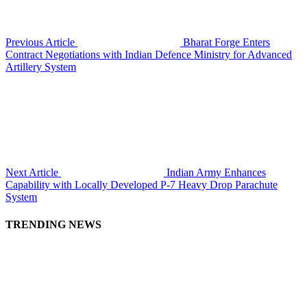
Previous Article
Bharat Forge Enters
Contract Negotiations with Indian Defence Ministry for Advanced
Artillery System
Next Article
Indian Army Enhances
Capability with Locally Developed P-7 Heavy Drop Parachute
System
TRENDING NEWS