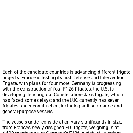
Each of the candidate countries is advancing different frigate
projects: France is testing its first Defense and Intervention
Frigate, with plans for four more; Germany is progressing
with the construction of four F126 frigates; the U.S. is
developing its inaugural Constellation-class frigate, which
has faced some delays; and the U.K. currently has seven
frigates under construction, including anti-submarine and
general-purpose vessels.
The vessels under consideration vary significantly in size,
from France’s newly designed FDI frigate, weighing in at