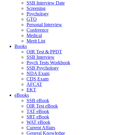
SSB Interview Date
Screening
Psychology
GTO
Personal Interview
Conference
Medical
Merit List
Books
OIR Test & PPDT
SSB Interview
Psych Tests Workbook
SSB Psychology
NDA Exam
CDS Exam
AFCAT
EKT
eBooks
SSB eBook
OIR Test eBook
TAT eBook
SRT eBook
WAT eBook
Current Affairs
General Knowledge