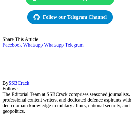
Follow our Telegram Channel
Share This Article
Facebook
Whatsapp
Whatsapp
Telegram
By
SSBCrack
Follow:
The Editorial Team at SSBCrack comprises seasoned journalists,
professional content writers, and dedicated defence aspirants with
deep domain knowledge in military affairs, national security, and
geopolitics.