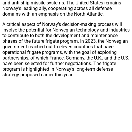
and anti-ship missile systems. The United States remains
Norway’s leading ally, cooperating across all defense
domains with an emphasis on the North Atlantic.
A critical aspect of Norway’s decision-making process will
involve the potential for Norwegian technology and industries
to contribute to both the development and maintenance
phases of the future frigate program. In 2023, the Norwegian
government reached out to eleven countries that have
operational frigate programs, with the goal of exploring
partnerships, of which France, Germany, the U.K., and the U.S.
have been selected for further negotiations. The frigate
program is highlighted in Norway’s long-term defense
strategy proposed earlier this year.