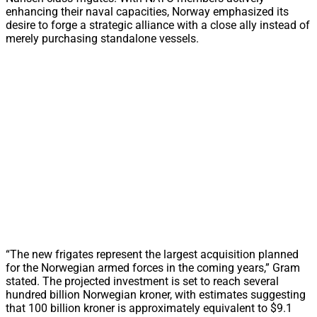
enhancing their naval capacities, Norway emphasized its
desire to forge a strategic alliance with a close ally instead of
merely purchasing standalone vessels.
“The new frigates represent the largest acquisition planned
for the Norwegian armed forces in the coming years,” Gram
stated. The projected investment is set to reach several
hundred billion Norwegian kroner, with estimates suggesting
that 100 billion kroner is approximately equivalent to $9.1