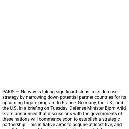
PARIS — Norway is taking significant steps in its defense
strategy by narrowing down potential partner countries for its
upcoming frigate program to France, Germany, the U.K., and
the U.S. In a briefing on Tuesday, Defense Minister Bjørn Arild
Gram announced that discussions with the governments of
these nations will commence soon to establish a strategic
partnership. This initiative aims to acquire at least five, and