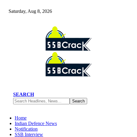
Saturday, Aug 8, 2026
SEARCH
Home
Indian Defence News
Notification
SSB Interview