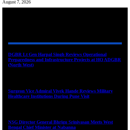
August 7, 2026
YOU MAY ALSO LIKE
DGBR Lt Gen Harpal Singh Reviews Operational
Preparedness and Infrastructure Projects at HQ ADGBR
(North West)
August 8, 2026
Surgeon Vice Admiral Vivek Hande Reviews Military
Healthcare Institutions During Pune Visit
August 7, 2026
NSG Director General Bhrigu Srinivasan Meets West
Bengal Chief Minister at Nabanna