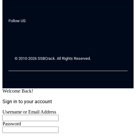
Follow US:
© 2010-2026 SSBCrack. All Rights Reserved.
Welcome Back!
Sign in to your account
Username or Email Address
Password