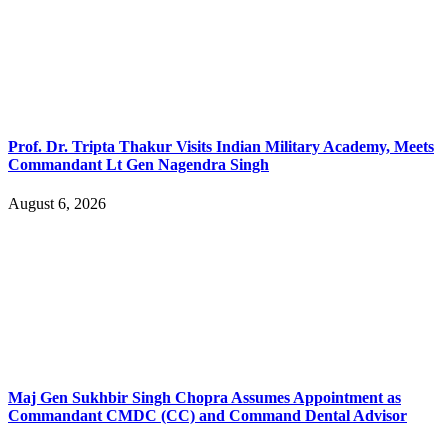
Prof. Dr. Tripta Thakur Visits Indian Military Academy, Meets
Commandant Lt Gen Nagendra Singh
August 6, 2026
Maj Gen Sukhbir Singh Chopra Assumes Appointment as
Commandant CMDC (CC) and Command Dental Advisor