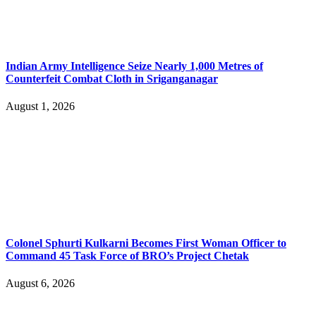
Indian Army Intelligence Seize Nearly 1,000 Metres of
Counterfeit Combat Cloth in Sriganganagar
August 1, 2026
Colonel Sphurti Kulkarni Becomes First Woman Officer to
Command 45 Task Force of BRO’s Project Chetak
August 6, 2026