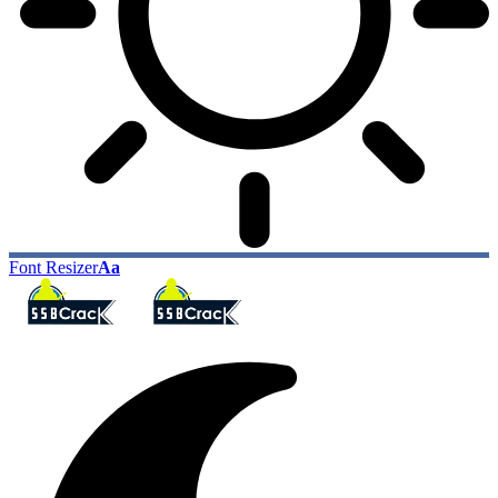
Font Resizer
Aa