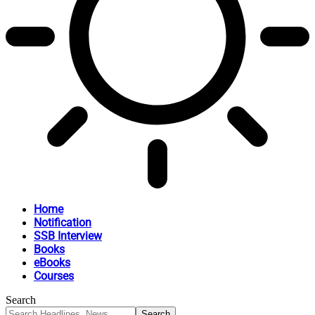
Home
Notification
SSB Interview
Books
eBooks
Courses
Search