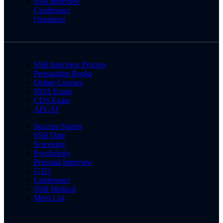
SSB Interview
Conference
Questions
SSB Interview Process
Preparation Books
Online Courses
NDA Exam
CDS Exam
AFCAT
Success Stories
SSB Date
Screening
Psychology
Personal Interview
GTO
Conference
SSB Medical
Merit List