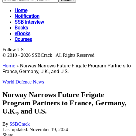
Home
Notification
SSB Interview
Books
eBooks
Courses
Follow US
© 2010 - 2026 SSBCrack . All Rights Reserved.
Home
»
Norway Narrows Future Frigate Program Partners to
France, Germany, U.K., and U.S.
World Defence News
Norway Narrows Future Frigate
Program Partners to France, Germany,
U.K., and U.S.
By
SSBCrack
Last updated: November 19, 2024
Share