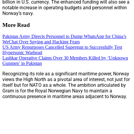
billion in U.S. currency. The enhanced funding will also see a
notable increase in operating budgets and personnel within
Norway’s navy.
More Read
Pakistan Army Directs Personnel to Dump WhatsApp for China’s
WeChat Over Spying and Hacking Fears
US Army Repurposes Cancelled Supergun to Successfully Test
Hypersonic Warhead
Lashkar Operative Claims Over 30 Members Killed by ‘Unknown
Gunmen’ in Pakistan
Recognizing its role as a significant maritime power, Norway
views the High North as a pivotal area of interest, not just for
itself but for NATO as a whole. The ambition articulated by
Gram is for the Royal Norwegian Navy to maintain a
continuous presence in maritime areas adjacent to Norway.