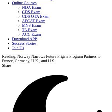
Online Courses
NDA Exam
CDS Exam
CDS OTA Exam
AFCAT Exam
MNS Exam
TA Exam
ACC Exam
Download APP
Success Stories
Join Us
Reading:
Norway Narrows Future Frigate Program Partners to
France, Germany, U.K., and U.S.
Share