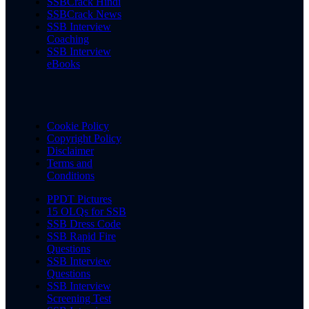
SSBCrack Hindi
SSBCrack News
SSB Interview
Coaching
SSB Interview
eBooks
Cookie Policy
Copyright Policy
Disclaimer
Terms and
Conditions
PPDT Pictures
15 OLQs for SSB
SSB Dress Code
SSB Rapid Fire
Questions
SSB Interview
Questions
SSB Interview
Screening Test