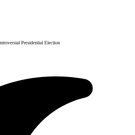
versial Presidential Election