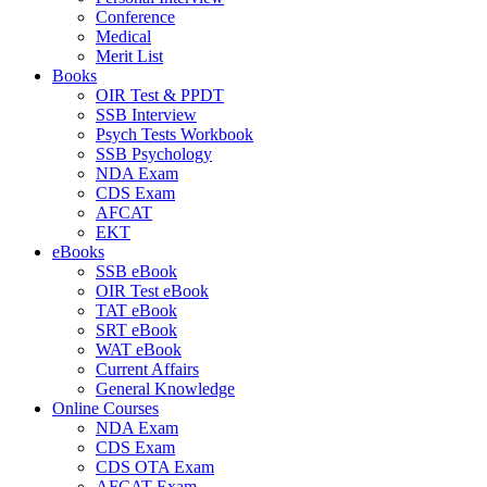
Conference
Medical
Merit List
Books
OIR Test & PPDT
SSB Interview
Psych Tests Workbook
SSB Psychology
NDA Exam
CDS Exam
AFCAT
EKT
eBooks
SSB eBook
OIR Test eBook
TAT eBook
SRT eBook
WAT eBook
Current Affairs
General Knowledge
Online Courses
NDA Exam
CDS Exam
CDS OTA Exam
AFCAT Exam