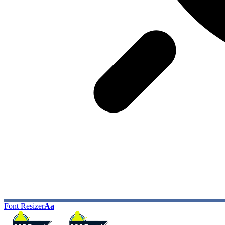
Font Resizer
Aa