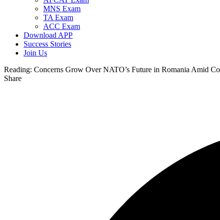
MNS Exam
TA Exam
ACC Exam
Download APP
Success Stories
Join Us
Reading:
Concerns Grow Over NATO’s Future in Romania Amid Contro
Share