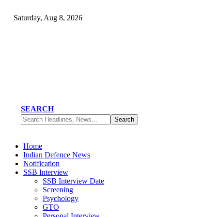
Saturday, Aug 8, 2026
SEARCH
Home
Indian Defence News
Notification
SSB Interview
SSB Interview Date
Screening
Psychology
GTO
Personal Interview