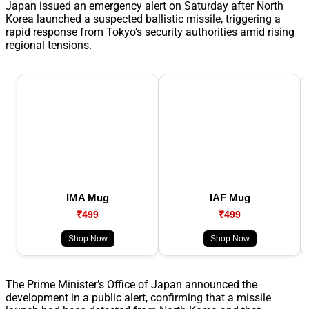
Japan issued an emergency alert on Saturday after North
Korea launched a suspected ballistic missile, triggering a
rapid response from Tokyo’s security authorities amid rising
regional tensions.
IMA Mug
IAF Mug
₹499
₹499
Shop Now
Shop Now
The Prime Minister’s Office of Japan announced the
development in a public alert, confirming that a missile