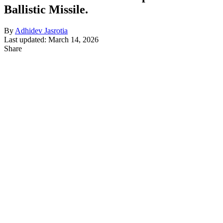
Ballistic Missile.
By
Adhidev Jasrotia
Last updated: March 14, 2026
Share