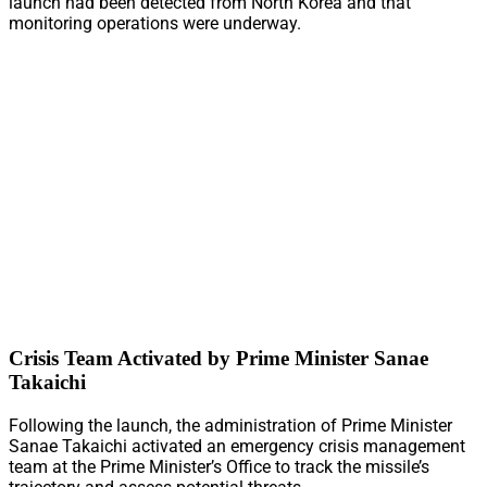
launch had been detected from North Korea and that
monitoring operations were underway.
Crisis Team Activated by Prime Minister Sanae
Takaichi
Following the launch, the administration of Prime Minister
Sanae Takaichi activated an emergency crisis management
team at the Prime Minister’s Office to track the missile’s