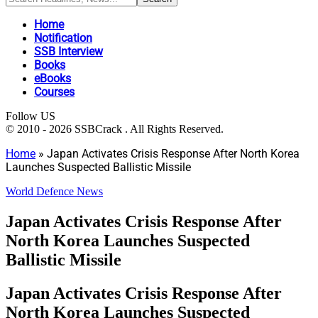
Home
Notification
SSB Interview
Books
eBooks
Courses
Follow US
© 2010 - 2026 SSBCrack . All Rights Reserved.
Home
»
Japan Activates Crisis Response After North Korea
Launches Suspected Ballistic Missile
World Defence News
Japan Activates Crisis Response After
North Korea Launches Suspected
Ballistic Missile
Japan Activates Crisis Response After
North Korea Launches Suspected