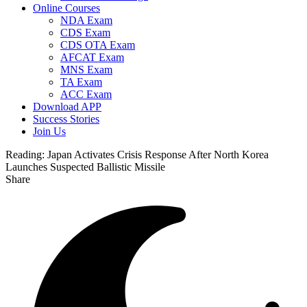
Online Courses
NDA Exam
CDS Exam
CDS OTA Exam
AFCAT Exam
MNS Exam
TA Exam
ACC Exam
Download APP
Success Stories
Join Us
Reading:
Japan Activates Crisis Response After North Korea
Launches Suspected Ballistic Missile
Share