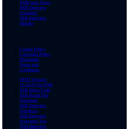
SSBCrack News
SSB Interview
Coaching
SSB Interview
eBooks
Cookie Policy
Copyright Policy
Disclaimer
Terms and
Conditions
PPDT Pictures
15 OLQs for SSB
SSB Dress Code
SSB Rapid Fire
Questions
SSB Interview
Questions
SSB Interview
Screening Test
SSB Interview