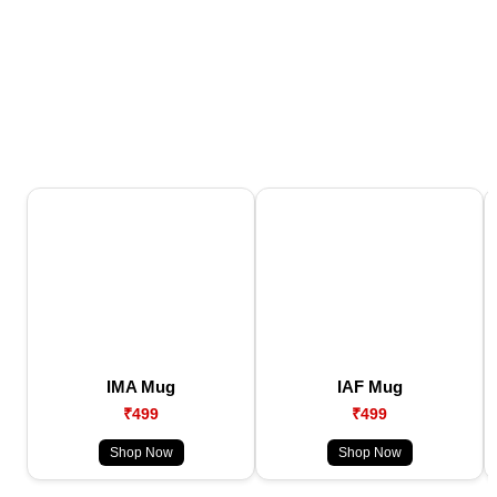
IMA Mug
IAF Mug
₹499
₹499
Shop Now
Shop Now