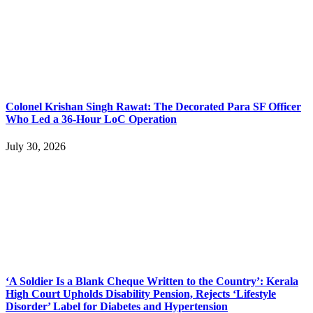
Colonel Krishan Singh Rawat: The Decorated Para SF Officer
Who Led a 36-Hour LoC Operation
July 30, 2026
‘A Soldier Is a Blank Cheque Written to the Country’: Kerala
High Court Upholds Disability Pension, Rejects ‘Lifestyle
Disorder’ Label for Diabetes and Hypertension