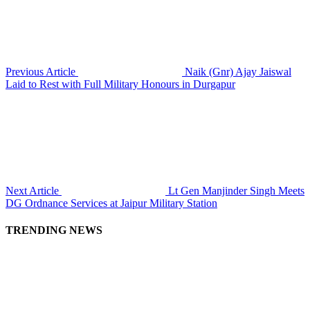
Previous Article
Naik (Gnr) Ajay Jaiswal
Laid to Rest with Full Military Honours in Durgapur
Next Article
Lt Gen Manjinder Singh Meets
DG Ordnance Services at Jaipur Military Station
TRENDING NEWS