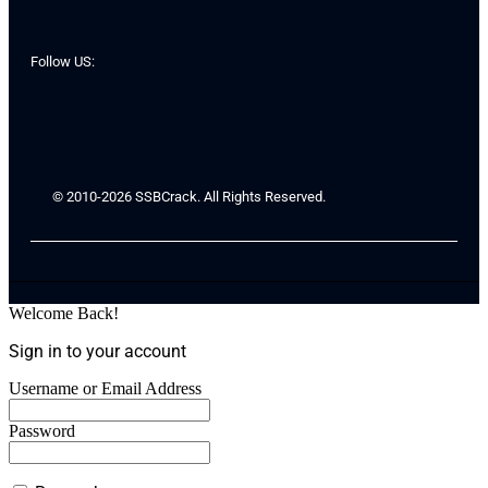
Follow US:
© 2010-2026 SSBCrack. All Rights Reserved.
Welcome Back!
Sign in to your account
Username or Email Address
Password