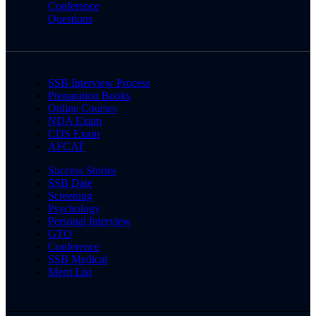
Conference
Questions
SSB Interview Process
Preparation Books
Online Courses
NDA Exam
CDS Exam
AFCAT
Success Stories
SSB Date
Screening
Psychology
Personal Interview
GTO
Conference
SSB Medical
Merit List