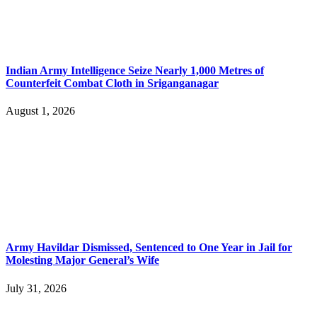
Indian Army Intelligence Seize Nearly 1,000 Metres of
Counterfeit Combat Cloth in Sriganganagar
August 1, 2026
Army Havildar Dismissed, Sentenced to One Year in Jail for
Molesting Major General’s Wife
July 31, 2026