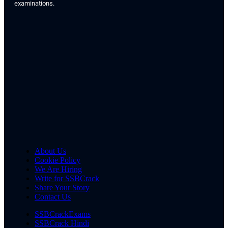
examinations.
About Us
Cookie Policy
We Are Hiring
Write for SSBCrack
Share Your Story
Contact Us
SSBCrackExams
SSBCrack Hindi