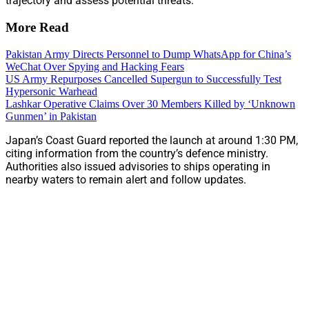
trajectory and assess potential threats.
More Read
Pakistan Army Directs Personnel to Dump WhatsApp for China’s
WeChat Over Spying and Hacking Fears
US Army Repurposes Cancelled Supergun to Successfully Test
Hypersonic Warhead
Lashkar Operative Claims Over 30 Members Killed by ‘Unknown
Gunmen’ in Pakistan
Japan’s Coast Guard reported the launch at around 1:30 PM,
citing information from the country’s defence ministry.
Authorities also issued advisories to ships operating in
nearby waters to remain alert and follow updates.