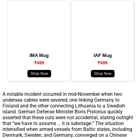
IMA Mug
IAF Mug
₹499
₹499
Shop Now
Shop Now
A notable incident occurred in mid-November when two
undersea cables were severed, one linking Germany to
Finland and the other connecting Lithuania to a Swedish
island. German Defense Minister Boris Pistorius quickly
asserted that these cuts were not accidental, stating outright
that “we have to assume … it is sabotage.” The situation
intensified when armed vessels from Baltic states, including
Denmark, Sweden, and Germany, converged on a Chinese