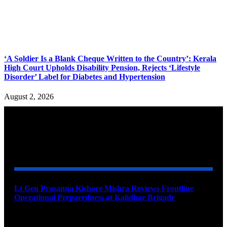
‘A Soldier Is a Blank Cheque Written to the Country’: Kerala
High Court Upholds Disability Pension, Rejects ‘Lifestyle
Disorder’ Label for Diabetes and Hypertension
August 2, 2026
YOU MAY ALSO LIKE
Lt Gen Prasanna Kishore Mishra Reviews Frontline
Operational Preparedness at Kalidhar Brigade
August 6, 2026