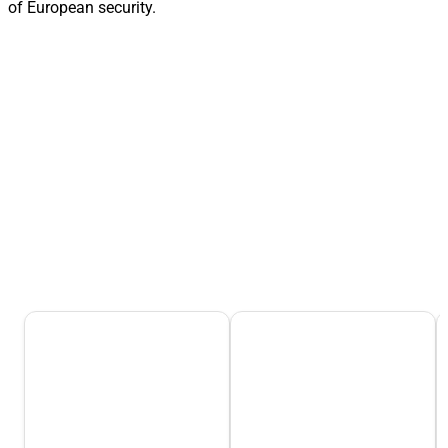
of European security.