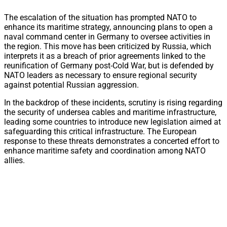
The escalation of the situation has prompted NATO to
enhance its maritime strategy, announcing plans to open a
naval command center in Germany to oversee activities in
the region. This move has been criticized by Russia, which
interprets it as a breach of prior agreements linked to the
reunification of Germany post-Cold War, but is defended by
NATO leaders as necessary to ensure regional security
against potential Russian aggression.
In the backdrop of these incidents, scrutiny is rising regarding
the security of undersea cables and maritime infrastructure,
leading some countries to introduce new legislation aimed at
safeguarding this critical infrastructure. The European
response to these threats demonstrates a concerted effort to
enhance maritime safety and coordination among NATO
allies.