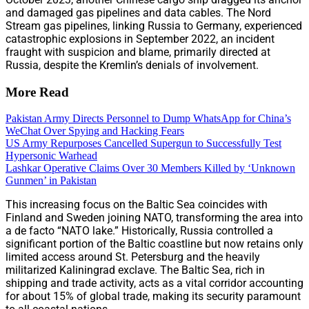
and damaged gas pipelines and data cables. The Nord
Stream gas pipelines, linking Russia to Germany, experienced
catastrophic explosions in September 2022, an incident
fraught with suspicion and blame, primarily directed at
Russia, despite the Kremlin’s denials of involvement.
More Read
Pakistan Army Directs Personnel to Dump WhatsApp for China’s
WeChat Over Spying and Hacking Fears
US Army Repurposes Cancelled Supergun to Successfully Test
Hypersonic Warhead
Lashkar Operative Claims Over 30 Members Killed by ‘Unknown
Gunmen’ in Pakistan
This increasing focus on the Baltic Sea coincides with
Finland and Sweden joining NATO, transforming the area into
a de facto “NATO lake.” Historically, Russia controlled a
significant portion of the Baltic coastline but now retains only
limited access around St. Petersburg and the heavily
militarized Kaliningrad exclave. The Baltic Sea, rich in
shipping and trade activity, acts as a vital corridor accounting
for about 15% of global trade, making its security paramount