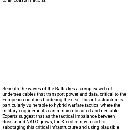
to all coastal nations.
Beneath the waves of the Baltic lies a complex web of
undersea cables that transport power and data, critical to the
European countries bordering the sea. This infrastructure is
particularly vulnerable to hybrid warfare tactics, where the
military engagements can remain obscured and deniable.
Experts suggest that as the tactical imbalance between
Russia and NATO grows, the Kremlin may resort to
sabotaging this critical infrastructure and using plausible