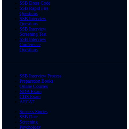
SSB Dress Code
SSB Rapid Fire
Questions
SSB Interview
Questions
SSB Interview
Screening Test
SSB Interview
Conference
Questions
SSB Interview Process
Preparation Books
Online Courses
NDA Exam
CDS Exam
AFCAT
Success Stories
SSB Date
Screening
Psychology