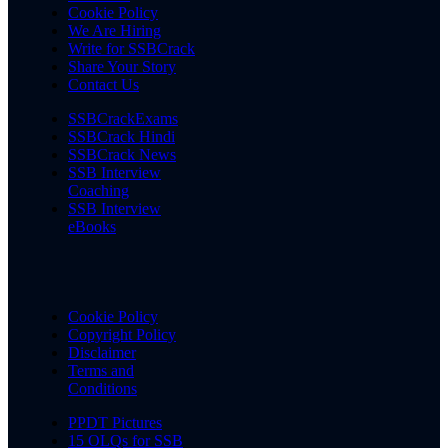
Cookie Policy
We Are Hiring
Write for SSBCrack
Share Your Story
Contact Us
SSBCrackExams
SSBCrack Hindi
SSBCrack News
SSB Interview
Coaching
SSB Interview
eBooks
Cookie Policy
Copyright Policy
Disclaimer
Terms and
Conditions
PPDT Pictures
15 OLQs for SSB