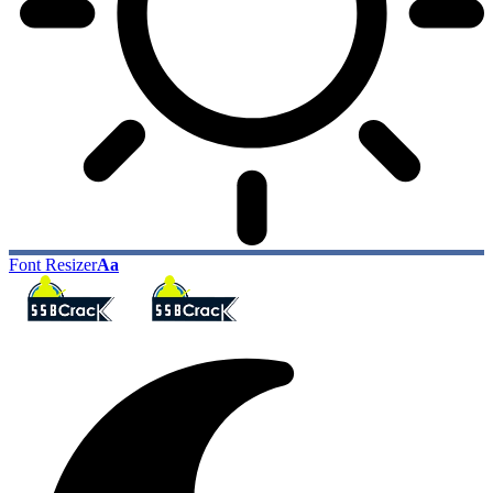
Font Resizer
Aa