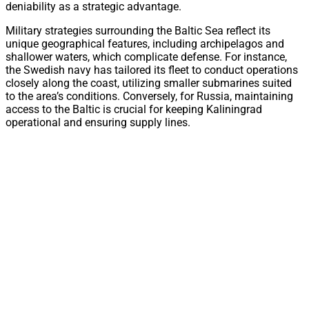
deniability as a strategic advantage.
Military strategies surrounding the Baltic Sea reflect its
unique geographical features, including archipelagos and
shallower waters, which complicate defense. For instance,
the Swedish navy has tailored its fleet to conduct operations
closely along the coast, utilizing smaller submarines suited
to the area’s conditions. Conversely, for Russia, maintaining
access to the Baltic is crucial for keeping Kaliningrad
operational and ensuring supply lines.