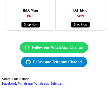
IMA Mug
IAF Mug
₹499
₹499
Shop Now
Shop Now
Follow our WhatsApp Channel
Follow our Telegram Channel
Share This Article
Facebook
Whatsapp
Whatsapp
Telegram