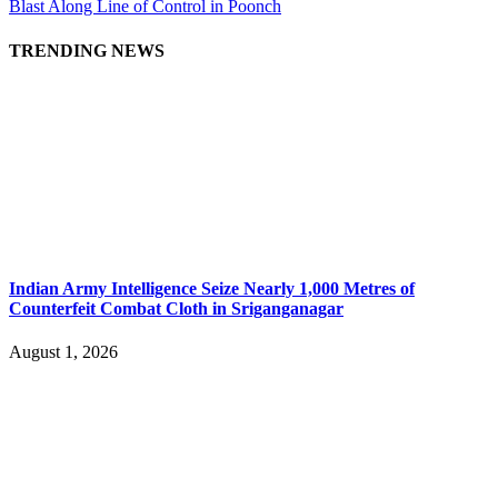
Blast Along Line of Control in Poonch
TRENDING NEWS
Indian Army Intelligence Seize Nearly 1,000 Metres of
Counterfeit Combat Cloth in Sriganganagar
August 1, 2026