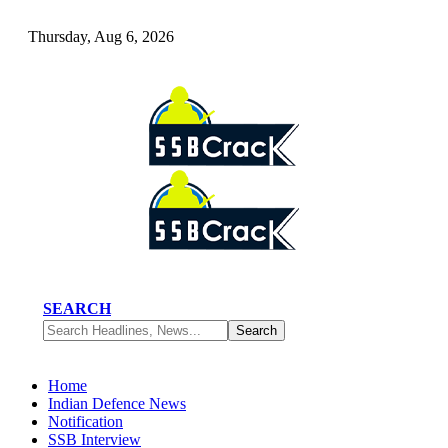
Thursday, Aug 6, 2026
SEARCH
Home
Indian Defence News
Notification
SSB Interview