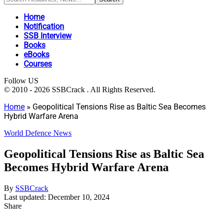
Home
Notification
SSB Interview
Books
eBooks
Courses
Follow US
© 2010 - 2026 SSBCrack . All Rights Reserved.
Home
»
Geopolitical Tensions Rise as Baltic Sea Becomes
Hybrid Warfare Arena
World Defence News
Geopolitical Tensions Rise as Baltic Sea
Becomes Hybrid Warfare Arena
By
SSBCrack
Last updated: December 10, 2024
Share