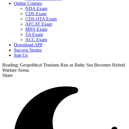
Online Courses
NDA Exam
CDS Exam
CDS OTA Exam
AFCAT Exam
MNS Exam
TA Exam
ACC Exam
Download APP
Success Stories
Join Us
Reading:
Geopolitical Tensions Rise as Baltic Sea Becomes Hybrid
Warfare Arena
Share