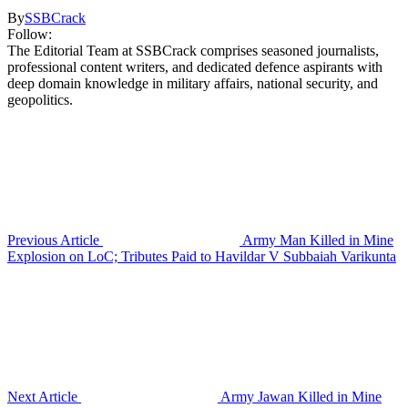
By
SSBCrack
Follow:
The Editorial Team at SSBCrack comprises seasoned journalists,
professional content writers, and dedicated defence aspirants with
deep domain knowledge in military affairs, national security, and
geopolitics.
Previous Article
Army Man Killed in Mine
Explosion on LoC; Tributes Paid to Havildar V Subbaiah Varikunta
Next Article
Army Jawan Killed in Mine