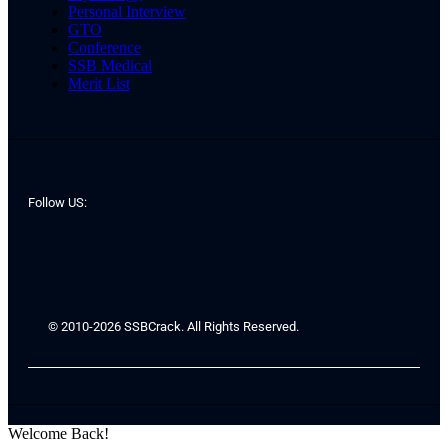
Personal Interview
GTO
Conference
SSB Medical
Merit List
Follow US:
© 2010-2026 SSBCrack. All Rights Reserved.
Welcome Back!