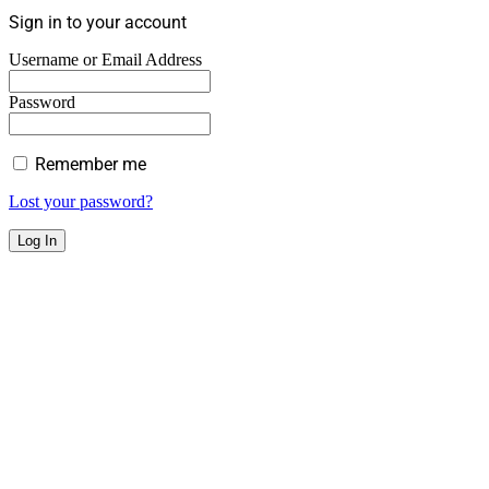
Sign in to your account
Username or Email Address
Password
Remember me
Lost your password?