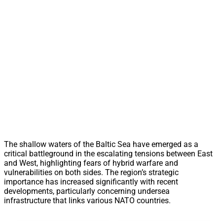
The shallow waters of the Baltic Sea have emerged as a
critical battleground in the escalating tensions between East
and West, highlighting fears of hybrid warfare and
vulnerabilities on both sides. The region’s strategic
importance has increased significantly with recent
developments, particularly concerning undersea
infrastructure that links various NATO countries.