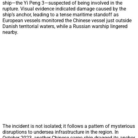
ship—the Yi Peng 3—suspected of being involved in the
rupture. Visual evidence indicated damage caused by the
ship’s anchor, leading to a tense maritime standoff as
European vessels monitored the Chinese vessel just outside
Danish territorial waters, while a Russian warship lingered
nearby.
The incident is not isolated; it follows a pattern of mysterious
disruptions to undersea infrastructure in the region. In
October 2023, another Chinese cargo ship dragged its anchor