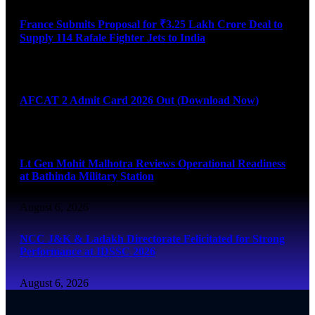
France Submits Proposal for ₹3.25 Lakh Crore Deal to
Supply 114 Rafale Fighter Jets to India
August 6, 2026
AFCAT 2 Admit Card 2026 Out (Download Now)
August 6, 2026
Lt Gen Mohit Malhotra Reviews Operational Readiness
at Bathinda Military Station
August 6, 2026
NCC J&K & Ladakh Directorate Felicitated for Strong
Performance at IDSSC 2026
August 6, 2026