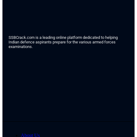
SSBCrack.com is a leading online platform dedicated to helping
Indian defence aspirants prepare for the various armed forces
examinations.
About Us