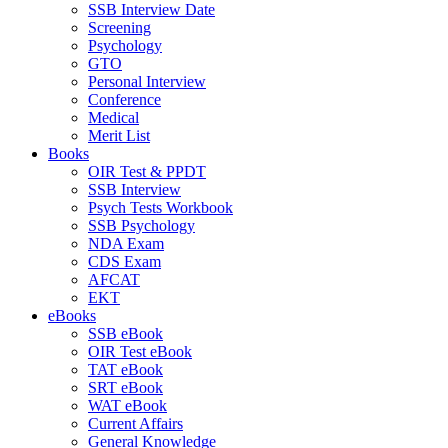
SSB Interview Date
Screening
Psychology
GTO
Personal Interview
Conference
Medical
Merit List
Books
OIR Test & PPDT
SSB Interview
Psych Tests Workbook
SSB Psychology
NDA Exam
CDS Exam
AFCAT
EKT
eBooks
SSB eBook
OIR Test eBook
TAT eBook
SRT eBook
WAT eBook
Current Affairs
General Knowledge