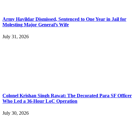
Army Havildar Dismissed, Sentenced to One Year in Jail for
Molesting Major General’s Wife
July 31, 2026
Colonel Krishan Singh Rawat: The Decorated Para SF Officer
Who Led a 36-Hour LoC Operation
July 30, 2026