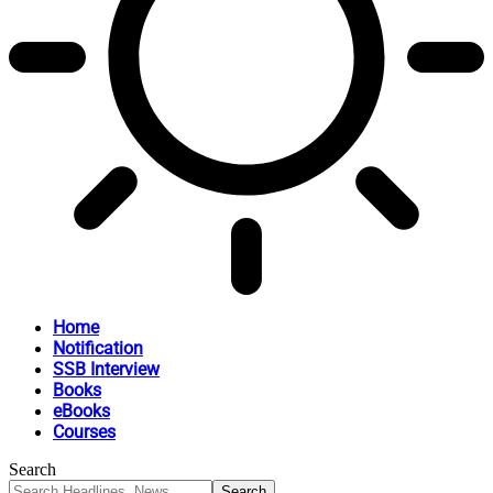
Home
Notification
SSB Interview
Books
eBooks
Courses
Search