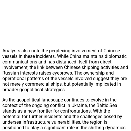
Analysts also note the perplexing involvement of Chinese
vessels in these incidents. While China maintains diplomatic
communications and has distanced itself from direct
involvement, the link between Chinese shipping activities and
Russian interests raises eyebrows. The ownership and
operational patterns of the vessels involved suggest they are
not merely commercial ships, but potentially implicated in
broader geopolitical strategies.
As the geopolitical landscape continues to evolve in the
context of the ongoing conflict in Ukraine, the Baltic Sea
stands as a new frontier for confrontations. With the
potential for further incidents and the challenges posed by
undersea infrastructure vulnerabilities, the region is
positioned to play a significant role in the shifting dynamics