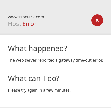
www.ssbcrack.com
Host
Error
What happened?
The web server reported a gateway time-out error.
What can I do?
Please try again in a few minutes.