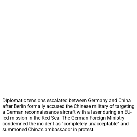
Diplomatic tensions escalated between Germany and China
after Berlin formally accused the Chinese military of targeting
a German reconnaissance aircraft with a laser during an EU-
led mission in the Red Sea. The German Foreign Ministry
condemned the incident as “completely unacceptable” and
summoned China’s ambassador in protest.