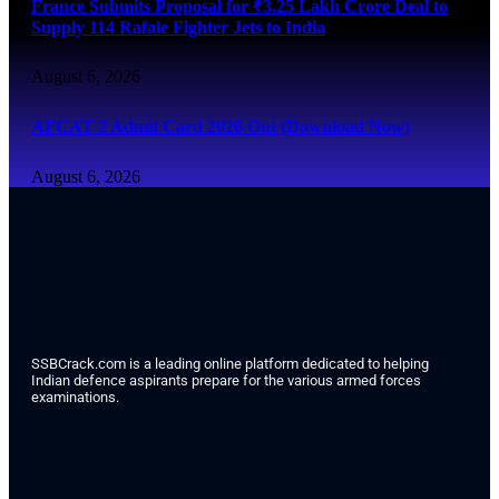
France Submits Proposal for ₹3.25 Lakh Crore Deal to
Supply 114 Rafale Fighter Jets to India
August 6, 2026
AFCAT 2 Admit Card 2026 Out (Download Now)
August 6, 2026
SSBCrack.com is a leading online platform dedicated to helping
Indian defence aspirants prepare for the various armed forces
examinations.