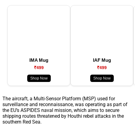
IMA Mug
IAF Mug
₹499
₹499
Shop Now
Shop Now
The aircraft, a Multi-Sensor Platform (MSP) used for
surveillance and reconnaissance, was operating as part of
the EU’s ASPIDES naval mission, which aims to secure
shipping routes threatened by Houthi rebel attacks in the
southern Red Sea.