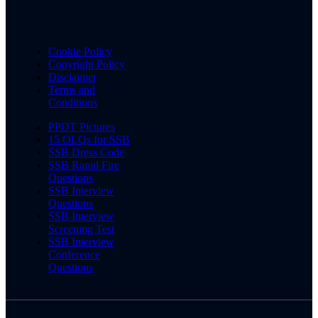
Cookie Policy
Copyright Policy
Disclaimer
Terms and
Conditions
PPDT Pictures
15 OLQs for SSB
SSB Dress Code
SSB Rapid Fire
Questions
SSB Interview
Questions
SSB Interview
Screening Test
SSB Interview
Conference
Questions