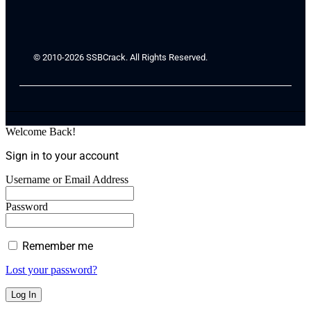
© 2010-2026 SSBCrack. All Rights Reserved.
Welcome Back!
Sign in to your account
Username or Email Address
Password
Remember me
Lost your password?