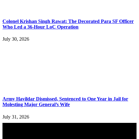
Colonel Krishan Singh Rawat: The Decorated Para SF Officer
Who Led a 36-Hour LoC Operation
July 30, 2026
Army Havildar Dismissed, Sentenced to One Year in Jail for
Molesting Major General’s Wife
July 31, 2026