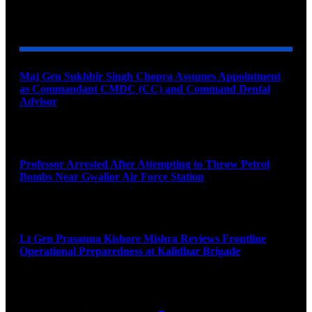
YOU MAY ALSO LIKE
Maj Gen Sukhbir Singh Chopra Assumes Appointment
as Commandant CMDC (CC) and Command Dental
Advisor
August 7, 2026
Professor Arrested After Attempting to Throw Petrol
Bombs Near Gwalior Air Force Station
August 6, 2026
Lt Gen Prasanna Kishore Mishra Reviews Frontline
Operational Preparedness at Kalidhar Brigade
August 6, 2026