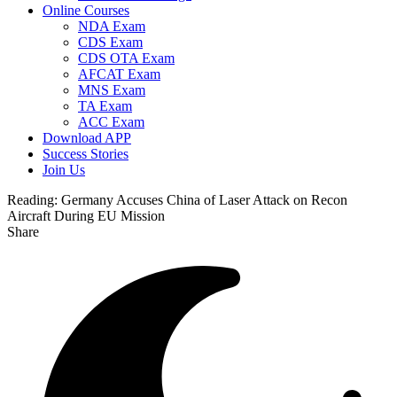
Online Courses
NDA Exam
CDS Exam
CDS OTA Exam
AFCAT Exam
MNS Exam
TA Exam
ACC Exam
Download APP
Success Stories
Join Us
Reading:
Germany Accuses China of Laser Attack on Recon
Aircraft During EU Mission
Share