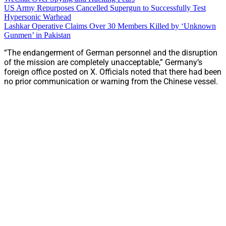
US Army Repurposes Cancelled Supergun to Successfully Test
Hypersonic Warhead
Lashkar Operative Claims Over 30 Members Killed by ‘Unknown
Gunmen’ in Pakistan
“The endangerment of German personnel and the disruption
of the mission are completely unacceptable,” Germany’s
foreign office posted on X. Officials noted that there had been
no prior communication or warning from the Chinese vessel.