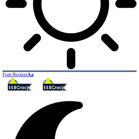
Font Resizer
Aa