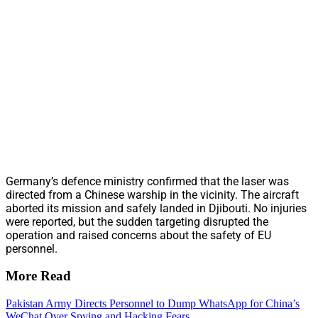
Germany’s defence ministry confirmed that the laser was
directed from a Chinese warship in the vicinity. The aircraft
aborted its mission and safely landed in Djibouti. No injuries
were reported, but the sudden targeting disrupted the
operation and raised concerns about the safety of EU
personnel.
More Read
Pakistan Army Directs Personnel to Dump WhatsApp for China’s
WeChat Over Spying and Hacking Fears