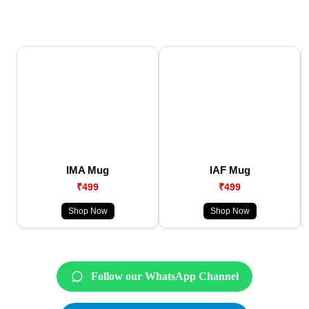
IMA Mug
IAF Mug
₹499
₹499
Shop Now
Shop Now
Follow our WhatsApp Channel