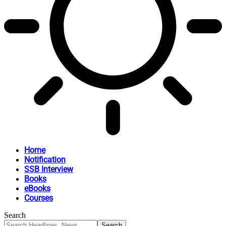
Home
Notification
SSB Interview
Books
eBooks
Courses
Search