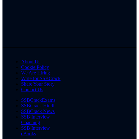
About Us
Cookie Policy
We Are Hiring
Write for SSBCrack
Share Your Story
Contact Us
SSBCrackExams
SSBCrack Hindi
SSBCrack News
SSB Interview
Coaching
SSB Interview
eBooks