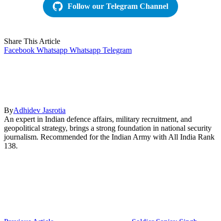
Follow our Telegram Channel
Share This Article
Facebook
Whatsapp
Whatsapp
Telegram
By
Adhidev Jasrotia
An expert in Indian defence affairs, military recruitment, and
geopolitical strategy, brings a strong foundation in national security
journalism. Recommended for the Indian Army with All India Rank
138.