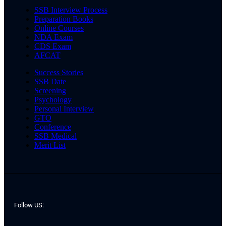
SSB Interview Process
Preparation Books
Online Courses
NDA Exam
CDS Exam
AFCAT
Success Stories
SSB Date
Screening
Psychology
Personal Interview
GTO
Conference
SSB Medical
Merit List
Follow US: