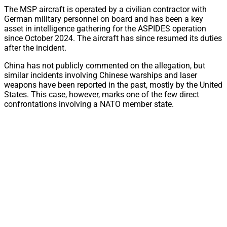
The MSP aircraft is operated by a civilian contractor with
German military personnel on board and has been a key
asset in intelligence gathering for the ASPIDES operation
since October 2024. The aircraft has since resumed its duties
after the incident.
China has not publicly commented on the allegation, but
similar incidents involving Chinese warships and laser
weapons have been reported in the past, mostly by the United
States. This case, however, marks one of the few direct
confrontations involving a NATO member state.