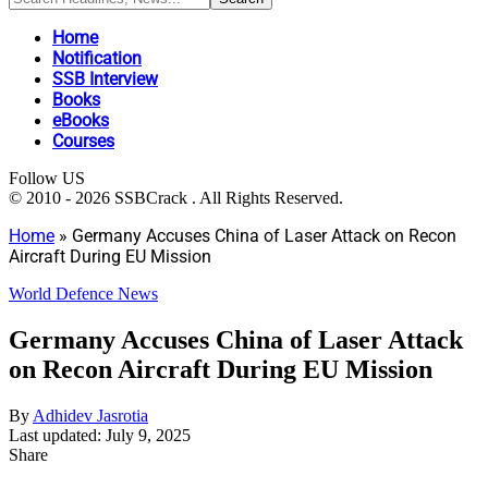
Home
Notification
SSB Interview
Books
eBooks
Courses
Follow US
© 2010 - 2026 SSBCrack . All Rights Reserved.
Home
»
Germany Accuses China of Laser Attack on Recon
Aircraft During EU Mission
World Defence News
Germany Accuses China of Laser Attack
on Recon Aircraft During EU Mission
By
Adhidev Jasrotia
Last updated: July 9, 2025
Share