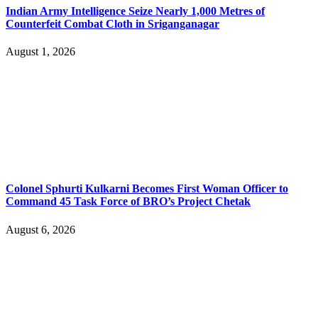
Indian Army Intelligence Seize Nearly 1,000 Metres of
Counterfeit Combat Cloth in Sriganganagar
August 1, 2026
Colonel Sphurti Kulkarni Becomes First Woman Officer to
Command 45 Task Force of BRO’s Project Chetak
August 6, 2026