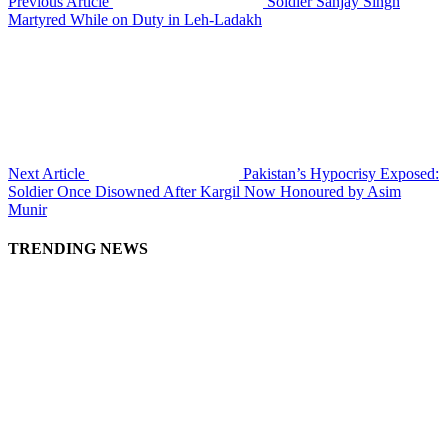
Previous Article
Soldier Sanjay Singh
Martyred While on Duty in Leh-Ladakh
Next Article
Pakistan’s Hypocrisy Exposed:
Soldier Once Disowned After Kargil Now Honoured by Asim
Munir
TRENDING NEWS