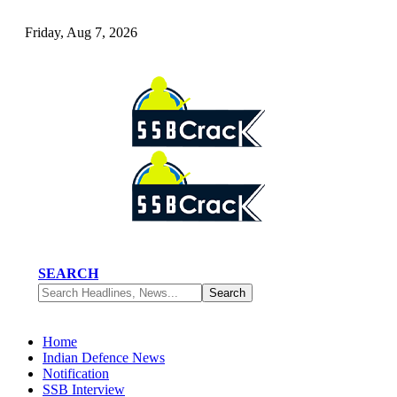
Friday, Aug 7, 2026
SEARCH
Home
Indian Defence News
Notification
SSB Interview