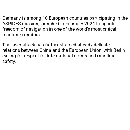
Germany is among 10 European countries participating in the
ASPIDES mission, launched in February 2024 to uphold
freedom of navigation in one of the world’s most critical
maritime corridors.
The laser attack has further strained already delicate
relations between China and the European Union, with Berlin
calling for respect for international norms and maritime
safety.