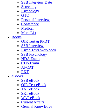
SSB Interview Date
Screening
Psychology
GTO
Personal Interview
Conference
Medical
Merit List
Books
OIR Test & PPDT
SSB Interview
Psych Tests Workbook
SSB Psychology
NDA Exam
CDS Exam
AFCAT
EKT
eBooks
SSB eBook
OIR Test eBook
TAT eBook
SRT eBook
WAT eBook
Current Affairs
General Knowledge