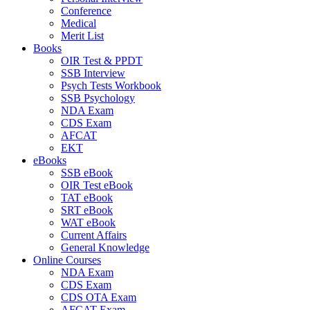
Conference
Medical
Merit List
Books
OIR Test & PPDT
SSB Interview
Psych Tests Workbook
SSB Psychology
NDA Exam
CDS Exam
AFCAT
EKT
eBooks
SSB eBook
OIR Test eBook
TAT eBook
SRT eBook
WAT eBook
Current Affairs
General Knowledge
Online Courses
NDA Exam
CDS Exam
CDS OTA Exam
AFCAT Exam