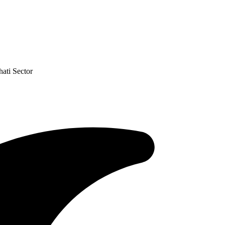
ati Sector