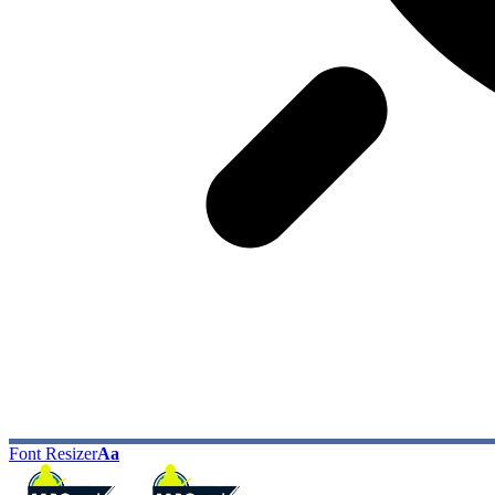
Font Resizer
Aa