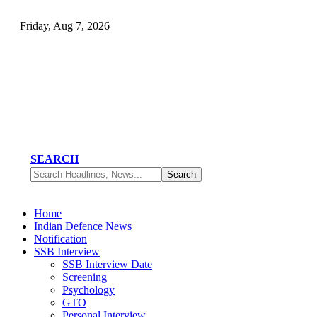
Friday, Aug 7, 2026
SEARCH
Home
Indian Defence News
Notification
SSB Interview
SSB Interview Date
Screening
Psychology
GTO
Personal Interview