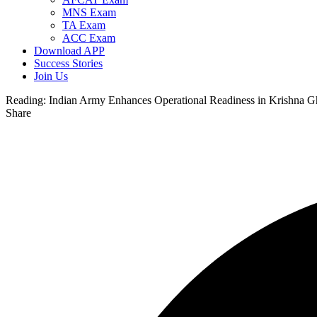
MNS Exam
TA Exam
ACC Exam
Download APP
Success Stories
Join Us
Reading:
Indian Army Enhances Operational Readiness in Krishna Gh
Share