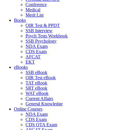
Conference
Medical
Merit List
Books
OIR Test & PPDT
SSB Interview
Psych Tests Workbook
SSB Psychology
NDA Exam
CDS Exam
AFCAT
EKT
eBooks
SSB eBook
OIR Test eBook
TAT eBook
SRT eBook
WAT eBook
Current Affairs
General Knowledge
Online Courses
NDA Exam
CDS Exam
CDS OTA Exam
AFCAT Exam