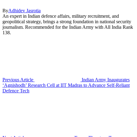
By
Adhidev Jasrotia
An expert in Indian defence affairs, military recruitment, and
geopolitical strategy, brings a strong foundation in national security
journalism. Recommended for the Indian Army with All India Rank
138.
Previous Article
Indian Army Inaugurates
‘Agnishodh’ Research Cell at IIT Madras to Advance Self-Reliant
Defence Tech