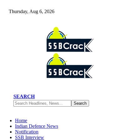
Thursday, Aug 6, 2026
SEARCH
Home
Indian Defence News
Notification
SSB Interview