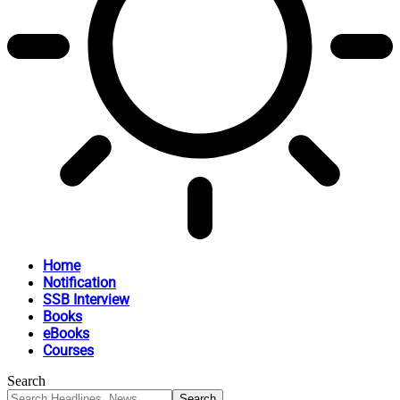
Home
Notification
SSB Interview
Books
eBooks
Courses
Search