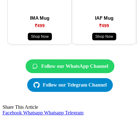
IMA Mug
IAF Mug
₹499
₹499
Shop Now
Shop Now
Follow our WhatsApp Channel
Follow our Telegram Channel
Share This Article
Facebook
Whatsapp
Whatsapp
Telegram