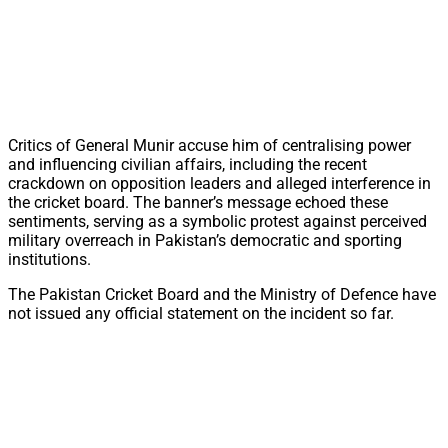
Critics of General Munir accuse him of centralising power
and influencing civilian affairs, including the recent
crackdown on opposition leaders and alleged interference in
the cricket board. The banner’s message echoed these
sentiments, serving as a symbolic protest against perceived
military overreach in Pakistan’s democratic and sporting
institutions.
The Pakistan Cricket Board and the Ministry of Defence have
not issued any official statement on the incident so far.