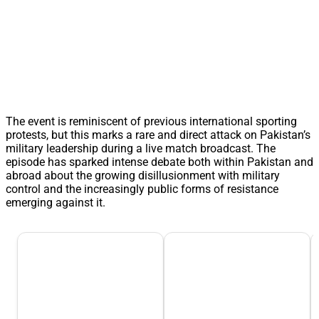
The event is reminiscent of previous international sporting
protests, but this marks a rare and direct attack on Pakistan’s
military leadership during a live match broadcast. The
episode has sparked intense debate both within Pakistan and
abroad about the growing disillusionment with military
control and the increasingly public forms of resistance
emerging against it.