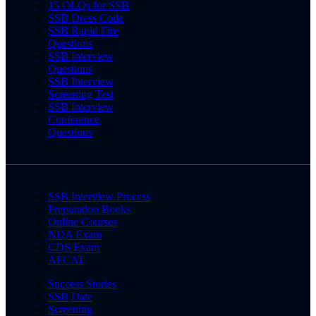
15 OLQs for SSB
SSB Dress Code
SSB Rapid Fire
Questions
SSB Interview
Questions
SSB Interview
Screening Test
SSB Interview
Conference
Questions
SSB Interview Process
Preparation Books
Online Courses
NDA Exam
CDS Exam
AFCAT
Success Stories
SSB Date
Screening