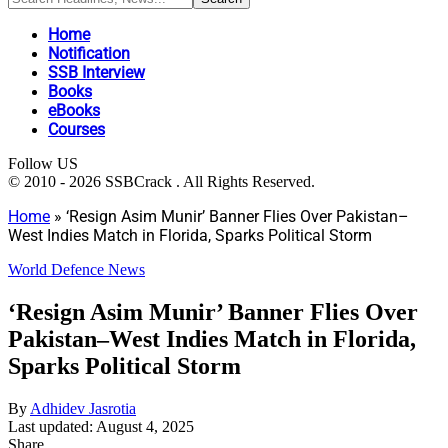
Home
Notification
SSB Interview
Books
eBooks
Courses
Follow US
© 2010 - 2026 SSBCrack . All Rights Reserved.
Home
»
‘Resign Asim Munir’ Banner Flies Over Pakistan–
West Indies Match in Florida, Sparks Political Storm
World Defence News
‘Resign Asim Munir’ Banner Flies Over
Pakistan–West Indies Match in Florida,
Sparks Political Storm
By
Adhidev Jasrotia
Last updated: August 4, 2025
Share