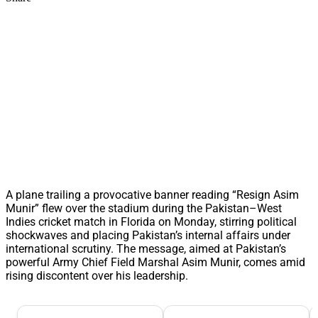
A plane trailing a provocative banner reading “Resign Asim
Munir” flew over the stadium during the Pakistan–West
Indies cricket match in Florida on Monday, stirring political
shockwaves and placing Pakistan’s internal affairs under
international scrutiny. The message, aimed at Pakistan’s
powerful Army Chief Field Marshal Asim Munir, comes amid
rising discontent over his leadership.