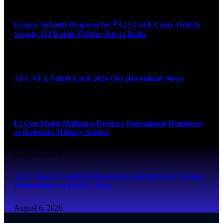
August 6, 2026
France Submits Proposal for ₹3.25 Lakh Crore Deal to
Supply 114 Rafale Fighter Jets to India
August 6, 2026
AFCAT 2 Admit Card 2026 Out (Download Now)
August 6, 2026
Lt Gen Mohit Malhotra Reviews Operational Readiness
at Bathinda Military Station
August 6, 2026
NCC J&K & Ladakh Directorate Felicitated for Strong
Performance at IDSSC 2026
August 6, 2026