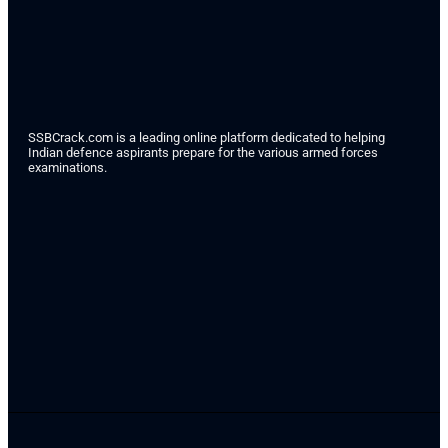
SSBCrack.com is a leading online platform dedicated to helping
Indian defence aspirants prepare for the various armed forces
examinations.