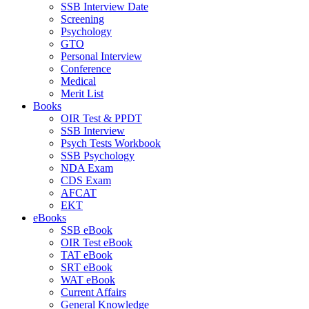
SSB Interview Date
Screening
Psychology
GTO
Personal Interview
Conference
Medical
Merit List
Books
OIR Test & PPDT
SSB Interview
Psych Tests Workbook
SSB Psychology
NDA Exam
CDS Exam
AFCAT
EKT
eBooks
SSB eBook
OIR Test eBook
TAT eBook
SRT eBook
WAT eBook
Current Affairs
General Knowledge