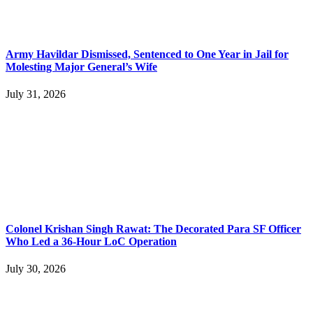
Army Havildar Dismissed, Sentenced to One Year in Jail for
Molesting Major General’s Wife
July 31, 2026
Colonel Krishan Singh Rawat: The Decorated Para SF Officer
Who Led a 36-Hour LoC Operation
July 30, 2026