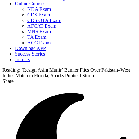
Online Courses
NDA Exam
CDS Exam
CDS OTA Exam
AFCAT Exam
MNS Exam
TA Exam
ACC Exam
Download APP
Success Stories
Join Us
Reading:
‘Resign Asim Munir’ Banner Flies Over Pakistan–West
Indies Match in Florida, Sparks Political Storm
Share