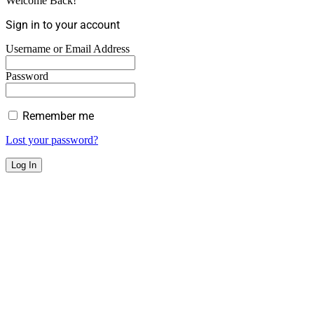
Welcome Back!
Sign in to your account
Username or Email Address
Password
Remember me
Lost your password?