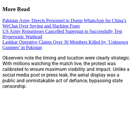
More Read
Pakistan Army Directs Personnel to Dump WhatsApp for China’s
WeChat Over Spying and Hacking Fears
US Army Repurposes Cancelled Supergun to Successfully Test
Hypersonic Warhead
Lashkar Operative Claims Over 30 Members Killed by ‘Unknown
Gunmen’ in Pakistan
Observers note the timing and location were clearly strategic.
With millions watching the match live, the protest was
calibrated to ensure maximum visibility and impact. Unlike a
social media post or press leak, the aerial display was a
public and unmistakable act of defiance, bypassing state
censorship.