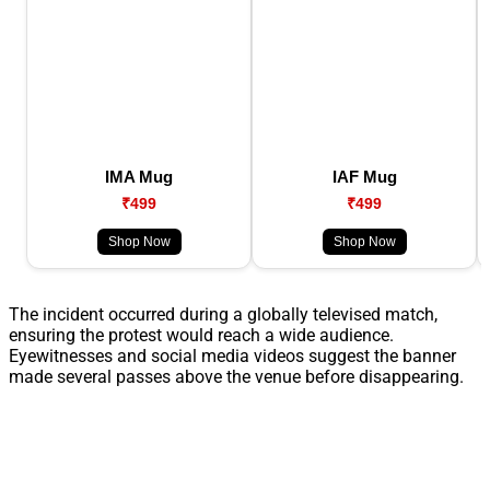
IMA Mug
IAF Mug
₹499
₹499
Shop Now
Shop Now
The incident occurred during a globally televised match,
ensuring the protest would reach a wide audience.
Eyewitnesses and social media videos suggest the banner
made several passes above the venue before disappearing.