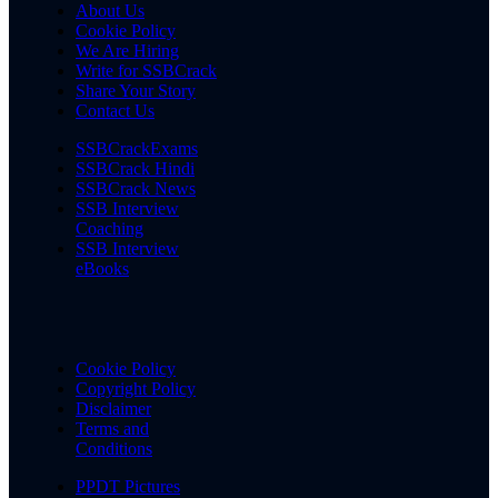
About Us
Cookie Policy
We Are Hiring
Write for SSBCrack
Share Your Story
Contact Us
SSBCrackExams
SSBCrack Hindi
SSBCrack News
SSB Interview
Coaching
SSB Interview
eBooks
Cookie Policy
Copyright Policy
Disclaimer
Terms and
Conditions
PPDT Pictures