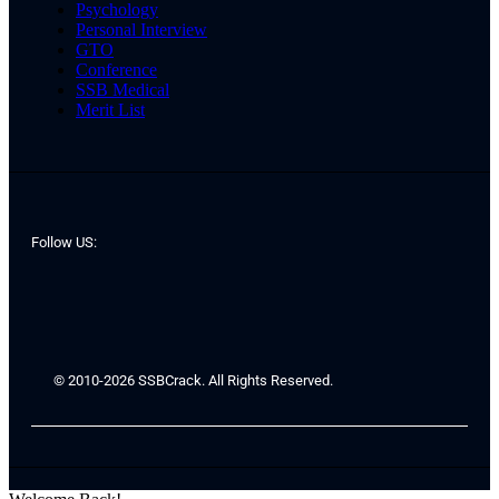
Psychology
Personal Interview
GTO
Conference
SSB Medical
Merit List
Follow US:
© 2010-2026 SSBCrack. All Rights Reserved.