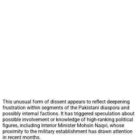
This unusual form of dissent appears to reflect deepening
frustration within segments of the Pakistani diaspora and
possibly internal factions. It has triggered speculation about
possible involvement or knowledge of high-ranking political
figures, including Interior Minister Mohsin Naqvi, whose
proximity to the military establishment has drawn attention
in recent months.