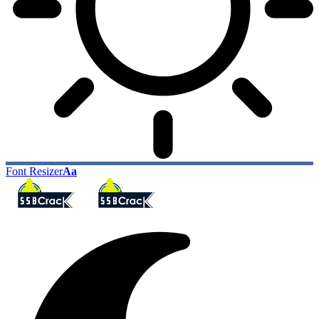
Font Resizer
Aa