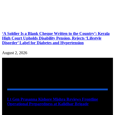
‘A Soldier Is a Blank Cheque Written to the Country’: Kerala
High Court Upholds Disability Pension, Rejects ‘Lifestyle
Disorder’ Label for Diabetes and Hypertension
August 2, 2026
YOU MAY ALSO LIKE
Lt Gen Prasanna Kishore Mishra Reviews Frontline
Operational Preparedness at Kalidhar Brigade