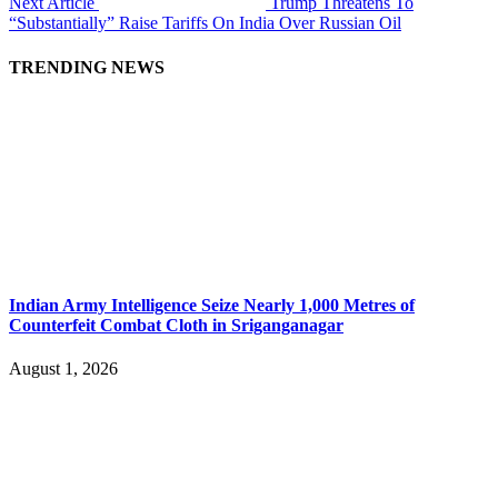
Next Article
Trump Threatens To
“Substantially” Raise Tariffs On India Over Russian Oil
TRENDING NEWS
Indian Army Intelligence Seize Nearly 1,000 Metres of
Counterfeit Combat Cloth in Sriganganagar
August 1, 2026