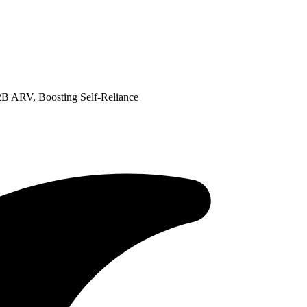
B ARV, Boosting Self-Reliance