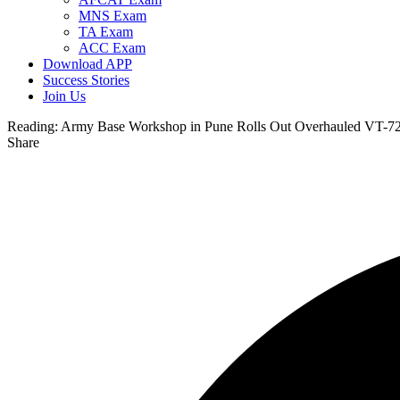
MNS Exam
TA Exam
ACC Exam
Download APP
Success Stories
Join Us
Reading:
Army Base Workshop in Pune Rolls Out Overhauled VT-72
Share