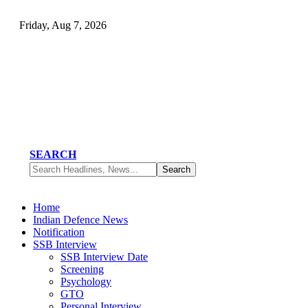
Friday, Aug 7, 2026
SEARCH
Home
Indian Defence News
Notification
SSB Interview
SSB Interview Date
Screening
Psychology
GTO
Personal Interview