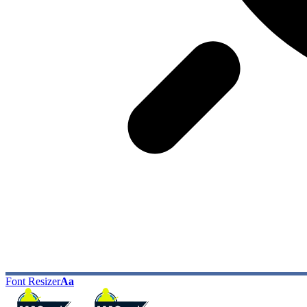
Font Resizer
Aa