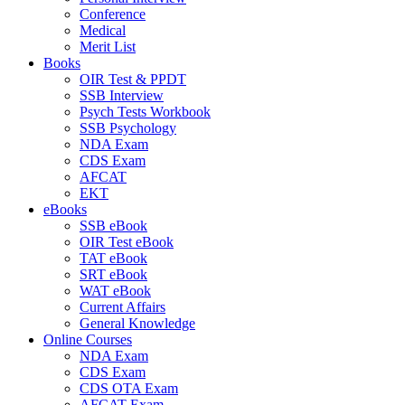
Conference
Medical
Merit List
Books
OIR Test & PPDT
SSB Interview
Psych Tests Workbook
SSB Psychology
NDA Exam
CDS Exam
AFCAT
EKT
eBooks
SSB eBook
OIR Test eBook
TAT eBook
SRT eBook
WAT eBook
Current Affairs
General Knowledge
Online Courses
NDA Exam
CDS Exam
CDS OTA Exam
AFCAT Exam