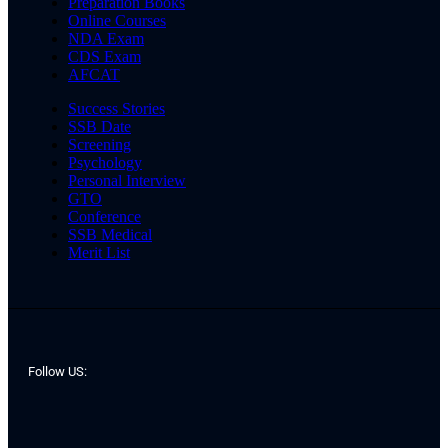
Preparation Books
Online Courses
NDA Exam
CDS Exam
AFCAT
Success Stories
SSB Date
Screening
Psychology
Personal Interview
GTO
Conference
SSB Medical
Merit List
Follow US: