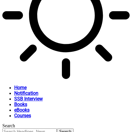
Home
Notification
SSB Interview
Books
eBooks
Courses
Search