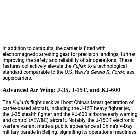
In addition to catapults, the carrier is fitted with
electromagnetic arresting gear for precision landings, further
improving the safety and reliability of air operations. These
features collectively elevate the
Fujian
to a technological
standard comparable to the U.S. Navy’s
Gerald R. Ford
-class
supercarriers.
Advanced Air Wing: J-35, J-15T, and KJ-600
The
Fujian
’s flight deck will host China’s latest generation of
carrier-based aircraft, including the J-15T heavy fighter jet,
the J-35 stealth fighter, and the KJ-600 airborne early warning
and control (AEW&C) aircraft. Notably, the J-15DT electronic
warfare variant made a public appearance at China’s V-Day
military parade in Beijing, signalling its operational readiness.