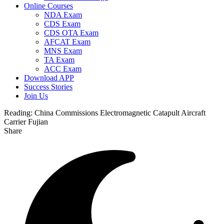
Online Courses
NDA Exam
CDS Exam
CDS OTA Exam
AFCAT Exam
MNS Exam
TA Exam
ACC Exam
Download APP
Success Stories
Join Us
Reading:
China Commissions Electromagnetic Catapult Aircraft
Carrier Fujian
Share