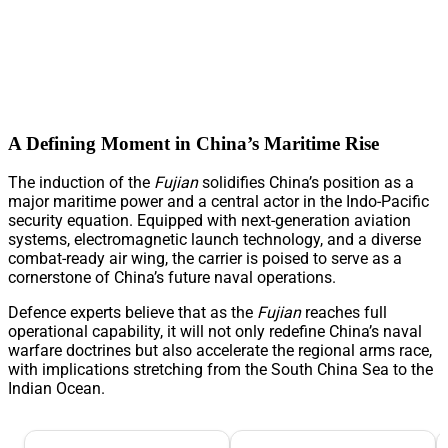
A Defining Moment in China’s Maritime Rise
The induction of the
Fujian
solidifies China’s position as a
major maritime power and a central actor in the Indo-Pacific
security equation. Equipped with next-generation aviation
systems, electromagnetic launch technology, and a diverse
combat-ready air wing, the carrier is poised to serve as a
cornerstone of China’s future naval operations.
Defence experts believe that as the
Fujian
reaches full
operational capability, it will not only redefine China’s naval
warfare doctrines but also accelerate the regional arms race,
with implications stretching from the South China Sea to the
Indian Ocean.