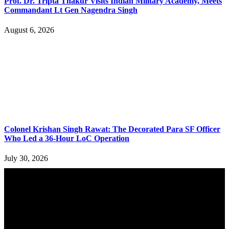
Prof. Dr. Tripta Thakur Visits Indian Military Academy, Meets
Commandant Lt Gen Nagendra Singh
August 6, 2026
Colonel Krishan Singh Rawat: The Decorated Para SF Officer
Who Led a 36-Hour LoC Operation
July 30, 2026
YOU MAY ALSO LIKE