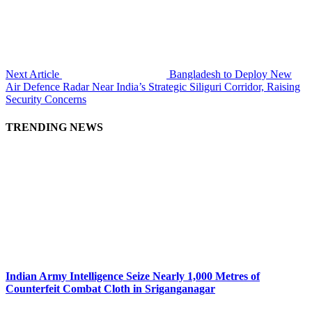
Next Article
Bangladesh to Deploy New
Air Defence Radar Near India’s Strategic Siliguri Corridor, Raising
Security Concerns
TRENDING NEWS
Indian Army Intelligence Seize Nearly 1,000 Metres of
Counterfeit Combat Cloth in Sriganganagar