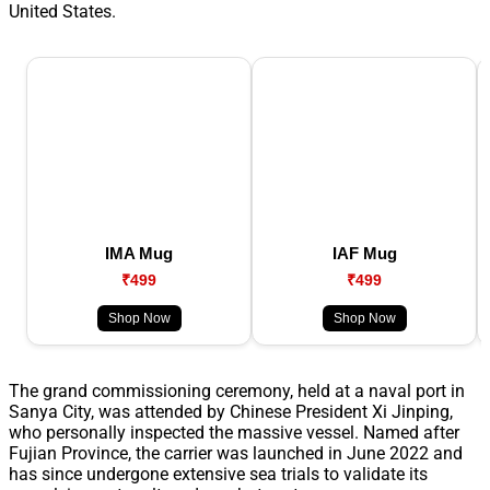
United States.
IMA Mug
IAF Mug
₹499
₹499
Shop Now
Shop Now
The grand commissioning ceremony, held at a naval port in
Sanya City, was attended by Chinese President Xi Jinping,
who personally inspected the massive vessel. Named after
Fujian Province, the carrier was launched in June 2022 and
has since undergone extensive sea trials to validate its