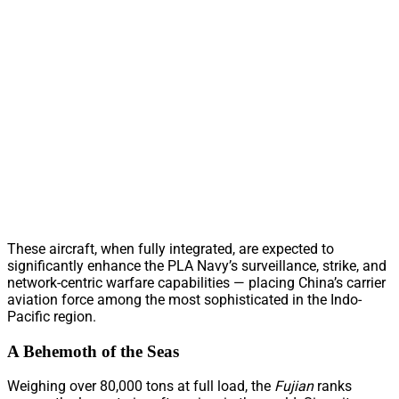
These aircraft, when fully integrated, are expected to
significantly enhance the PLA Navy’s surveillance, strike, and
network-centric warfare capabilities — placing China’s carrier
aviation force among the most sophisticated in the Indo-
Pacific region.
A Behemoth of the Seas
Weighing over 80,000 tons at full load, the
Fujian
ranks