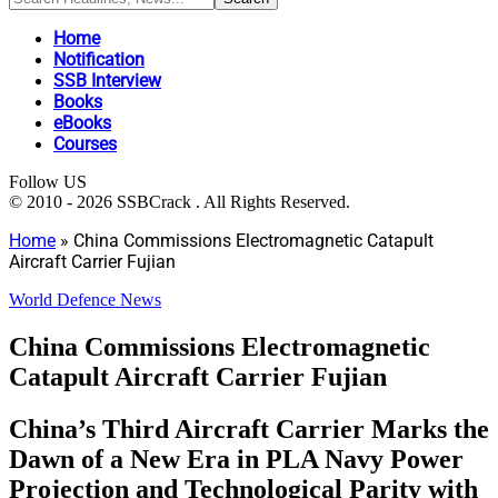
Home
Notification
SSB Interview
Books
eBooks
Courses
Follow US
© 2010 - 2026 SSBCrack . All Rights Reserved.
Home
»
China Commissions Electromagnetic Catapult
Aircraft Carrier Fujian
World Defence News
China Commissions Electromagnetic
Catapult Aircraft Carrier Fujian
China’s Third Aircraft Carrier Marks the
Dawn of a New Era in PLA Navy Power
Projection and Technological Parity with