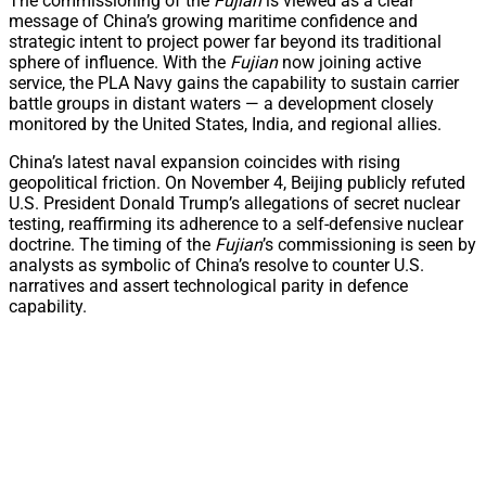
The commissioning of the
Fujian
is viewed as a clear
message of China’s growing maritime confidence and
strategic intent to project power far beyond its traditional
sphere of influence. With the
Fujian
now joining active
service, the PLA Navy gains the capability to sustain carrier
battle groups in distant waters — a development closely
monitored by the United States, India, and regional allies.
China’s latest naval expansion coincides with rising
geopolitical friction. On November 4, Beijing publicly refuted
U.S. President Donald Trump’s allegations of secret nuclear
testing, reaffirming its adherence to a self-defensive nuclear
doctrine. The timing of the
Fujian
’s commissioning is seen by
analysts as symbolic of China’s resolve to counter U.S.
narratives and assert technological parity in defence
capability.