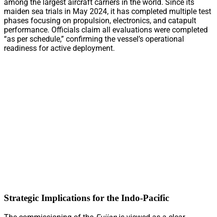
among the largest aircraft carriers in the world. Since its
maiden sea trials in May 2024, it has completed multiple test
phases focusing on propulsion, electronics, and catapult
performance. Officials claim all evaluations were completed
“as per schedule,” confirming the vessel’s operational
readiness for active deployment.
Strategic Implications for the Indo-Pacific