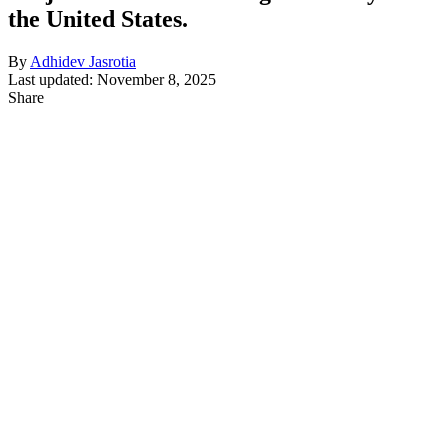
the United States.
By
Adhidev Jasrotia
Last updated: November 8, 2025
Share