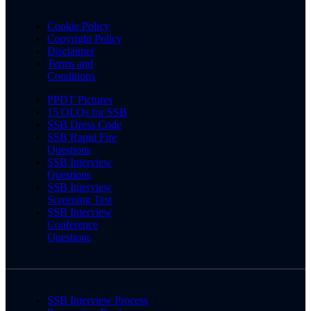
Cookie Policy
Copyright Policy
Disclaimer
Terms and
Conditions
PPDT Pictures
15 OLQs for SSB
SSB Dress Code
SSB Rapid Fire
Questions
SSB Interview
Questions
SSB Interview
Screening Test
SSB Interview
Conference
Questions
SSB Interview Process