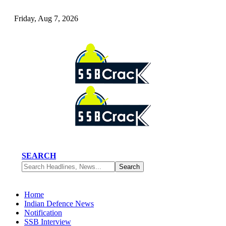
Friday, Aug 7, 2026
SEARCH
Home
Indian Defence News
Notification
SSB Interview