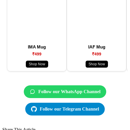
IMA Mug
IAF Mug
₹499
₹499
Shop Now
Shop Now
Follow our WhatsApp Channel
Follow our Telegram Channel
Share This Article