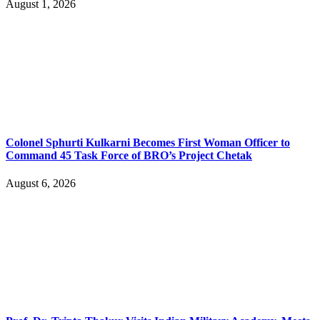
August 1, 2026
Colonel Sphurti Kulkarni Becomes First Woman Officer to
Command 45 Task Force of BRO’s Project Chetak
August 6, 2026