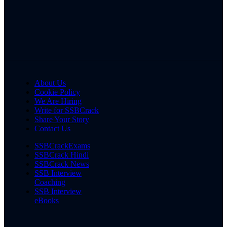
About Us
Cookie Policy
We Are Hiring
Write for SSBCrack
Share Your Story
Contact Us
SSBCrackExams
SSBCrack Hindi
SSBCrack News
SSB Interview
Coaching
SSB Interview
eBooks