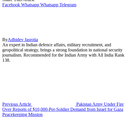
Facebook
Whatsapp
Whatsapp
Telegram
By
Adhidev Jasrotia
An expert in Indian defence affairs, military recruitment, and
geopolitical strategy, brings a strong foundation in national security
journalism. Recommended for the Indian Army with All India Rank
138.
Previous Article
Pakistan Army Under Fire
Over Reports of $10,000-Per-Soldier Demand from Israel for Gaza
Peacekeeping Mission