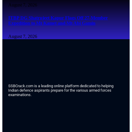
August 7, 2026
ITBP DG Shatrujeet Kapur Flags Off 27-Member
Expedition to Mt Kamet and Mt Abi Gamin
August 7, 2026
SSBCrack.com is a leading online platform dedicated to helping
Indian defence aspirants prepare for the various armed forces
examinations.