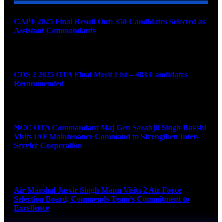
CAPF 2025 Final Result Out: 350 Candidates Selected as
Assistant Commandants
August 7, 2026
CDS 2 2025 OTA Final Merit List – 483 Candidates
Recommended
August 7, 2026
NCC OTA Commandant Maj Gen Sarabjit Singh Bakshi
Visits IAF Maintenance Command to Strengthen Inter-
Service Cooperation
August 7, 2026
Air Marshal Jasvir Singh Mann Visits 2 Air Force
Selection Board, Commends Team’s Commitment to
Excellence