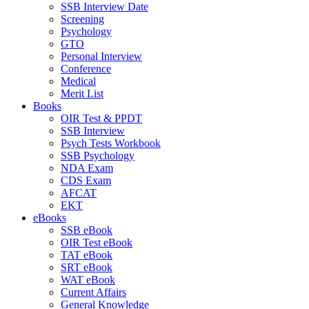
SSB Interview Date
Screening
Psychology
GTO
Personal Interview
Conference
Medical
Merit List
Books
OIR Test & PPDT
SSB Interview
Psych Tests Workbook
SSB Psychology
NDA Exam
CDS Exam
AFCAT
EKT
eBooks
SSB eBook
OIR Test eBook
TAT eBook
SRT eBook
WAT eBook
Current Affairs
General Knowledge