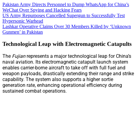
Pakistan Army Directs Personnel to Dump WhatsApp for China’s
WeChat Over Spying and Hacking Fears
US Army Repurposes Cancelled Supergun to Successfully Test
Hypersonic Warhead
Lashkar Operative Claims Over 30 Members Killed by ‘Unknown
Gunmen’ in Pakistan
Technological Leap with Electromagnetic Catapults
The
Fujian
represents a major technological leap for China’s
naval aviation. Its electromagnetic catapult launch system
enables carrier-borne aircraft to take off with full fuel and
weapon payloads, drastically extending their range and strike
capability. The system also supports a higher sortie
generation rate, enhancing operational efficiency during
sustained combat operations.