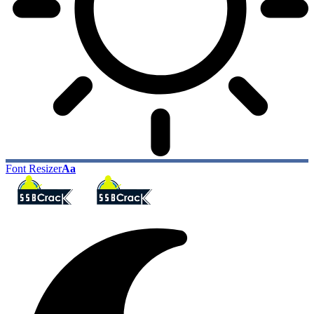
Font Resizer
Aa