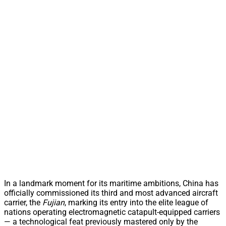
In a landmark moment for its maritime ambitions, China has
officially commissioned its third and most advanced aircraft
carrier, the
Fujian
, marking its entry into the elite league of
nations operating electromagnetic catapult-equipped carriers
— a technological feat previously mastered only by the