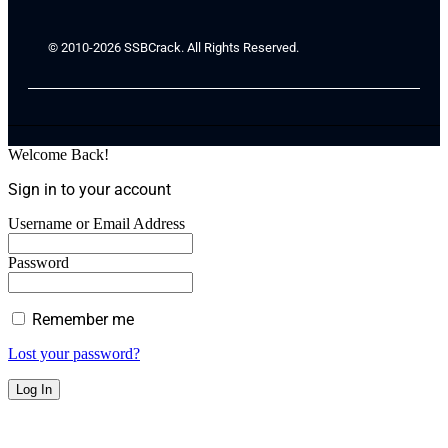
© 2010-2026 SSBCrack. All Rights Reserved.
Welcome Back!
Sign in to your account
Username or Email Address
Password
Remember me
Lost your password?