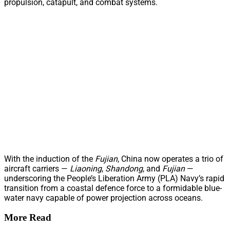
propulsion, catapult, and combat systems.
With the induction of the
Fujian
, China now operates a trio of
aircraft carriers —
Liaoning
,
Shandong
, and
Fujian
—
underscoring the People’s Liberation Army (PLA) Navy’s rapid
transition from a coastal defence force to a formidable blue-
water navy capable of power projection across oceans.
More Read