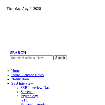
Thursday, Aug 6, 2026
SEARCH
Home
Indian Defence News
Notification
SSB Interview
SSB Interview Date
Screening
Psychology
GTO
Personal Interview