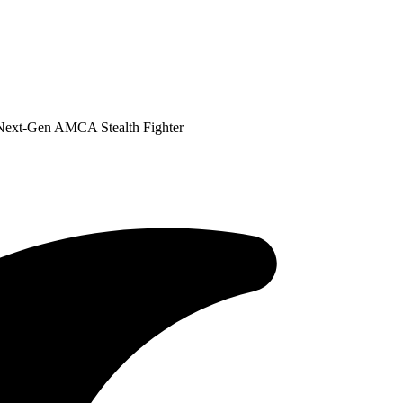
Next-Gen AMCA Stealth Fighter