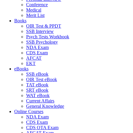
Conference
Medical
Merit List
Books
OIR Test & PPDT
SSB Interview
Psych Tests Workbook
SSB Psychology
NDA Exam
CDS Exam
AFCAT
EKT
eBooks
SSB eBook
OIR Test eBook
TAT eBook
SRT eBook
WAT eBook
Current Affairs
General Knowledge
Online Courses
NDA Exam
CDS Exam
CDS OTA Exam
AFCAT Exam