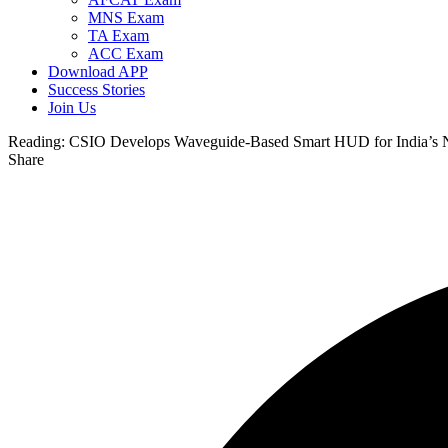
MNS Exam
TA Exam
ACC Exam
Download APP
Success Stories
Join Us
Reading:
CSIO Develops Waveguide-Based Smart HUD for India’s 
Share