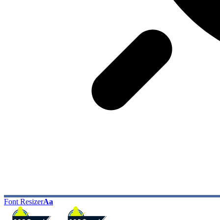
Font Resizer
Aa