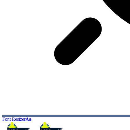
Font Resizer
Aa