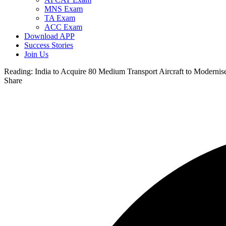
MNS Exam
TA Exam
ACC Exam
Download APP
Success Stories
Join Us
Reading:
India to Acquire 80 Medium Transport Aircraft to Modernise 
Share