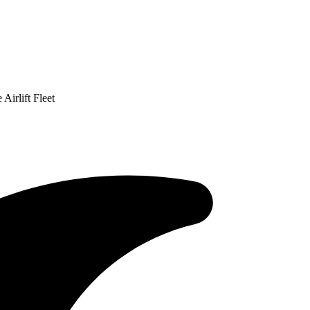
Airlift Fleet