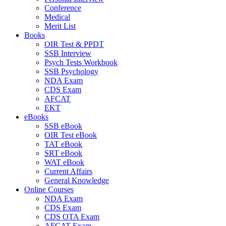
Conference
Medical
Merit List
Books
OIR Test & PPDT
SSB Interview
Psych Tests Workbook
SSB Psychology
NDA Exam
CDS Exam
AFCAT
EKT
eBooks
SSB eBook
OIR Test eBook
TAT eBook
SRT eBook
WAT eBook
Current Affairs
General Knowledge
Online Courses
NDA Exam
CDS Exam
CDS OTA Exam
AFCAT Exam