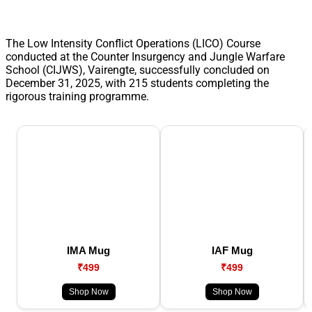
The Low Intensity Conflict Operations (LICO) Course
conducted at the Counter Insurgency and Jungle Warfare
School (CIJWS), Vairengte, successfully concluded on
December 31, 2025, with 215 students completing the
rigorous training programme.
IMA Mug
IAF Mug
₹499
₹499
Shop Now
Shop Now