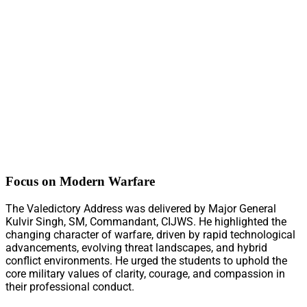
Focus on Modern Warfare
The Valedictory Address was delivered by Major General
Kulvir Singh, SM, Commandant, CIJWS. He highlighted the
changing character of warfare, driven by rapid technological
advancements, evolving threat landscapes, and hybrid
conflict environments. He urged the students to uphold the
core military values of clarity, courage, and compassion in
their professional conduct.