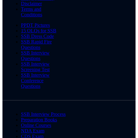
Disclaimer
Terms and
Conditions
PPDT Pictures
15 OLQs for SSB
SSB Dress Code
SSB Rapid Fire
Questions
SSB Interview
Questions
SSB Interview
Screening Test
SSB Interview
Conference
Questions
SSB Interview Process
Preparation Books
Online Courses
NDA Exam
CDS Exam