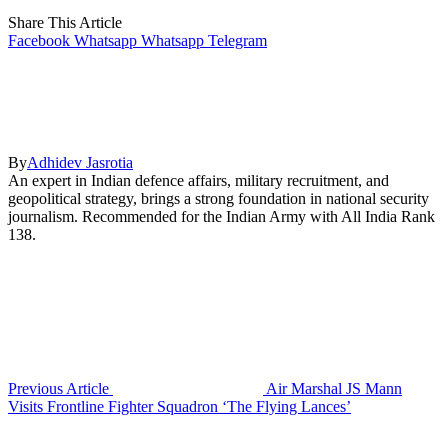
Share This Article
Facebook
Whatsapp
Whatsapp
Telegram
By
Adhidev Jasrotia
An expert in Indian defence affairs, military recruitment, and
geopolitical strategy, brings a strong foundation in national security
journalism. Recommended for the Indian Army with All India Rank
138.
Previous Article
Air Marshal JS Mann
Visits Frontline Fighter Squadron ‘The Flying Lances’