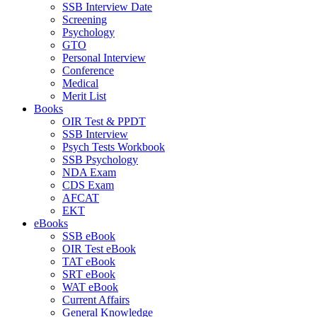
SSB Interview Date
Screening
Psychology
GTO
Personal Interview
Conference
Medical
Merit List
Books
OIR Test & PPDT
SSB Interview
Psych Tests Workbook
SSB Psychology
NDA Exam
CDS Exam
AFCAT
EKT
eBooks
SSB eBook
OIR Test eBook
TAT eBook
SRT eBook
WAT eBook
Current Affairs
General Knowledge