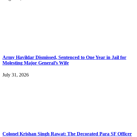
Army Havildar Dismissed, Sentenced to One Year in Jail for
Molesting Major General’s Wife
July 31, 2026
Colonel Krishan Singh Rawat: The Decorated Para SF Officer