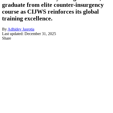
graduate from elite counter-insurgency
course as CIJWS reinforces its global
training excellence.
By
Adhidev Jasrotia
Last updated: December 31, 2025
Share