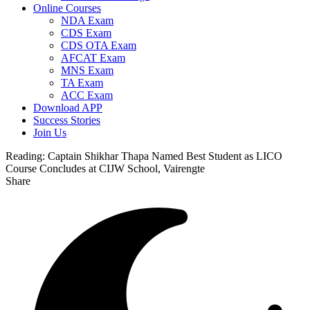
Online Courses
NDA Exam
CDS Exam
CDS OTA Exam
AFCAT Exam
MNS Exam
TA Exam
ACC Exam
Download APP
Success Stories
Join Us
Reading:
Captain Shikhar Thapa Named Best Student as LICO
Course Concludes at CIJW School, Vairengte
Share