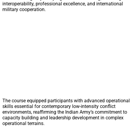
interoperability, professional excellence, and international
military cooperation.
The course equipped participants with advanced operational
skills essential for contemporary low-intensity conflict
environments, reaffirming the Indian Army’s commitment to
capacity building and leadership development in complex
operational terrains.