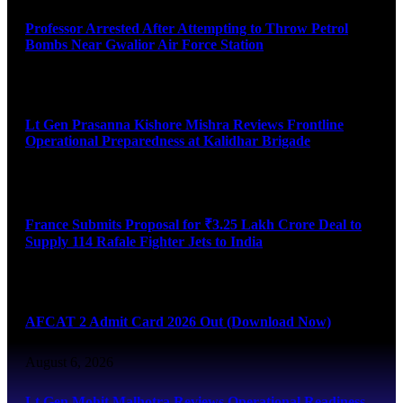
Professor Arrested After Attempting to Throw Petrol
Bombs Near Gwalior Air Force Station
August 6, 2026
Lt Gen Prasanna Kishore Mishra Reviews Frontline
Operational Preparedness at Kalidhar Brigade
August 6, 2026
France Submits Proposal for ₹3.25 Lakh Crore Deal to
Supply 114 Rafale Fighter Jets to India
August 6, 2026
AFCAT 2 Admit Card 2026 Out (Download Now)
August 6, 2026
Lt Gen Mohit Malhotra Reviews Operational Readiness