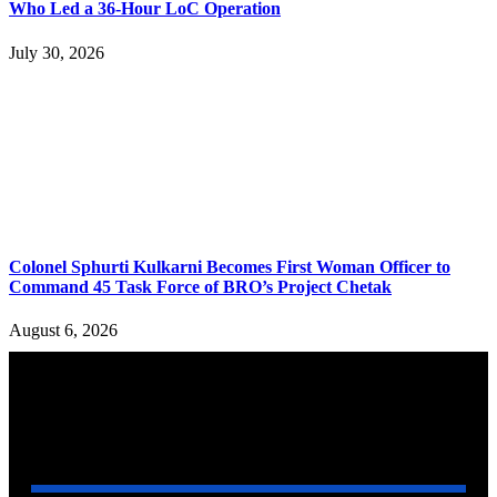
Who Led a 36-Hour LoC Operation
July 30, 2026
Colonel Sphurti Kulkarni Becomes First Woman Officer to
Command 45 Task Force of BRO’s Project Chetak
August 6, 2026
YOU MAY ALSO LIKE