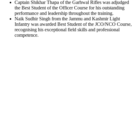
Captain Shikhar Thapa of the Garhwal Rifles was adjudged
the Best Student of the Officer Course for his outstanding
performance and leadership throughout the training.
Naik Sudhir Singh from the Jammu and Kashmir Light
Infantry was awarded Best Student of the JCO/NCO Course,
recognising his exceptional field skills and professional
competence.