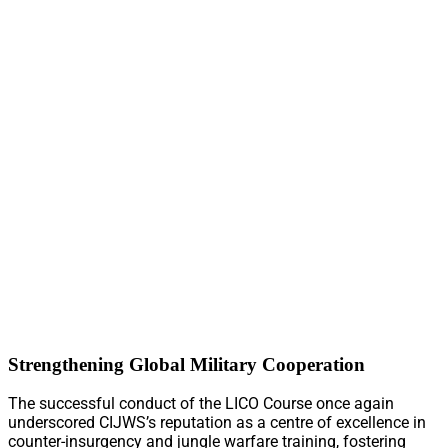
Strengthening Global Military Cooperation
The successful conduct of the LICO Course once again
underscored CIJWS’s reputation as a centre of excellence in
counter-insurgency and jungle warfare training, fostering