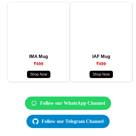
IMA Mug
IAF Mug
₹499
₹499
Shop Now
Shop Now
Follow our WhatsApp Channel
Follow our Telegram Channel