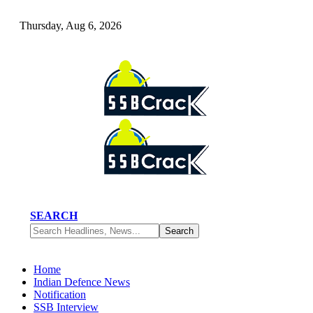
Thursday, Aug 6, 2026
SEARCH
Home
Indian Defence News
Notification
SSB Interview