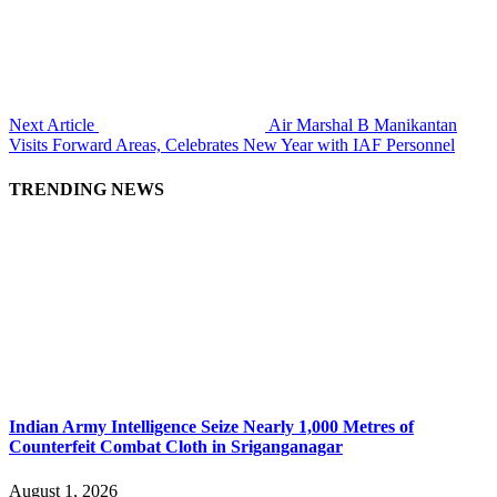
Next Article
Air Marshal B Manikantan
Visits Forward Areas, Celebrates New Year with IAF Personnel
TRENDING NEWS
Indian Army Intelligence Seize Nearly 1,000 Metres of
Counterfeit Combat Cloth in Sriganganagar
August 1, 2026