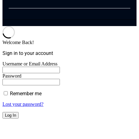
Welcome Back!
Sign in to your account
Username or Email Address
Password
Remember me
Lost your password?