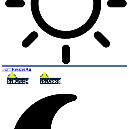
Font Resizer
Aa