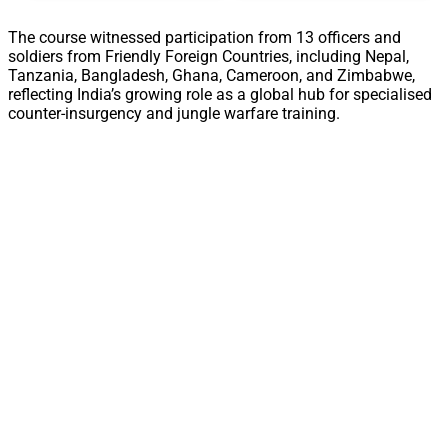
The course witnessed participation from 13 officers and
soldiers from Friendly Foreign Countries, including Nepal,
Tanzania, Bangladesh, Ghana, Cameroon, and Zimbabwe,
reflecting India’s growing role as a global hub for specialised
counter-insurgency and jungle warfare training.