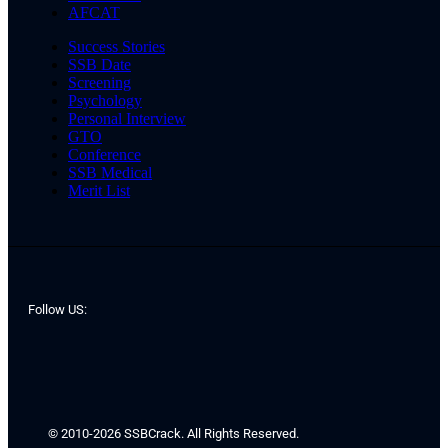
AFCAT
Success Stories
SSB Date
Screening
Psychology
Personal Interview
GTO
Conference
SSB Medical
Merit List
Follow US:
© 2010-2026 SSBCrack. All Rights Reserved.