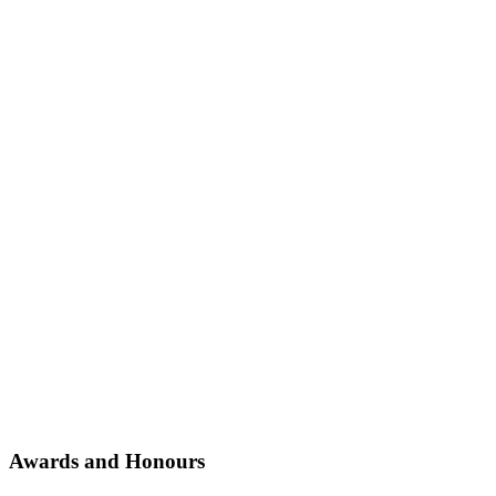
Awards and Honours