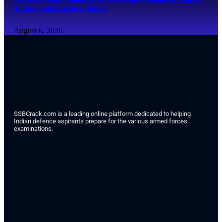
at Bathinda Military Station
August 6, 2026
SSBCrack.com is a leading online platform dedicated to helping
Indian defence aspirants prepare for the various armed forces
examinations.