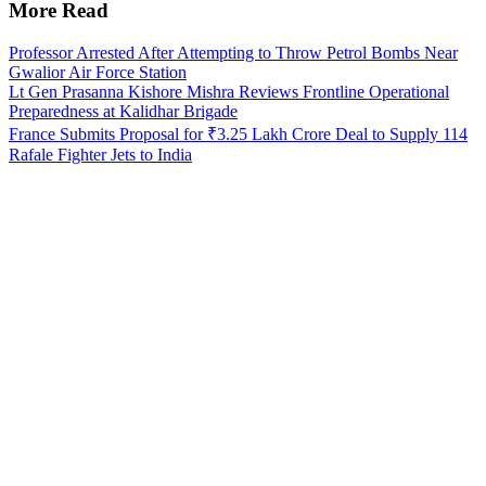
More Read
Professor Arrested After Attempting to Throw Petrol Bombs Near
Gwalior Air Force Station
Lt Gen Prasanna Kishore Mishra Reviews Frontline Operational
Preparedness at Kalidhar Brigade
France Submits Proposal for ₹3.25 Lakh Crore Deal to Supply 114
Rafale Fighter Jets to India