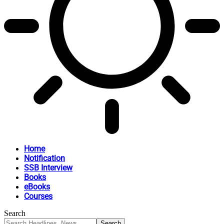
Home
Notification
SSB Interview
Books
eBooks
Courses
Search