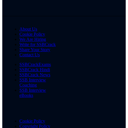
About Us
Cookie Policy
We Are Hiring
Write for SSBCrack
Share Your Story
Contact Us
SSBCrackExams
SSBCrack Hindi
SSBCrack News
SSB Interview
Coaching
SSB Interview
eBooks
Cookie Policy
Copyright Policy