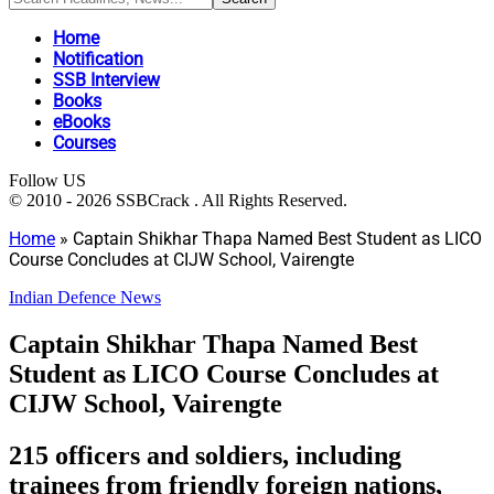
Home
Notification
SSB Interview
Books
eBooks
Courses
Follow US
© 2010 - 2026 SSBCrack . All Rights Reserved.
Home
»
Captain Shikhar Thapa Named Best Student as LICO
Course Concludes at CIJW School, Vairengte
Indian Defence News
Captain Shikhar Thapa Named Best
Student as LICO Course Concludes at
CIJW School, Vairengte
215 officers and soldiers, including
trainees from friendly foreign nations,