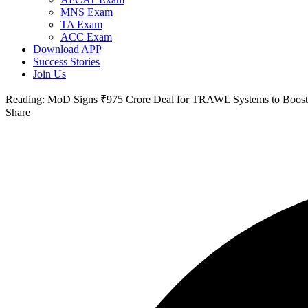
MNS Exam
TA Exam
ACC Exam
Download APP
Success Stories
Join Us
Reading:
MoD Signs ₹975 Crore Deal for TRAWL Systems to Boost 
Share