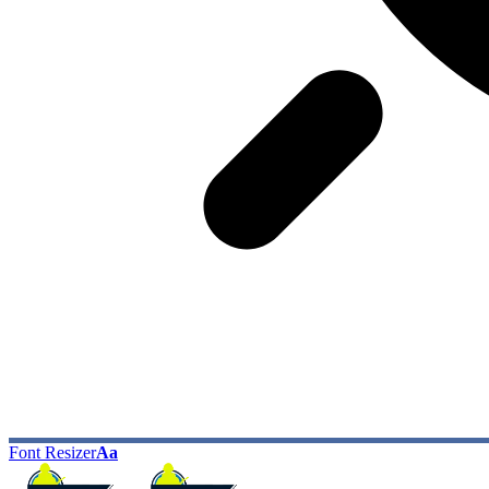
Font Resizer
Aa