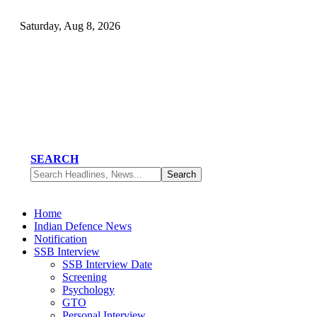
Saturday, Aug 8, 2026
SEARCH
Home
Indian Defence News
Notification
SSB Interview
SSB Interview Date
Screening
Psychology
GTO
Personal Interview