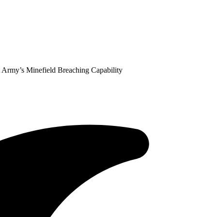
Army’s Minefield Breaching Capability