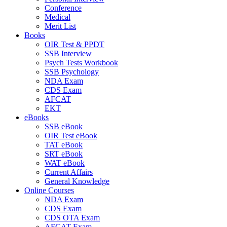
Conference
Medical
Merit List
Books
OIR Test & PPDT
SSB Interview
Psych Tests Workbook
SSB Psychology
NDA Exam
CDS Exam
AFCAT
EKT
eBooks
SSB eBook
OIR Test eBook
TAT eBook
SRT eBook
WAT eBook
Current Affairs
General Knowledge
Online Courses
NDA Exam
CDS Exam
CDS OTA Exam
AFCAT Exam