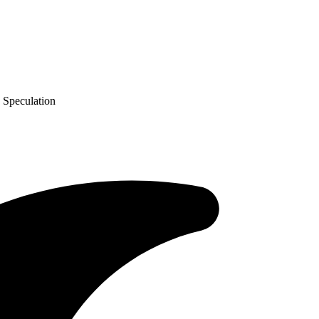
 Speculation