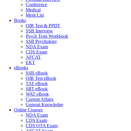
Conference
Medical
Merit List
Books
OIR Test & PPDT
SSB Interview
Psych Tests Workbook
SSB Psychology
NDA Exam
CDS Exam
AFCAT
EKT
eBooks
SSB eBook
OIR Test eBook
TAT eBook
SRT eBook
WAT eBook
Current Affairs
General Knowledge
Online Courses
NDA Exam
CDS Exam
CDS OTA Exam
AFCAT Exam