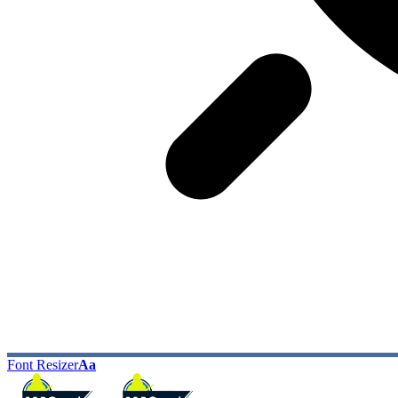
Font Resizer
Aa