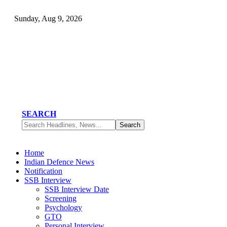
Sunday, Aug 9, 2026
SEARCH
Home
Indian Defence News
Notification
SSB Interview
SSB Interview Date
Screening
Psychology
GTO
Personal Interview