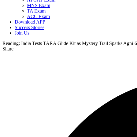
MNS Exam
TA Exam
ACC Exam
Download APP
Success Stories
Join Us
Reading:
India Tests TARA Glide Kit as Mystery Trail Sparks Agni-6
Share