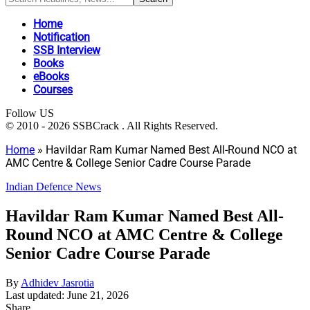
Home
Notification
SSB Interview
Books
eBooks
Courses
Follow US
© 2010 - 2026 SSBCrack . All Rights Reserved.
Home
»
Havildar Ram Kumar Named Best All-Round NCO at
AMC Centre & College Senior Cadre Course Parade
Indian Defence News
Havildar Ram Kumar Named Best All-
Round NCO at AMC Centre & College
Senior Cadre Course Parade
By
Adhidev Jasrotia
Last updated: June 21, 2026
Share