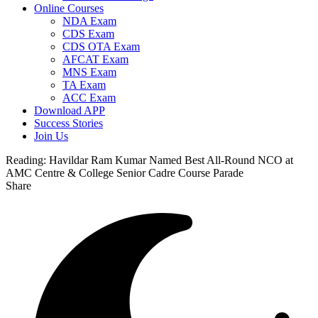
Online Courses
NDA Exam
CDS Exam
CDS OTA Exam
AFCAT Exam
MNS Exam
TA Exam
ACC Exam
Download APP
Success Stories
Join Us
Reading:
Havildar Ram Kumar Named Best All-Round NCO at
AMC Centre & College Senior Cadre Course Parade
Share