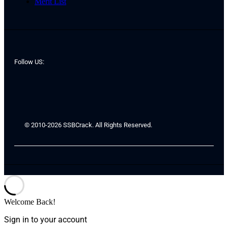
Merit List
Follow US:
© 2010-2026 SSBCrack. All Rights Reserved.
Welcome Back!
Sign in to your account