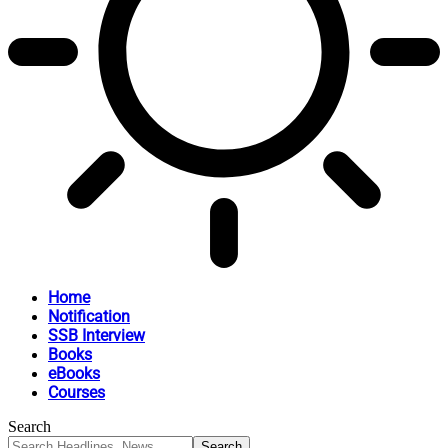
Home
Notification
SSB Interview
Books
eBooks
Courses
Search