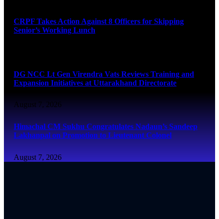
CRPF Takes Action Against 8 Officers for Skipping
Senior’s Working Lunch
August 7, 2026
DG NCC Lt Gen Virendra Vats Reviews Training and
Expansion Initiatives at Uttarakhand Directorate
August 7, 2026
Himachal CM Sukhu Congratulates Nadaun’s Sandeep
Lakhanpal on Promotion to Lieutenant Colonel
August 7, 2026