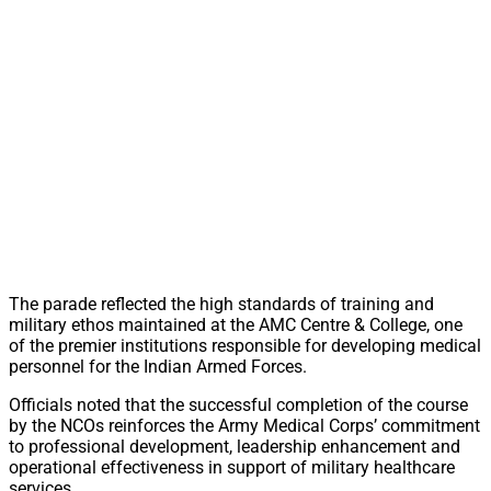
The parade reflected the high standards of training and
military ethos maintained at the AMC Centre & College, one
of the premier institutions responsible for developing medical
personnel for the Indian Armed Forces.
Officials noted that the successful completion of the course
by the NCOs reinforces the Army Medical Corps’ commitment
to professional development, leadership enhancement and
operational effectiveness in support of military healthcare
services.