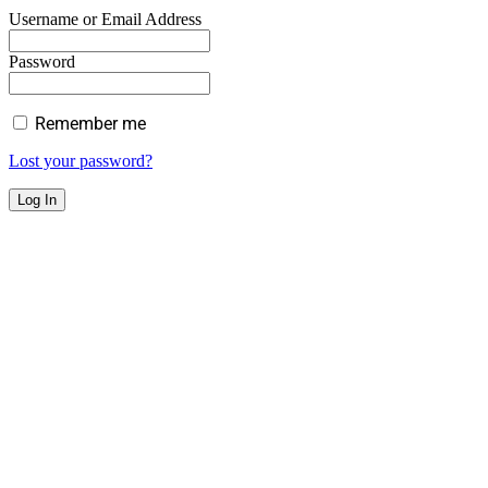
Username or Email Address
Password
Remember me
Lost your password?