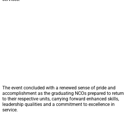
The event concluded with a renewed sense of pride and
accomplishment as the graduating NCOs prepared to return
to their respective units, carrying forward enhanced skills,
leadership qualities and a commitment to excellence in
service.