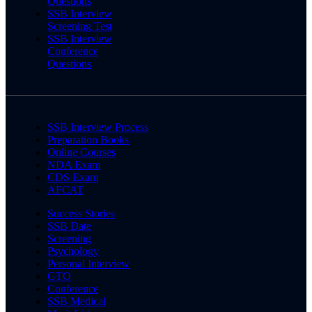
Questions
SSB Interview
Screening Test
SSB Interview
Conference
Questions
SSB Interview Process
Preparation Books
Online Courses
NDA Exam
CDS Exam
AFCAT
Success Stories
SSB Date
Screening
Psychology
Personal Interview
GTO
Conference
SSB Medical