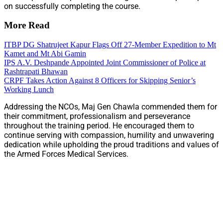
on successfully completing the course.
More Read
ITBP DG Shatrujeet Kapur Flags Off 27-Member Expedition to Mt
Kamet and Mt Abi Gamin
IPS A.V. Deshpande Appointed Joint Commissioner of Police at
Rashtrapati Bhawan
CRPF Takes Action Against 8 Officers for Skipping Senior’s
Working Lunch
Addressing the NCOs, Maj Gen Chawla commended them for
their commitment, professionalism and perseverance
throughout the training period. He encouraged them to
continue serving with compassion, humility and unwavering
dedication while upholding the proud traditions and values of
the Armed Forces Medical Services.