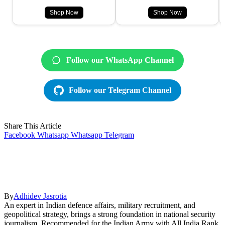
Shop Now
Shop Now
Follow our WhatsApp Channel
Follow our Telegram Channel
Share This Article
Facebook
Whatsapp
Whatsapp
Telegram
By
Adhidev Jasrotia
An expert in Indian defence affairs, military recruitment, and
geopolitical strategy, brings a strong foundation in national security
journalism. Recommended for the Indian Army with All India Rank