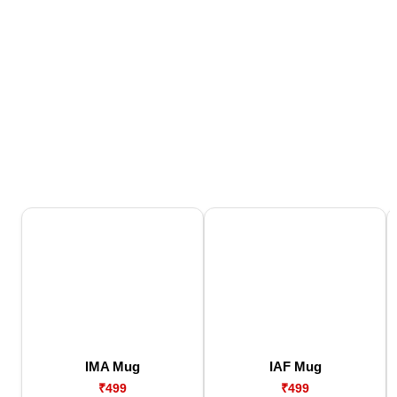
IMA Mug
IAF Mug
₹499
₹499