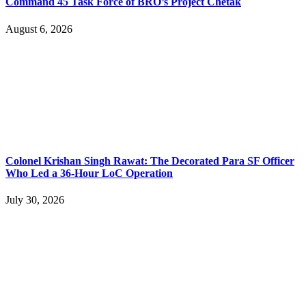
Command 45 Task Force of BRO’s Project Chetak
August 6, 2026
Colonel Krishan Singh Rawat: The Decorated Para SF Officer
Who Led a 36-Hour LoC Operation
July 30, 2026