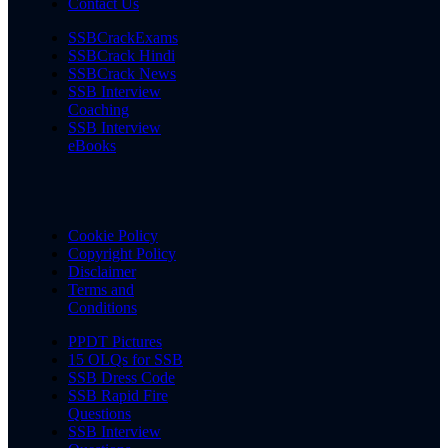
Contact Us
SSBCrackExams
SSBCrack Hindi
SSBCrack News
SSB Interview
Coaching
SSB Interview
eBooks
Cookie Policy
Copyright Policy
Disclaimer
Terms and
Conditions
PPDT Pictures
15 OLQs for SSB
SSB Dress Code
SSB Rapid Fire
Questions
SSB Interview