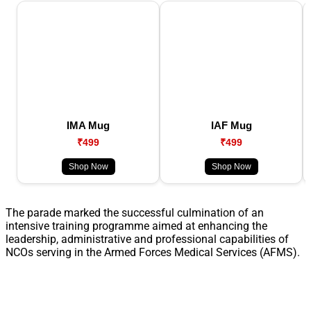
IMA Mug
IAF Mug
₹499
₹499
Shop Now
Shop Now
The parade marked the successful culmination of an
intensive training programme aimed at enhancing the
leadership, administrative and professional capabilities of
NCOs serving in the Armed Forces Medical Services (AFMS).