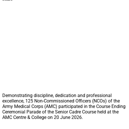
Demonstrating discipline, dedication and professional
excellence, 125 Non-Commissioned Officers (NCOs) of the
Army Medical Corps (AMC) participated in the Course Ending
Ceremonial Parade of the Senior Cadre Course held at the
AMC Centre & College on 20 June 2026.