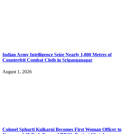
Indian Army Intelligence Seize Nearly 1,000 Metres of
Counterfeit Combat Cloth in Sriganganagar
August 1, 2026
Colonel Sphurti Kulkarni Becomes First Woman Officer to