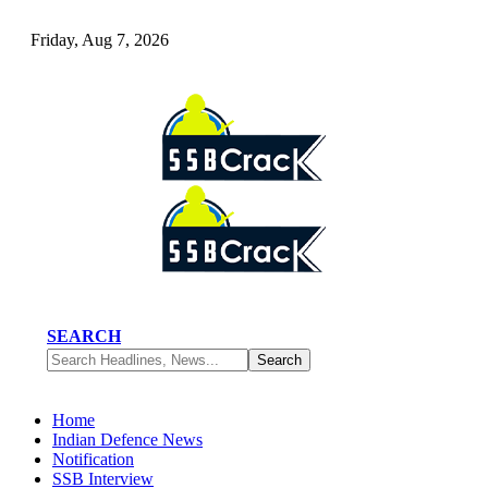
Friday, Aug 7, 2026
SEARCH
Home
Indian Defence News
Notification
SSB Interview