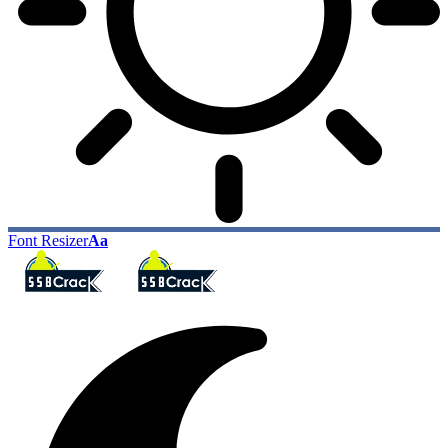
Font Resizer
Aa