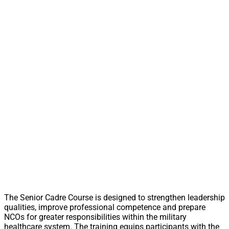
The Senior Cadre Course is designed to strengthen leadership
qualities, improve professional competence and prepare
NCOs for greater responsibilities within the military
healthcare system. The training equips participants with the