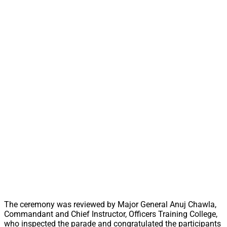
The ceremony was reviewed by Major General Anuj Chawla,
Commandant and Chief Instructor, Officers Training College,
who inspected the parade and congratulated the participants