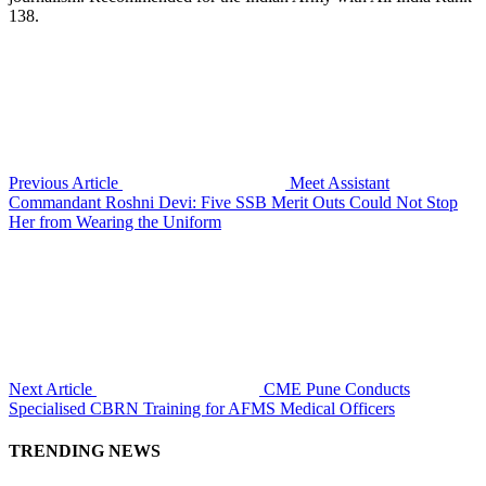
138.
Previous Article
Meet Assistant
Commandant Roshni Devi: Five SSB Merit Outs Could Not Stop
Her from Wearing the Uniform
Next Article
CME Pune Conducts
Specialised CBRN Training for AFMS Medical Officers
TRENDING NEWS