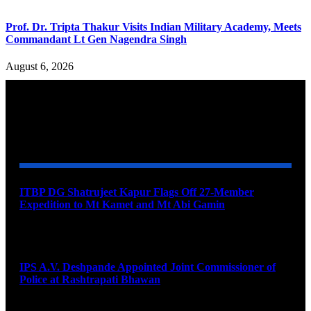
Prof. Dr. Tripta Thakur Visits Indian Military Academy, Meets
Commandant Lt Gen Nagendra Singh
August 6, 2026
YOU MAY ALSO LIKE
ITBP DG Shatrujeet Kapur Flags Off 27-Member
Expedition to Mt Kamet and Mt Abi Gamin
August 7, 2026
IPS A.V. Deshpande Appointed Joint Commissioner of
Police at Rashtrapati Bhawan
August 7, 2026