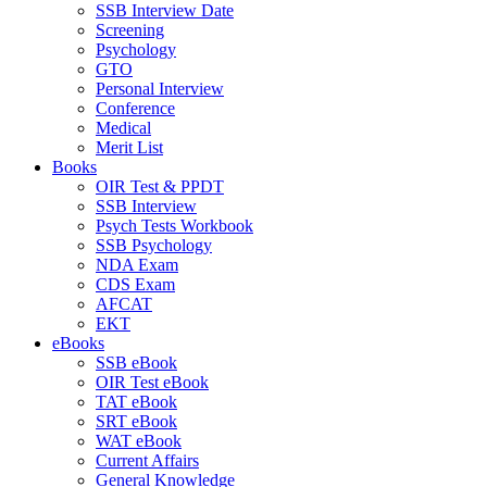
SSB Interview Date
Screening
Psychology
GTO
Personal Interview
Conference
Medical
Merit List
Books
OIR Test & PPDT
SSB Interview
Psych Tests Workbook
SSB Psychology
NDA Exam
CDS Exam
AFCAT
EKT
eBooks
SSB eBook
OIR Test eBook
TAT eBook
SRT eBook
WAT eBook
Current Affairs
General Knowledge