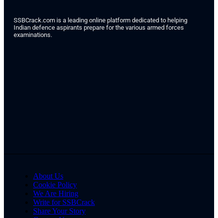
SSBCrack.com is a leading online platform dedicated to helping
Indian defence aspirants prepare for the various armed forces
examinations.
About Us
Cookie Policy
We Are Hiring
Write for SSBCrack
Share Your Story