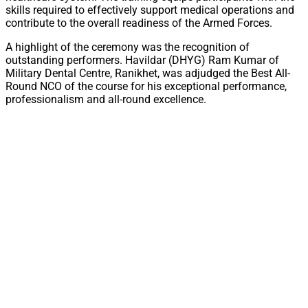
skills required to effectively support medical operations and
contribute to the overall readiness of the Armed Forces.
A highlight of the ceremony was the recognition of
outstanding performers. Havildar (DHYG) Ram Kumar of
Military Dental Centre, Ranikhet, was adjudged the Best All-
Round NCO of the course for his exceptional performance,
professionalism and all-round excellence.