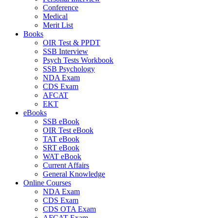
Conference
Medical
Merit List
Books
OIR Test & PPDT
SSB Interview
Psych Tests Workbook
SSB Psychology
NDA Exam
CDS Exam
AFCAT
EKT
eBooks
SSB eBook
OIR Test eBook
TAT eBook
SRT eBook
WAT eBook
Current Affairs
General Knowledge
Online Courses
NDA Exam
CDS Exam
CDS OTA Exam
AFCAT Exam