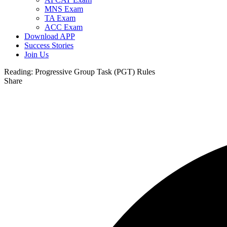
MNS Exam
TA Exam
ACC Exam
Download APP
Success Stories
Join Us
Reading:
Progressive Group Task (PGT) Rules
Share