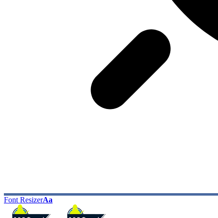
Font Resizer
Aa