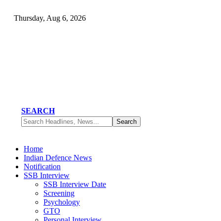
Thursday, Aug 6, 2026
SEARCH
Home
Indian Defence News
Notification
SSB Interview
SSB Interview Date
Screening
Psychology
GTO
Personal Interview