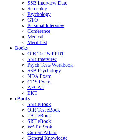
SSB Interview Date
Screening
Psychology
GTO
Personal Interview
Conference
Medical
Merit List
Books
OIR Test & PPDT
SSB Interview
Psych Tests Workbook
SSB Psychology
NDA Exam
CDS Exam
AFCAT
EKT
eBooks
SSB eBook
OIR Test eBook
TAT eBook
SRT eBook
WAT eBook
Current Affairs
General Knowledge