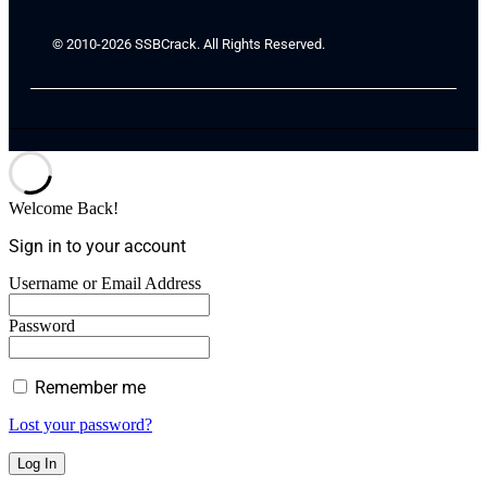
© 2010-2026 SSBCrack. All Rights Reserved.
Welcome Back!
Sign in to your account
Username or Email Address
Password
Remember me
Lost your password?