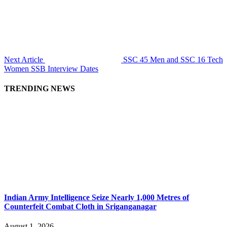
Next Article
SSC 45 Men and SSC 16 Tech
Women SSB Interview Dates
TRENDING NEWS
Indian Army Intelligence Seize Nearly 1,000 Metres of
Counterfeit Combat Cloth in Sriganganagar
August 1, 2026