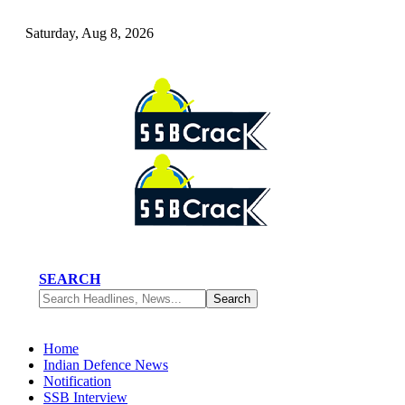
Saturday, Aug 8, 2026
SEARCH
Home
Indian Defence News
Notification
SSB Interview