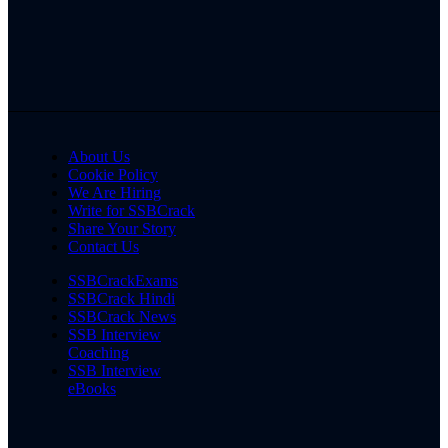
About Us
Cookie Policy
We Are Hiring
Write for SSBCrack
Share Your Story
Contact Us
SSBCrackExams
SSBCrack Hindi
SSBCrack News
SSB Interview
Coaching
SSB Interview
eBooks