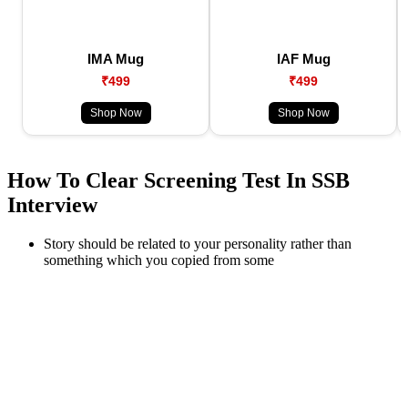
IMA Mug
IAF Mug
₹499
₹499
Shop Now
Shop Now
How To Clear Screening Test In SSB
Interview
Story should be related to your personality rather than
something which you copied from some