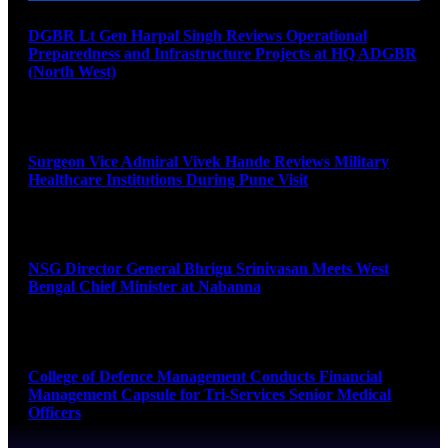
DGBR Lt Gen Harpal Singh Reviews Operational
Preparedness and Infrastructure Projects at HQ ADGBR
(North West)
August 8, 2026
Surgeon Vice Admiral Vivek Hande Reviews Military
Healthcare Institutions During Pune Visit
August 7, 2026
NSG Director General Bhrigu Srinivasan Meets West
Bengal Chief Minister at Nabanna
August 7, 2026
College of Defence Management Conducts Financial
Management Capsule for Tri-Services Senior Medical
Officers