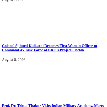
Colonel Sphurti Kulkarni Becomes First Woman Officer to
Command 45 Task Force of BRO’s Project Chetak
August 6, 2026
Prof. Dr. Tripta Thakur Visits Indian Military Academy, Meets