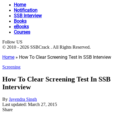
Home
Notification
SSB Interview
Books
eBooks
Courses
Follow US
© 2010 - 2026 SSBCrack . All Rights Reserved.
Home
»
How To Clear Screening Test In SSB Interview
Screening
How To Clear Screening Test In SSB
Interview
By
Jayendra Singh
Last updated: March 27, 2015
Share