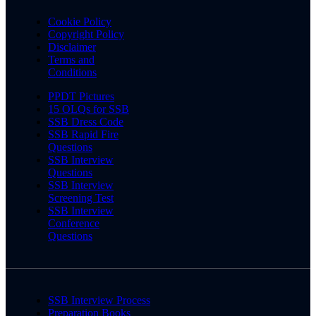
Cookie Policy
Copyright Policy
Disclaimer
Terms and
Conditions
PPDT Pictures
15 OLQs for SSB
SSB Dress Code
SSB Rapid Fire
Questions
SSB Interview
Questions
SSB Interview
Screening Test
SSB Interview
Conference
Questions
SSB Interview Process
Preparation Books