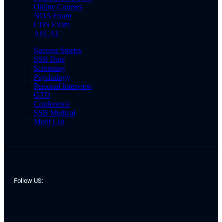
Online Courses
NDA Exam
CDS Exam
AFCAT
Success Stories
SSB Date
Screening
Psychology
Personal Interview
GTO
Conference
SSB Medical
Merit List
Follow US: