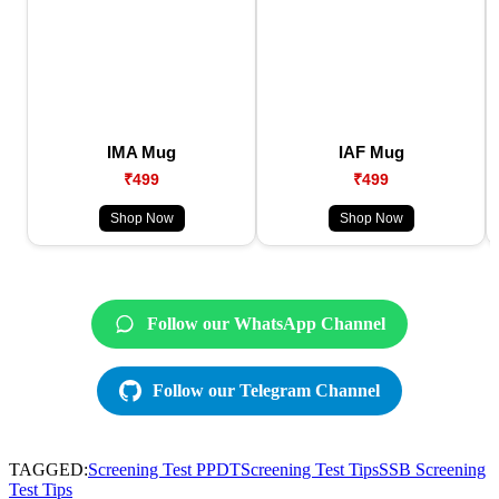
IMA Mug
IAF Mug
₹499
₹499
Shop Now
Shop Now
Follow our WhatsApp Channel
Follow our Telegram Channel
TAGGED:
Screening Test PPDT
Screening Test Tips
SSB Screening
Test Tips