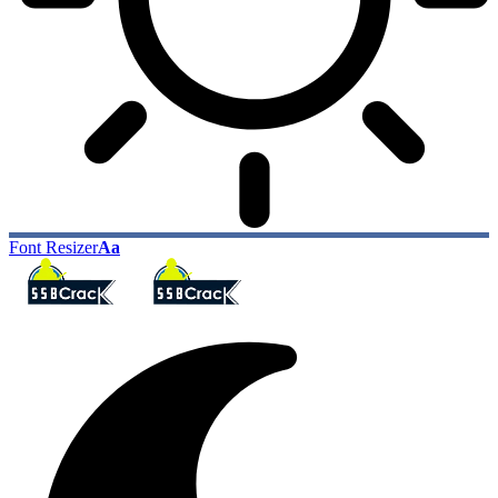
Font Resizer
Aa