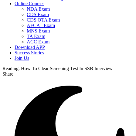
Online Courses
NDA Exam
CDS Exam
CDS OTA Exam
AFCAT Exam
MNS Exam
TA Exam
ACC Exam
Download APP
Success Stories
Join Us
Reading:
How To Clear Screening Test In SSB Interview
Share