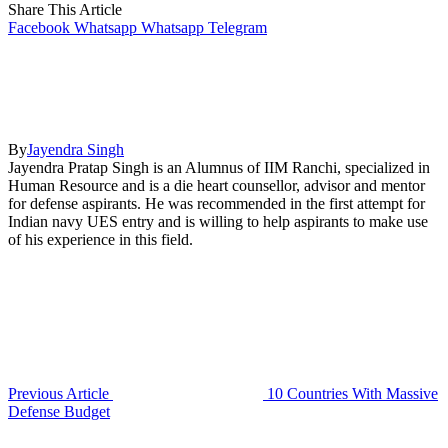
Share This Article
Facebook
Whatsapp
Whatsapp
Telegram
By
Jayendra Singh
Jayendra Pratap Singh is an Alumnus of IIM Ranchi, specialized in
Human Resource and is a die heart counsellor, advisor and mentor
for defense aspirants. He was recommended in the first attempt for
Indian navy UES entry and is willing to help aspirants to make use
of his experience in this field.
Previous Article
10 Countries With Massive
Defense Budget