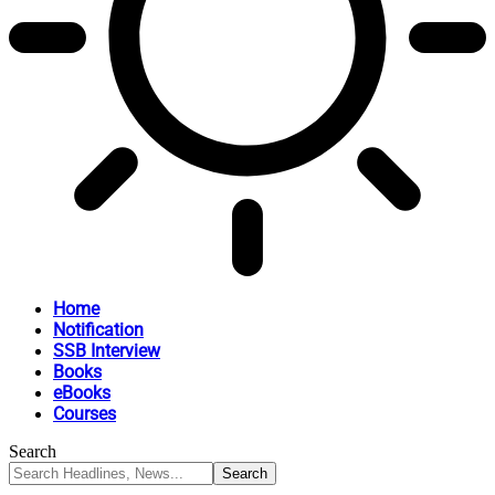
Home
Notification
SSB Interview
Books
eBooks
Courses
Search