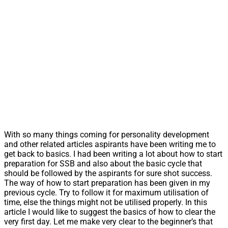
With so many things coming for personality development
and other related articles aspirants have been writing me to
get back to basics. I had been writing a lot about how to start
preparation for SSB and also about the basic cycle that
should be followed by the aspirants for sure shot success.
The way of how to start preparation has been given in my
previous cycle. Try to follow it for maximum utilisation of
time, else the things might not be utilised properly. In this
article I would like to suggest the basics of how to clear the
very first day. Let me make very clear to the beginner’s that