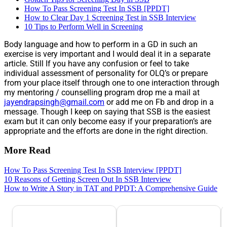
How To Pass Screening Test In SSB [PPDT]
How to Clear Day 1 Screening Test in SSB Interview
10 Tips to Perform Well in Screening
Body language and how to perform in a GD in such an
exercise is very important and I would deal it in a separate
article. Still If you have any confusion or feel to take
individual assessment of personality for OLQ’s or prepare
from your place itself through one to one interaction through
my mentoring / counselling program drop me a mail at
jayendrapsingh@gmail.com
or add me on Fb and drop in a
message. Though I keep on saying that SSB is the easiest
exam but it can only become easy if your preparation’s are
appropriate and the efforts are done in the right direction.
More Read
How To Pass Screening Test In SSB Interview [PPDT]
10 Reasons of Getting Screen Out In SSB Interview
How to Write A Story in TAT and PPDT: A Comprehensive Guide