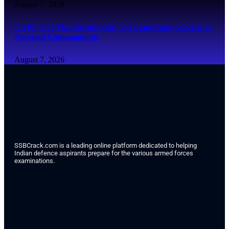
August 7, 2026
CAPF 2025 Final Result Out: 350 Candidates Selected as
Assistant Commandants
August 7, 2026
SSBCrack.com is a leading online platform dedicated to helping
Indian defence aspirants prepare for the various armed forces
examinations.