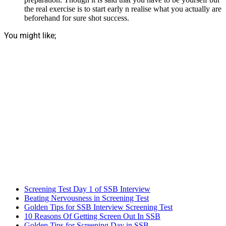
the real exercise is to start early n realise what you actually are
beforehand for sure shot success.
You might like;
Screening Test Day 1 of SSB Interview
Beating Nervousness in Screening Test
Golden Tips for SSB Interview Screening Test
10 Reasons Of Getting Screen Out In SSB
Golden Tips for Screening Day in SSB