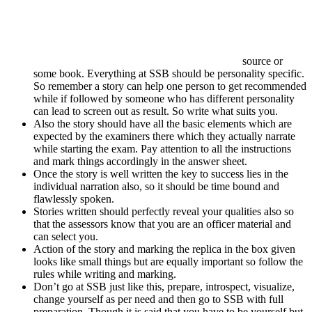
source or
some book. Everything at SSB should be personality specific.
So remember a story can help one person to get recommended
while if followed by someone who has different personality
can lead to screen out as result. So write what suits you.
Also the story should have all the basic elements which are
expected by the examiners there which they actually narrate
while starting the exam. Pay attention to all the instructions
and mark things accordingly in the answer sheet.
Once the story is well written the key to success lies in the
individual narration also, so it should be time bound and
flawlessly spoken.
Stories written should perfectly reveal your qualities also so
that the assessors know that you are an officer material and
can select you.
Action of the story and marking the replica in the box given
looks like small things but are equally important so follow the
rules while writing and marking.
Don’t go at SSB just like this, prepare, introspect, visualize,
change yourself as per need and then go to SSB with full
preparation. Though it is said that you have to be yourself but