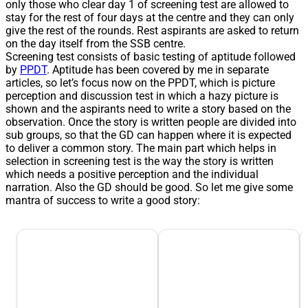
only those who clear day 1 of screening test are allowed to
stay for the rest of four days at the centre and they can only
give the rest of the rounds. Rest aspirants are asked to return
on the day itself from the SSB centre.
Screening test consists of basic testing of aptitude followed
by
PPDT
. Aptitude has been covered by me in separate
articles, so let’s focus now on the PPDT, which is picture
perception and discussion test in which a hazy picture is
shown and the aspirants need to write a story based on the
observation. Once the story is written people are divided into
sub groups, so that the GD can happen where it is expected
to deliver a common story. The main part which helps in
selection in screening test is the way the story is written
which needs a positive perception and the individual
narration. Also the GD should be good. So let me give some
mantra of success to write a good story: