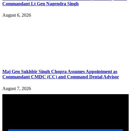
Commandant Lt Gen Nagendra Singh
August 6, 2026
Maj Gen Sukhbir Singh Chopra Assumes Appointment as
Commandant CMDC (CC) and Command Dental Advisor
August 7, 2026
YOU MAY ALSO LIKE