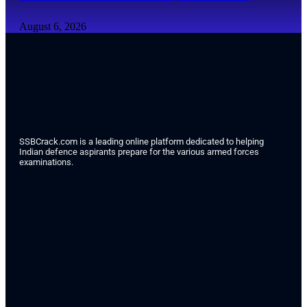
August 6, 2026
SSBCrack.com is a leading online platform dedicated to helping
Indian defence aspirants prepare for the various armed forces
examinations.