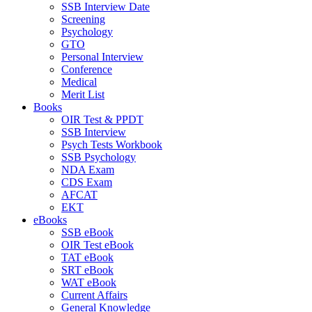
SSB Interview Date
Screening
Psychology
GTO
Personal Interview
Conference
Medical
Merit List
Books
OIR Test & PPDT
SSB Interview
Psych Tests Workbook
SSB Psychology
NDA Exam
CDS Exam
AFCAT
EKT
eBooks
SSB eBook
OIR Test eBook
TAT eBook
SRT eBook
WAT eBook
Current Affairs
General Knowledge