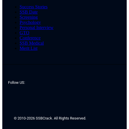
Success Stories
SSB Date
Screening
Psychology
Personal Interview
GTO
Conference
SSB Medical
Merit List
Follow US:
© 2010-2026 SSBCrack. All Rights Reserved.