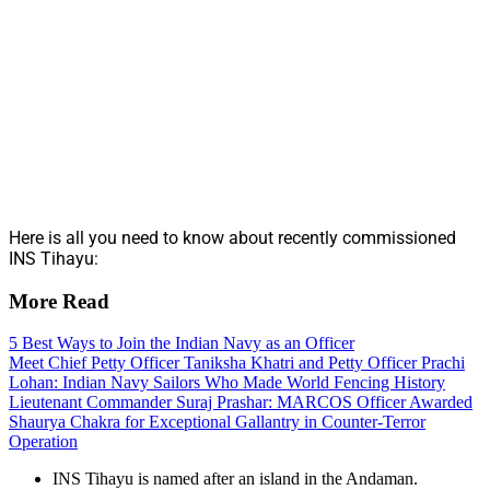
Here is all you need to know about recently commissioned
INS Tihayu:
More Read
5 Best Ways to Join the Indian Navy as an Officer
Meet Chief Petty Officer Taniksha Khatri and Petty Officer Prachi
Lohan: Indian Navy Sailors Who Made World Fencing History
Lieutenant Commander Suraj Prashar: MARCOS Officer Awarded
Shaurya Chakra for Exceptional Gallantry in Counter-Terror
Operation
INS Tihayu is named after an island in the Andaman.