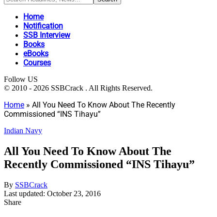
Home
Notification
SSB Interview
Books
eBooks
Courses
Follow US
© 2010 - 2026 SSBCrack . All Rights Reserved.
Home
»
All You Need To Know About The Recently
Commissioned “INS Tihayu”
Indian Navy
All You Need To Know About The
Recently Commissioned “INS Tihayu”
By
SSBCrack
Last updated: October 23, 2016
Share