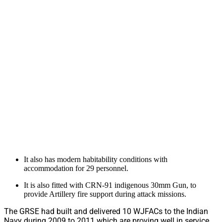
It also has modern habitability conditions with
accommodation for 29 personnel.
It is also fitted with CRN-91 indigenous 30mm Gun, to
provide Artillery fire support during attack missions.
The GRSE had built and delivered 10 WJFACs to the Indian
Navy during 2009 to 2011 which are proving well in service.