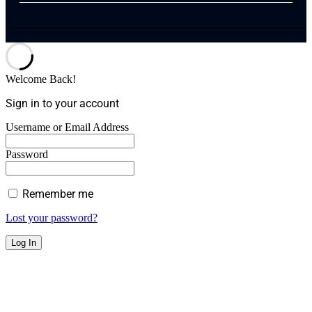
Welcome Back!
Sign in to your account
Username or Email Address
Password
Remember me
Lost your password?