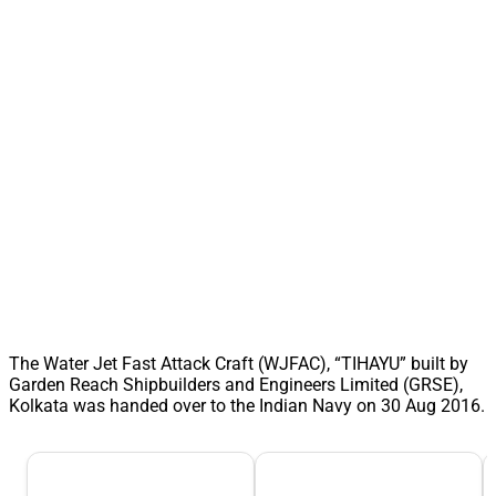
The Water Jet Fast Attack Craft (WJFAC), “TIHAYU” built by
Garden Reach Shipbuilders and Engineers Limited (GRSE),
Kolkata was handed over to the Indian Navy on 30 Aug 2016.