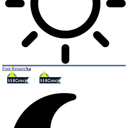
Font Resizer
Aa