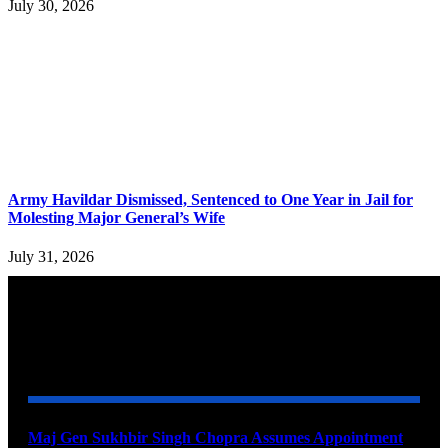
July 30, 2026
Army Havildar Dismissed, Sentenced to One Year in Jail for
Molesting Major General’s Wife
July 31, 2026
YOU MAY ALSO LIKE
Maj Gen Sukhbir Singh Chopra Assumes Appointment