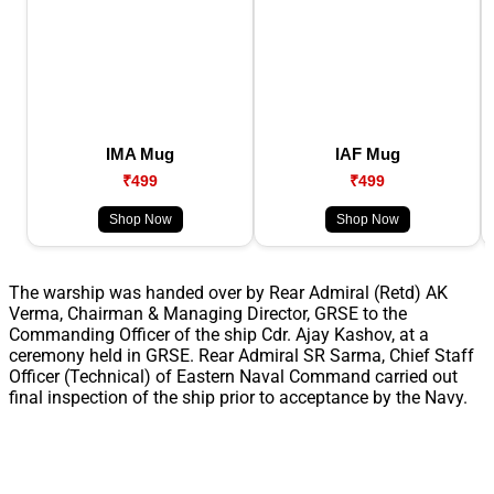
IMA Mug
IAF Mug
₹499
₹499
Shop Now
Shop Now
The warship was handed over by Rear Admiral (Retd) AK
Verma, Chairman & Managing Director, GRSE to the
Commanding Officer of the ship Cdr. Ajay Kashov, at a
ceremony held in GRSE. Rear Admiral SR Sarma, Chief Staff
Officer (Technical) of Eastern Naval Command carried out
final inspection of the ship prior to acceptance by the Navy.