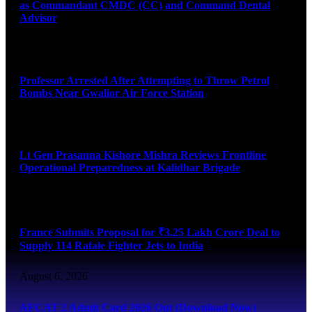
as Commandant CMDC (CC) and Command Dental
Advisor
August 7, 2026
Professor Arrested After Attempting to Throw Petrol
Bombs Near Gwalior Air Force Station
August 6, 2026
Lt Gen Prasanna Kishore Mishra Reviews Frontline
Operational Preparedness at Kalidhar Brigade
August 6, 2026
France Submits Proposal for ₹3.25 Lakh Crore Deal to
Supply 114 Rafale Fighter Jets to India
August 6, 2026
AFCAT 2 Admit Card 2026 Out (Download Now)