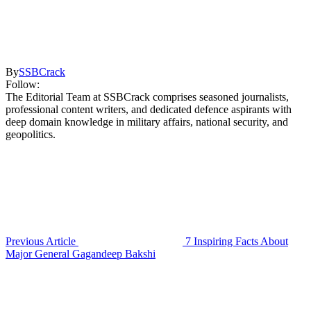
By
SSBCrack
Follow:
The Editorial Team at SSBCrack comprises seasoned journalists,
professional content writers, and dedicated defence aspirants with
deep domain knowledge in military affairs, national security, and
geopolitics.
Previous Article
7 Inspiring Facts About
Major General Gagandeep Bakshi