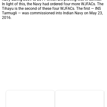
In light of this, the Navy had ordered four more WJFACs. The
Tihayu is the second of these four WJFACs. The first — INS
Tarmugli — was commissioned into Indian Navy on May 23,
2016.