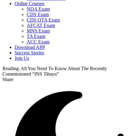
Online Courses
NDA Exam
CDS Exam
CDS OTA Exam
AFCAT Exam
MNS Exam
TA Exam
ACC Exam
Download APP
Success Stories
Join Us
Reading:
All You Need To Know About The Recently
Commissioned “INS Tihayu”
Share