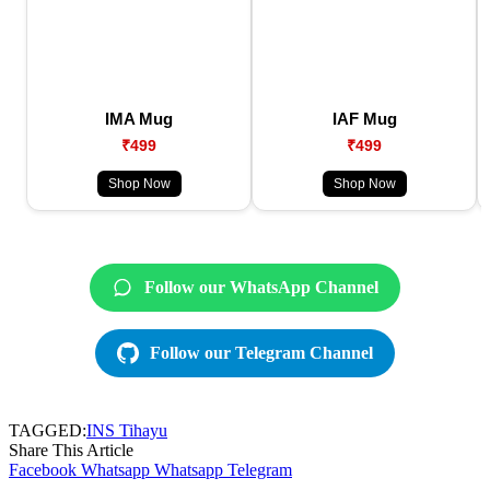
IMA Mug
IAF Mug
₹499
₹499
Shop Now
Shop Now
Follow our WhatsApp Channel
Follow our Telegram Channel
TAGGED:
INS Tihayu
Share This Article
Facebook
Whatsapp
Whatsapp
Telegram