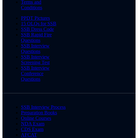
Terms and
Conditions
PPDT Pictures
15 OLQs for SSB
SSB Dress Code
SSB Rapid Fire
Questions
SSB Interview
Questions
SSB Interview
Screening Test
SSB Interview
Conference
Questions
SSB Interview Process
Preparation Books
Online Courses
NDA Exam
CDS Exam
AFCAT