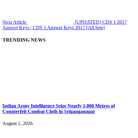
Next Article
[UPDATED] CDS 1 2017
Answer Keys | CDS 1 Answer Keys 2017 [All Sets]
TRENDING NEWS
Indian Army Intelligence Seize Nearly 1,000 Metres of
Counterfeit Combat Cloth in Sriganganagar
August 1, 2026