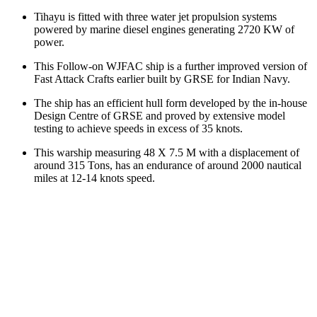
Tihayu is fitted with three water jet propulsion systems
powered by marine diesel engines generating 2720 KW of
power.
This Follow-on WJFAC ship is a further improved version of
Fast Attack Crafts earlier built by GRSE for Indian Navy.
The ship has an efficient hull form developed by the in-house
Design Centre of GRSE and proved by extensive model
testing to achieve speeds in excess of 35 knots.
This warship measuring 48 X 7.5 M with a displacement of
around 315 Tons, has an endurance of around 2000 nautical
miles at 12-14 knots speed.