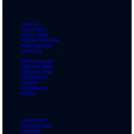
About Us
Cookie Policy
We Are Hiring
Write for SSBCrack
Share Your Story
Contact Us
SSBCrackExams
SSBCrack Hindi
SSBCrack News
SSB Interview
Coaching
SSB Interview
eBooks
Cookie Policy
Copyright Policy
Disclaimer