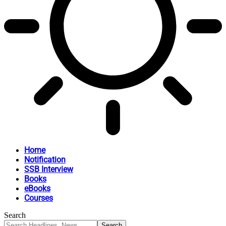
Home
Notification
SSB Interview
Books
eBooks
Courses
Search