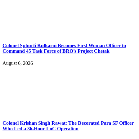
Colonel Sphurti Kulkarni Becomes First Woman Officer to
Command 45 Task Force of BRO’s Project Chetak
August 6, 2026
Colonel Krishan Singh Rawat: The Decorated Para SF Officer
Who Led a 36-Hour LoC Operation