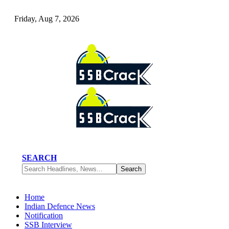
Friday, Aug 7, 2026
SEARCH
Home
Indian Defence News
Notification
SSB Interview