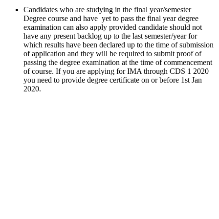
Candidates who are studying in the final year/semester
Degree course and have yet to pass the final year degree
examination can also apply provided candidate should not
have any present backlog up to the last semester/year for
which results have been declared up to the time of submission
of application and they will be required to submit proof of
passing the degree examination at the time of commencement
of course. If you are applying for IMA through CDS 1 2020
you need to provide degree certificate on or before 1st Jan
2020.