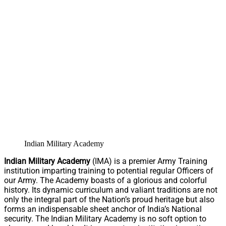
Indian Military Academy
Indian Military Academy
(IMA) is a premier Army Training
institution imparting training to potential regular Officers of
our Army. The Academy boasts of a glorious and colorful
history. Its dynamic curriculum and valiant traditions are not
only the integral part of the Nation’s proud heritage but also
forms an indispensable sheet anchor of India’s National
security. The Indian Military Academy is no soft option to