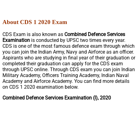
About CDS 1 2020 Exam
CDS Exam is also known as
Combined Defence Services
Examination
is conducted by UPSC two times every year.
CDS is one of the most famous defence exam through which
you can join the Indian Army, Navy and Airforce as an officer.
Aspirants who are studying in final year of their graduation or
completed their graduation can apply for the CDS exam
through UPSC online. Through CDS exam you can join Indian
Military Academy, Officers Training Academy, Indian Naval
Academy and Airforce Academy. You can find more details
on CDS 1 2020 examination below.
Combined Defence Services Examination (I), 2020