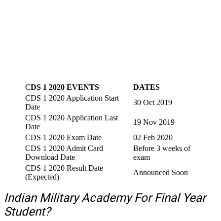
C
DS 1 2020 EVENTS
DATES
CDS 1 2020 Application Start
30 Oct 2019
Date
CDS 1 2020 Application Last
19 Nov 2019
Date
CDS 1 2020 Exam Date
02 Feb 2020
CDS 1 2020 Admit Card
Before 3 weeks of
Download Date
exam
CDS 1 2020 Result Date
Announced Soon
(Expected)
Indian Military Academy For Final Year
Student?