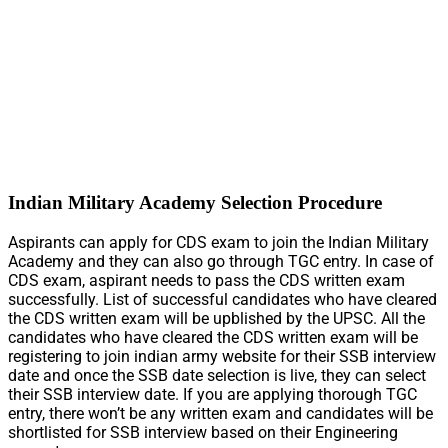
Indian Military Academy Selection Procedure
Aspirants can apply for CDS exam to join the Indian Military
Academy and they can also go through TGC entry. In case of
CDS exam, aspirant needs to pass the CDS written exam
successfully. List of successful candidates who have cleared
the CDS written exam will be upblished by the UPSC. All the
candidates who have cleared the CDS written exam will be
registering to join indian army website for their SSB interview
date and once the SSB date selection is live, they can select
their SSB interview date. If you are applying thorough TGC
entry, there won’t be any written exam and candidates will be
shortlisted for SSB interview based on their Engineering