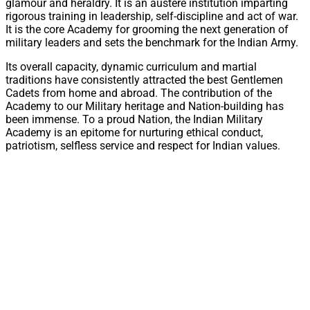
glamour and heraldry. It is an austere institution imparting
rigorous training in leadership, self-discipline and act of war.
It is the core Academy for grooming the next generation of
military leaders and sets the benchmark for the Indian Army.
Its overall capacity, dynamic curriculum and martial
traditions have consistently attracted the best Gentlemen
Cadets from home and abroad. The contribution of the
Academy to our Military heritage and Nation-building has
been immense. To a proud Nation, the Indian Military
Academy is an epitome for nurturing ethical conduct,
patriotism, selfless service and respect for Indian values.