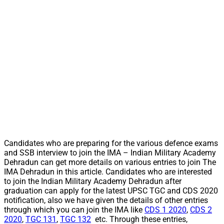
Candidates who are preparing for the various defence exams
and SSB interview to join the IMA – Indian Military Academy
Dehradun can get more details on various entries to join The
IMA Dehradun in this article. Candidates who are interested
to join the Indian Military Academy Dehradun after
graduation can apply for the latest UPSC TGC and CDS 2020
notification, also we have given the details of other entries
through which you can join the IMA like
CDS 1 2020
,
CDS 2
2020
,
TGC 131
,
TGC 132
etc. Through these entries,