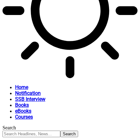
Home
Notification
SSB Interview
Books
eBooks
Courses
Search