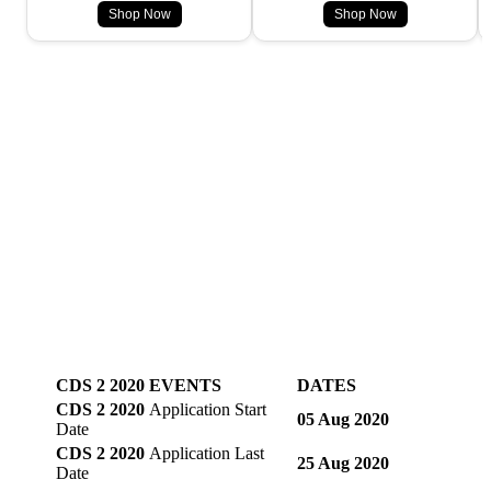
Shop Now
Shop Now
CDS 2 2020 EVENTS
DATES
CDS 2 2020
Application Start
05 Aug 2020
Date
CDS 2 2020
Application Last
25 Aug 2020
Date