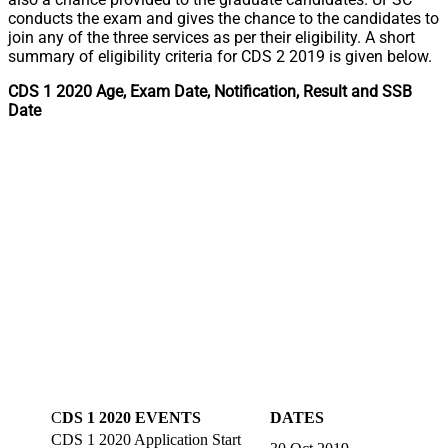
conducts the exam and gives the chance to the candidates to
join any of the three services as per their eligibility. A short
summary of eligibility criteria for CDS 2 2019 is given below.
CDS 1 2020 Age, Exam Date, Notification, Result and SSB
Date
C
DS 1 2020 EVENTS
DATES
CDS 1 2020 Application Start