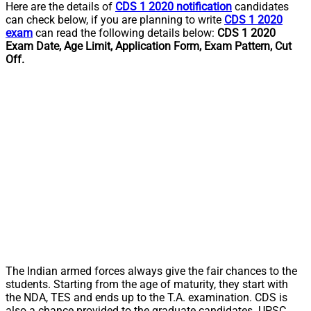
Here are the details of
CDS 1 2020 notification
candidates
can check below, if you are planning to write
CDS 1 2020
exam
can read the following details below:
CDS 1 2020
Exam Date, Age Limit, Application Form, Exam Pattern, Cut
Off.
The Indian armed forces always give the fair chances to the
students. Starting from the age of maturity, they start with
the NDA, TES and ends up to the T.A. examination. CDS is
also a chance provided to the graduate candidates. UPSC