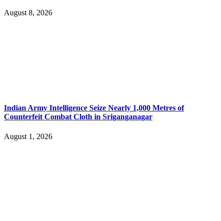
August 8, 2026
Indian Army Intelligence Seize Nearly 1,000 Metres of
Counterfeit Combat Cloth in Sriganganagar
August 1, 2026