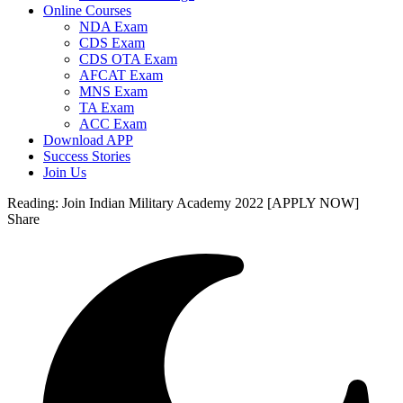
Online Courses
NDA Exam
CDS Exam
CDS OTA Exam
AFCAT Exam
MNS Exam
TA Exam
ACC Exam
Download APP
Success Stories
Join Us
Reading:
Join Indian Military Academy 2022 [APPLY NOW]
Share