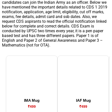
candidates can join the Indian Army as an officer. Below we
have mentioned the important details related to CDS 1 2019
notification, application, age limit, eligibility, cut off marks,
exams, fee details, admit card and ssb dates. Also, we
request CDS aspirants to read the official notification linked
below for complete and correct details. CDS Exam is
conducted by UPSC two times every year, it is a pen paper
based test and has three different papers. Paper 1 is of
English and Paper 2 of General Awareness and Paper 3 –
Mathematics (not for OTA).
IMA Mug
IAF Mug
₹499
₹499