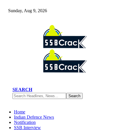
Sunday, Aug 9, 2026
SEARCH
Home
Indian Defence News
Notification
SSB Interview