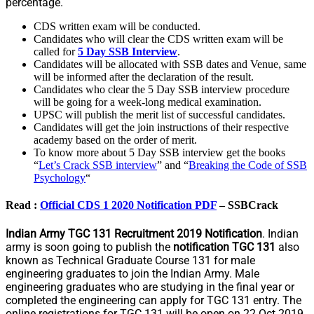
percentage.
CDS written exam will be conducted.
Candidates who will clear the CDS written exam will be
called for
5 Day SSB Interview
.
Candidates will be allocated with SSB dates and Venue, same
will be informed after the declaration of the result.
Candidates who clear the 5 Day SSB interview procedure
will be going for a week-long medical examination.
UPSC will publish the merit list of successful candidates.
Candidates will get the join instructions of their respective
academy based on the order of merit.
To know more about 5 Day SSB interview get the books
“
Let’s Crack SSB interview
” and “
Breaking the Code of SSB
Psychology
“
Read :
Official CDS 1 2020 Notification PDF
– SSBCrack
Indian Army TGC 131 Recruitment 2019 Notification
. Indian
army is soon going to publish the
notification TGC 131
also
known as Technical Graduate Course 131 for male
engineering graduates to join the Indian Army. Male
engineering graduates who are studying in the final year or
completed the engineering can apply for TGC 131 entry. The
online registrations for TGC 131 will be open on 22 Oct 2019