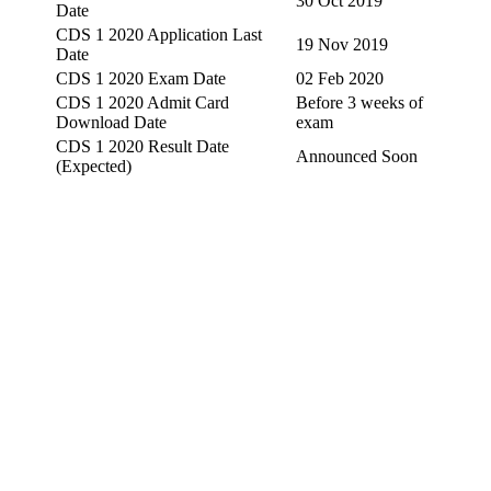
30 Oct 2019
Date
CDS 1 2020 Application Last
19 Nov 2019
Date
CDS 1 2020 Exam Date
02 Feb 2020
CDS 1 2020 Admit Card
Before 3 weeks of
Download Date
exam
CDS 1 2020 Result Date
Announced Soon
(Expected)