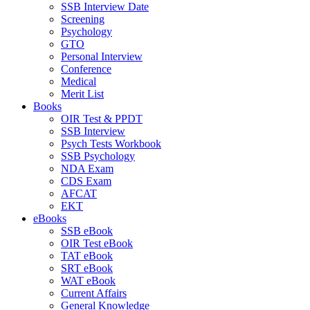
SSB Interview Date
Screening
Psychology
GTO
Personal Interview
Conference
Medical
Merit List
Books
OIR Test & PPDT
SSB Interview
Psych Tests Workbook
SSB Psychology
NDA Exam
CDS Exam
AFCAT
EKT
eBooks
SSB eBook
OIR Test eBook
TAT eBook
SRT eBook
WAT eBook
Current Affairs
General Knowledge