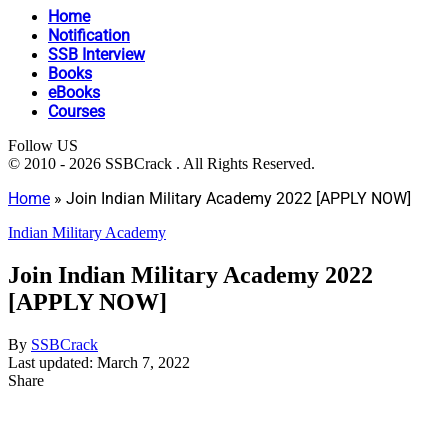
Home
Notification
SSB Interview
Books
eBooks
Courses
Follow US
© 2010 - 2026 SSBCrack . All Rights Reserved.
Home
»
Join Indian Military Academy 2022 [APPLY NOW]
Indian Military Academy
Join Indian Military Academy 2022
[APPLY NOW]
By
SSBCrack
Last updated: March 7, 2022
Share