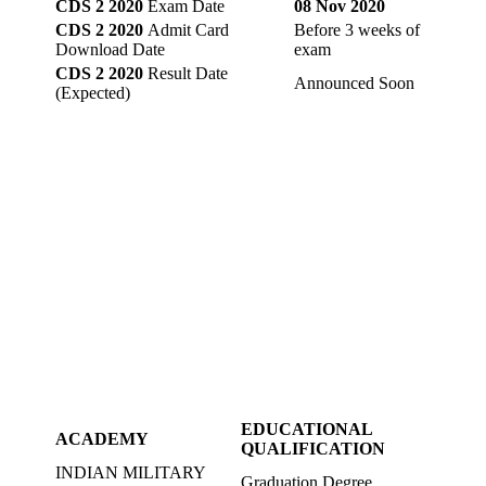
CDS 2 2020
Exam Date
08 Nov 2020
CDS 2 2020
Admit Card
Before 3 weeks of
Download Date
exam
CDS 2 2020
Result Date
Announced Soon
(Expected)
EDUCATIONAL
ACADEMY
QUALIFICATION
INDIAN MILITARY
Graduation Degree