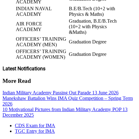
ACADEMY
INDIAN NAVAL
B.E/B.Tech (10+2 with
ACADEMY
Physics & Maths)
Graduation, B.E/B.Tech
AIR FORCE
(10+2 with Physics
ACADEMY
&Maths)
OFFICERS’ TRAINING
Graduation Degree
ACADEMY (MEN)
OFFICERS’ TRAINING
Graduation Degree
ACADEMY (WOMEN)
Latest Notifications
More Read
Indian Military Academy Passing Out Parade 13 June 2026
Manekshaw Battalion Wins IMA Quiz Competition – Spring Term
2026
10 Motivational Pictures from Indian Military Academy POP 13
December 2025
CDS Exam for IMA
TGC Entry for IMA