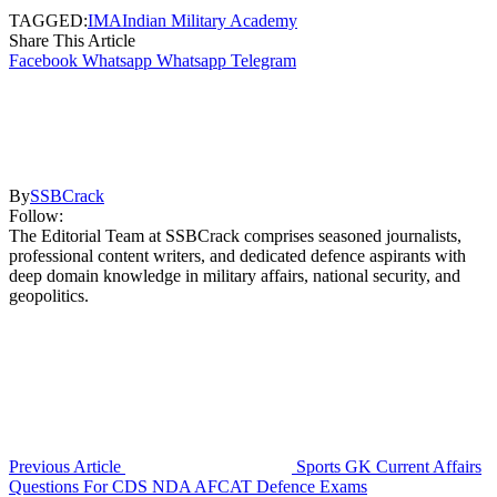
TAGGED:
IMA
Indian Military Academy
Share This Article
Facebook
Whatsapp
Whatsapp
Telegram
By
SSBCrack
Follow:
The Editorial Team at SSBCrack comprises seasoned journalists,
professional content writers, and dedicated defence aspirants with
deep domain knowledge in military affairs, national security, and
geopolitics.
Previous Article
Sports GK Current Affairs
Questions For CDS NDA AFCAT Defence Exams