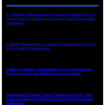
Lt Abhinav Mehrotra and Lt Yashwant Singh of MCTE
Secure Top Five Position at Future Crime Summit 2026
Hackathon
August 8, 2026
Colonel Vikrant Panwar Assumes Command of 13 Task
Force Under Project Yojak
August 8, 2026
College of Defence Management Hosts Symposium on
Future Warfare and Multi-Domain Operations
August 8, 2026
Information Warfare Course Concludes at Army War
College, Equipping Officers for Emerging Information
Battlespace