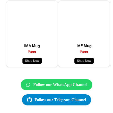
IMA Mug
IAF Mug
₹499
₹499
Shop Now
Shop Now
Follow our WhatsApp Channel
Follow our Telegram Channel