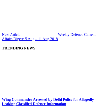
Next Article
Weekly Defence Current
Affairs Digest: 5 Aug – 11 Aug 2018
TRENDING NEWS
Wing Commander Arrested by Delhi Police for Allegedly
Leaking Classified Defence Information