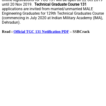
until 20 Nov 2019.
Technical Graduate Course 131
applications are invited from married/unmarried MALE
Engineering Graduates for 129th Technical Graduates Course
(commencing in July 2020 at Indian Military Academy (IMA),
Dehradun).
Read :
Official TGC 131 Notification PDF
– SSBCrack