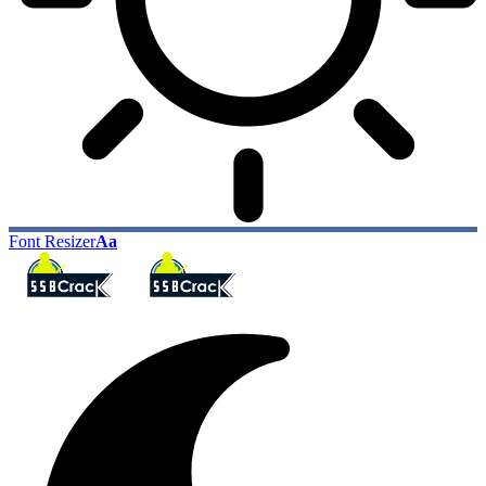
Font Resizer
Aa