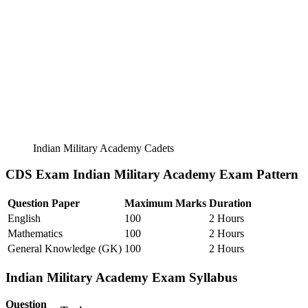
Indian Military Academy Cadets
CDS Exam Indian Military Academy Exam Pattern
Question Paper
Maximum Marks
Duration
English
100
2 Hours
Mathematics
100
2 Hours
General Knowledge (GK)
100
2 Hours
Indian Military Academy Exam Syllabus
Question