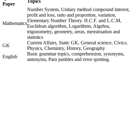
Topics
Paper
Number System, Unitary method compound interest,
profit and loss, ratio and proportion, variation,
Elementary Number Theory. H.C.F. and L.C.M,
Mathematics
Euclidean algorithm, Logarithms, Algebra,
trigonometry, geometry, areas, menstruation and
statistics
Current Affairs, Static GK, General science, Civics,
GK
Physics, Chemistry, History, Geography
Basic grammar topics, comprehension, synonyms,
English
antonyms, Para jumbles and error spotting.