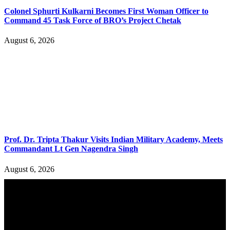
Colonel Sphurti Kulkarni Becomes First Woman Officer to
Command 45 Task Force of BRO’s Project Chetak
August 6, 2026
Prof. Dr. Tripta Thakur Visits Indian Military Academy, Meets
Commandant Lt Gen Nagendra Singh
August 6, 2026
YOU MAY ALSO LIKE