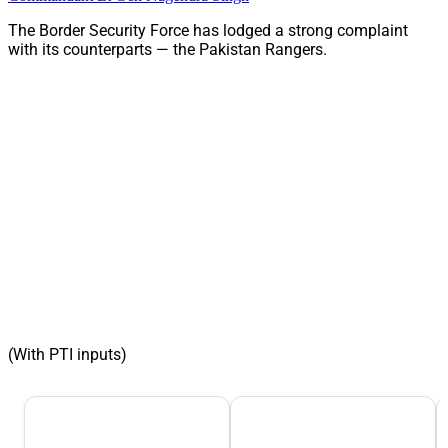
The Border Security Force has lodged a strong complaint
with its counterparts — the Pakistan Rangers.
(With PTI inputs)