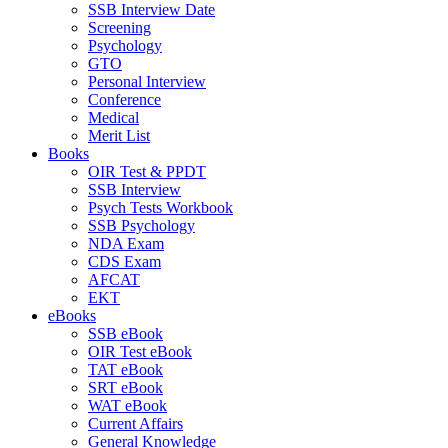
SSB Interview Date
Screening
Psychology
GTO
Personal Interview
Conference
Medical
Merit List
Books
OIR Test & PPDT
SSB Interview
Psych Tests Workbook
SSB Psychology
NDA Exam
CDS Exam
AFCAT
EKT
eBooks
SSB eBook
OIR Test eBook
TAT eBook
SRT eBook
WAT eBook
Current Affairs
General Knowledge