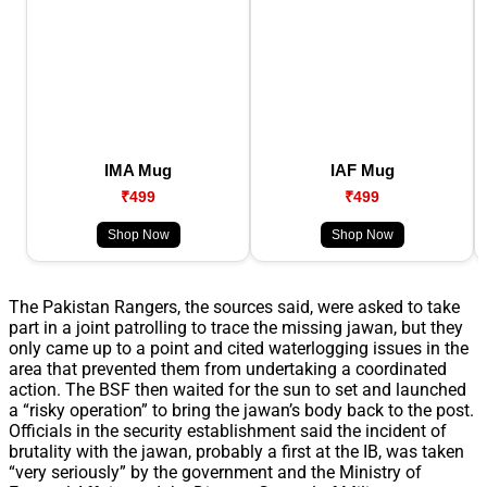
IMA Mug
IAF Mug
₹499
₹499
Shop Now
Shop Now
The Pakistan Rangers, the sources said, were asked to take
part in a joint patrolling to trace the missing jawan, but they
only came up to a point and cited waterlogging issues in the
area that prevented them from undertaking a coordinated
action. The BSF then waited for the sun to set and launched
a “risky operation” to bring the jawan’s body back to the post.
Officials in the security establishment said the incident of
brutality with the jawan, probably a first at the IB, was taken
“very seriously” by the government and the Ministry of