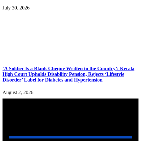
July 30, 2026
‘A Soldier Is a Blank Cheque Written to the Country’: Kerala
High Court Upholds Disability Pension, Rejects ‘Lifestyle
Disorder’ Label for Diabetes and Hypertension
August 2, 2026
YOU MAY ALSO LIKE