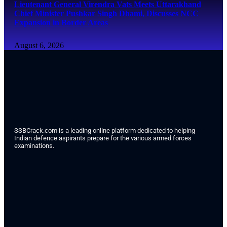
Lieutenant General Virendra Vats Meets Uttarakhand
Chief Minister Pushkar Singh Dhami, Discusses NCC
Expansion in Border Areas
August 6, 2026
SSBCrack.com is a leading online platform dedicated to helping
Indian defence aspirants prepare for the various armed forces
examinations.