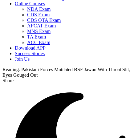
Online Courses
NDA Exam
CDS Exam
CDS OTA Exam
AFCAT Exam
MNS Exam
TA Exam
ACC Exam
Download APP
Success Stories
Join Us
Reading:
Pakistani Forces Mutilated BSF Jawan With Throat Slit,
Eyes Gouged Out
Share