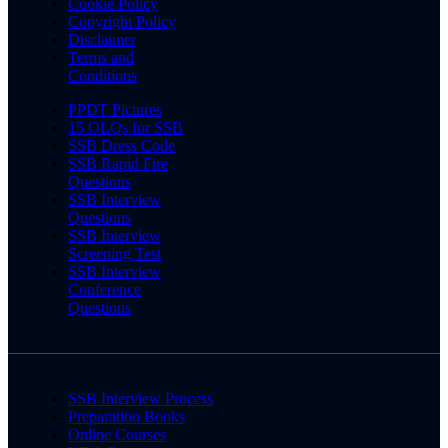
Cookie Policy
Copyright Policy
Disclaimer
Terms and
Conditions
PPDT Pictures
15 OLQs for SSB
SSB Dress Code
SSB Rapid Fire
Questions
SSB Interview
Questions
SSB Interview
Screening Test
SSB Interview
Conference
Questions
SSB Interview Process
Preparation Books
Online Courses