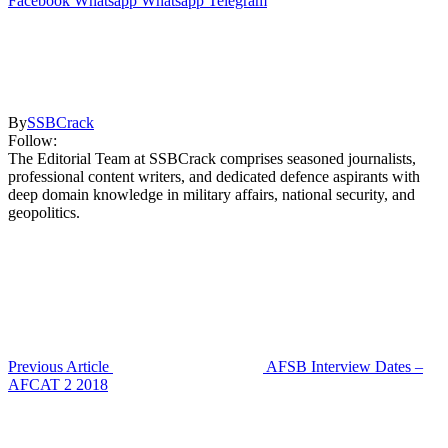
Facebook
Whatsapp
Whatsapp
Telegram
By
SSBCrack
Follow:
The Editorial Team at SSBCrack comprises seasoned journalists,
professional content writers, and dedicated defence aspirants with
deep domain knowledge in military affairs, national security, and
geopolitics.
Previous Article
AFSB Interview Dates –
AFCAT 2 2018