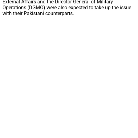
External Affairs and the Director General of Military
Operations (DGMO) were also expected to take up the issue
with their Pakistani counterparts.