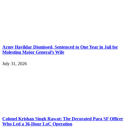
Army Havildar Dismissed, Sentenced to One Year in Jail for
Molesting Major General’s Wife
July 31, 2026
Colonel Krishan Singh Rawat: The Decorated Para SF Officer
Who Led a 36-Hour LoC Operation