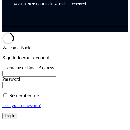
© 2010-2026 SSBCrack. All Rights Reserved.
Welcome Back!
Sign in to your account
Username or Email Address
Password
Remember me
Lost your password?