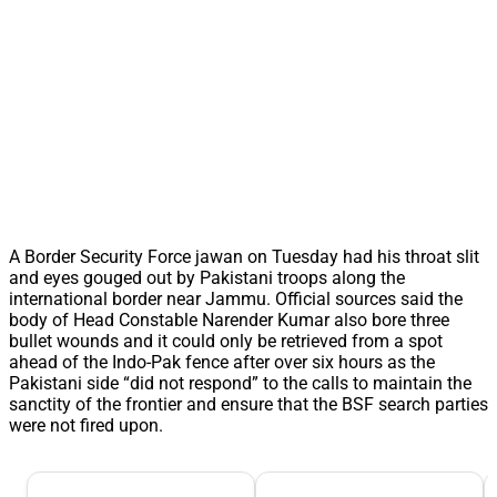
A Border Security Force jawan on Tuesday had his throat slit
and eyes gouged out by Pakistani troops along the
international border near Jammu. Official sources said the
body of Head Constable Narender Kumar also bore three
bullet wounds and it could only be retrieved from a spot
ahead of the Indo-Pak fence after over six hours as the
Pakistani side “did not respond” to the calls to maintain the
sanctity of the frontier and ensure that the BSF search parties
were not fired upon.