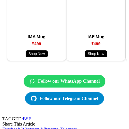
IMA Mug
IAF Mug
₹499
₹499
Shop Now
Shop Now
Follow our WhatsApp Channel
Follow our Telegram Channel
TAGGED:
BSF
Share This Article