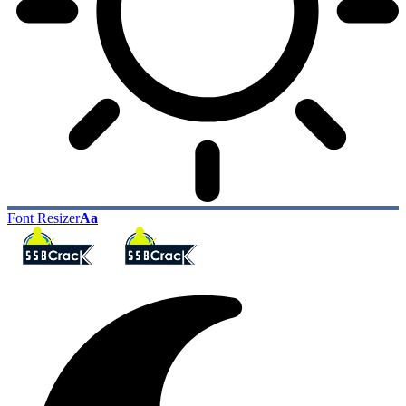
Font Resizer
Aa