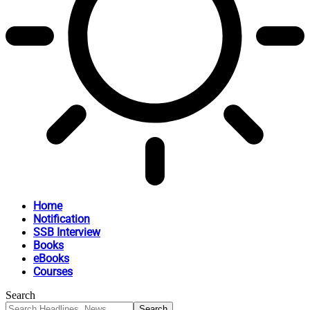
Home
Notification
SSB Interview
Books
eBooks
Courses
Search