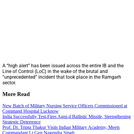
A “high alert” has been issued across the entire IB and the
Line of Control (LoC) in the wake of the brutal and
“unprecedented” incident that took place in the Ramgarh
sector.
More Read
New Batch of Military Nursing Service Officers Commissioned at
Command Hospital Lucknow
India Successfully Test-Fires Agni-4 Ballistic Missile, Strengthening
Strategic Deterrence
Prof. Dr. Tripta Thakur Visits Indian Military Academy, Meets
Commandant Lt Gen Nagendra Singh