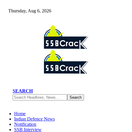
Thursday, Aug 6, 2026
SEARCH
Home
Indian Defence News
Notification
SSB Interview