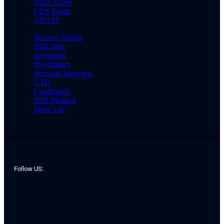
NDA Exam
CDS Exam
AFCAT
Success Stories
SSB Date
Screening
Psychology
Personal Interview
GTO
Conference
SSB Medical
Merit List
Follow US: