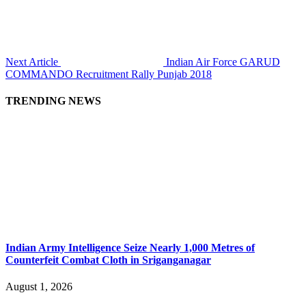
Next Article
Indian Air Force GARUD
COMMANDO Recruitment Rally Punjab 2018
TRENDING NEWS
Indian Army Intelligence Seize Nearly 1,000 Metres of
Counterfeit Combat Cloth in Sriganganagar
August 1, 2026