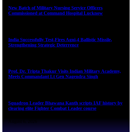
New Batch of Military Nursing Service Officers
Commissioned at Command Hospital Lucknow
August 6, 2026
India Successfully Test-Fires Agni-4 Ballistic Missile,
Strengthening Strategic Deterrence
August 6, 2026
Prof. Dr. Tripta Thakur Visits Indian Military Academy,
Meets Commandant Lt Gen Nagendra Singh
August 6, 2026
Squadron Leader Bhawana Kanth scripts IAF history by
clearing elite Fighter Combat Leader course
August 6, 2026