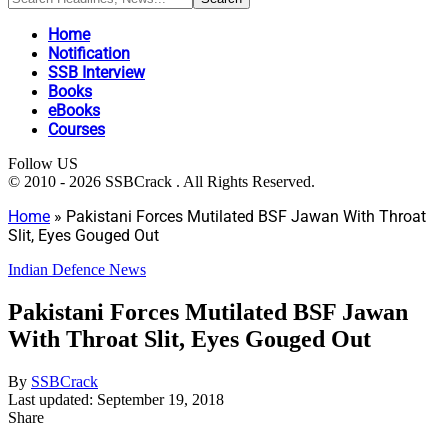
Home
Notification
SSB Interview
Books
eBooks
Courses
Follow US
© 2010 - 2026 SSBCrack . All Rights Reserved.
Home
»
Pakistani Forces Mutilated BSF Jawan With Throat
Slit, Eyes Gouged Out
Indian Defence News
Pakistani Forces Mutilated BSF Jawan
With Throat Slit, Eyes Gouged Out
By
SSBCrack
Last updated: September 19, 2018
Share