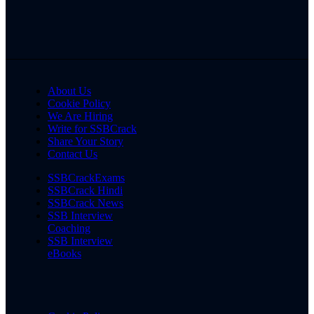
About Us
Cookie Policy
We Are Hiring
Write for SSBCrack
Share Your Story
Contact Us
SSBCrackExams
SSBCrack Hindi
SSBCrack News
SSB Interview
Coaching
SSB Interview
eBooks