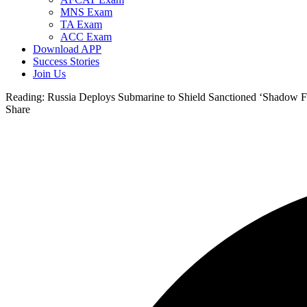
MNS Exam
TA Exam
ACC Exam
Download APP
Success Stories
Join Us
Reading:
Russia Deploys Submarine to Shield Sanctioned ‘Shadow 
Share