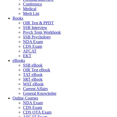
Conference
Medical
Merit List
Books
OIR Test & PPDT
SSB Interview
Psych Tests Workbook
SSB Psychology
NDA Exam
CDS Exam
AFCAT
EKT
eBooks
SSB eBook
OIR Test eBook
TAT eBook
SRT eBook
WAT eBook
Current Affairs
General Knowledge
Online Courses
NDA Exam
CDS Exam
CDS OTA Exam
AFCAT Exam