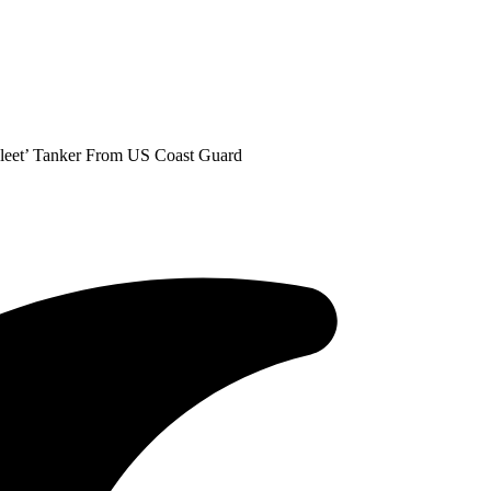
Fleet’ Tanker From US Coast Guard