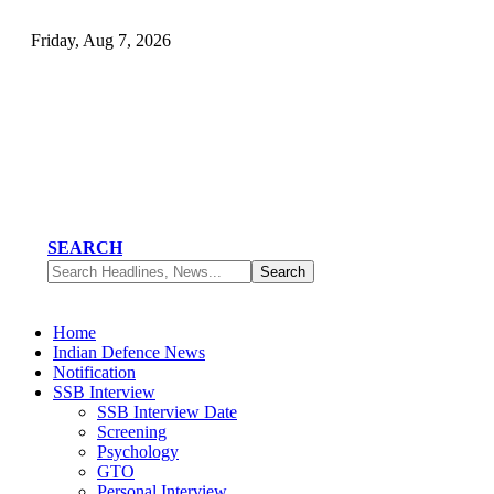
Friday, Aug 7, 2026
SEARCH
Home
Indian Defence News
Notification
SSB Interview
SSB Interview Date
Screening
Psychology
GTO
Personal Interview