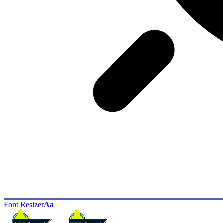
Font Resizer
Aa