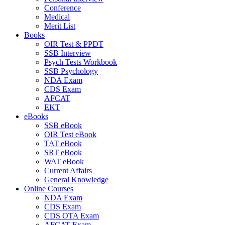
Conference
Medical
Merit List
Books
OIR Test & PPDT
SSB Interview
Psych Tests Workbook
SSB Psychology
NDA Exam
CDS Exam
AFCAT
EKT
eBooks
SSB eBook
OIR Test eBook
TAT eBook
SRT eBook
WAT eBook
Current Affairs
General Knowledge
Online Courses
NDA Exam
CDS Exam
CDS OTA Exam
AFCAT Exam