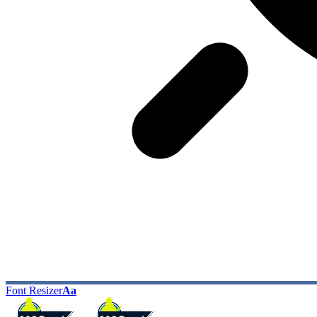
Font Resizer
Aa