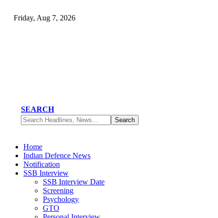
Friday, Aug 7, 2026
SEARCH
Home
Indian Defence News
Notification
SSB Interview
SSB Interview Date
Screening
Psychology
GTO
Personal Interview