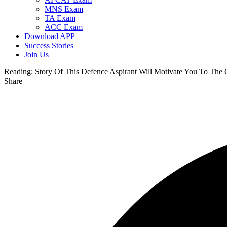
MNS Exam
TA Exam
ACC Exam
Download APP
Success Stories
Join Us
Reading:
Story Of This Defence Aspirant Will Motivate You To The 
Share