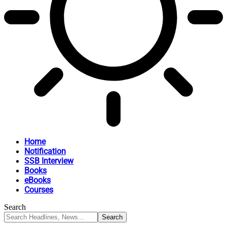
Home
Notification
SSB Interview
Books
eBooks
Courses
Search