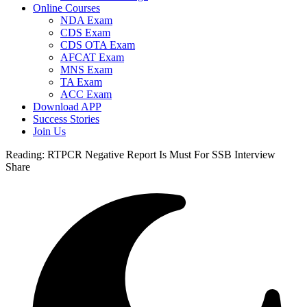
Online Courses
NDA Exam
CDS Exam
CDS OTA Exam
AFCAT Exam
MNS Exam
TA Exam
ACC Exam
Download APP
Success Stories
Join Us
Reading:
RTPCR Negative Report Is Must For SSB Interview
Share