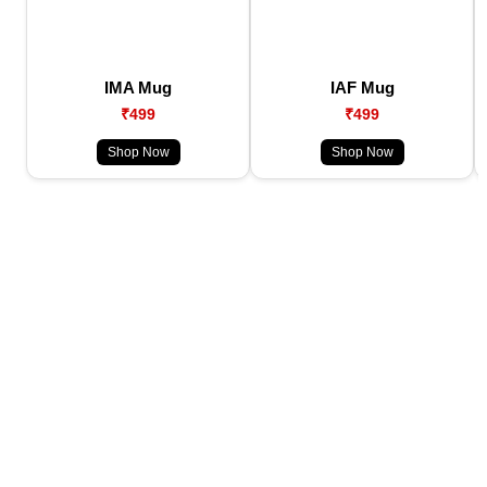
IMA Mug
IAF Mug
₹499
₹499
Shop Now
Shop Now