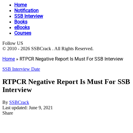
Home
Notification
SSB Interview
Books
eBooks
Courses
Follow US
© 2010 - 2026 SSBCrack . All Rights Reserved.
Home
»
RTPCR Negative Report Is Must For SSB Interview
SSB Interview Date
RTPCR Negative Report Is Must For SSB
Interview
By
SSBCrack
Last updated: June 9, 2021
Share