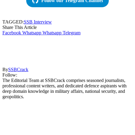
Follow our Telegram Channel
TAGGED:
SSB Interview
Share This Article
Facebook
Whatsapp
Whatsapp
Telegram
By
SSBCrack
Follow:
The Editorial Team at SSBCrack comprises seasoned journalists,
professional content writers, and dedicated defence aspirants with
deep domain knowledge in military affairs, national security, and
geopolitics.