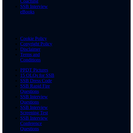
Coaching
SSB Interview
eBooks
Cookie Policy
Copyright Policy
Disclaimer
Terms and
Conditions
PPDT Pictures
15 OLQs for SSB
SSB Dress Code
SSB Rapid Fire
Questions
SSB Interview
Questions
SSB Interview
Screening Test
SSB Interview
Conference
Questions