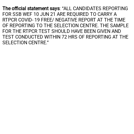
The official statement says
: “ALL CANDIDATES REPORTING
FOR SSB WEF 10 JUN 21 ARE REQUIRED TO CARRY A
RTPCR COVID- 19 FREE/ NEGATIVE REPORT AT THE TIME
OF REPORTING TO THE SELECTION CENTRE. THE SAMPLE
FOR THE RTPCR TEST SHOULD HAVE BEEN GIVEN AND
TEST CONDUCTED WITHIN 72 HRS OF REPORTING AT THE
SELECTION CENTRE.”