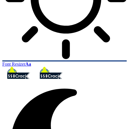
Font Resizer
Aa