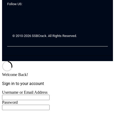
Follow US:
© 2010-2026 SSBCrack. All Rights Reserved.
Welcome Back!
Sign in to your account
Username or Email Address
Password