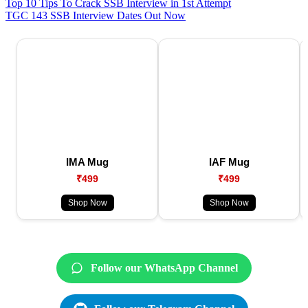
Top 10 Tips To Crack SSB Interview in 1st Attempt
TGC 143 SSB Interview Dates Out Now
IMA Mug
IAF Mug
₹499
₹499
Shop Now
Shop Now
Follow our WhatsApp Channel