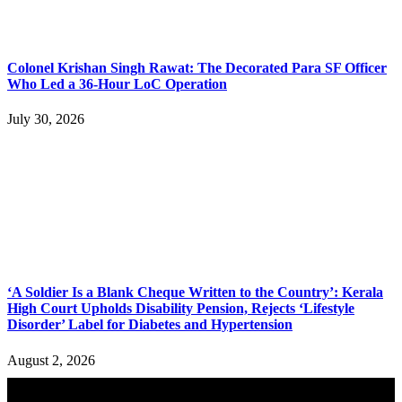
Colonel Krishan Singh Rawat: The Decorated Para SF Officer
Who Led a 36-Hour LoC Operation
July 30, 2026
‘A Soldier Is a Blank Cheque Written to the Country’: Kerala
High Court Upholds Disability Pension, Rejects ‘Lifestyle
Disorder’ Label for Diabetes and Hypertension
August 2, 2026