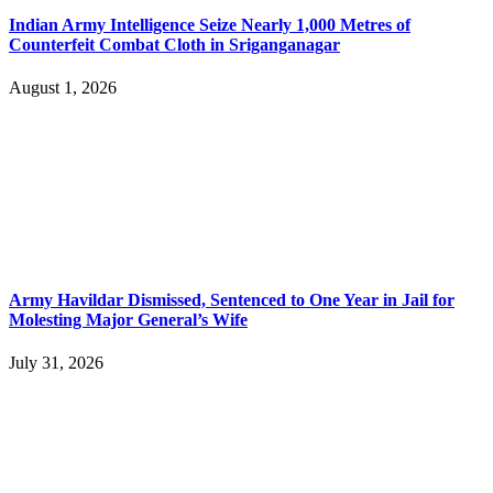
Indian Army Intelligence Seize Nearly 1,000 Metres of
Counterfeit Combat Cloth in Sriganganagar
August 1, 2026
Army Havildar Dismissed, Sentenced to One Year in Jail for
Molesting Major General’s Wife
July 31, 2026