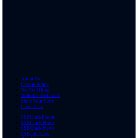
About Us
Cookie Policy
We Are Hiring
Write for SSBCrack
Share Your Story
Contact Us
SSBCrackExams
SSBCrack Hindi
SSBCrack News
SSB Interview