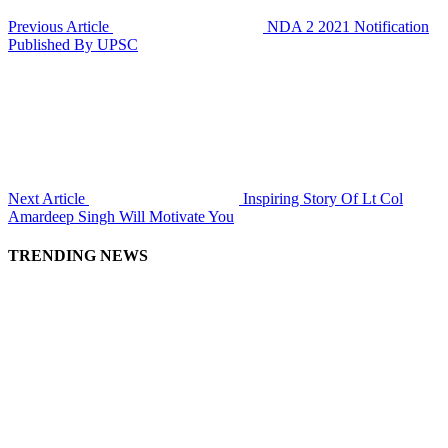
Previous Article
NDA 2 2021 Notification
Published By UPSC
Next Article
Inspiring Story Of Lt Col
Amardeep Singh Will Motivate You
TRENDING NEWS