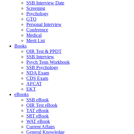
SSB Interview Date
Screening
Psychology
GTO
Personal Interview
Conference
Medical
Merit List
Books
OIR Test & PPDT
SSB Interview
Psych Tests Workbook
SSB Psychology
NDA Exam
CDS Exam
AFCAT
EKT
eBooks
SSB eBook
OIR Test eBook
TAT eBook
SRT eBook
WAT eBook
Current Affairs
General Knowledge