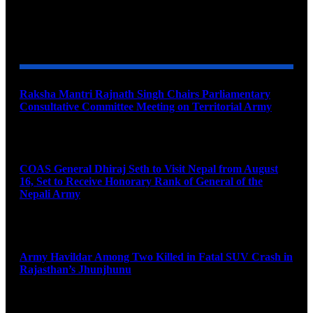
YOU MAY ALSO LIKE
Raksha Mantri Rajnath Singh Chairs Parliamentary
Consultative Committee Meeting on Territorial Army
August 6, 2026
COAS General Dhiraj Seth to Visit Nepal from August
16, Set to Receive Honorary Rank of General of the
Nepali Army
August 6, 2026
Army Havildar Among Two Killed in Fatal SUV Crash in
Rajasthan’s Jhunjhunu
August 6, 2026