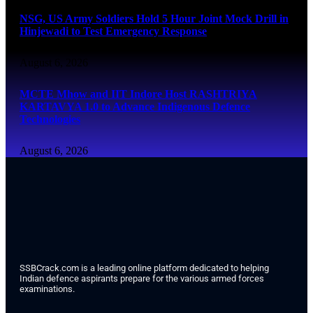
NSG, US Army Soldiers Hold 5 Hour Joint Mock Drill in
Hinjewadi to Test Emergency Response
August 6, 2026
MCTE Mhow and IIT Indore Host RASHTRIYA
KARTAVYA 1.0 to Advance Indigenous Defence
Technologies
August 6, 2026
SSBCrack.com is a leading online platform dedicated to helping
Indian defence aspirants prepare for the various armed forces
examinations.