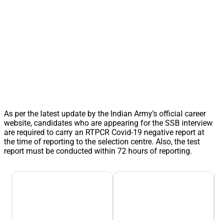
As per the latest update by the Indian Army’s official career
website, candidates who are appearing for the SSB interview
are required to carry an RTPCR Covid-19 negative report at
the time of reporting to the selection centre. Also, the test
report must be conducted within 72 hours of reporting.