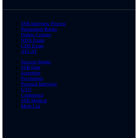
SSB Interview Process
Preparation Books
Online Courses
NDA Exam
CDS Exam
AFCAT
Success Stories
SSB Date
Screening
Psychology
Personal Interview
GTO
Conference
SSB Medical
Merit List