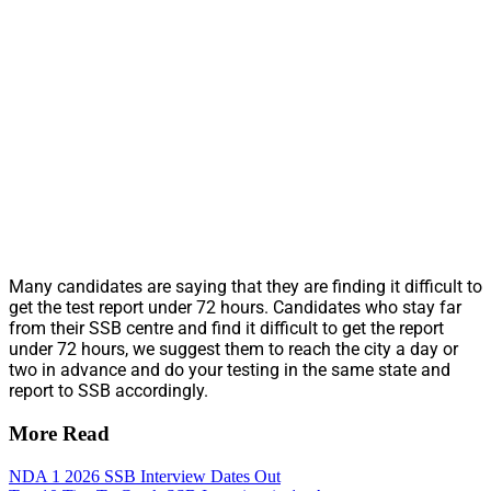
Many candidates are saying that they are finding it difficult to
get the test report under 72 hours. Candidates who stay far
from their SSB centre and find it difficult to get the report
under 72 hours, we suggest them to reach the city a day or
two in advance and do your testing in the same state and
report to SSB accordingly.
More Read
NDA 1 2026 SSB Interview Dates Out