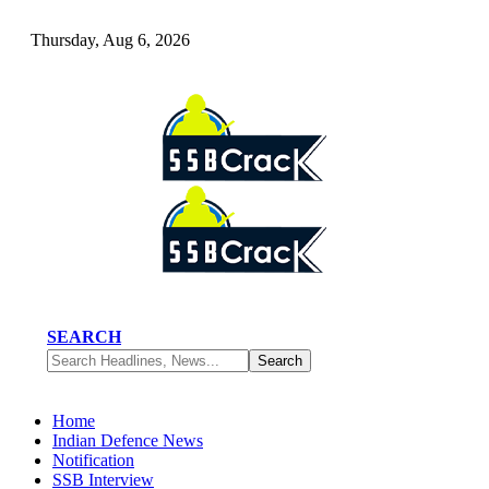
Thursday, Aug 6, 2026
SEARCH
Home
Indian Defence News
Notification
SSB Interview