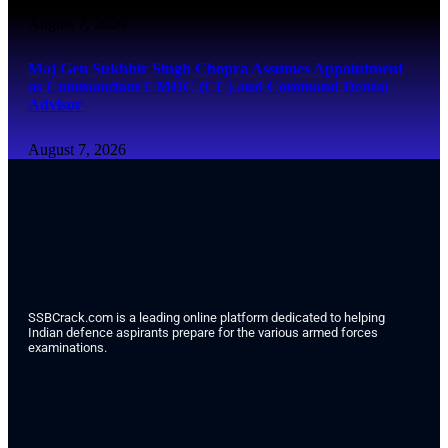
August 7, 2026
Maj Gen Sukhbir Singh Chopra Assumes Appointment
as Commandant CMDC (CC) and Command Dental
Advisor
August 7, 2026
SSBCrack.com is a leading online platform dedicated to helping
Indian defence aspirants prepare for the various armed forces
examinations.