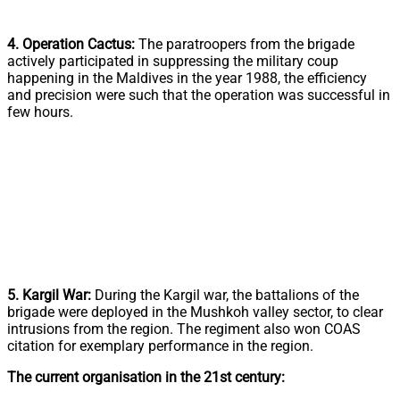
4. Operation Cactus:
The paratroopers from the brigade
actively participated in suppressing the military coup
happening in the Maldives in the year 1988, the efficiency
and precision were such that the operation was successful in
few hours.
5. Kargil War:
During the Kargil war, the battalions of the
brigade were deployed in the Mushkoh valley sector, to clear
intrusions from the region. The regiment also won COAS
citation for exemplary performance in the region.
The current organisation in the 21st century: