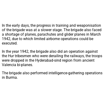
In the early days, the progress in training and weaponisation
of the brigade was at a slower stage. The brigade also faced
a shortage of planes, parachutes and glider planes in March
1942, due to which limited airborne operations could be
executed.
In the year 1942, the brigade also did an operation against
the Hur tribesmen who were derailing the railways, the troops
were dropped in the Hyderabad-sind region from ancient
Valencia bi-planes.
The brigade also performed intelligence-gathering operations
in Burma.