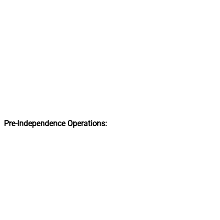
Pre-Independence Operations: