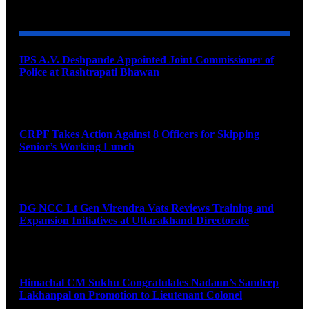
YOU MAY ALSO LIKE
IPS A.V. Deshpande Appointed Joint Commissioner of
Police at Rashtrapati Bhawan
August 7, 2026
CRPF Takes Action Against 8 Officers for Skipping
Senior’s Working Lunch
August 7, 2026
DG NCC Lt Gen Virendra Vats Reviews Training and
Expansion Initiatives at Uttarakhand Directorate
August 7, 2026
Himachal CM Sukhu Congratulates Nadaun’s Sandeep
Lakhanpal on Promotion to Lieutenant Colonel