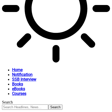
Home
Notification
SSB Interview
Books
eBooks
Courses
Search