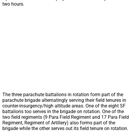
two hours.
The three parachute battalions in rotation form part of the
parachute brigade alternatingly serving their field tenures in
counter-insurgency/high altitude areas. One of the eight SF
battalions too serves in the brigade on rotation. One of the
two field regiments (9 Para Field Regiment and 17 Para Field
Regiment, Regiment of Artillery) also forms part of the
brigade while the other serves out its field tenure on rotation.