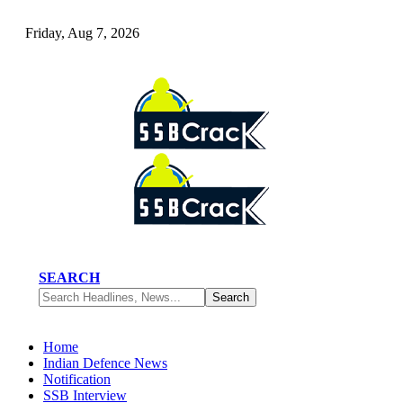
Friday, Aug 7, 2026
SEARCH
Home
Indian Defence News
Notification
SSB Interview