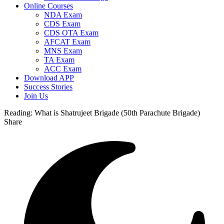
Online Courses
NDA Exam
CDS Exam
CDS OTA Exam
AFCAT Exam
MNS Exam
TA Exam
ACC Exam
Download APP
Success Stories
Join Us
Reading:
What is Shatrujeet Brigade (50th Parachute Brigade)
Share