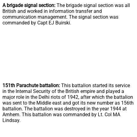
A brigade signal section:
The brigade signal section was all
British and worked in information transfer and
communication management. The signal section was
commanded by Capt EJ Buirski.
151th Parachute battalion:
This battalion started its service
in the Internal Security of the British empire and played a
major role in the Delhi riots of 1942, after which the battalion
was sent to the Middle east and got its new number as 156th
battalion. The battalion was destroyed in the year 1944 at
Arnhem. This battalion was commanded by Lt. Col MA
Lindsay.