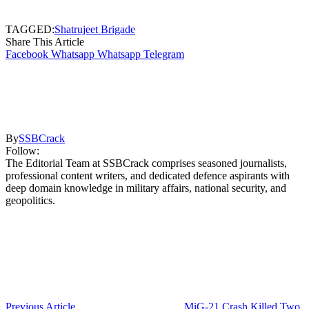
TAGGED:
Shatrujeet Brigade
Share This Article
Facebook
Whatsapp
Whatsapp
Telegram
By
SSBCrack
Follow:
The Editorial Team at SSBCrack comprises seasoned journalists,
professional content writers, and dedicated defence aspirants with
deep domain knowledge in military affairs, national security, and
geopolitics.
Previous Article
MiG-21 Crash Killed Two