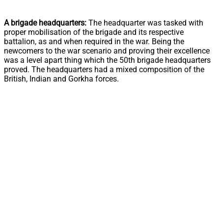
A brigade headquarters:
The headquarter was tasked with
proper mobilisation of the brigade and its respective
battalion, as and when required in the war. Being the
newcomers to the war scenario and proving their excellence
was a level apart thing which the 50th brigade headquarters
proved. The headquarters had a mixed composition of the
British, Indian and Gorkha forces.