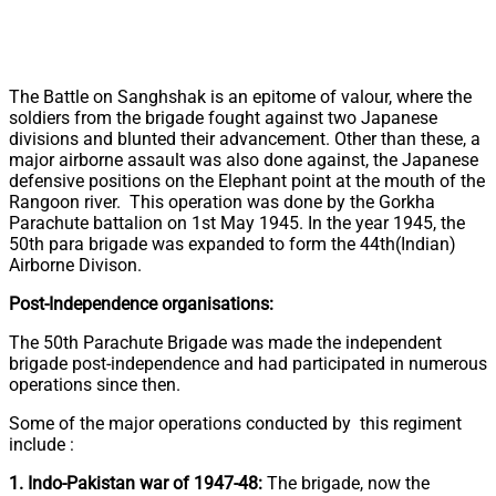
The Battle on Sanghshak is an epitome of valour, where the
soldiers from the brigade fought against two Japanese
divisions and blunted their advancement. Other than these, a
major airborne assault was also done against, the Japanese
defensive positions on the Elephant point at the mouth of the
Rangoon river. This operation was done by the Gorkha
Parachute battalion on 1st May 1945. In the year 1945, the
50th para brigade was expanded to form the 44th(Indian)
Airborne Divison.
Post-Independence organisations:
The 50th Parachute Brigade was made the independent
brigade post-independence and had participated in numerous
operations since then.
Some of the major operations conducted by this regiment
include :
1. Indo-Pakistan war of 1947-48:
The brigade, now the