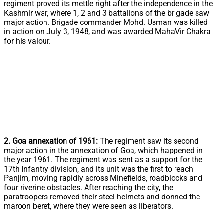
regiment proved its mettle right after the independence in the
Kashmir war, where 1, 2 and 3 battalions of the brigade saw
major action. Brigade commander Mohd. Usman was killed
in action on July 3, 1948, and was awarded MahaVir Chakra
for his valour.
2. Goa annexation of 1961:
The regiment saw its second
major action in the annexation of Goa, which happened in
the year 1961. The regiment was sent as a support for the
17th Infantry division, and its unit was the first to reach
Panjim, moving rapidly across Minefields, roadblocks and
four riverine obstacles. After reaching the city, the
paratroopers removed their steel helmets and donned the
maroon beret, where they were seen as liberators.