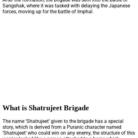
Sangshak, where it was tasked with delaying the Japanese
forces, moving up for the battle of Imphal.
What is Shatrujeet Brigade
The name ‘Shatrujeet’ given to the brigade has a special
story, which is derived from a Puranic character named
‘Shatrujeet’ who could win on any enemy, the structure of this