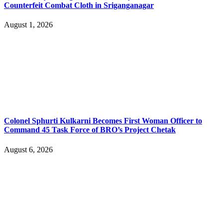
Counterfeit Combat Cloth in Sriganganagar
August 1, 2026
Colonel Sphurti Kulkarni Becomes First Woman Officer to
Command 45 Task Force of BRO’s Project Chetak
August 6, 2026