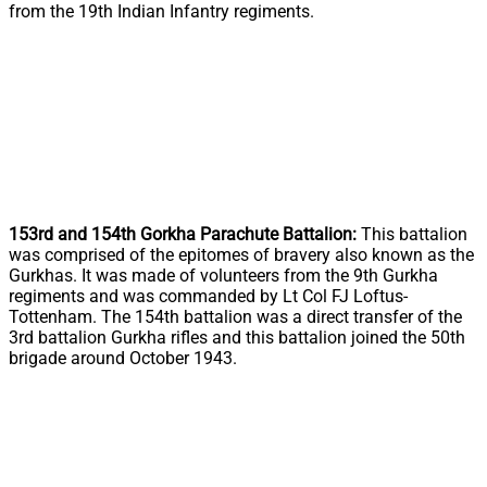
from the 19th Indian Infantry regiments.
153rd and 154th Gorkha Parachute Battalion:
This battalion
was comprised of the epitomes of bravery also known as the
Gurkhas. It was made of volunteers from the 9th Gurkha
regiments and was commanded by Lt Col FJ Loftus-
Tottenham. The 154th battalion was a direct transfer of the
3rd battalion Gurkha rifles and this battalion joined the 50th
brigade around October 1943.