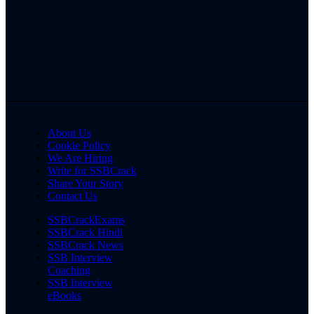
About Us
Cookie Policy
We Are Hiring
Write for SSBCrack
Share Your Story
Contact Us
SSBCrackExams
SSBCrack Hindi
SSBCrack News
SSB Interview
Coaching
SSB Interview
eBooks