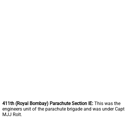
411th (Royal Bombay) Parachute Section IE:
This was the
engineers unit of the parachute brigade and was under Capt
MJJ Rolt.