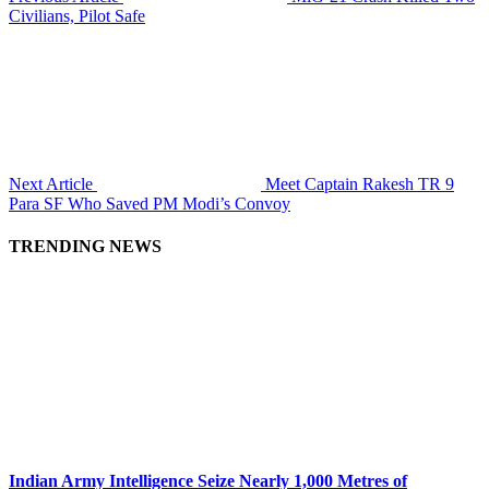
Civilians, Pilot Safe
Next Article
Meet Captain Rakesh TR 9
Para SF Who Saved PM Modi’s Convoy
TRENDING NEWS
Indian Army Intelligence Seize Nearly 1,000 Metres of