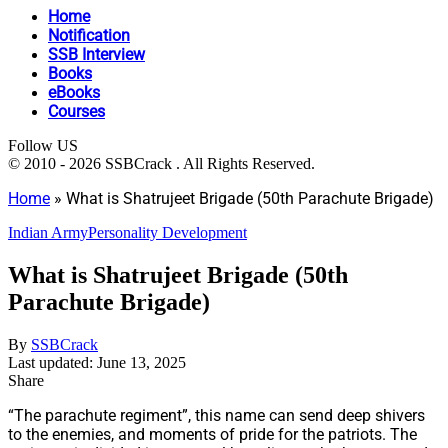
Home
Notification
SSB Interview
Books
eBooks
Courses
Follow US
© 2010 - 2026 SSBCrack . All Rights Reserved.
Home
»
What is Shatrujeet Brigade (50th Parachute Brigade)
Indian Army
Personality Development
What is Shatrujeet Brigade (50th
Parachute Brigade)
By
SSBCrack
Last updated: June 13, 2025
Share
“The parachute regiment”, this name can send deep shivers
to the enemies, and moments of pride for the patriots. The