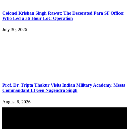
Colonel Krishan Singh Rawat: The Decorated Para SF Officer
Who Led a 36-Hour LoC Operation
July 30, 2026
Prof. Dr. Tripta Thakur Visits Indian Military Academy, Meets
Commandant Lt Gen Nagendra Singh
August 6, 2026