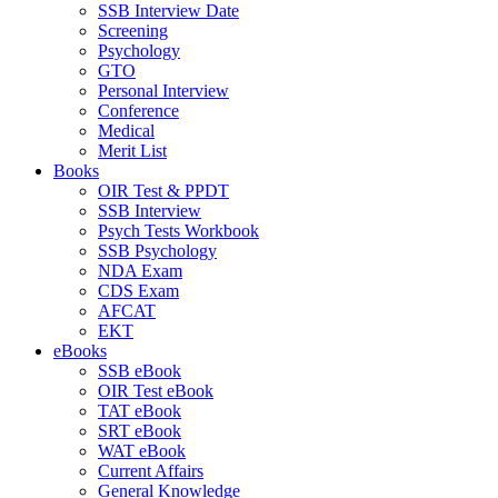
SSB Interview Date
Screening
Psychology
GTO
Personal Interview
Conference
Medical
Merit List
Books
OIR Test & PPDT
SSB Interview
Psych Tests Workbook
SSB Psychology
NDA Exam
CDS Exam
AFCAT
EKT
eBooks
SSB eBook
OIR Test eBook
TAT eBook
SRT eBook
WAT eBook
Current Affairs
General Knowledge