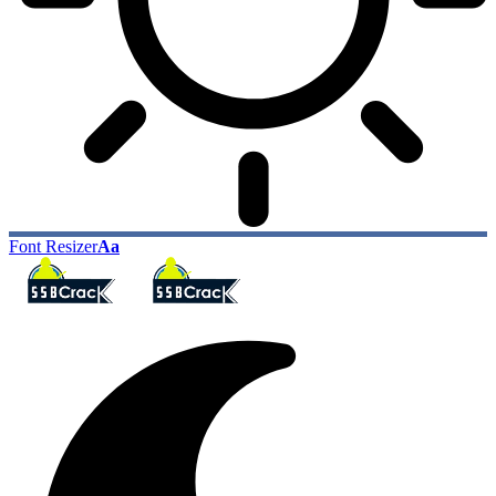
Font Resizer
Aa