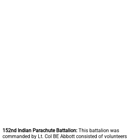
152nd Indian Parachute Battalion:
This battalion was
commanded by Lt. Col BE Abbott consisted of volunteers