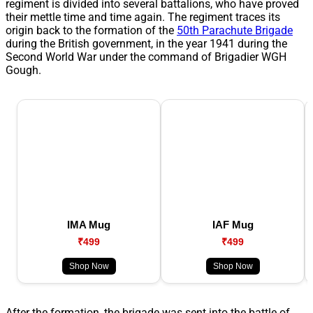
regiment is divided into several battalions, who have proved
their mettle time and time again. The regiment traces its
origin back to the formation of the
50th Parachute Brigade
during the British government, in the year 1941 during the
Second World War under the command of Brigadier WGH
Gough.
IMA Mug
IAF Mug
₹499
₹499
Shop Now
Shop Now
After the formation, the brigade was sent into the battle of