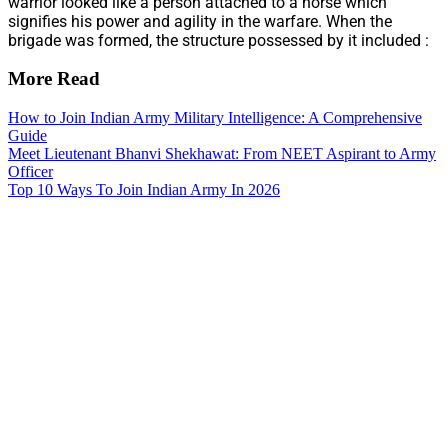
warrior looked like a person attached to a horse which
signifies his power and agility in the warfare. When the
brigade was formed, the structure possessed by it included :
More Read
How to Join Indian Army Military Intelligence: A Comprehensive
Guide
Meet Lieutenant Bhanvi Shekhawat: From NEET Aspirant to Army
Officer
Top 10 Ways To Join Indian Army In 2026