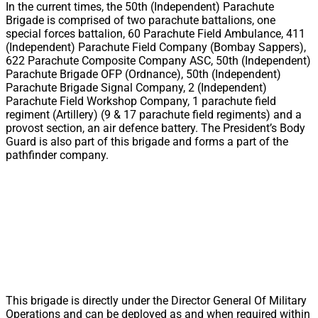
In the current times, the 50th (Independent) Parachute
Brigade is comprised of two parachute battalions, one
special forces battalion, 60 Parachute Field Ambulance, 411
(Independent) Parachute Field Company (Bombay Sappers),
622 Parachute Composite Company ASC, 50th (Independent)
Parachute Brigade OFP (Ordnance), 50th (Independent)
Parachute Brigade Signal Company, 2 (Independent)
Parachute Field Workshop Company, 1 parachute field
regiment (Artillery) (9 & 17 parachute field regiments) and a
provost section, an air defence battery. The President’s Body
Guard is also part of this brigade and forms a part of the
pathfinder company.
This brigade is directly under the Director General Of Military
Operations and can be deployed as and when required within