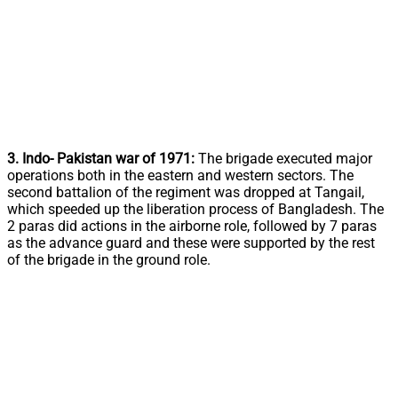
3. Indo- Pakistan war of 1971:
The brigade executed major
operations both in the eastern and western sectors. The
second battalion of the regiment was dropped at Tangail,
which speeded up the liberation process of Bangladesh. The
2 paras did actions in the airborne role, followed by 7 paras
as the advance guard and these were supported by the rest
of the brigade in the ground role.