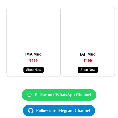
IMA Mug
IAF Mug
₹499
₹499
Shop Now
Shop Now
Follow our WhatsApp Channel
Follow our Telegram Channel