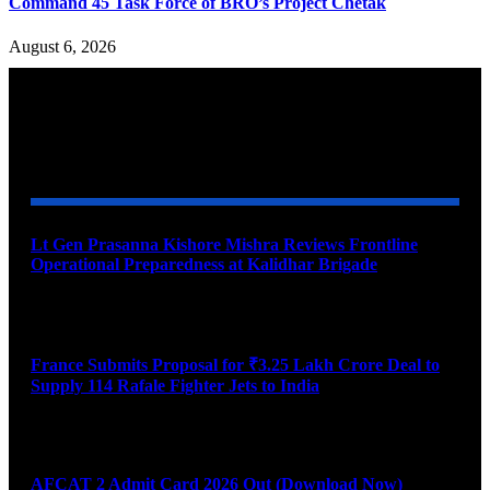
Command 45 Task Force of BRO’s Project Chetak
August 6, 2026
YOU MAY ALSO LIKE
Lt Gen Prasanna Kishore Mishra Reviews Frontline
Operational Preparedness at Kalidhar Brigade
August 6, 2026
France Submits Proposal for ₹3.25 Lakh Crore Deal to
Supply 114 Rafale Fighter Jets to India
August 6, 2026
AFCAT 2 Admit Card 2026 Out (Download Now)