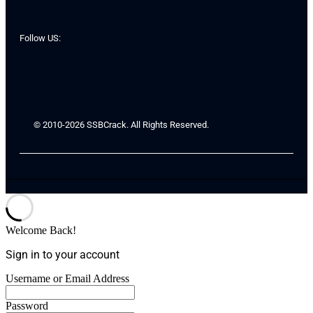
Follow US:
© 2010-2026 SSBCrack. All Rights Reserved.
Welcome Back!
Sign in to your account
Username or Email Address
Password