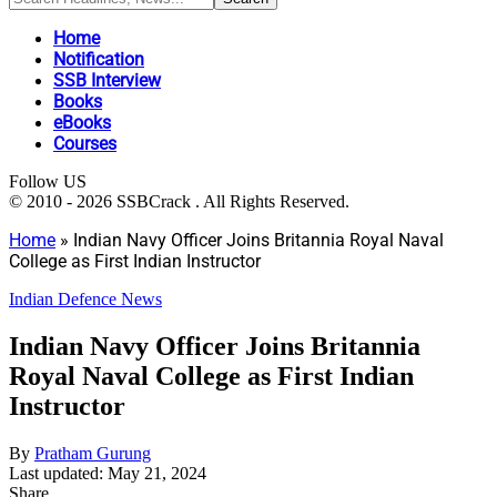
Home
Notification
SSB Interview
Books
eBooks
Courses
Follow US
© 2010 - 2026 SSBCrack . All Rights Reserved.
Home
»
Indian Navy Officer Joins Britannia Royal Naval
College as First Indian Instructor
Indian Defence News
Indian Navy Officer Joins Britannia
Royal Naval College as First Indian
Instructor
By
Pratham Gurung
Last updated: May 21, 2024
Share