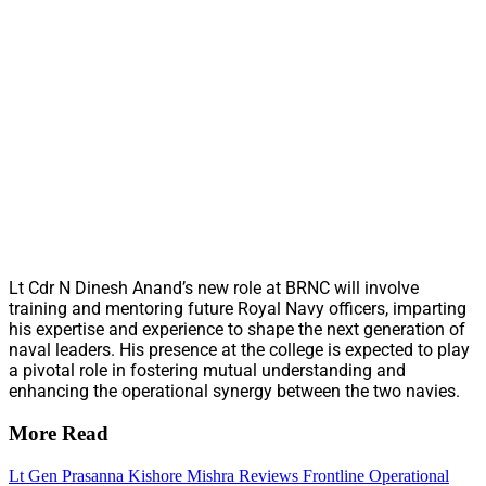
Lt Cdr N Dinesh Anand’s new role at BRNC will involve
training and mentoring future Royal Navy officers, imparting
his expertise and experience to shape the next generation of
naval leaders. His presence at the college is expected to play
a pivotal role in fostering mutual understanding and
enhancing the operational synergy between the two navies.
More Read
Lt Gen Prasanna Kishore Mishra Reviews Frontline Operational