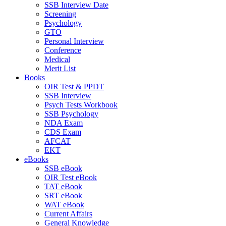
SSB Interview Date
Screening
Psychology
GTO
Personal Interview
Conference
Medical
Merit List
Books
OIR Test & PPDT
SSB Interview
Psych Tests Workbook
SSB Psychology
NDA Exam
CDS Exam
AFCAT
EKT
eBooks
SSB eBook
OIR Test eBook
TAT eBook
SRT eBook
WAT eBook
Current Affairs
General Knowledge