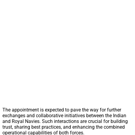
The appointment is expected to pave the way for further
exchanges and collaborative initiatives between the Indian
and Royal Navies. Such interactions are crucial for building
trust, sharing best practices, and enhancing the combined
operational capabilities of both forces.