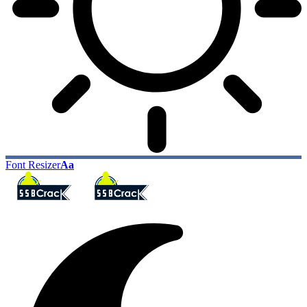
Font Resizer
Aa