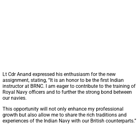
Lt Cdr Anand expressed his enthusiasm for the new
assignment, stating, “It is an honor to be the first Indian
instructor at BRNC. I am eager to contribute to the training of
Royal Navy officers and to further the strong bond between
our navies.
This opportunity will not only enhance my professional
growth but also allow me to share the rich traditions and
experiences of the Indian Navy with our British counterparts.”