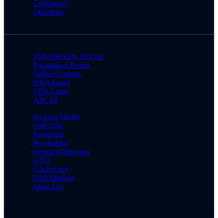
Conference
Questions
SSB Interview Process
Preparation Books
Online Courses
NDA Exam
CDS Exam
AFCAT
Success Stories
SSB Date
Screening
Psychology
Personal Interview
GTO
Conference
SSB Medical
Merit List