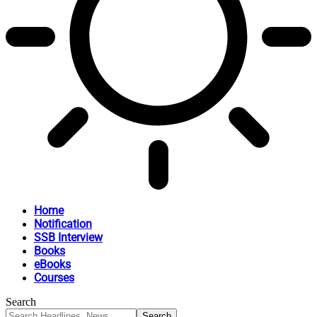
Home
Notification
SSB Interview
Books
eBooks
Courses
Search