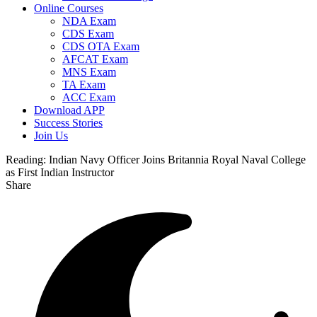
Online Courses
NDA Exam
CDS Exam
CDS OTA Exam
AFCAT Exam
MNS Exam
TA Exam
ACC Exam
Download APP
Success Stories
Join Us
Reading:
Indian Navy Officer Joins Britannia Royal Naval College
as First Indian Instructor
Share