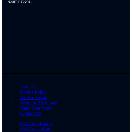
examinations.
About Us
Cookie Policy
We Are Hiring
Write for SSBCrack
Share Your Story
Contact Us
SSBCrackExams
SSBCrack Hindi