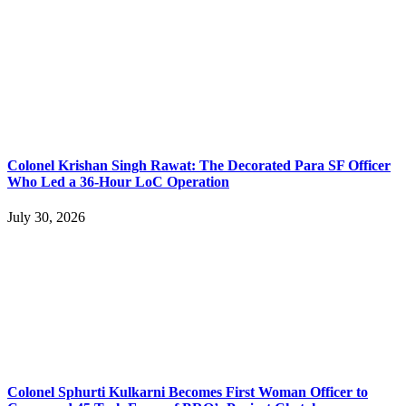
Colonel Krishan Singh Rawat: The Decorated Para SF Officer
Who Led a 36-Hour LoC Operation
July 30, 2026
Colonel Sphurti Kulkarni Becomes First Woman Officer to