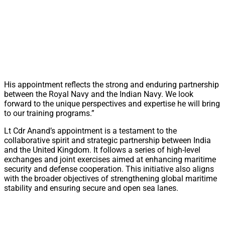
His appointment reflects the strong and enduring partnership
between the Royal Navy and the Indian Navy. We look
forward to the unique perspectives and expertise he will bring
to our training programs.”
Lt Cdr Anand’s appointment is a testament to the
collaborative spirit and strategic partnership between India
and the United Kingdom. It follows a series of high-level
exchanges and joint exercises aimed at enhancing maritime
security and defense cooperation. This initiative also aligns
with the broader objectives of strengthening global maritime
stability and ensuring secure and open sea lanes.