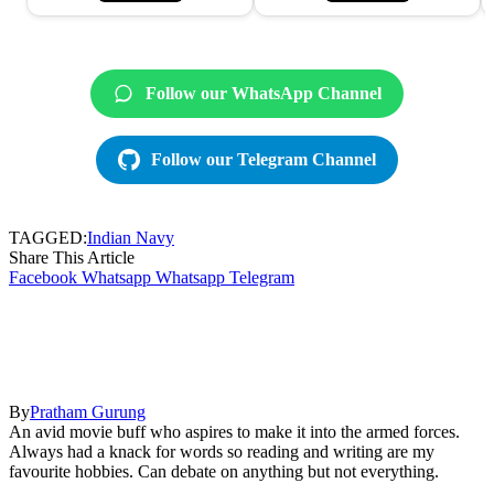
Follow our WhatsApp Channel
Follow our Telegram Channel
TAGGED:
Indian Navy
Share This Article
Facebook
Whatsapp
Whatsapp
Telegram
By
Pratham Gurung
An avid movie buff who aspires to make it into the armed forces.
Always had a knack for words so reading and writing are my
favourite hobbies. Can debate on anything but not everything.