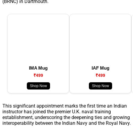
(BRNC) in Dartmouth.
IMA Mug
IAF Mug
₹499
₹499
Shop Now
Shop Now
This significant appointment marks the first time an Indian
instructor has joined the premier U.K. naval training
establishment, underscoring the deepening ties and growing
interoperability between the Indian Navy and the Royal Navy.