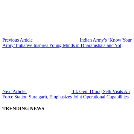
Previous Article
Indian Army’s ‘Know Your
Army’ Initiative Inspires Young Minds in Dharamshala and Yol
Next Article
Lt. Gen. Dhiraj Seth Visits Air
Force Station Suratgarh, Emphasizes Joint Operational Capabilities
TRENDING NEWS