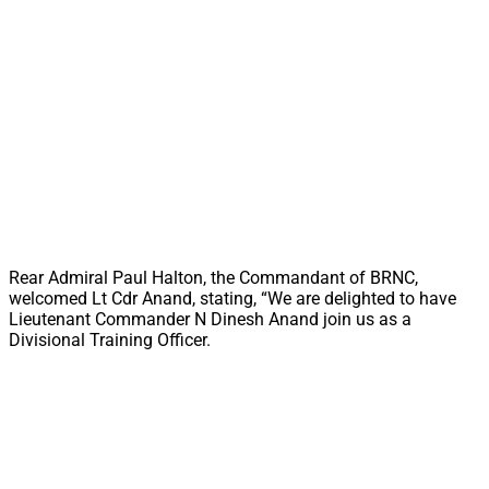
Rear Admiral Paul Halton, the Commandant of BRNC,
welcomed Lt Cdr Anand, stating, “We are delighted to have
Lieutenant Commander N Dinesh Anand join us as a
Divisional Training Officer.