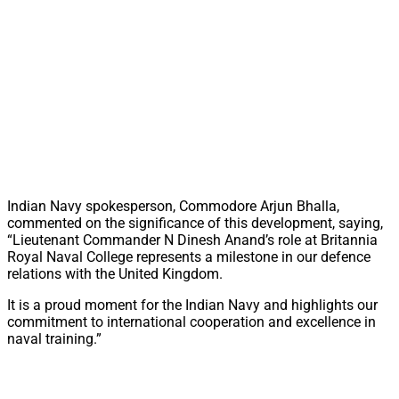
Indian Navy spokesperson, Commodore Arjun Bhalla,
commented on the significance of this development, saying,
“Lieutenant Commander N Dinesh Anand’s role at Britannia
Royal Naval College represents a milestone in our defence
relations with the United Kingdom.
It is a proud moment for the Indian Navy and highlights our
commitment to international cooperation and excellence in
naval training.”