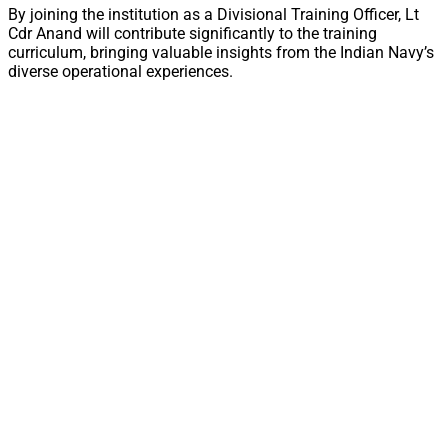
By joining the institution as a Divisional Training Officer, Lt
Cdr Anand will contribute significantly to the training
curriculum, bringing valuable insights from the Indian Navy’s
diverse operational experiences.