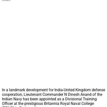
In a landmark development for India-United Kingdom defense
cooperation, Lieutenant Commander N Dinesh Anand of the
Indian Navy has been appointed as a Divisional Training
Officer at the prestigious Britannia Royal Naval College