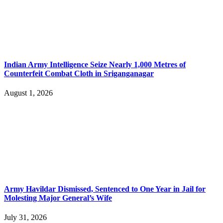
Indian Army Intelligence Seize Nearly 1,000 Metres of
Counterfeit Combat Cloth in Sriganganagar
August 1, 2026
Army Havildar Dismissed, Sentenced to One Year in Jail for
Molesting Major General’s Wife
July 31, 2026