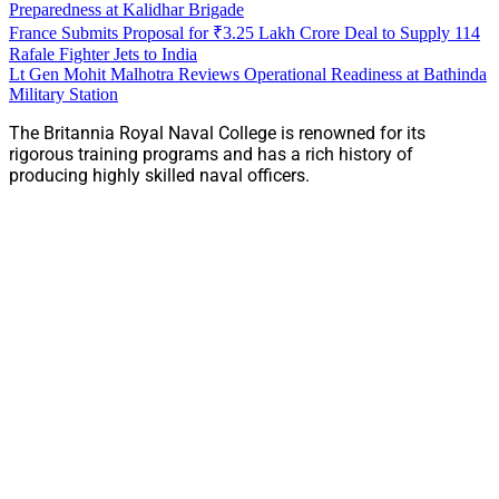
Preparedness at Kalidhar Brigade
France Submits Proposal for ₹3.25 Lakh Crore Deal to Supply 114
Rafale Fighter Jets to India
Lt Gen Mohit Malhotra Reviews Operational Readiness at Bathinda
Military Station
The Britannia Royal Naval College is renowned for its
rigorous training programs and has a rich history of
producing highly skilled naval officers.