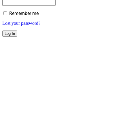
Remember me
Lost your password?