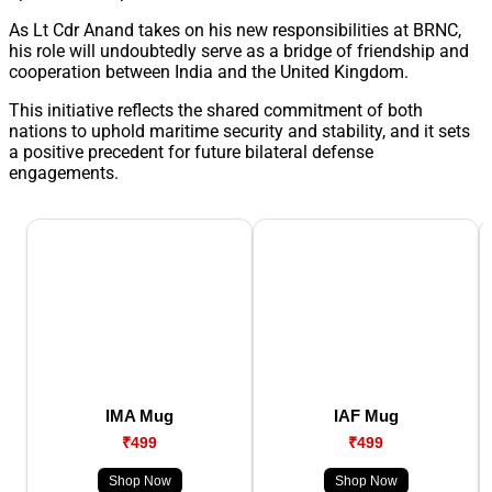
As Lt Cdr Anand takes on his new responsibilities at BRNC,
his role will undoubtedly serve as a bridge of friendship and
cooperation between India and the United Kingdom.
This initiative reflects the shared commitment of both
nations to uphold maritime security and stability, and it sets
a positive precedent for future bilateral defense
engagements.
IMA Mug
IAF Mug
₹499
₹499
Shop Now
Shop Now