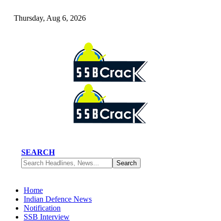
Thursday, Aug 6, 2026
SEARCH
Home
Indian Defence News
Notification
SSB Interview