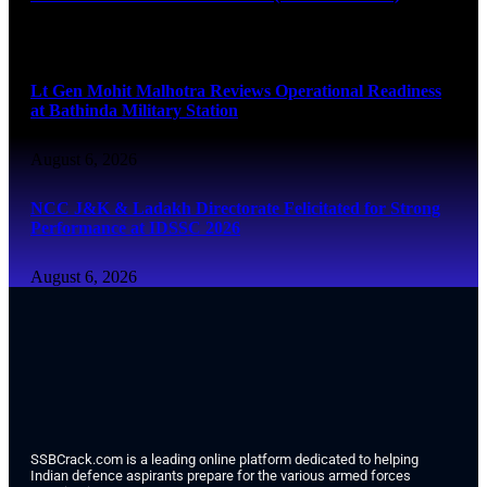
August 6, 2026
Lt Gen Mohit Malhotra Reviews Operational Readiness
at Bathinda Military Station
August 6, 2026
NCC J&K & Ladakh Directorate Felicitated for Strong
Performance at IDSSC 2026
August 6, 2026
SSBCrack.com is a leading online platform dedicated to helping
Indian defence aspirants prepare for the various armed forces