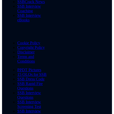
SSBCrack News
SSB Interview
Coaching
SSB Interview
eBooks
Cookie Policy
Copyright Policy
Disclaimer
Terms and
Conditions
PPDT Pictures
15 OLQs for SSB
SSB Dress Code
SSB Rapid Fire
Questions
SSB Interview
Questions
SSB Interview
Screening Test
SSB Interview