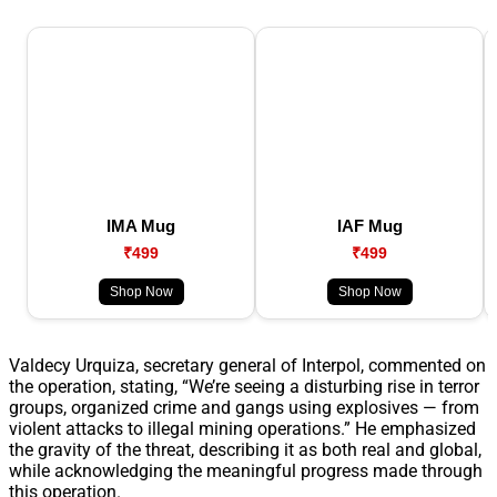
IMA Mug
IAF Mug
₹499
₹499
Shop Now
Shop Now
Valdecy Urquiza, secretary general of Interpol, commented on
the operation, stating, “We’re seeing a disturbing rise in terror
groups, organized crime and gangs using explosives — from
violent attacks to illegal mining operations.” He emphasized
the gravity of the threat, describing it as both real and global,
while acknowledging the meaningful progress made through
this operation.