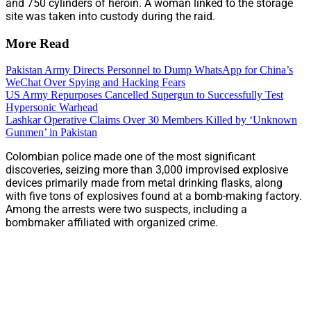
and 750 cylinders of heroin. A woman linked to the storage
site was taken into custody during the raid.
More Read
Pakistan Army Directs Personnel to Dump WhatsApp for China’s
WeChat Over Spying and Hacking Fears
US Army Repurposes Cancelled Supergun to Successfully Test
Hypersonic Warhead
Lashkar Operative Claims Over 30 Members Killed by ‘Unknown
Gunmen’ in Pakistan
Colombian police made one of the most significant
discoveries, seizing more than 3,000 improvised explosive
devices primarily made from metal drinking flasks, along
with five tons of explosives found at a bomb-making factory.
Among the arrests were two suspects, including a
bombmaker affiliated with organized crime.