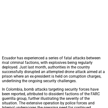
Ecuador has experienced a series of fatal attacks between
rival criminal factions, with explosives being regularly
deployed. Just last month, authorities in the country
successfully disrupted an attempted drone attack aimed at a
prison where an ex-president is held on corruption charges,
underlining the ongoing security challenges.
In Colombia, bomb attacks targeting security forces have
been reported, attributed to dissident factions of the FARC
guerrilla group, further illustrating the severity of the
situation. The extensive operation by police forces and
Interpol underscores the pressing need for continued