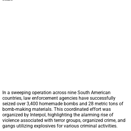
In a sweeping operation across nine South American
countries, law enforcement agencies have successfully
seized over 3,400 homemade bombs and 28 metric tons of
bomb-making materials. This coordinated effort was
organized by Interpol, highlighting the alarming rise of
violence associated with terror groups, organized crime, and
gangs utilizing explosives for various criminal activities.