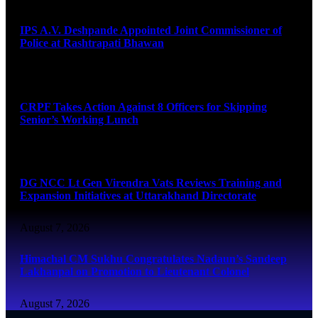
IPS A.V. Deshpande Appointed Joint Commissioner of
Police at Rashtrapati Bhawan
August 7, 2026
CRPF Takes Action Against 8 Officers for Skipping
Senior’s Working Lunch
August 7, 2026
DG NCC Lt Gen Virendra Vats Reviews Training and
Expansion Initiatives at Uttarakhand Directorate
August 7, 2026
Himachal CM Sukhu Congratulates Nadaun’s Sandeep
Lakhanpal on Promotion to Lieutenant Colonel
August 7, 2026