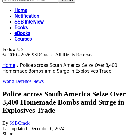
Home
Notification
SSB Interview
Books
eBooks
Courses
Follow US
© 2010 - 2026 SSBCrack . All Rights Reserved.
Home
»
Police across South America Seize Over 3,400
Homemade Bombs amid Surge in Explosives Trade
World Defence News
Police across South America Seize Over
3,400 Homemade Bombs amid Surge in
Explosives Trade
By
SSBCrack
Last updated: December 6, 2024
Share