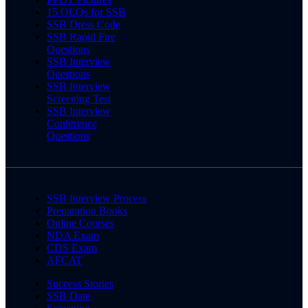
15 OLQs for SSB
SSB Dress Code
SSB Rapid Fire
Questions
SSB Interview
Questions
SSB Interview
Screening Test
SSB Interview
Conference
Questions
SSB Interview Process
Preparation Books
Online Courses
NDA Exam
CDS Exam
AFCAT
Success Stories
SSB Date