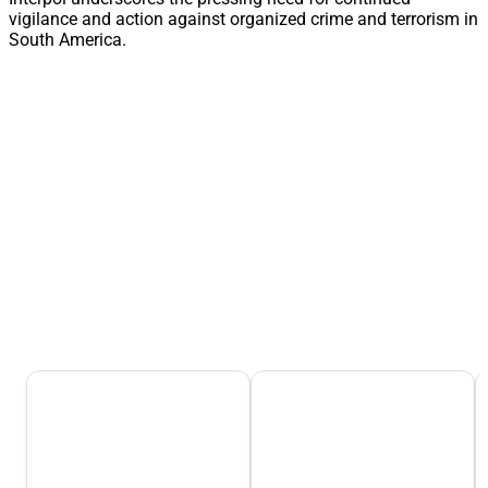
vigilance and action against organized crime and terrorism in
South America.