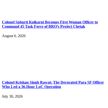
Colonel Sphurti Kulkarni Becomes First Woman Officer to
Command 45 Task Force of BRO’s Project Chetak
August 6, 2026
Colonel Krishan Singh Rawat: The Decorated Para SF Officer
Who Led a 36-Hour LoC Operation
July 30, 2026