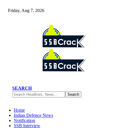
Friday, Aug 7, 2026
SEARCH
Home
Indian Defence News
Notification
SSB Interview