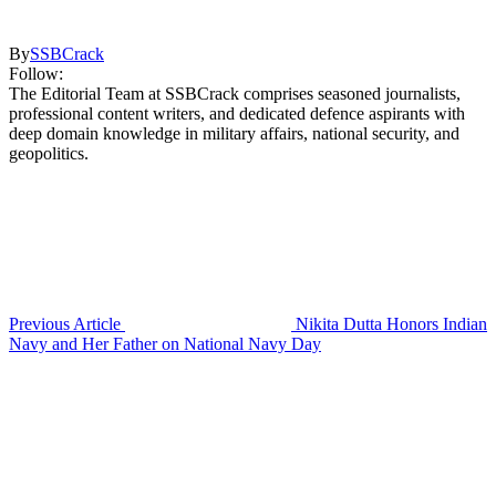
By
SSBCrack
Follow:
The Editorial Team at SSBCrack comprises seasoned journalists,
professional content writers, and dedicated defence aspirants with
deep domain knowledge in military affairs, national security, and
geopolitics.
Previous Article
Nikita Dutta Honors Indian
Navy and Her Father on National Navy Day