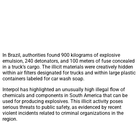
In Brazil, authorities found 900 kilograms of explosive
emulsion, 240 detonators, and 100 meters of fuse concealed
in a truck’s cargo. The illicit materials were creatively hidden
within air filters designated for trucks and within large plastic
containers labeled for car wash soap.
Interpol has highlighted an unusually high illegal flow of
chemicals and components in South America that can be
used for producing explosives. This illicit activity poses
serious threats to public safety, as evidenced by recent
violent incidents related to criminal organizations in the
region.