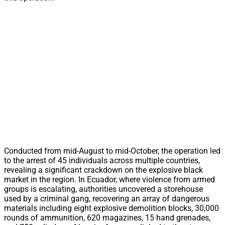
Conducted from mid-August to mid-October, the operation led
to the arrest of 45 individuals across multiple countries,
revealing a significant crackdown on the explosive black
market in the region. In Ecuador, where violence from armed
groups is escalating, authorities uncovered a storehouse
used by a criminal gang, recovering an array of dangerous
materials including eight explosive demolition blocks, 30,000
rounds of ammunition, 620 magazines, 15 hand grenades,