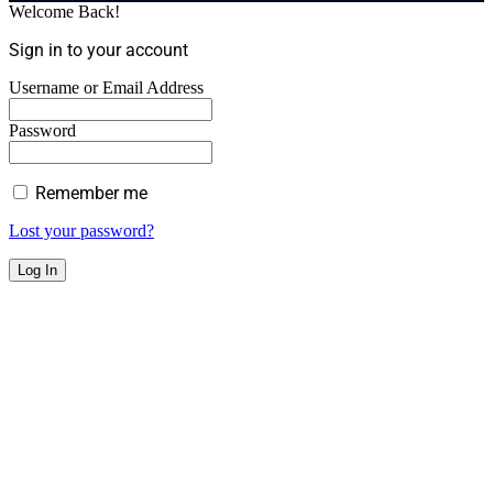
Welcome Back!
Sign in to your account
Username or Email Address
Password
Remember me
Lost your password?