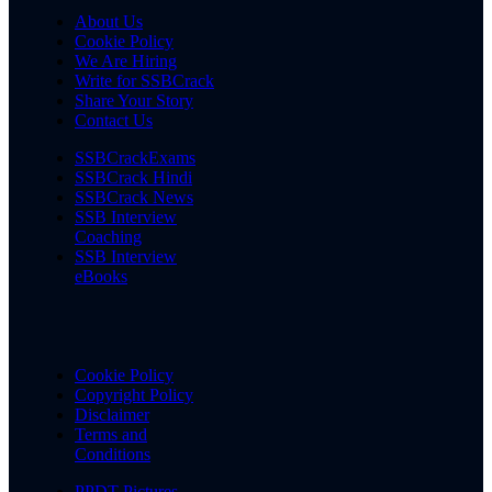
About Us
Cookie Policy
We Are Hiring
Write for SSBCrack
Share Your Story
Contact Us
SSBCrackExams
SSBCrack Hindi
SSBCrack News
SSB Interview
Coaching
SSB Interview
eBooks
Cookie Policy
Copyright Policy
Disclaimer
Terms and
Conditions
PPDT Pictures