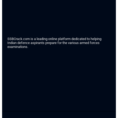
SSBCrack.com is a leading online platform dedicated to helping
Indian defence aspirants prepare for the various armed forces
examinations.