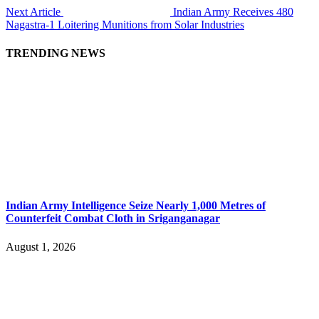
Next Article
Indian Army Receives 480
Nagastra-1 Loitering Munitions from Solar Industries
TRENDING NEWS
Indian Army Intelligence Seize Nearly 1,000 Metres of
Counterfeit Combat Cloth in Sriganganagar
August 1, 2026