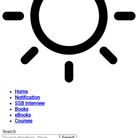
Home
Notification
SSB Interview
Books
eBooks
Courses
Search