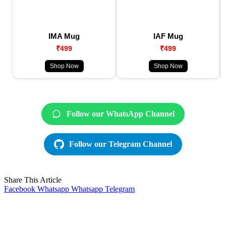
IMA Mug
IAF Mug
₹499
₹499
Shop Now
Shop Now
Follow our WhatsApp Channel
Follow our Telegram Channel
Share This Article
Facebook
Whatsapp
Whatsapp
Telegram