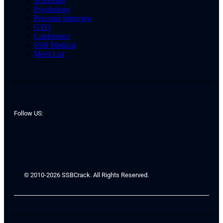
Screening
Psychology
Personal Interview
GTO
Conference
SSB Medical
Merit List
Follow US:
© 2010-2026 SSBCrack. All Rights Reserved.