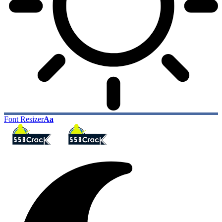
Font Resizer
Aa