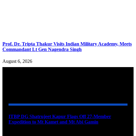
Prof. Dr. Tripta Thakur Visits Indian Military Academy, Meets
Commandant Lt Gen Nagendra Singh
August 6, 2026
YOU MAY ALSO LIKE
ITBP DG Shatrujeet Kapur Flags Off 27-Member
Expedition to Mt Kamet and Mt Abi Gamin
August 7, 2026