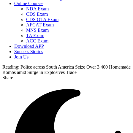
Online Courses
NDA Exam
CDS Exam
CDS OTA Exam
AFCAT Exam
MNS Exam
TA Exam
ACC Exam
Download APP
Success Stories
Join Us
Reading:
Police across South America Seize Over 3,400 Homemade
Bombs amid Surge in Explosives Trade
Share