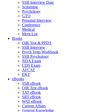
SSB Interview Date
Screening
Psychology
GTO
Personal Interview
Conference
Medical
Merit List
Books
OIR Test & PPDT
SSB Interview
Psych Tests Workbook
SSB Psychology
NDA Exam
CDS Exam
AFCAT
EKT
eBooks
SSB eBook
OIR Test eBook
TAT eBook
SRT eBook
WAT eBook
Current Affairs
General Knowledge