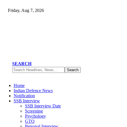
Friday, Aug 7, 2026
SEARCH
Home
Indian Defence News
Notification
SSB Interview
SSB Interview Date
Screening
Psychology
GTO
Personal Interview