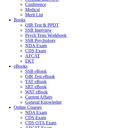
Conference
Medical
Merit List
Books
OIR Test & PPDT
SSB Interview
Psych Tests Workbook
SSB Psychology
NDA Exam
CDS Exam
AFCAT
EKT
eBooks
SSB eBook
OIR Test eBook
TAT eBook
SRT eBook
WAT eBook
Current Affairs
General Knowledge
Online Courses
NDA Exam
CDS Exam
CDS OTA Exam
AFCAT Exam