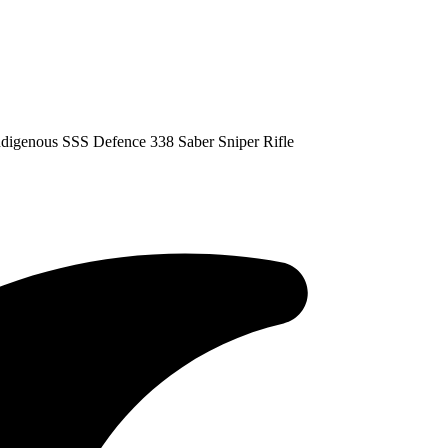
digenous SSS Defence 338 Saber Sniper Rifle