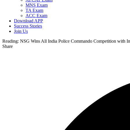
MNS Exam
TA Exam
ACC Exam
Download APP
Success Stories
Join Us
Reading:
NSG Wins All India Police Commando Competition with In
Share