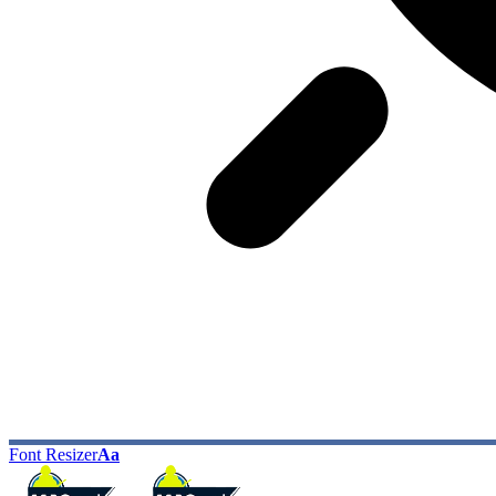
Font Resizer
Aa