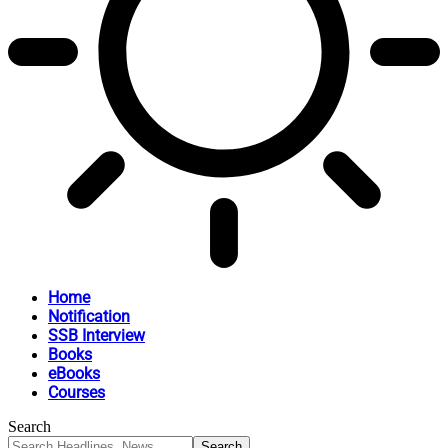
Home
Notification
SSB Interview
Books
eBooks
Courses
Search