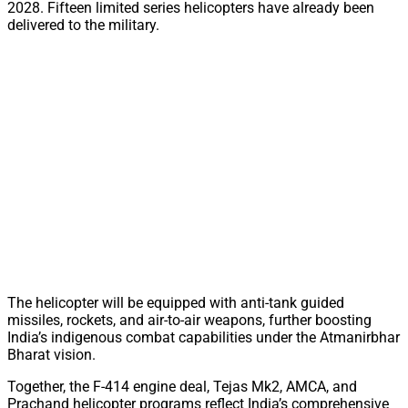
2028. Fifteen limited series helicopters have already been
delivered to the military.
The helicopter will be equipped with anti-tank guided
missiles, rockets, and air-to-air weapons, further boosting
India’s indigenous combat capabilities under the Atmanirbhar
Bharat vision.
Together, the F-414 engine deal, Tejas Mk2, AMCA, and
Prachand helicopter programs reflect India’s comprehensive