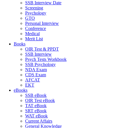
SSB Interview Date
Screening
Psychology
GTO
Personal Interview
Conference
Medical
Merit List
Books
OIR Test & PPDT
SSB Interview
Psych Tests Workbook
SSB Psychology
NDA Exam
CDS Exam
AFCAT
EKT
eBooks
SSB eBook
OIR Test eBook
TAT eBook
SRT eBook
WAT eBook
Current Affairs
General Knowledge