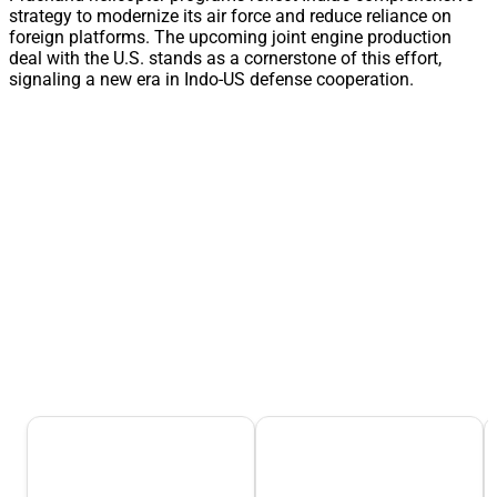
strategy to modernize its air force and reduce reliance on
foreign platforms. The upcoming joint engine production
deal with the U.S. stands as a cornerstone of this effort,
signaling a new era in Indo-US defense cooperation.