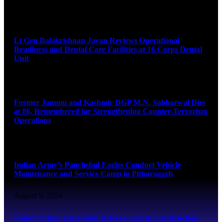
August 9, 2026
Lt Gen Balakrishnan Jayan Reviews Operational
Readiness and Dental Care Facilities at 16 Corps Dental
Unit
August 9, 2026
Former Jammu and Kashmir DGP M.N. Sabharwal Dies
at 86, Remembered for Strengthening Counter-Terrorism
Operations
August 9, 2026
Indian Army’s Panchshul Eagles Conduct Vehicle
Maintenance and Service Camp in Pithoragarh
August 9, 2026
Pune’s Urban Expansion Drives Surge in Construction