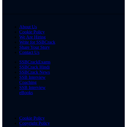
About Us
Cookie Policy
We Are Hiring
Write for SSBCrack
Share Your Story
Contact Us
SSBCrackExams
SSBCrack Hindi
SSBCrack News
SSB Interview
Coaching
SSB Interview
eBooks
Cookie Policy
Copyright Policy