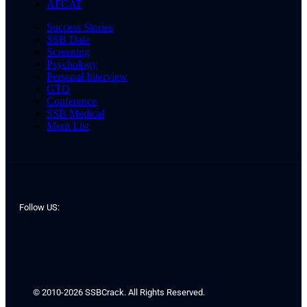
AFCAT
Success Stories
SSB Date
Screening
Psychology
Personal Interview
GTO
Conference
SSB Medical
Merit List
Follow US:
© 2010-2026 SSBCrack. All Rights Reserved.