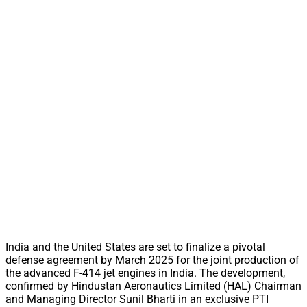
India and the United States are set to finalize a pivotal
defense agreement by March 2025 for the joint production of
the advanced F-414 jet engines in India. The development,
confirmed by Hindustan Aeronautics Limited (HAL) Chairman
and Managing Director Sunil Bharti in an exclusive PTI