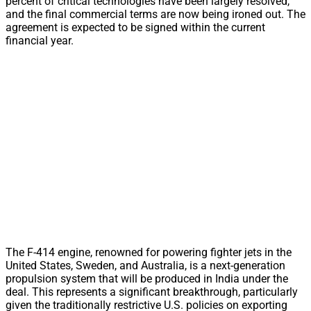
percent of critical technologies have been largely resolved,
and the final commercial terms are now being ironed out. The
agreement is expected to be signed within the current
financial year.
The F-414 engine, renowned for powering fighter jets in the
United States, Sweden, and Australia, is a next-generation
propulsion system that will be produced in India under the
deal. This represents a significant breakthrough, particularly
given the traditionally restrictive U.S. policies on exporting