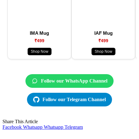
IMA Mug
IAF Mug
₹499
₹499
Shop Now
Shop Now
Follow our WhatsApp Channel
Follow our Telegram Channel
Share This Article
Facebook
Whatsapp
Whatsapp
Telegram