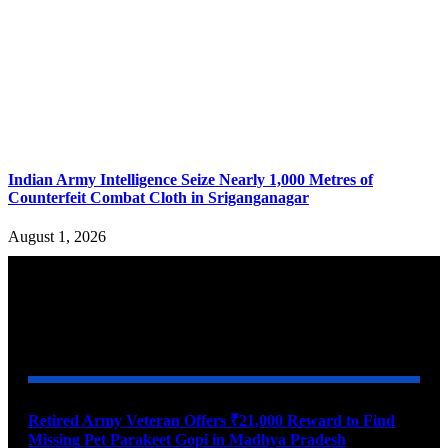
Indian Army Intelligence Seize Nearly 1,000 Metres of
Counterfeit Combat Cloth in Sriganganagar
August 1, 2026
YOU MAY ALSO LIKE
Retired Army Veteran Offers ₹21,000 Reward to Find
Missing Pet Parakeet Gopi in Madhya Pradesh