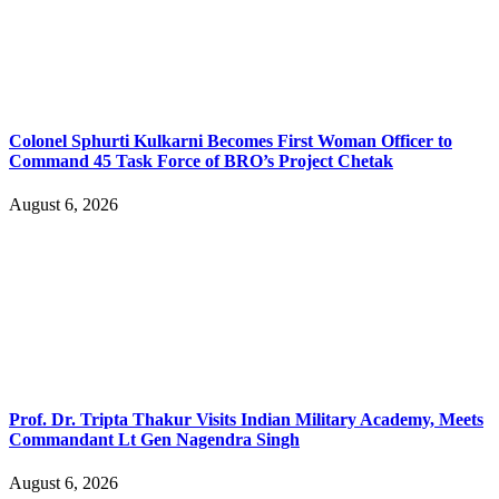
Colonel Sphurti Kulkarni Becomes First Woman Officer to
Command 45 Task Force of BRO’s Project Chetak
August 6, 2026
Prof. Dr. Tripta Thakur Visits Indian Military Academy, Meets
Commandant Lt Gen Nagendra Singh
August 6, 2026