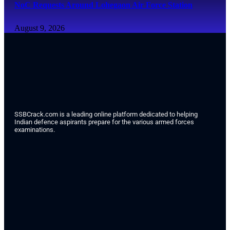
NoC Requests Around Lohegaon Air Force Station
August 9, 2026
SSBCrack.com is a leading online platform dedicated to helping
Indian defence aspirants prepare for the various armed forces
examinations.