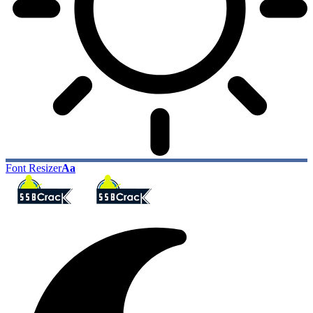
Font Resizer
Aa