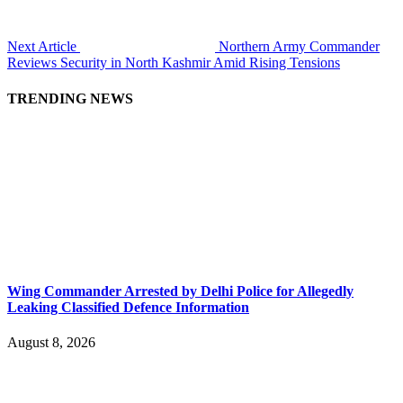
Next Article
Northern Army Commander
Reviews Security in North Kashmir Amid Rising Tensions
TRENDING NEWS
Wing Commander Arrested by Delhi Police for Allegedly
Leaking Classified Defence Information
August 8, 2026