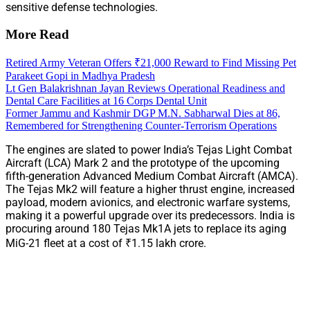
sensitive defense technologies.
More Read
Retired Army Veteran Offers ₹21,000 Reward to Find Missing Pet
Parakeet Gopi in Madhya Pradesh
Lt Gen Balakrishnan Jayan Reviews Operational Readiness and
Dental Care Facilities at 16 Corps Dental Unit
Former Jammu and Kashmir DGP M.N. Sabharwal Dies at 86,
Remembered for Strengthening Counter-Terrorism Operations
The engines are slated to power India’s Tejas Light Combat
Aircraft (LCA) Mark 2 and the prototype of the upcoming
fifth-generation Advanced Medium Combat Aircraft (AMCA).
The Tejas Mk2 will feature a higher thrust engine, increased
payload, modern avionics, and electronic warfare systems,
making it a powerful upgrade over its predecessors. India is
procuring around 180 Tejas Mk1A jets to replace its aging
MiG-21 fleet at a cost of ₹1.15 lakh crore.