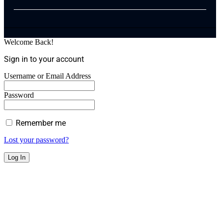
Welcome Back!
Sign in to your account
Username or Email Address
Password
Remember me
Lost your password?