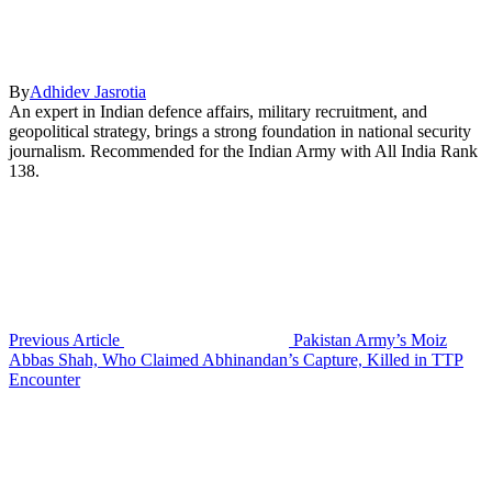
By
Adhidev Jasrotia
An expert in Indian defence affairs, military recruitment, and
geopolitical strategy, brings a strong foundation in national security
journalism. Recommended for the Indian Army with All India Rank
138.
Previous Article
Pakistan Army’s Moiz
Abbas Shah, Who Claimed Abhinandan’s Capture, Killed in TTP
Encounter