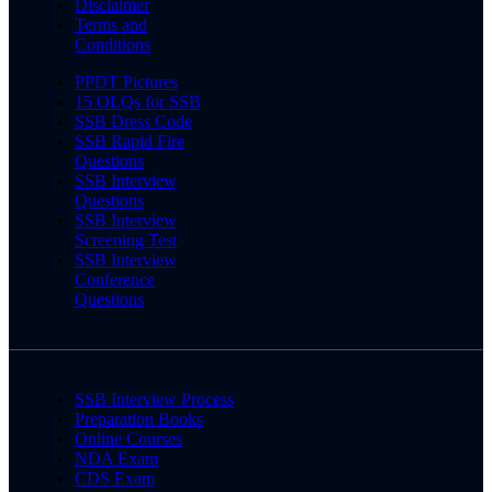
Disclaimer
Terms and
Conditions
PPDT Pictures
15 OLQs for SSB
SSB Dress Code
SSB Rapid Fire
Questions
SSB Interview
Questions
SSB Interview
Screening Test
SSB Interview
Conference
Questions
SSB Interview Process
Preparation Books
Online Courses
NDA Exam
CDS Exam