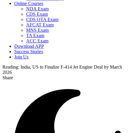
Online Courses
NDA Exam
CDS Exam
CDS OTA Exam
AFCAT Exam
MNS Exam
TA Exam
ACC Exam
Download APP
Success Stories
Join Us
Reading:
India, US to Finalize F-414 Jet Engine Deal by March
2026
Share