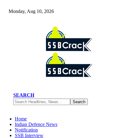
Monday, Aug 10, 2026
SEARCH
Home
Indian Defence News
Notification
SSB Interview