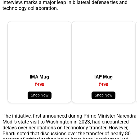
interview, marks a major leap in bilateral defense ties and
technology collaboration.
IMA Mug
IAF Mug
₹499
₹499
Shop Now
Shop Now
The initiative, first announced during Prime Minister Narendra
Modi’s state visit to Washington in 2023, had encountered
delays over negotiations on technology transfer. However,
Bharti noted that discussions over the transfer of nearly 80