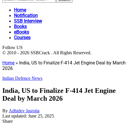
Home
Notification
SSB Interview
Books
eBooks
Courses
Follow US
© 2010 - 2026 SSBCrack . All Rights Reserved.
Home
»
India, US to Finalize F-414 Jet Engine Deal by March
2026
Indian Defence News
India, US to Finalize F-414 Jet Engine
Deal by March 2026
By
Adhidev Jasrotia
Last updated: June 25, 2025
Share