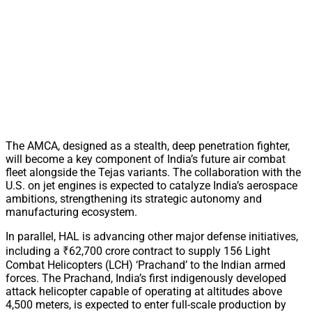
The AMCA, designed as a stealth, deep penetration fighter,
will become a key component of India’s future air combat
fleet alongside the Tejas variants. The collaboration with the
U.S. on jet engines is expected to catalyze India’s aerospace
ambitions, strengthening its strategic autonomy and
manufacturing ecosystem.
In parallel, HAL is advancing other major defense initiatives,
including a ₹62,700 crore contract to supply 156 Light
Combat Helicopters (LCH) ‘Prachand’ to the Indian armed
forces. The Prachand, India’s first indigenously developed
attack helicopter capable of operating at altitudes above
4,500 meters, is expected to enter full-scale production by